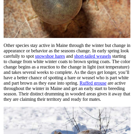
Other species stay active in Maine through the winter but change in
appearance or behavior as the seasons change. In early spring look
carefully to spot
snowshoe hares
and
short-tailed weasels
starting
to change from white winter coats to brown spring coats. The color
change begins as a reaction to the change in light (not temperature)
and takes several weeks to complete. As the days get longer, you’ll
have a better chance of spotting a hare or weasel who is part white
and part brown as they ease into spring.
Ruffed grouse
are active
throughout the winter in Maine and get an early start to breeding
season. Their distinct drumming in wooded areas gives it away that
they are claiming their territory and ready for mates.