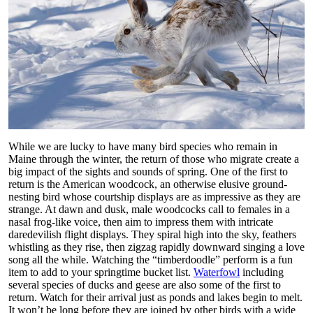
While we are lucky to have many bird species who remain in
Maine through the winter, the return of those who migrate create a
big impact of the sights and sounds of spring. One of the first to
return is the American woodcock, an otherwise elusive ground-
nesting bird whose courtship displays are as impressive as they are
strange. At dawn and dusk, male woodcocks call to females in a
nasal frog-like voice, then aim to impress them with intricate
daredevilish flight displays. They spiral high into the sky, feathers
whistling as they rise, then zigzag rapidly downward singing a love
song all the while. Watching the “timberdoodle” perform is a fun
item to add to your springtime bucket list.
Waterfowl
including
several species of ducks and geese are also some of the first to
return. Watch for their arrival just as ponds and lakes begin to melt.
It won’t be long before they are joined by other birds with a wide