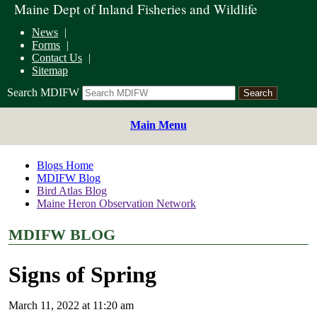
Maine Dept of Inland Fisheries and Wildlife
News
Forms
Contact Us
Sitemap
Search MDIFW
Main Menu
Blogs Home
MDIFW Blog
Bird Atlas Blog
Maine Heron Observation Network
MDIFW BLOG
Signs of Spring
March 11, 2022 at 11:20 am