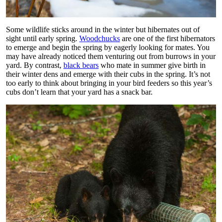
Some wildlife sticks around in the winter but hibernates out of
sight until early spring.
Woodchucks
are one of the first hibernators
to emerge and begin the spring by eagerly looking for mates. You
may have already noticed them venturing out from burrows in your
yard. By contrast,
black bears
who mate in summer give birth in
their winter dens and emerge with their cubs in the spring. It’s not
too early to think about bringing in your bird feeders so this year’s
cubs don’t learn that your yard has a snack bar.