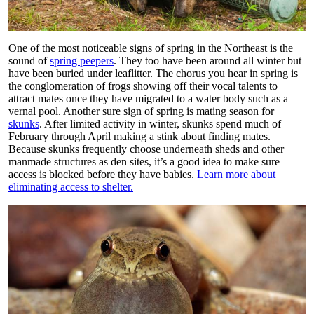
One of the most noticeable signs of spring in the Northeast is the
sound of
spring peepers
. They too have been around all winter but
have been buried under leaflitter. The chorus you hear in spring is
the conglomeration of frogs showing off their vocal talents to
attract mates once they have migrated to a water body such as a
vernal pool. Another sure sign of spring is mating season for
skunks
. After limited activity in winter, skunks spend much of
February through April making a stink about finding mates.
Because skunks frequently choose underneath sheds and other
manmade structures as den sites, it’s a good idea to make sure
access is blocked before they have babies.
Learn more about
eliminating access to shelter.