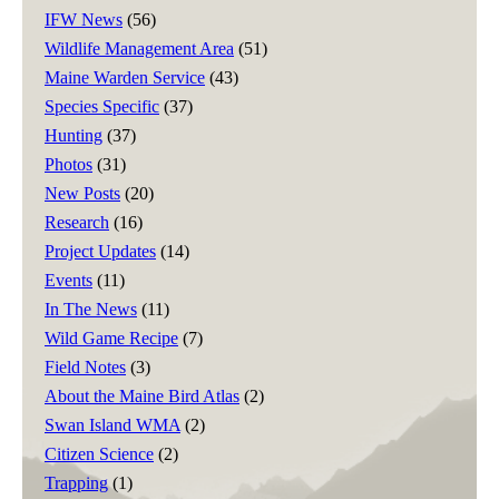
IFW News
(56)
Wildlife Management Area
(51)
Maine Warden Service
(43)
Species Specific
(37)
Hunting
(37)
Photos
(31)
New Posts
(20)
Research
(16)
Project Updates
(14)
Events
(11)
In The News
(11)
Wild Game Recipe
(7)
Field Notes
(3)
About the Maine Bird Atlas
(2)
Swan Island WMA
(2)
Citizen Science
(2)
Trapping
(1)