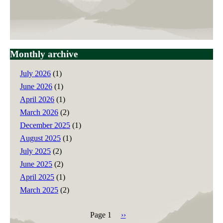
Monthly archive
July 2026
(1)
June 2026
(1)
April 2026
(1)
March 2026
(2)
December 2025
(1)
August 2025
(1)
July 2025
(2)
June 2025
(2)
April 2025
(1)
March 2025
(2)
Page 1
Next
››