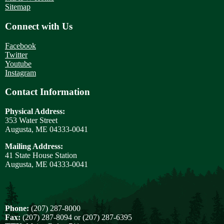
Sitemap
Connect with Us
Facebook
Twitter
Youtube
Instagram
Contact Information
Physical Address:
353 Water Street
Augusta, ME 04333-0041
Mailing Address:
41 State House Station
Augusta, ME 04333-0041
Phone:
(207) 287-8000
Fax:
(207) 287-8094 or (207) 287-6395