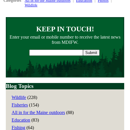
Categories
All in for the Maine outdoors
Education
Photos
Wildlife
KEEP IN TOUCH!
Enter your email or mobile number to receive the latest news
from MDIFW.
Email
address
Blog Topics
Wildlife
(228)
Fisheries
(154)
All in for the Maine outdoors
(88)
Education
(83)
Fishing
(64)