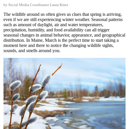
by Social Media Coordinator Laura Kintz
The wildlife around us often gives us clues that spring is arriving,
even if we are still experiencing winter weather. Seasonal patterns
such as amount of daylight, air and water temperatures,
precipitation, humidity, and food availability can all trigger
seasonal changes in animal behavior, appearance, and geographical
distribution. In Maine, March is the perfect time to start taking a
moment here and there to notice the changing wildlife sights,
sounds, and smells around you.