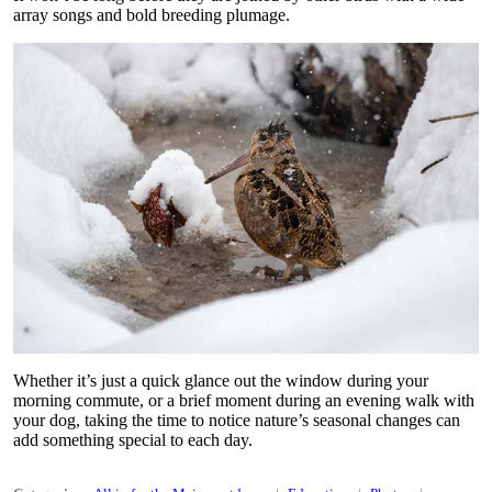
array songs and bold breeding plumage.
Whether it’s just a quick glance out the window during your
morning commute, or a brief moment during an evening walk with
your dog, taking the time to notice nature’s seasonal changes can
add something special to each day.