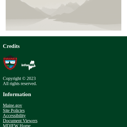
page
Pagination
Credits
Copyright © 2023
All rights reserved.
Information
Maine.gov
Site Policies
Accessibility
Document Viewers
MDIFW Home