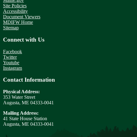
Maine.gov
Site Policies
Accessibility
Document Viewers
MDIFW Home
Sitemap
Connect with Us
Facebook
Twitter
Youtube
Instagram
Contact Information
Physical Address:
353 Water Street
Augusta, ME 04333-0041
Mailing Address:
41 State House Station
Augusta, ME 04333-0041