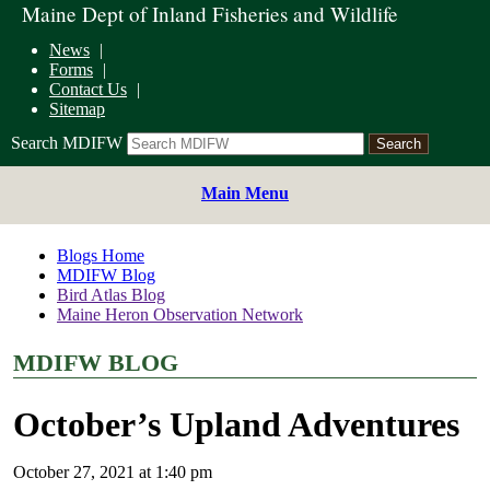
Maine Dept of Inland Fisheries and Wildlife
News
Forms
Contact Us
Sitemap
Search MDIFW
Main Menu
Blogs Home
MDIFW Blog
Bird Atlas Blog
Maine Heron Observation Network
MDIFW BLOG
October’s Upland Adventures
October 27, 2021 at 1:40 pm