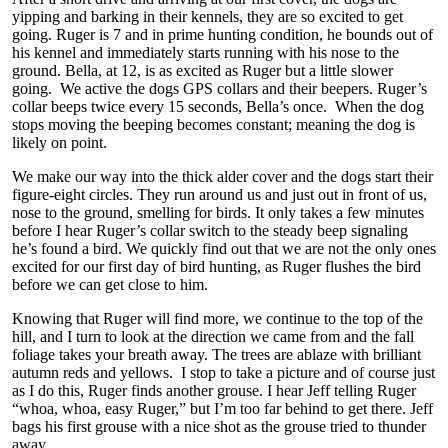
yipping and barking in their kennels, they are so excited to get
going. Ruger is 7 and in prime hunting condition, he bounds out of
his kennel and immediately starts running with his nose to the
ground. Bella, at 12, is as excited as Ruger but a little slower
going. We active the dogs GPS collars and their beepers. Ruger’s
collar beeps twice every 15 seconds, Bella’s once. When the dog
stops moving the beeping becomes constant; meaning the dog is
likely on point.
We make our way into the thick alder cover and the dogs start their
figure-eight circles. They run around us and just out in front of us,
nose to the ground, smelling for birds. It only takes a few minutes
before I hear Ruger’s collar switch to the steady beep signaling
he’s found a bird. We quickly find out that we are not the only ones
excited for our first day of bird hunting, as Ruger flushes the bird
before we can get close to him.
Knowing that Ruger will find more, we continue to the top of the
hill, and I turn to look at the direction we came from and the fall
foliage takes your breath away. The trees are ablaze with brilliant
autumn reds and yellows. I stop to take a picture and of course just
as I do this, Ruger finds another grouse. I hear Jeff telling Ruger
“whoa, whoa, easy Ruger,” but I’m too far behind to get there. Jeff
bags his first grouse with a nice shot as the grouse tried to thunder
away.