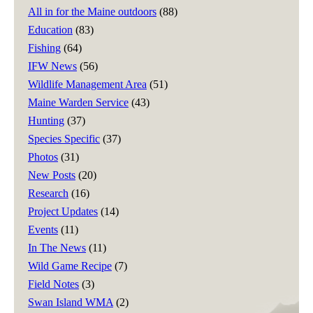
All in for the Maine outdoors
(88)
Education
(83)
Fishing
(64)
IFW News
(56)
Wildlife Management Area
(51)
Maine Warden Service
(43)
Hunting
(37)
Species Specific
(37)
Photos
(31)
New Posts
(20)
Research
(16)
Project Updates
(14)
Events
(11)
In The News
(11)
Wild Game Recipe
(7)
Field Notes
(3)
Swan Island WMA
(2)