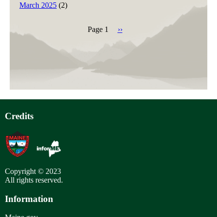
March 2025
(2)
Page 1
Next
››
page
Pagination
Credits
Copyright © 2023
All rights reserved.
Information