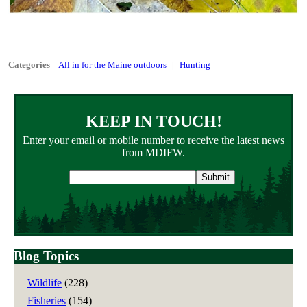
Categories
All in for the Maine outdoors
Hunting
KEEP IN TOUCH!
Enter your email or mobile number to receive the latest news
from MDIFW.
Email
address
Blog Topics
Wildlife
(228)
Fisheries
(154)