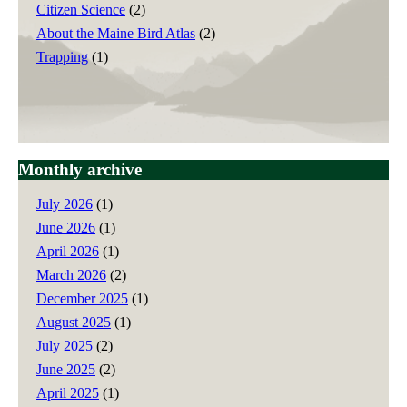
Citizen Science
(2)
About the Maine Bird Atlas
(2)
Trapping
(1)
Monthly archive
July 2026
(1)
June 2026
(1)
April 2026
(1)
March 2026
(2)
December 2025
(1)
August 2025
(1)
July 2025
(2)
June 2025
(2)
April 2025
(1)