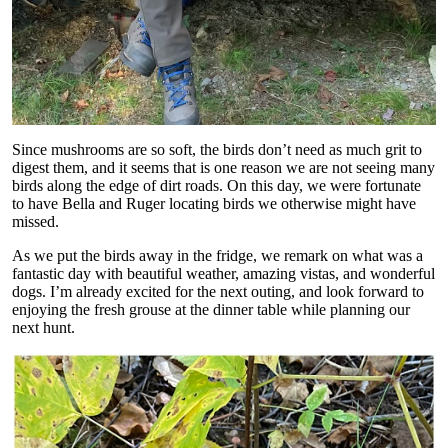
Since mushrooms are so soft, the birds don’t need as much grit to
digest them, and it seems that is one reason we are not seeing many
birds along the edge of dirt roads. On this day, we were fortunate
to have Bella and Ruger locating birds we otherwise might have
missed.
As we put the birds away in the fridge, we remark on what was a
fantastic day with beautiful weather, amazing vistas, and wonderful
dogs. I’m already excited for the next outing, and look forward to
enjoying the fresh grouse at the dinner table while planning our
next hunt.