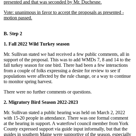
presented and that was seconded by Mr. Duchesne.
Vote: unanimous in favor to accept the proposals as presented -
motion passed.
B. Step 2
1. Fall 2022 Wild Turkey season
Mr. Sullivan stated we had received a few public comments, all in
support of the proposal. This was to add WMDs 7, 8 and 14 to the
fall turkey season for one bird. There had been a few interactions
from a couple of folks expressing a desire for review to see if
populations were affected by the rule change, or a way to continue
to monitor spring harvest.
There were no further comments or questions.
2. Migratory Bird Season 2022-2023
Mr. Sullivan stated a public hearing was held on March 2, 2022
with 15-20 people in attendance. There was one formal comment
at the hearing in support. A waterfowl council member from York
County expressed support via guide input informally, but that the
guides in southern Maine were supportive of the season, especially