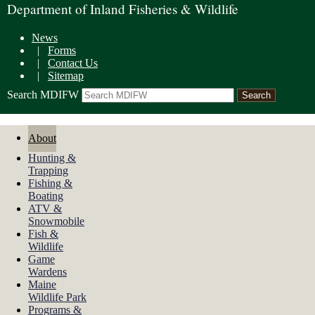
Department of Inland Fisheries & Wildlife
News
|
Forms
|
Contact Us
|
Sitemap
Search MDIFW
About
Hunting &
Trapping
Fishing &
Boating
ATV &
Snowmobile
Fish &
Wildlife
Game
Wardens
Maine
Wildlife Park
Programs &