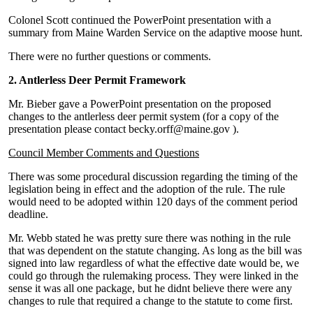
Colonel Scott continued the PowerPoint presentation with a
summary from Maine Warden Service on the adaptive moose hunt.
There were no further questions or comments.
2. Antlerless Deer Permit Framework
Mr. Bieber gave a PowerPoint presentation on the proposed
changes to the antlerless deer permit system (for a copy of the
presentation please contact becky.orff@maine.gov ).
Council Member Comments and Questions
There was some procedural discussion regarding the timing of the
legislation being in effect and the adoption of the rule. The rule
would need to be adopted within 120 days of the comment period
deadline.
Mr. Webb stated he was pretty sure there was nothing in the rule
that was dependent on the statute changing. As long as the bill was
signed into law regardless of what the effective date would be, we
could go through the rulemaking process. They were linked in the
sense it was all one package, but he didnt believe there were any
changes to rule that required a change to the statute to come first.