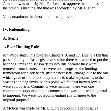
A motion was made by Mr. Duchesne to approve the minutes of
the previous meeting and that was seconded by Mr. Liguori.
Vote: unanimous in favor - minutes approved.
IV. Rulemaking
A. Step 3
1. Bear Hunting Rules
Mr. Webb stated this covered Chapters 16 and 17. Due to a bill that
passed during the last legislative session there was a need to put the
bear bag limits and season dates into rule because they were
removed from statute. There were no changes to the hunting
framework for black bears, just the necessary change due to the bill
which gave us more flexibility in rule to make adjustments to the
seasons and bag limits. At this point, we felt that harvest levels
were appropriate. Comments were minimal, there was one
comment in support and one comment that was opposed in general
to trapping. We were not recommending any changes to the
original proposal.
A Motion was made by Mr. Liguori to accept the proposal as