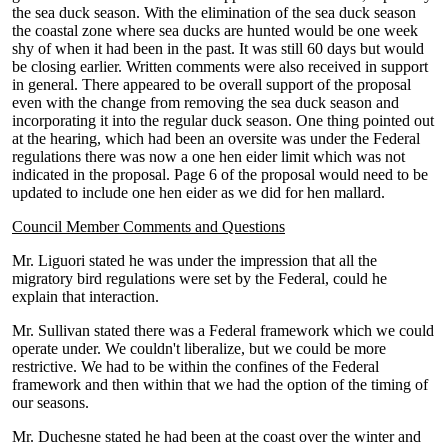
the sea duck season. With the elimination of the sea duck season
the coastal zone where sea ducks are hunted would be one week
shy of when it had been in the past. It was still 60 days but would
be closing earlier. Written comments were also received in support
in general. There appeared to be overall support of the proposal
even with the change from removing the sea duck season and
incorporating it into the regular duck season. One thing pointed out
at the hearing, which had been an oversite was under the Federal
regulations there was now a one hen eider limit which was not
indicated in the proposal. Page 6 of the proposal would need to be
updated to include one hen eider as we did for hen mallard.
Council Member Comments and Questions
Mr. Liguori stated he was under the impression that all the
migratory bird regulations were set by the Federal, could he
explain that interaction.
Mr. Sullivan stated there was a Federal framework which we could
operate under. We couldn't liberalize, but we could be more
restrictive. We had to be within the confines of the Federal
framework and then within that we had the option of the timing of
our seasons.
Mr. Duchesne stated he had been at the coast over the winter and