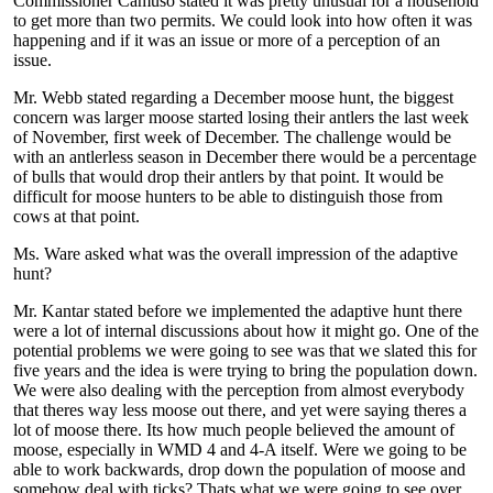
Commissioner Camuso stated it was pretty unusual for a household
to get more than two permits. We could look into how often it was
happening and if it was an issue or more of a perception of an
issue.
Mr. Webb stated regarding a December moose hunt, the biggest
concern was larger moose started losing their antlers the last week
of November, first week of December. The challenge would be
with an antlerless season in December there would be a percentage
of bulls that would drop their antlers by that point. It would be
difficult for moose hunters to be able to distinguish those from
cows at that point.
Ms. Ware asked what was the overall impression of the adaptive
hunt?
Mr. Kantar stated before we implemented the adaptive hunt there
were a lot of internal discussions about how it might go. One of the
potential problems we were going to see was that we slated this for
five years and the idea is were trying to bring the population down.
We were also dealing with the perception from almost everybody
that theres way less moose out there, and yet were saying theres a
lot of moose there. Its how much people believed the amount of
moose, especially in WMD 4 and 4-A itself. Were we going to be
able to work backwards, drop down the population of moose and
somehow deal with ticks? Thats what we were going to see over