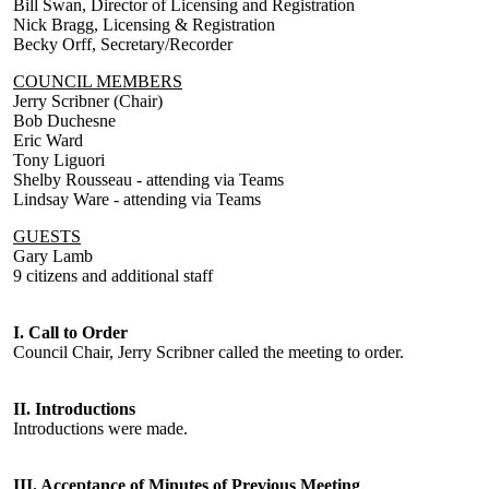
Bill Swan, Director of Licensing and Registration
Nick Bragg, Licensing & Registration
Becky Orff, Secretary/Recorder
COUNCIL MEMBERS
Jerry Scribner (Chair)
Bob Duchesne
Eric Ward
Tony Liguori
Shelby Rousseau - attending via Teams
Lindsay Ware - attending via Teams
GUESTS
Gary Lamb
9 citizens and additional staff
I. Call to Order
Council Chair, Jerry Scribner called the meeting to order.
II. Introductions
Introductions were made.
III. Acceptance of Minutes of Previous Meeting