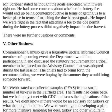
Mr. Scribner stated he thought the goals associated with it were
right on. He had some concerns about whether the lottery fee
would end up being counterproductive in terms of getting us to a
better place in terms of matching the doe harvest goals. He hoped
we were right in the fact that attaching a fee to the doe permit
during the lottery process didnt negatively impact the doe harvest.
There were no further questions or comments.
V. Other Business
Commissioner Camuso gave a legislative update, informed Council
members of upcoming events the Department would be
participating in and discussed the statutory requirement for a tribal
member to be placed on the Advisory Council that was adopted
during the last session. The chiefs had to bring forth the
recommendation, we were hoping by the summer they would bring
someone forward.
Mr. Webb stated we collected samples (PFAS) from a small
number of turkeys in the Fairfield area. The results had come back,
but we had not yet met with CDC to discuss the implications of the
results. We didnt know if there would be an advisory for turkeys or
what that might look like. We were working on developing a plan
for more intensive sampling for deer, turkey and other wildlife in