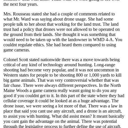
the next four years.
Mrs. Rousseau stated she had a couple of comments related to
what Mr. Ward was saying about drone usage. She had some
people talk to her about that working for the land trust. The land
trust had a policy that drones were not allowed to be operated on
the ground from their lands. She thought it was something that
would need to be taken up with the landowner in WMD 4-A. You
couldnt regulate ethics. She had heard them compared to using
game cameras.
Colonel Scott stated nationwide there was a move towards being
critical of any kind of technology around hunting. Long-range
shooting had become very popular, and it was not uncommon in
Western states for people to be shooting 800 or 1,000 yards to kill
big game animals. That was very controversial whether that was
fair chase. There were always different perspectives. In the North
Maine Woods a game camera really wasnt going to do you any
good if you couldnt get to it. In this part of the state where they had
cellular coverage it could be looked at as a huge advantage. The
drone issue, we were seeing a lot more of that. There was a law in
place that said you cant use any aircraft, and a drone is an aircraft,
to assist you with hunting. What did assist mean? It meant basically
you cant gain the advantage on the animal. There was potential
through the legislative process to further define the use of aircraft.