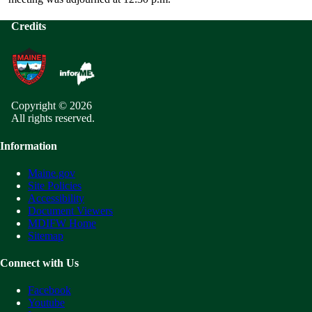
Credits
Copyright © 2026
All rights reserved.
Information
Maine.gov
Site Policies
Accessibility
Document Viewers
MDIFW Home
Sitemap
Connect with Us
Facebook
Youtube