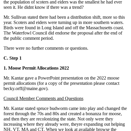
the population of scoters and eiders was the smallest he had ever
seen it. He didnt know if there was a trend?
Mr. Sullivan stated there had been a distribution shift, more so this
year. Scoters and eiders were turning up in more southern waters.
Birds were found in Long Island and off the Massachusetts coast.
The Waterfowl Council did endorse the proposal after the end of
the public comment period.
There were no further comments or questions.
C. Step 1
1. Moose Permit Allocations 2022
Mr. Kantar gave a PowerPoint presentation on the 2022 moose
permit allocations (for a copy of the presentation please contact
becky.orff@maine.gov).
Council Member Comments and Questions
Mr. Kantar stated spruce budworm came into play and changed the
forest through the 70s and 80s and created a bonanza for moose,
and then they are recolonizing the state. Not only were they
increasing where they already were, theyre expanding out helping
NH, VT, MA and CT. When we look at available browse the