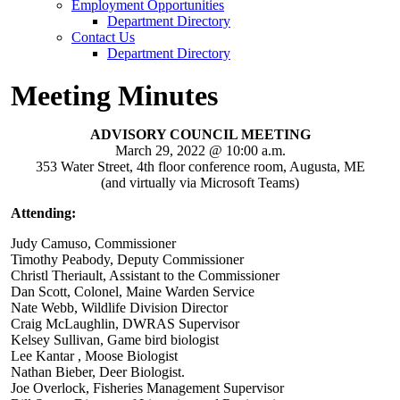
Employment Opportunities
Department Directory
Contact Us
Department Directory
Meeting Minutes
ADVISORY COUNCIL MEETING
March 29, 2022 @ 10:00 a.m.
353 Water Street, 4th floor conference room, Augusta, ME
(and virtually via Microsoft Teams)
Attending:
Judy Camuso, Commissioner
Timothy Peabody, Deputy Commissioner
Christl Theriault, Assistant to the Commissioner
Dan Scott, Colonel, Maine Warden Service
Nate Webb, Wildlife Division Director
Craig McLaughlin, DWRAS Supervisor
Kelsey Sullivan, Game bird biologist
Lee Kantar , Moose Biologist
Nathan Bieber, Deer Biologist.
Joe Overlock, Fisheries Management Supervisor