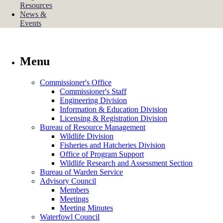
Resources
News &
Events
Menu
Commissioner's Office
Commissioner's Staff
Engineering Division
Information & Education Division
Licensing & Registration Division
Bureau of Resource Management
Wildlife Division
Fisheries and Hatcheries Division
Office of Program Support
Wildlife Research and Assessment Section
Bureau of Warden Service
Advisory Council
Members
Meetings
Meeting Minutes
Waterfowl Council