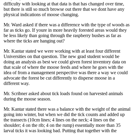
difficulty with looking at that data is that has changed over time,
but there is still so much browse out there that we dont have any
physical indications of moose changing.
Mr. Ward asked if there was a difference with the type of woods as
far as ticks go. If youre in more heavily forested areas would they
be less likely than going through the raspberry bushes as far as
where the ticks are hanging out?
Mr. Kantar stated we were working with at least four different
Universities on that question. The new grad student would be
doing an analysis as best we could given forest inventory data on
that scale of where the moose feeds and where he goes with the
idea of from a management perspective was there a way we could
advocate the forest be cut differently to disperse moose in a
different way.
Mr. Scribner asked about tick loads found on harvested animals
during the moose season.
Mr. Kantar stated there was a balance with the weight of the animal
going into winter, but when we did the tick counts and added up
the transects (10cm lines; 4 lines on the neck; 4 lines on the
shoulder; 4 on the rib; 4 on the rump) essentially more than 35
larval ticks it was looking bad. Putting that together with the