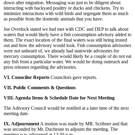
down after migration. Messaging was just to be diligent about
interacting with backyard poultry or ducks and chickens. Try to
minimize interactions with wild birds and segregate them as much
as possible from the domestic animals that you have.
Joe Overlock stated we had met with CDC and DEP to talk about
waters that would likely have a fish consumption advisory added to
them. The exact location of the final waters was still being ironed
out and how the advisory would look. Fish consumption advisories
were not unheard of, we already had statewide advisories for
mercury consumption. There would likely be a couple of do not eat
any fish from a particular water. We would be doing outreach and
press releases regarding the advisories.
VI. Councilor Reports
Councilors gave reports.
VII. Public Comments & Questions
VIII. Agenda Items & Schedule Date for Next Meeting
The Adivsory Council would be notified at a later time of the next
meeting date.
IX. Adjournment
A motion was made by MR. Scribner and that
was seconded by Mr. Duchesne to adjourn the meeting. The
meeting was adjourned at 12:30 p.m.