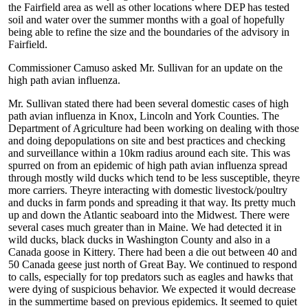
the Fairfield area as well as other locations where DEP has tested
soil and water over the summer months with a goal of hopefully
being able to refine the size and the boundaries of the advisory in
Fairfield.
Commissioner Camuso asked Mr. Sullivan for an update on the
high path avian influenza.
Mr. Sullivan stated there had been several domestic cases of high
path avian influenza in Knox, Lincoln and York Counties. The
Department of Agriculture had been working on dealing with those
and doing depopulations on site and best practices and checking
and surveillance within a 10km radius around each site. This was
spurred on from an epidemic of high path avian influenza spread
through mostly wild ducks which tend to be less susceptible, theyre
more carriers. Theyre interacting with domestic livestock/poultry
and ducks in farm ponds and spreading it that way. Its pretty much
up and down the Atlantic seaboard into the Midwest. There were
several cases much greater than in Maine. We had detected it in
wild ducks, black ducks in Washington County and also in a
Canada goose in Kittery. There had been a die out between 40 and
50 Canada geese just north of Great Bay. We continued to respond
to calls, especially for top predators such as eagles and hawks that
were dying of suspicious behavior. We expected it would decrease
in the summertime based on previous epidemics. It seemed to quiet