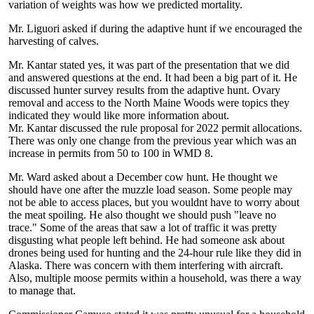
variation of weights was how we predicted mortality.
Mr. Liguori asked if during the adaptive hunt if we encouraged the
harvesting of calves.
Mr. Kantar stated yes, it was part of the presentation that we did
and answered questions at the end. It had been a big part of it. He
discussed hunter survey results from the adaptive hunt. Ovary
removal and access to the North Maine Woods were topics they
indicated they would like more information about.
Mr. Kantar discussed the rule proposal for 2022 permit allocations.
There was only one change from the previous year which was an
increase in permits from 50 to 100 in WMD 8.
Mr. Ward asked about a December cow hunt. He thought we
should have one after the muzzle load season. Some people may
not be able to access places, but you wouldnt have to worry about
the meat spoiling. He also thought we should push "leave no
trace." Some of the areas that saw a lot of traffic it was pretty
disgusting what people left behind. He had someone ask about
drones being used for hunting and the 24-hour rule like they did in
Alaska. There was concern with them interfering with aircraft.
Also, multiple moose permits within a household, was there a way
to manage that.