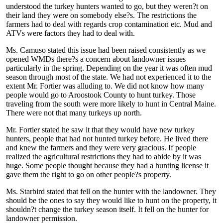
understood the turkey hunters wanted to go, but they weren?t on
their land they were on somebody else?s. The restrictions the
farmers had to deal with regards crop contamination etc. Mud and
ATVs were factors they had to deal with.
Ms. Camuso stated this issue had been raised consistently as we
opened WMDs there?s a concern about landowner issues
particularly in the spring. Depending on the year it was often mud
season through most of the state. We had not experienced it to the
extent Mr. Fortier was alluding to. We did not know how many
people would go to Aroostook County to hunt turkey. Those
traveling from the south were more likely to hunt in Central Maine.
There were not that many turkeys up north.
Mr. Fortier stated he saw it that they would have new turkey
hunters, people that had not hunted turkey before. He lived there
and knew the farmers and they were very gracious. If people
realized the agricultural restrictions they had to abide by it was
huge. Some people thought because they had a hunting license it
gave them the right to go on other people?s property.
Ms. Starbird stated that fell on the hunter with the landowner. They
should be the ones to say they would like to hunt on the property, it
shouldn?t change the turkey season itself. It fell on the hunter for
landowner permission.