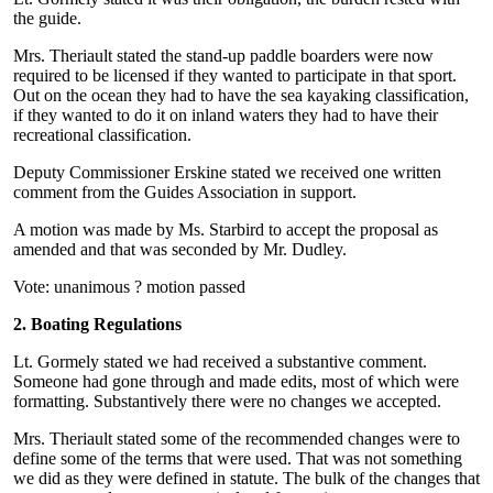
the guide.
Mrs. Theriault stated the stand-up paddle boarders were now
required to be licensed if they wanted to participate in that sport.
Out on the ocean they had to have the sea kayaking classification,
if they wanted to do it on inland waters they had to have their
recreational classification.
Deputy Commissioner Erskine stated we received one written
comment from the Guides Association in support.
A motion was made by Ms. Starbird to accept the proposal as
amended and that was seconded by Mr. Dudley.
Vote: unanimous ? motion passed
2. Boating Regulations
Lt. Gormely stated we had received a substantive comment.
Someone had gone through and made edits, most of which were
formatting. Substantively there were no changes we accepted.
Mrs. Theriault stated some of the recommended changes were to
define some of the terms that were used. That was not something
we did as they were defined in statute. The bulk of the changes that