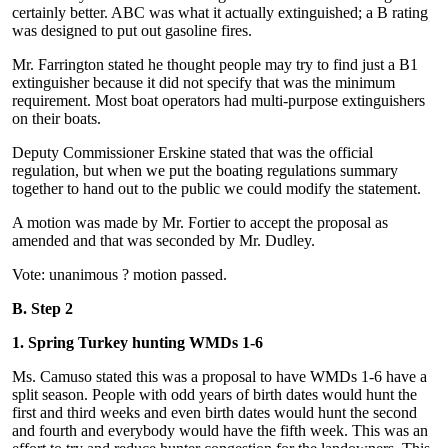
certainly better. ABC was what it actually extinguished; a B rating
was designed to put out gasoline fires.
Mr. Farrington stated he thought people may try to find just a B1
extinguisher because it did not specify that was the minimum
requirement. Most boat operators had multi-purpose extinguishers
on their boats.
Deputy Commissioner Erskine stated that was the official
regulation, but when we put the boating regulations summary
together to hand out to the public we could modify the statement.
A motion was made by Mr. Fortier to accept the proposal as
amended and that was seconded by Mr. Dudley.
Vote: unanimous ? motion passed.
B. Step 2
1. Spring Turkey hunting WMDs 1-6
Ms. Camuso stated this was a proposal to have WMDs 1-6 have a
split season. People with odd years of birth dates would hunt the
first and third weeks and even birth dates would hunt the second
and fourth and everybody would have the fifth week. This was an