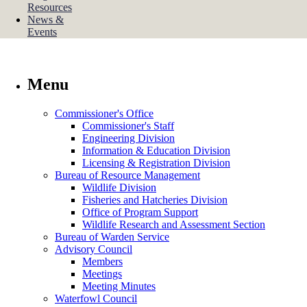
Resources
News &
Events
Menu
Commissioner's Office
Commissioner's Staff
Engineering Division
Information & Education Division
Licensing & Registration Division
Bureau of Resource Management
Wildlife Division
Fisheries and Hatcheries Division
Office of Program Support
Wildlife Research and Assessment Section
Bureau of Warden Service
Advisory Council
Members
Meetings
Meeting Minutes
Waterfowl Council