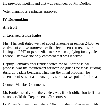
the previous meeting and that was seconded by Mr. Dudley.
Vote: unanimous ? minutes approved.
IV. Rulemaking
A. Step 3
1. Licensed Guide Rules
Mrs. Theriault stated we had added language in section 24.03 ?or
equivalent course approved by the Department? in regards to
having an EMT or paramedic course when applying for a guides
license. That was the only comment that was received.
Deputy Commissioner Erskine stated the bulk of the initial
proposal was the requirement for licensed guides for those guiding
stand-up paddle boarders. That was the initial proposal; the
amendment was an additional provision that we put in for first aid.
Council Member Comments
Mr. Fortier asked about the guides, was it their obligation to find a
course or did the Department offer courses.
Lt. Gormely stated it was their obligation, the burden rested with