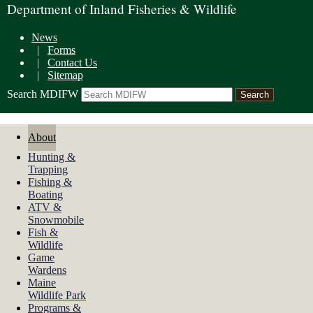
Department of Inland Fisheries & Wildlife
News
|
Forms
|
Contact Us
|
Sitemap
Search MDIFW
About
Hunting &
Trapping
Fishing &
Boating
ATV &
Snowmobile
Fish &
Wildlife
Game
Wardens
Maine
Wildlife Park
Programs &