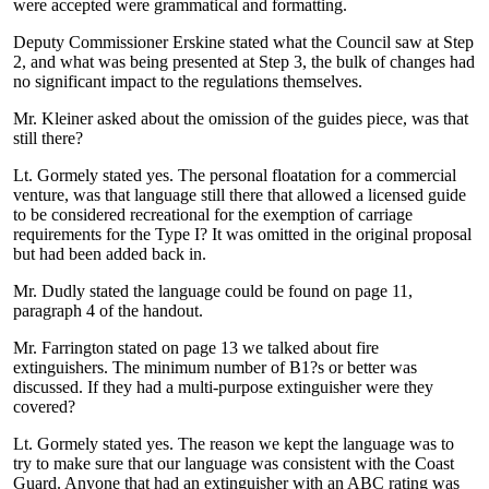
were accepted were grammatical and formatting.
Deputy Commissioner Erskine stated what the Council saw at Step
2, and what was being presented at Step 3, the bulk of changes had
no significant impact to the regulations themselves.
Mr. Kleiner asked about the omission of the guides piece, was that
still there?
Lt. Gormely stated yes. The personal floatation for a commercial
venture, was that language still there that allowed a licensed guide
to be considered recreational for the exemption of carriage
requirements for the Type I? It was omitted in the original proposal
but had been added back in.
Mr. Dudly stated the language could be found on page 11,
paragraph 4 of the handout.
Mr. Farrington stated on page 13 we talked about fire
extinguishers. The minimum number of B1?s or better was
discussed. If they had a multi-purpose extinguisher were they
covered?
Lt. Gormely stated yes. The reason we kept the language was to
try to make sure that our language was consistent with the Coast
Guard. Anyone that had an extinguisher with an ABC rating was