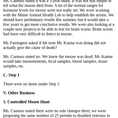
Ms. Camuso stated it was a 5-year study. It was not that simple to
tell what the moose died from. A lot of the normal ranges for
hormone levels for moose were not really set. We were working
with the Maine Animal Health Lab to help establish the norms. We
should have preliminary results this summer, but it would take a
few years to get more conclusive results. We were also looking at a
couple new projects to be able to test for brain worm. Brain worm
had been very difficult to detect in moose.
Mr. Farrington asked if the tests Mr. Kantar was doing did not
actually give the cause of death?
Ms. Camuso stated no. We knew the moose was dead; Mr. Kantar
would take measurements, fecal samples, blood samples, tissue
samples, etc.
C. Step 1
There were no items under Step 1.
V. Other Business
1. Controlled Moose Hunt
Ms. Camuso stated there were no rule changes there; we were
proposing the same number of 25 permits to disabled veterans in