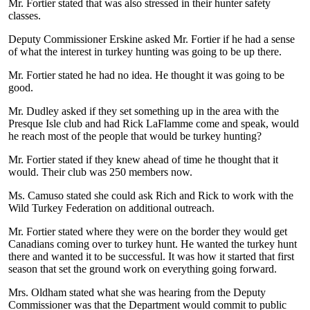
Mr. Fortier stated that was also stressed in their hunter safety
classes.
Deputy Commissioner Erskine asked Mr. Fortier if he had a sense
of what the interest in turkey hunting was going to be up there.
Mr. Fortier stated he had no idea. He thought it was going to be
good.
Mr. Dudley asked if they set something up in the area with the
Presque Isle club and had Rick LaFlamme come and speak, would
he reach most of the people that would be turkey hunting?
Mr. Fortier stated if they knew ahead of time he thought that it
would. Their club was 250 members now.
Ms. Camuso stated she could ask Rich and Rick to work with the
Wild Turkey Federation on additional outreach.
Mr. Fortier stated where they were on the border they would get
Canadians coming over to turkey hunt. He wanted the turkey hunt
there and wanted it to be successful. It was how it started that first
season that set the ground work on everything going forward.
Mrs. Oldham stated what she was hearing from the Deputy
Commissioner was that the Department would commit to public