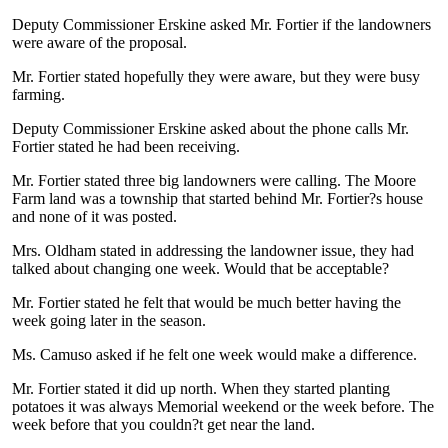
Deputy Commissioner Erskine asked Mr. Fortier if the landowners
were aware of the proposal.
Mr. Fortier stated hopefully they were aware, but they were busy
farming.
Deputy Commissioner Erskine asked about the phone calls Mr.
Fortier stated he had been receiving.
Mr. Fortier stated three big landowners were calling. The Moore
Farm land was a township that started behind Mr. Fortier?s house
and none of it was posted.
Mrs. Oldham stated in addressing the landowner issue, they had
talked about changing one week. Would that be acceptable?
Mr. Fortier stated he felt that would be much better having the
week going later in the season.
Ms. Camuso asked if he felt one week would make a difference.
Mr. Fortier stated it did up north. When they started planting
potatoes it was always Memorial weekend or the week before. The
week before that you couldn?t get near the land.