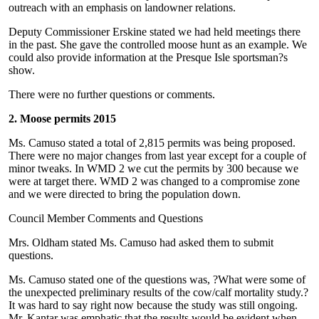
outreach with an emphasis on landowner relations.
Deputy Commissioner Erskine stated we had held meetings there
in the past. She gave the controlled moose hunt as an example. We
could also provide information at the Presque Isle sportsman?s
show.
There were no further questions or comments.
2. Moose permits 2015
Ms. Camuso stated a total of 2,815 permits was being proposed.
There were no major changes from last year except for a couple of
minor tweaks. In WMD 2 we cut the permits by 300 because we
were at target there. WMD 2 was changed to a compromise zone
and we were directed to bring the population down.
Council Member Comments and Questions
Mrs. Oldham stated Ms. Camuso had asked them to submit
questions.
Ms. Camuso stated one of the questions was, ?What were some of
the unexpected preliminary results of the cow/calf mortality study.?
It was hard to say right now because the study was still ongoing.
Mr. Kantar was emphatic that the results would be evident when