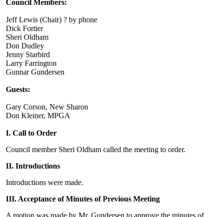
Council Members:
Jeff Lewis (Chair) ? by phone
Dick Fortier
Sheri Oldham
Don Dudley
Jenny Starbird
Larry Farrington
Gunnar Gundersen
Guests:
Gary Corson, New Sharon
Don Kleiner, MPGA
I. Call to Order
Council member Sheri Oldham called the meeting to order.
II. Introductions
Introductions were made.
III. Acceptance of Minutes of Previous Meeting
A motion was made by Mr. Gundersen to approve the minutes of