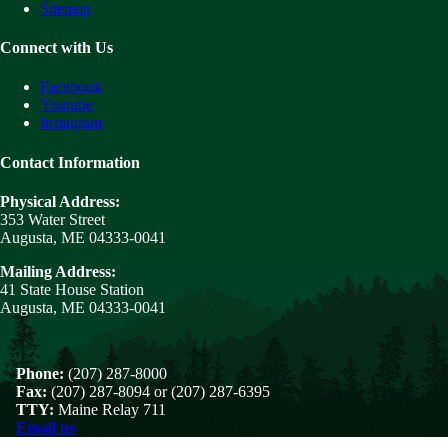
Sitemap
Connect with Us
Facebook
Youtube
Instagram
Contact Information
Physical Address:
353 Water Street
Augusta, ME 04333-0041
Mailing Address:
41 State House Station
Augusta, ME 04333-0041
Phone:
(207) 287-8000
Fax:
(207) 287-8094 or (207) 287-6395
TTY:
Maine Relay 711
Email us