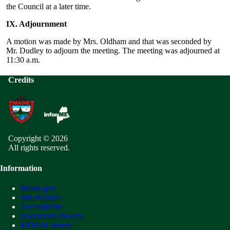
the Council at a later time.
IX. Adjournment
A motion was made by Mrs. Oldham and that was seconded by
Mr. Dudley to adjourn the meeting. The meeting was adjourned at
11:30 a.m.
Credits
Copyright © 2026
All rights reserved.
Information
Maine.gov
Site Policies
Accessibility
Document Viewers
MDIFW Home