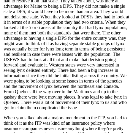
had to resolve it on that scale. They talked about, was there an
advantage for Maine to being a DPS. They did not make a single
state a DPS, it would have to be more than an area. They would
not delist one state. When they looked at DPS?s they had to look at
it in terms of a stable population they had two criteria. When they
looked at the 5 or 6 areas of the country that had lynx populations,
none of them met both the standards that were there. The other
advantage to having a single DPS for the entire country was, they
might want to think of it as having separate stable groups of lynx
was actually better for lynx long term in terms of being persistent
and resilient in case there were issues with the population. The
USFWS had to look at all that and make that decision going
forward and evaluate it. Western states were very interested in
seeing lynx delisted entirely. There had been a big increase in
information since they did the initial listing across the country. We
were going to be looking at some issues in terms of the genetics
and the movement of lynx between the northeast and Canada.
From Quebec all the way over to the Maritimes and up to the
gasbay there were lynx moving places. It was legal to take lynx in
Quebec. There was a lot of movement of their lynx to us and who
got to claim them complicated the issue.
When you talked about a major amendment to the ITP, you had to
think of it as the ITP was kind of an insurance policy where
insurance companies never insure anything where they?re pretty