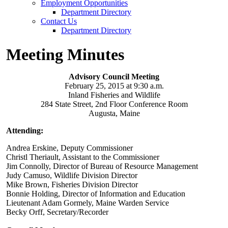
Employment Opportunities
Department Directory
Contact Us
Department Directory
Meeting Minutes
Advisory Council Meeting
February 25, 2015 at 9:30 a.m.
Inland Fisheries and Wildlife
284 State Street, 2nd Floor Conference Room
Augusta, Maine
Attending:
Andrea Erskine, Deputy Commissioner
Christl Theriault, Assistant to the Commissioner
Jim Connolly, Director of Bureau of Resource Management
Judy Camuso, Wildlife Division Director
Mike Brown, Fisheries Division Director
Bonnie Holding, Director of Information and Education
Lieutenant Adam Gormely, Maine Warden Service
Becky Orff, Secretary/Recorder