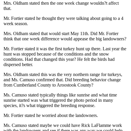
Mrs. Oldham stated then the one week change wouldn?t affect
that.
Mr. Fortier stated he thought they were talking about going to a 4
week season.
Mrs. Oldham stated that would start May 11th. Did Mr. Fortier
think that one week difference would appease the big landowners?
Mr. Fortier stated it was the first turkey hunt up there. Last year the
hunt was stopped because of the conditions and the snow
conditions. Had that changed this year? He felt the birds had
dispersed better.
Mrs. Oldham stated this was the very northern range for turkeys,
and Ms. Camuso confirmed that. Did breeding behavior change
from Cumberland County to Aroostook County?
Ms. Camuso stated typically things like sunrise and what time
sunrise started was what triggered the photo period in many
species, it?s what triggered the breeding response.
Mr. Fortier stated he worried about the landowners.
Ms. Camuso stated maybe we could have Rick LaFlamme work
with the landowners and see if there was any way we could help.