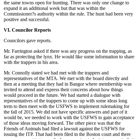
the same towns open for hunting. There was only one change to
expand it an additional week but that was within the
Commissioner?s authority within the rule. The hunt had been very
positive and successful.
VI. Councilor Reports
Councilors gave reports.
Mr. Farrington asked if there was any progress on the trapping, as
far as protecting the lynx. He would like some information to share
with the trappers in his area.
Mr. Connolly stated we had met with the trappers and
representatives of the MTA. We met with the board directly and
then at a meeting that they had in Bangor where membership was
invited to attend and express their concerns about how things
would proceed in the future. We had started a dialogue with
representatives of the trappers to come up with some ideas long
term to then meet with the USFWS to implement rulemaking for
the fall of 2015. We did not have specific answers and part of it
would be, we needed to work with the USFWS to gain acceptance
of those ideas moving forward. The other piece was that the
Friends of Animals had filed a lawsuit against the USFWS for
issuing the ITP. That had been filed in the Boston court and there