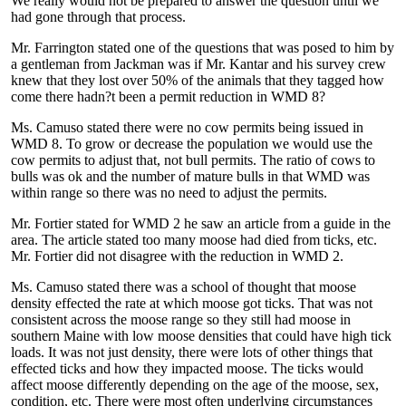
We really would not be prepared to answer the question until we
had gone through that process.
Mr. Farrington stated one of the questions that was posed to him by
a gentleman from Jackman was if Mr. Kantar and his survey crew
knew that they lost over 50% of the animals that they tagged how
come there hadn?t been a permit reduction in WMD 8?
Ms. Camuso stated there were no cow permits being issued in
WMD 8. To grow or decrease the population we would use the
cow permits to adjust that, not bull permits. The ratio of cows to
bulls was ok and the number of mature bulls in that WMD was
within range so there was no need to adjust the permits.
Mr. Fortier stated for WMD 2 he saw an article from a guide in the
area. The article stated too many moose had died from ticks, etc.
Mr. Fortier did not disagree with the reduction in WMD 2.
Ms. Camuso stated there was a school of thought that moose
density effected the rate at which moose got ticks. That was not
consistent across the moose range so they still had moose in
southern Maine with low moose densities that could have high tick
loads. It was not just density, there were lots of other things that
effected ticks and how they impacted moose. The ticks would
affect moose differently depending on the age of the moose, sex,
condition, etc. There were most often underlying circumstances