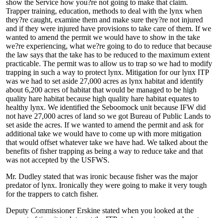
show the Service how you?re not going to make that claim.
Trapper training, education, methods to deal with the lynx when
they?re caught, examine them and make sure they?re not injured
and if they were injured have provisions to take care of them. If we
wanted to amend the permit we would have to show in the take
we?re experiencing, what we?re going to do to reduce that because
the law says that the take has to be reduced to the maximum extent
practicable. The permit was to allow us to trap so we had to modify
trapping in such a way to protect lynx. Mitigation for our lynx ITP
was we had to set aside 27,000 acres as lynx habitat and identify
about 6,200 acres of habitat that would be managed to be high
quality hare habitat because high quality hare habitat equates to
healthy lynx. We identified the Seboomock unit because IFW did
not have 27,000 acres of land so we got Bureau of Public Lands to
set aside the acres. If we wanted to amend the permit and ask for
additional take we would have to come up with more mitigation
that would offset whatever take we have had. We talked about the
benefits of fisher trapping as being a way to reduce take and that
was not accepted by the USFWS.
Mr. Dudley stated that was ironic because fisher was the major
predator of lynx. Ironically they were going to make it very tough
for the trappers to catch fisher.
Deputy Commissioner Erskine stated when you looked at the