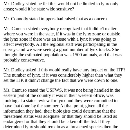
Mr. Dudley stated he felt this would not be limited to lynx only
areas; would it be state wide sensitive?
Mr. Connolly stated trappers had raised that as a concern.
Ms. Camuso stated everybody recognized that it didn?t matter
where you were in the state, if it was in the lynx zone or outside
the lynx zone if there was an issue with a lynx it was going to
affect everybody. All the regional staff was participating in the
surveys and we were seeing a good number of lynx tracks. She
thought the estimated population was 1500 animals, and that was
probably conservative.
Mr. Dudley asked if this would really have any impact on the ITP?
The number of lynx, if it was considerably higher than what they
set the ITP, it didn?t change the fact that we were down to one.
Ms. Camuso stated the USFWS, it was not being handled in the
eastern part of the country it was in their western office, was
looking at a status review for lynx and they were committed to
have that done by the summer. At that point, given all the
information they had, their biologists could determine that the
threatened status was adequate, or that they should be listed as
endangered or that they should be taken off the list. If they
determined lynx should remain as a threatened species then the