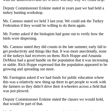
Deputy Commissioner Erskine stated in years past we had held a
turkey hunting workshop.
Ms. Camuso stated we held 3 last year. We could ask the Turkey
Federation if they would be willing to do them again.
Mr. Fortier asked if the biologists had gone out to verify how the
birds were dispersing.
Ms. Camuso stated they did counts in the late summer, early fall to
get productivity and things like that. It was more anecdotally, none
of the turkeys had receivers on them. Rich Hoppe and Amanda
DeMusz had a good handle on the population that it was increasing
or stable. Rich Hoppe expressed that the population appeared to be
growing and spreading out more.
Mr. Farrington asked if we had funds for public education where
this was a relatively new thing up there to get people to work with
the farmers so they didn?t drive their 4-wheelers across a field that
was just plowed.
Deputy Commissioner Erskine stated the classes we would hold,
that would be part of that.