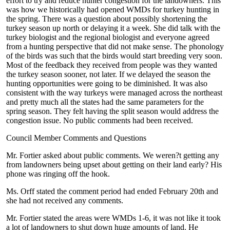
effort to try and reduce hunter congestion for the landowners. This
was how we historically had opened WMDs for turkey hunting in
the spring. There was a question about possibly shortening the
turkey season up north or delaying it a week. She did talk with the
turkey biologist and the regional biologist and everyone agreed
from a hunting perspective that did not make sense. The phonology
of the birds was such that the birds would start breeding very soon.
Most of the feedback they received from people was they wanted
the turkey season sooner, not later. If we delayed the season the
hunting opportunities were going to be diminished. It was also
consistent with the way turkeys were managed across the northeast
and pretty much all the states had the same parameters for the
spring season. They felt having the split season would address the
congestion issue. No public comments had been received.
Council Member Comments and Questions
Mr. Fortier asked about public comments. We weren?t getting any
from landowners being upset about getting on their land early? His
phone was ringing off the hook.
Ms. Orff stated the comment period had ended February 20th and
she had not received any comments.
Mr. Fortier stated the areas were WMDs 1-6, it was not like it took
a lot of landowners to shut down huge amounts of land. He