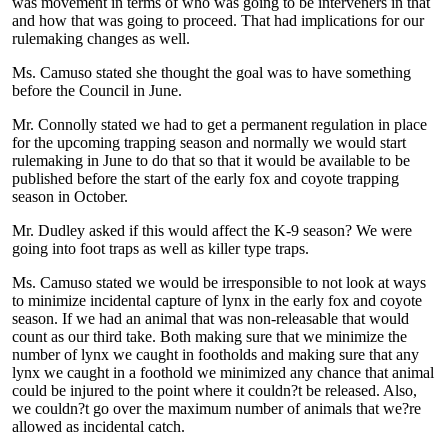
was movement in terms of who was going to be interveners in that
and how that was going to proceed. That had implications for our
rulemaking changes as well.
Ms. Camuso stated she thought the goal was to have something
before the Council in June.
Mr. Connolly stated we had to get a permanent regulation in place
for the upcoming trapping season and normally we would start
rulemaking in June to do that so that it would be available to be
published before the start of the early fox and coyote trapping
season in October.
Mr. Dudley asked if this would affect the K-9 season? We were
going into foot traps as well as killer type traps.
Ms. Camuso stated we would be irresponsible to not look at ways
to minimize incidental capture of lynx in the early fox and coyote
season. If we had an animal that was non-releasable that would
count as our third take. Both making sure that we minimize the
number of lynx we caught in footholds and making sure that any
lynx we caught in a foothold we minimized any chance that animal
could be injured to the point where it couldn?t be released. Also,
we couldn?t go over the maximum number of animals that we?re
allowed as incidental catch.