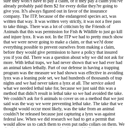
sure they won?t have to pay a claim, or if they pay a claim you?ve
already probably paid them $2 for every dollar they?re going to
give you. It?s always figured out in favor of the insurance
company. The ITP, because of the endangered species act, was
written that way. It was written very strictly, it was not a free pass
to take things. There was a lot of criticism by the Friends of
Animals that this was permission for Fish & Wildlife to just go kill
and injure lynx. It was not. In the ITP we had to pretty much show
that we were never going to make a claim, or that we?d done
everything possible to prevent ourselves from making a claim,
before they would give permission to have a policy that insured
you if you did. There was a question about why we did not ask for
more. With lethal traps, we had never shown that we had ever had
an animal taken lethally. Part of our defense in having a trapping
program was the measure we had shown was effective in avoiding
lynx was a leaning pole set, we had hundreds of thousands of trap
nights and we had never taken a lynx at all. The service asked
what we needed lethal take for, because we just said this was a
method that didn?t result in lethal take so we had avoided the take.
We couldn?t ask for 6 animals to cover us on a method that we just
said was the way we were preventing lethal take. The take that we
thought would occur most likely, was the take from an animal
couldn?t be released because just capturing a lynx was against
federal law. When we did research we had to get a permit that
would allow us to catch them to even put radio collars on them. We