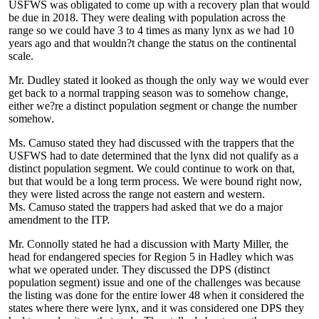
USFWS was obligated to come up with a recovery plan that would
be due in 2018. They were dealing with population across the
range so we could have 3 to 4 times as many lynx as we had 10
years ago and that wouldn?t change the status on the continental
scale.
Mr. Dudley stated it looked as though the only way we would ever
get back to a normal trapping season was to somehow change,
either we?re a distinct population segment or change the number
somehow.
Ms. Camuso stated they had discussed with the trappers that the
USFWS had to date determined that the lynx did not qualify as a
distinct population segment. We could continue to work on that,
but that would be a long term process. We were bound right now,
they were listed across the range not eastern and western.
Ms. Camuso stated the trappers had asked that we do a major
amendment to the ITP.
Mr. Connolly stated he had a discussion with Marty Miller, the
head for endangered species for Region 5 in Hadley which was
what we operated under. They discussed the DPS (distinct
population segment) issue and one of the challenges was because
the listing was done for the entire lower 48 when it considered the
states where there were lynx, and it was considered one DPS they