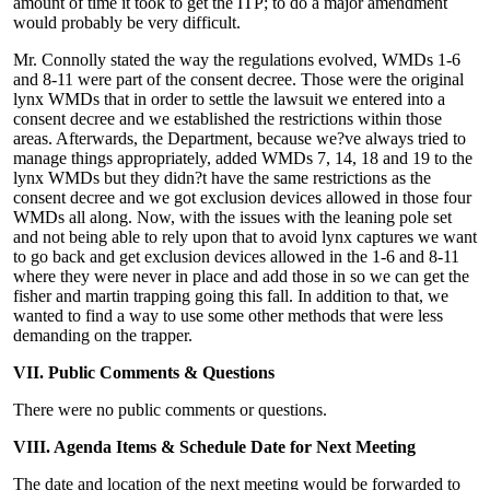
amount of time it took to get the ITP; to do a major amendment
would probably be very difficult.
Mr. Connolly stated the way the regulations evolved, WMDs 1-6
and 8-11 were part of the consent decree. Those were the original
lynx WMDs that in order to settle the lawsuit we entered into a
consent decree and we established the restrictions within those
areas. Afterwards, the Department, because we?ve always tried to
manage things appropriately, added WMDs 7, 14, 18 and 19 to the
lynx WMDs but they didn?t have the same restrictions as the
consent decree and we got exclusion devices allowed in those four
WMDs all along. Now, with the issues with the leaning pole set
and not being able to rely upon that to avoid lynx captures we want
to go back and get exclusion devices allowed in the 1-6 and 8-11
where they were never in place and add those in so we can get the
fisher and martin trapping going this fall. In addition to that, we
wanted to find a way to use some other methods that were less
demanding on the trapper.
VII. Public Comments & Questions
There were no public comments or questions.
VIII. Agenda Items & Schedule Date for Next Meeting
The date and location of the next meeting would be forwarded to