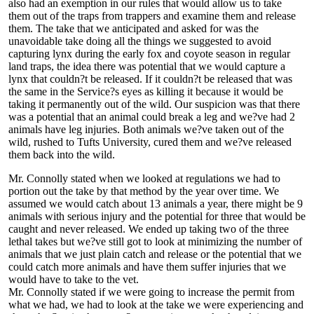
also had an exemption in our rules that would allow us to take
them out of the traps from trappers and examine them and release
them. The take that we anticipated and asked for was the
unavoidable take doing all the things we suggested to avoid
capturing lynx during the early fox and coyote season in regular
land traps, the idea there was potential that we would capture a
lynx that couldn?t be released. If it couldn?t be released that was
the same in the Service?s eyes as killing it because it would be
taking it permanently out of the wild. Our suspicion was that there
was a potential that an animal could break a leg and we?ve had 2
animals have leg injuries. Both animals we?ve taken out of the
wild, rushed to Tufts University, cured them and we?ve released
them back into the wild.
Mr. Connolly stated when we looked at regulations we had to
portion out the take by that method by the year over time. We
assumed we would catch about 13 animals a year, there might be 9
animals with serious injury and the potential for three that would be
caught and never released. We ended up taking two of the three
lethal takes but we?ve still got to look at minimizing the number of
animals that we just plain catch and release or the potential that we
could catch more animals and have them suffer injuries that we
would have to take to the vet.
Mr. Connolly stated if we were going to increase the permit from
what we had, we had to look at the take we were experiencing and