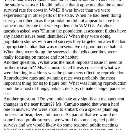
the study was over. He did indicate that it appeared that the annual
survival rate for cows in WMD 8 was lower than we were
experiencing in other parts of the state. When he had been doing
surveys in other areas the population did not appear to have the
same mortality rate that we experience in WMD 8. Another
question asked was ?During the population assessment flights have
any habitat issues been identified?? When they were doing
population studies with aerial surveys they targeted an area that had
appropriate habitat that was representative of good moose habitat.
When they were doing the surveys in the helicopter they were
really focusing on moose and not habitat.
Another question, ?What was the most important issue in need of
further research?? Ms. Camuso stated it was consistent what we
were looking to address was the parameters effecting reproduction.
Reproductive rates and twinning rates was probably the most
important thing for us to figure out. What was limiting reproduction
could be a host of things, habitat, density, climate change, parasites,
etc.
Another question, ?Do you anticipate any significant management
changes in the near future?? Ms. Camuso stated that was a hard
one to answer. We were about to embark on a species planning
process for bear, deer and moose. As part of that we would do
some broad public surveys, we would do some targeted public
surveys and we would likely do some regional public meetings.