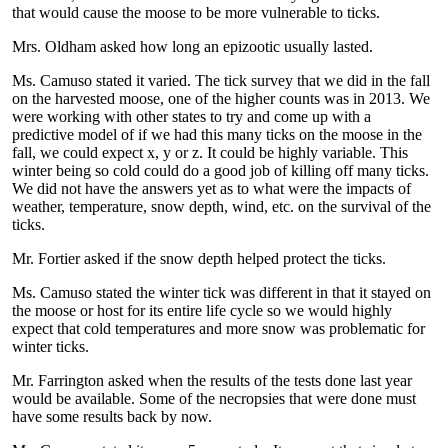
that would cause the moose to be more vulnerable to ticks.
Mrs. Oldham asked how long an epizootic usually lasted.
Ms. Camuso stated it varied. The tick survey that we did in the fall
on the harvested moose, one of the higher counts was in 2013. We
were working with other states to try and come up with a
predictive model of if we had this many ticks on the moose in the
fall, we could expect x, y or z. It could be highly variable. This
winter being so cold could do a good job of killing off many ticks.
We did not have the answers yet as to what were the impacts of
weather, temperature, snow depth, wind, etc. on the survival of the
ticks.
Mr. Fortier asked if the snow depth helped protect the ticks.
Ms. Camuso stated the winter tick was different in that it stayed on
the moose or host for its entire life cycle so we would highly
expect that cold temperatures and more snow was problematic for
winter ticks.
Mr. Farrington asked when the results of the tests done last year
would be available. Some of the necropsies that were done must
have some results back by now.