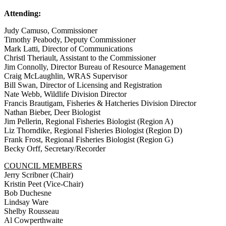
Attending:
Judy Camuso, Commissioner
Timothy Peabody, Deputy Commissioner
Mark Latti, Director of Communications
Christl Theriault, Assistant to the Commissioner
Jim Connolly, Director Bureau of Resource Management
Craig McLaughlin, WRAS Supervisor
Bill Swan, Director of Licensing and Registration
Nate Webb, Wildlife Division Director
Francis Brautigam, Fisheries & Hatcheries Division Director
Nathan Bieber, Deer Biologist
Jim Pellerin, Regional Fisheries Biologist (Region A)
Liz Thorndike, Regional Fisheries Biologist (Region D)
Frank Frost, Regional Fisheries Biologist (Region G)
Becky Orff, Secretary/Recorder
COUNCIL MEMBERS
Jerry Scribner (Chair)
Kristin Peet (Vice-Chair)
Bob Duchesne
Lindsay Ware
Shelby Rousseau
Al Cowperthwaite