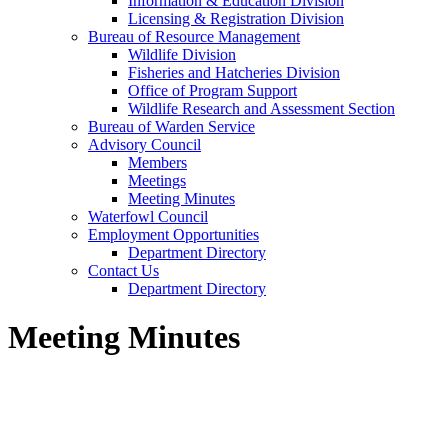
Information & Education Division
Licensing & Registration Division
Bureau of Resource Management
Wildlife Division
Fisheries and Hatcheries Division
Office of Program Support
Wildlife Research and Assessment Section
Bureau of Warden Service
Advisory Council
Members
Meetings
Meeting Minutes
Waterfowl Council
Employment Opportunities
Department Directory
Contact Us
Department Directory
Meeting Minutes