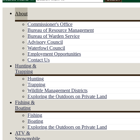
About
Commissioner's Office
Bureau of Resource Management
Bureau of Warden Service
Advisory Council
Waterfowl Council
Employment Opportunities
Contact Us
Hunting &
Trapping
Hunting
Trapping
Wildlife Management Districts
Exploring the Outdoors on Private Land
Fishing &
Boating
Fishing
Boating
Exploring the Outdoors on Private Land
ATV &
Snowmobile