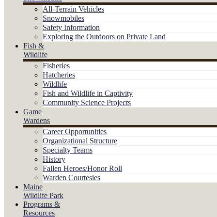
All-Terrain Vehicles
Snowmobiles
Safety Information
Exploring the Outdoors on Private Land
Fish &
Wildlife
Fisheries
Hatcheries
Wildlife
Fish and Wildlife in Captivity
Community Science Projects
Game
Wardens
Career Opportunities
Organizational Structure
Specialty Teams
History
Fallen Heroes/Honor Roll
Warden Courtesies
Maine
Wildlife Park
Programs &
Resources