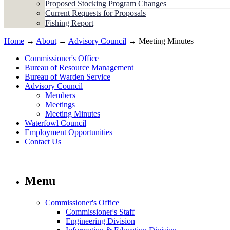
Proposed Stocking Program Changes
Current Requests for Proposals
Fishing Report
Home
→
About
→
Advisory Council
→ Meeting Minutes
Commissioner's Office
Bureau of Resource Management
Bureau of Warden Service
Advisory Council
Members
Meetings
Meeting Minutes
Waterfowl Council
Employment Opportunities
Contact Us
Menu
Commissioner's Office
Commissioner's Staff
Engineering Division