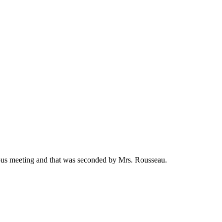
ous meeting and that was seconded by Mrs. Rousseau.