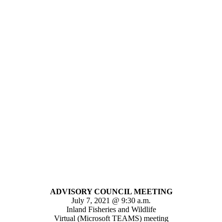
ADVISORY COUNCIL MEETING
July 7, 2021 @ 9:30 a.m.
Inland Fisheries and Wildlife
Virtual (Microsoft TEAMS) meeting