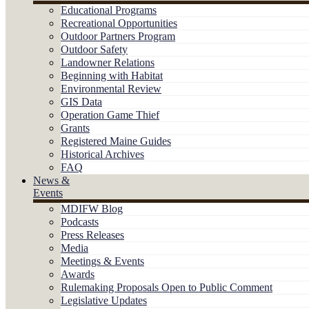
Educational Programs
Recreational Opportunities
Outdoor Partners Program
Outdoor Safety
Landowner Relations
Beginning with Habitat
Environmental Review
GIS Data
Operation Game Thief
Grants
Registered Maine Guides
Historical Archives
FAQ
News &
Events
MDIFW Blog
Podcasts
Press Releases
Media
Meetings & Events
Awards
Rulemaking Proposals Open to Public Comment
Legislative Updates