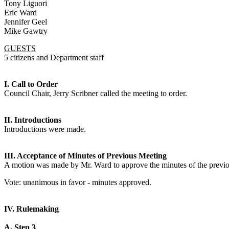
Tony Liguori
Eric Ward
Jennifer Geel
Mike Gawtry
GUESTS
5 citizens and Department staff
I. Call to Order
Council Chair, Jerry Scribner called the meeting to order.
II. Introductions
Introductions were made.
III. Acceptance of Minutes of Previous Meeting
A motion was made by Mr. Ward to approve the minutes of the previ
Vote: unanimous in favor - minutes approved.
IV. Rulemaking
A. Step 3