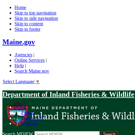
Home
Skip to top navigation
Skip to side navigation
Skip to content
Skip to footer
Maine.gov
Agencies
|
Online Services
|
Help
|
Search Maine.gov
Select Language
▼
Department of Inland Fisheries & Wildlife
News
|
Forms
|
Contact Us
|
Sitemap
Search MDIFW