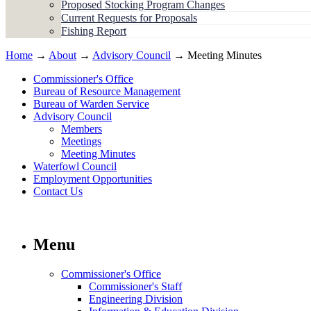
Proposed Stocking Program Changes
Current Requests for Proposals
Fishing Report
Home
→
About
→
Advisory Council
→ Meeting Minutes
Commissioner's Office
Bureau of Resource Management
Bureau of Warden Service
Advisory Council
Members
Meetings
Meeting Minutes
Waterfowl Council
Employment Opportunities
Contact Us
Menu
Commissioner's Office
Commissioner's Staff
Engineering Division