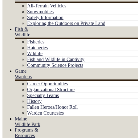
All-Terrain Vehicles
Snowmobiles
Safety Information
Exploring the Outdoors on Private Land
Fish &
Wildlife
Fisheries
Hatcheries
Wildlife
Fish and Wildlife in Captivity
Community Science Projects
Game
Wardens
Career Opportunities
Organizational Structure
Specialty Teams
History
Fallen Heroes/Honor Roll
Warden Courtesies
Maine
Wildlife Park
Programs &
Resources