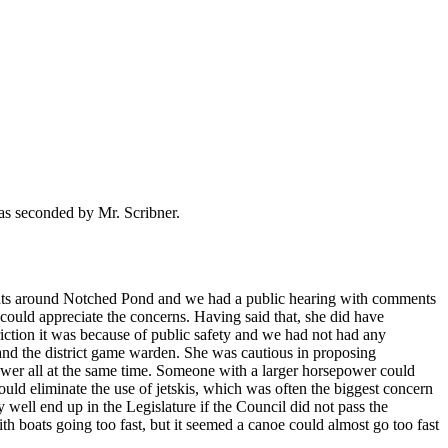
as seconded by Mr. Scribner.
nts around Notched Pond and we had a public hearing with comments
 could appreciate the concerns. Having said that, she did have
iction it was because of public safety and we had not had any
 and the district game warden. She was cautious in proposing
wer all at the same time. Someone with a larger horsepower could
ould eliminate the use of jetskis, which was often the biggest concern
y well end up in the Legislature if the Council did not pass the
h boats going too fast, but it seemed a canoe could almost go too fast