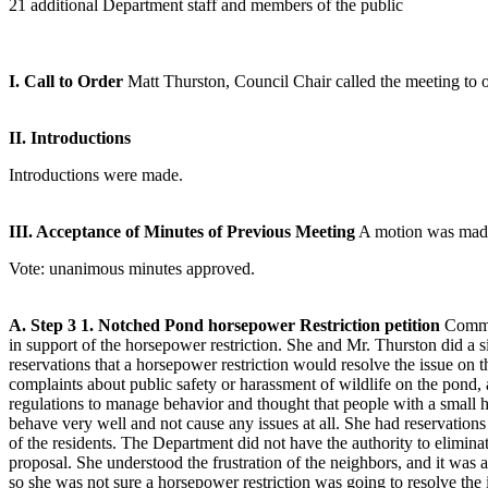
21 additional Department staff and members of the public
I. Call to Order
Matt Thurston, Council Chair called the meeting to o
II. Introductions
Introductions were made.
III. Acceptance of Minutes of Previous Meeting
A motion was made 
Vote: unanimous minutes approved.
A. Step 3
1. Notched Pond horsepower Restriction petition
Commis
in support of the horsepower restriction. She and Mr. Thurston did a s
reservations that a horsepower restriction would resolve the issue on
complaints about public safety or harassment of wildlife on the pond,
regulations to manage behavior and thought that people with a small
behave very well and not cause any issues at all. She had reservations
of the residents. The Department did not have the authority to eliminate
proposal. She understood the frustration of the neighbors, and it was
so she was not sure a horsepower restriction was going to resolve the i