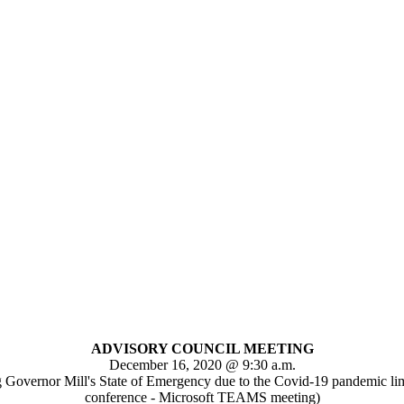
ADVISORY COUNCIL MEETING
December 16, 2020 @ 9:30 a.m.
g Governor Mill's State of Emergency due to the Covid-19 pandemic limit
conference - Microsoft TEAMS meeting)