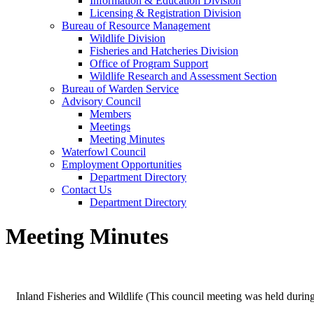
Information & Education Division
Licensing & Registration Division
Bureau of Resource Management
Wildlife Division
Fisheries and Hatcheries Division
Office of Program Support
Wildlife Research and Assessment Section
Bureau of Warden Service
Advisory Council
Members
Meetings
Meeting Minutes
Waterfowl Council
Employment Opportunities
Department Directory
Contact Us
Department Directory
Meeting Minutes
Inland Fisheries and Wildlife (This council meeting was held durin