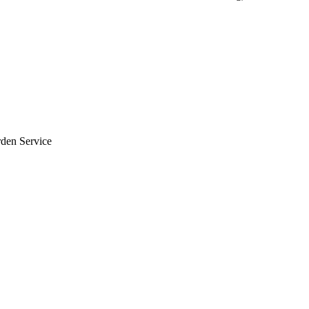
rden Service