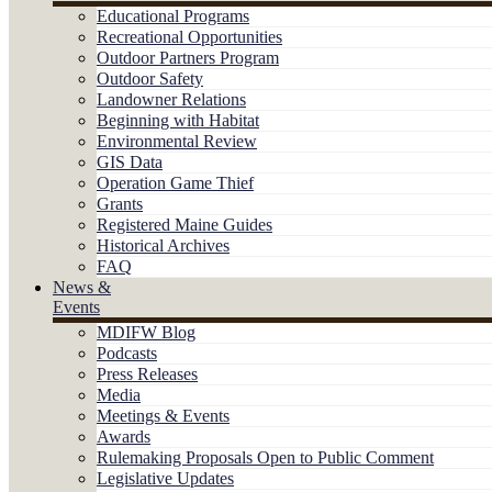
Educational Programs
Recreational Opportunities
Outdoor Partners Program
Outdoor Safety
Landowner Relations
Beginning with Habitat
Environmental Review
GIS Data
Operation Game Thief
Grants
Registered Maine Guides
Historical Archives
FAQ
News &
Events
MDIFW Blog
Podcasts
Press Releases
Media
Meetings & Events
Awards
Rulemaking Proposals Open to Public Comment
Legislative Updates