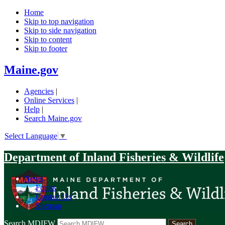
Home
Skip to top navigation
Skip to side navigation
Skip to content
Skip to footer
Maine.gov
Agencies
|
Online Services
|
Help
|
Search Maine.gov
Select Language
▼
Department of Inland Fisheries & Wildlife
News
|
Forms
|
Contact Us
|
Sitemap
Search MDIFW