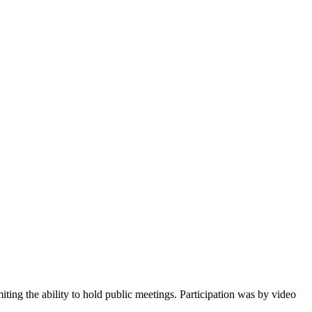
ing the ability to hold public meetings. Participation was by video