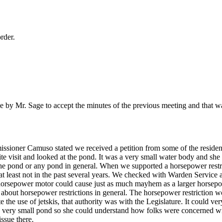
rder.
by Mr. Sage to accept the minutes of the previous meeting and that w
sioner Camuso stated we received a petition from some of the reside
ite visit and looked at the pond. It was a very small water body and she
 the pond or any pond in general. When we supported a horsepower restr
 at least not in the past several years. We checked with Warden Service
 horsepower motor could cause just as much mayhem as a larger horsepo
 about horsepower restrictions in general. The horsepower restriction w
 the use of jetskis, that authority was with the Legislature. It could ver
 a very small pond so she could understand how folks were concerned wit
ssue there.