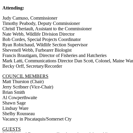
Attending:
Judy Camuso, Commissioner
Timothy Peabody, Deputy Commissioner
Christl Theriault, Assistant to the Commissioner
Nate Webb, Wildlife Division Director
Bob Cordes, Special Projects Coordinator
Ryan Robichaud, Wildlife Section Supervisor
Shevenell Webb, Furbearer Biologist
Francis Brautigam, Director of Fisheries and Hatcheries
Mark Latti, Communications Director Dan Scott, Colonel, Maine Wa
Becky Orff, Secretary/Recorder
COUNCIL MEMBERS
Matt Thurston (Chair)
Jerry Scribner (Vice-Chair)
Brian Smith
Al Cowperthwaite
Shawn Sage
Lindsay Ware
Shelby Rousseau
Vacancy in Piscataquis/Somerset Cty
GUESTS