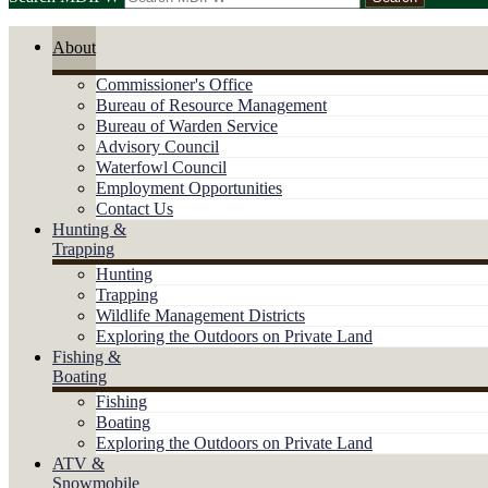
About
Commissioner's Office
Bureau of Resource Management
Bureau of Warden Service
Advisory Council
Waterfowl Council
Employment Opportunities
Contact Us
Hunting &
Trapping
Hunting
Trapping
Wildlife Management Districts
Exploring the Outdoors on Private Land
Fishing &
Boating
Fishing
Boating
Exploring the Outdoors on Private Land
ATV &
Snowmobile