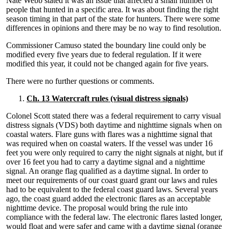
Nate Webb stated it was an issue that affected a small number of
people that hunted in a specific area. It was about finding the right
season timing in that part of the state for hunters. There were some
differences in opinions and there may be no way to find resolution.
Commissioner Camuso stated the boundary line could only be
modified every five years due to federal regulation. If it were
modified this year, it could not be changed again for five years.
There were no further questions or comments.
Ch. 13 Watercraft rules (visual distress signals)
Colonel Scott stated there was a federal requirement to carry visual
distress signals (VDS) both daytime and nighttime signals when on
coastal waters. Flare guns with flares was a nighttime signal that
was required when on coastal waters. If the vessel was under 16
feet you were only required to carry the night signals at night, but if
over 16 feet you had to carry a daytime signal and a nighttime
signal. An orange flag qualified as a daytime signal. In order to
meet our requirements of our coast guard grant our laws and rules
had to be equivalent to the federal coast guard laws. Several years
ago, the coast guard added the electronic flares as an acceptable
nighttime device. The proposal would bring the rule into
compliance with the federal law. The electronic flares lasted longer,
would float and were safer and came with a daytime signal (orange