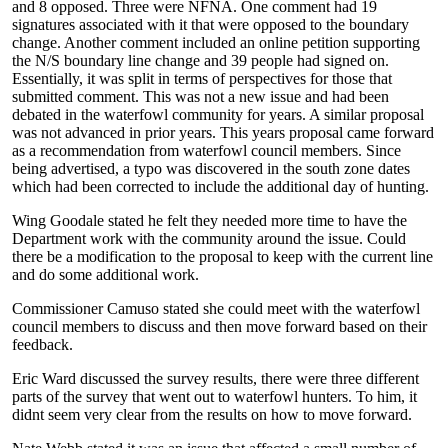
and 8 opposed. Three were NFNA. One comment had 19
signatures associated with it that were opposed to the boundary
change. Another comment included an online petition supporting
the N/S boundary line change and 39 people had signed on.
Essentially, it was split in terms of perspectives for those that
submitted comment. This was not a new issue and had been
debated in the waterfowl community for years. A similar proposal
was not advanced in prior years. This years proposal came forward
as a recommendation from waterfowl council members. Since
being advertised, a typo was discovered in the south zone dates
which had been corrected to include the additional day of hunting.
Wing Goodale stated he felt they needed more time to have the
Department work with the community around the issue. Could
there be a modification to the proposal to keep with the current line
and do some additional work.
Commissioner Camuso stated she could meet with the waterfowl
council members to discuss and then move forward based on their
feedback.
Eric Ward discussed the survey results, there were three different
parts of the survey that went out to waterfowl hunters. To him, it
didnt seem very clear from the results on how to move forward.