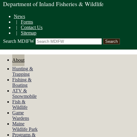
Department of Inland Fisheries & Wildlife
News
|
Forms
|
Contact Us
|
Sitemap
Search MDIFW
About
Hunting &
Trapping
Fishing &
Boating
ATV &
Snowmobile
Fish &
Wildlife
Game
Wardens
Maine
Wildlife Park
Programs &