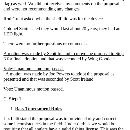
flag) as well. We did not receive any comments on the proposal
and were not recommending any changes.
Rod Grant asked what the shelf life was for the device.
Colonel Scott stated they would last about 20 years; they had an
LED light.
There were no further questions or comments.
A motion was made by Scott Ireland to move the proposal to Step
3 for final adoption and that was seconded by Wing Goodale.
Vote: Unanimous motion passed.
. A motion was made by Joe Powers to adopt the proposal as
presented and that was seconded by Scott Ireland.
Vote: Unanimous motion passed.
C.
Step 1
Bass Tournament Rules
Liz Latti stated the proposal was to provide clarity and correct
some inconsistencies in the field. Under derbies we would be
requiring that all anglers have a valid fishing license. This was the