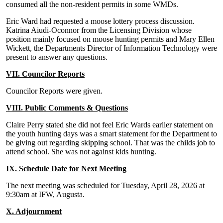
consumed all the non-resident permits in some WMDs.
Eric Ward had requested a moose lottery process discussion.
Katrina Aiudi-Oconnor from the Licensing Division whose
position mainly focused on moose hunting permits and Mary Ellen
Wickett, the Departments Director of Information Technology were
present to answer any questions.
VII. Councilor Reports
Councilor Reports were given.
VIII. Public Comments & Questions
Claire Perry stated she did not feel Eric Wards earlier statement on
the youth hunting days was a smart statement for the Department to
be giving out regarding skipping school. That was the childs job to
attend school. She was not against kids hunting.
IX. Schedule Date for Next Meeting
The next meeting was scheduled for Tuesday, April 28, 2026 at
9:30am at IFW, Augusta.
X. Adjournment