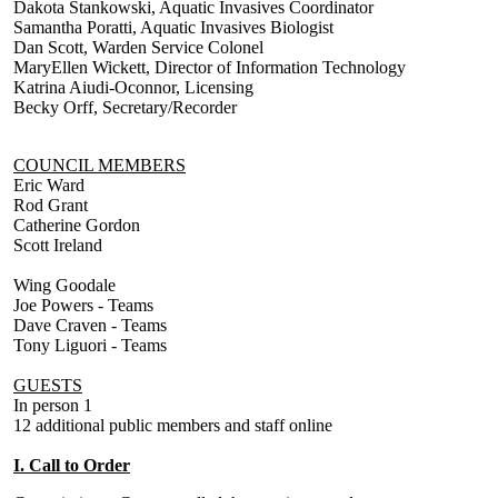
Dakota Stankowski, Aquatic Invasives Coordinator
Samantha Poratti, Aquatic Invasives Biologist
Dan Scott, Warden Service Colonel
MaryEllen Wickett, Director of Information Technology
Katrina Aiudi-Oconnor, Licensing
Becky Orff, Secretary/Recorder
COUNCIL MEMBERS
Eric Ward
Rod Grant
Catherine Gordon
Scott Ireland
Wing Goodale
Joe Powers - Teams
Dave Craven - Teams
Tony Liguori - Teams
GUESTS
In person 1
12 additional public members and staff online
I. Call to Order