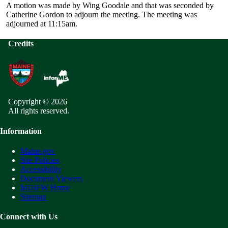
A motion was made by Wing Goodale and that was seconded by
Catherine Gordon to adjourn the meeting. The meeting was
adjourned at 11:15am.
Credits
Copyright © 2026
All rights reserved.
Information
Maine.gov
Site Policies
Accessibility
Document Viewers
MDIFW Home
Sitemap
Connect with Us