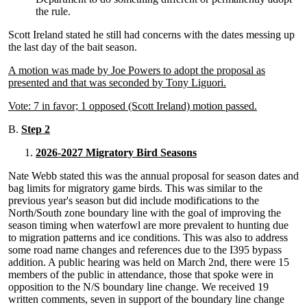
the rule.
Scott Ireland stated he still had concerns with the dates messing up
the last day of the bait season.
A motion was made by Joe Powers to adopt the proposal as
presented and that was seconded by Tony Liguori.
Vote: 7 in favor; 1 opposed (Scott Ireland) motion passed.
B.
Step 2
2026-2027 Migratory Bird Seasons
Nate Webb stated this was the annual proposal for season dates and
bag limits for migratory game birds. This was similar to the
previous year's season but did include modifications to the
North/South zone boundary line with the goal of improving the
season timing when waterfowl are more prevalent to hunting due
to migration patterns and ice conditions. This was also to address
some road name changes and references due to the I395 bypass
addition. A public hearing was held on March 2nd, there were 15
members of the public in attendance, those that spoke were in
opposition to the N/S boundary line change. We received 19
written comments, seven in support of the boundary line change