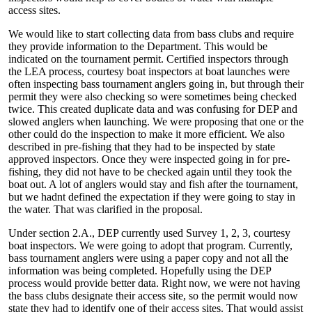
access sites.
We would like to start collecting data from bass clubs and require
they provide information to the Department. This would be
indicated on the tournament permit. Certified inspectors through
the LEA process, courtesy boat inspectors at boat launches were
often inspecting bass tournament anglers going in, but through their
permit they were also checking so were sometimes being checked
twice. This created duplicate data and was confusing for DEP and
slowed anglers when launching. We were proposing that one or the
other could do the inspection to make it more efficient. We also
described in pre-fishing that they had to be inspected by state
approved inspectors. Once they were inspected going in for pre-
fishing, they did not have to be checked again until they took the
boat out. A lot of anglers would stay and fish after the tournament,
but we hadnt defined the expectation if they were going to stay in
the water. That was clarified in the proposal.
Under section 2.A., DEP currently used Survey 1, 2, 3, courtesy
boat inspectors. We were going to adopt that program. Currently,
bass tournament anglers were using a paper copy and not all the
information was being completed. Hopefully using the DEP
process would provide better data. Right now, we were not having
the bass clubs designate their access site, so the permit would now
state they had to identify one of their access sites. That would assist