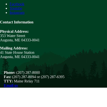
Facebook
Youtube
Instagram
Contact Information
Physical Address:
353 Water Street
Augusta, ME 04333-0041
Mailing Address:
41 State House Station
Augusta, ME 04333-0041
Phone:
(207) 287-8000
Fax:
(207) 287-8094 or (207) 287-6395
TTY:
Maine Relay 711
Email us