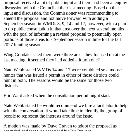
proposal received a lot of public input and there had been a lengthy
discussion with the Council at their last meeting. Based on that
input and discussion, the Commissioner was recommending to
amend the proposal and not move forward with adding a
September season in WMDs 8, 9, 14 and 17, however, with a plan
to do public consultation in that area over the next several months
with the goal of informing a revised proposal to potentially open
portions of those areas to a September season in time for the fall
2027 hunting season.
Wing Goodale stated there were three areas they focused on at the
last meeting, it seemed they had added a fourth one?
Nate Webb stated WMDs 14 and 17 were combined so a moose
hunter that was issued a permit in either of those districts could
hunt in both. The seasons would be the same for those two
districts.
Eric Ward asked when the consultation period might start.
Nate Webb stated he would recommend we hire a facilitator to help
with the conversation. It would take time to identify the group of
people to represent the interests around the issue.
A motion was made by Dave Craven to adopt the proposal as