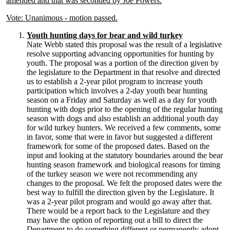
amended and that was seconded by Joe Powers.
Vote: Unanimous - motion passed.
Youth hunting days for bear and wild turkey
Nate Webb stated this proposal was the result of a legislative
resolve supporting advancing opportunities for hunting by
youth. The proposal was a portion of the direction given by
the legislature to the Department in that resolve and directed
us to establish a 2-year pilot program to increase youth
participation which involves a 2-day youth bear hunting
season on a Friday and Saturday as well as a day for youth
hunting with dogs prior to the opening of the regular hunting
season with dogs and also establish an additional youth day
for wild turkey hunters. We received a few comments, some
in favor, some that were in favor but suggested a different
framework for some of the proposed dates. Based on the
input and looking at the statutory boundaries around the bear
hunting season framework and biological reasons for timing
of the turkey season we were not recommending any
changes to the proposal. We felt the proposed dates were the
best way to fulfill the direction given by the Legislature. It
was a 2-year pilot program and would go away after that.
There would be a report back to the Legislature and they
may have the option of reporting out a bill to direct the
Department to do something different or permanently adopt