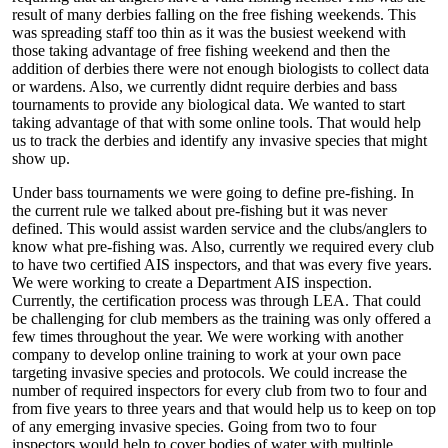
result of many derbies falling on the free fishing weekends. This
was spreading staff too thin as it was the busiest weekend with
those taking advantage of free fishing weekend and then the
addition of derbies there were not enough biologists to collect data
or wardens. Also, we currently didnt require derbies and bass
tournaments to provide any biological data. We wanted to start
taking advantage of that with some online tools. That would help
us to track the derbies and identify any invasive species that might
show up.
Under bass tournaments we were going to define pre-fishing. In
the current rule we talked about pre-fishing but it was never
defined. This would assist warden service and the clubs/anglers to
know what pre-fishing was. Also, currently we required every club
to have two certified AIS inspectors, and that was every five years.
We were working to create a Department AIS inspection.
Currently, the certification process was through LEA. That could
be challenging for club members as the training was only offered a
few times throughout the year. We were working with another
company to develop online training to work at your own pace
targeting invasive species and protocols. We could increase the
number of required inspectors for every club from two to four and
from five years to three years and that would help us to keep on top
of any emerging invasive species. Going from two to four
inspectors would help to cover bodies of water with multiple