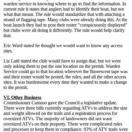
warden service in knowing where to go to find the information. In
current rule it states that anglers had to identify their boat, but not
what that meant. The rule would standardize that with attaching a
strand of flagging tape. Many clubs were already doing this. At the
boat launch they had to post their roster "conspicuously displayed"
but clubs were all doing it differently. The rule would help clarify
that.
Eric Ward stated he thought we would want to know any access
sites.
Liz Latti stated the club would have to assign that, but we were
only asking them to put the one location on the permit. Warden
Service could go to that location wherever the fluorescent tape was
and their roster would be posted, the rules, and all the other access
sites. It was burdensome every time they wanted to make a change
to the permit.
VI. Other Business
Commissioner Camuso gave the Council a legislative update.
There were three bills currently regarding ATVs to address the size
and weight allowed on the trails and a registration process for
oversized ATVs. The majority of landowners did not want
oversized ATVs on their property. There were complicated rules
and processes to keep them in compliance. 93% of ATV trails were