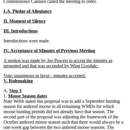
Commissioner Camuso called the meeting to order.
I-A. Pledge of Allegiance
II. Moment of Silence
III. Introductions
Introductions were made.
IV. Acceptance of Minutes of Previous Meeting
A motion was made by Joe Powers to accept the minutes as
presented and that was seconded by Wing Goodale.
Vote: unanimous in favor - minutes accepted.
V. Rulemaking
A.
Step 3
1.
Moose Season dates
Nate Webb stated this proposal was to add a September hunting
season for antlered moose in all remaining WMDs for which
moose hunting permits did not already have that season. The
second part of the proposal was adjusting the framework of the
October antlered moose season such that there would always be a
one-week gap between the two antlered moose seasons. The