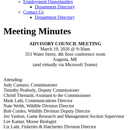
Employment Opportunities
Department Directory
Contact Us
Department Directory
Meeting Minutes
ADVISORY COUNCIL MEETING
March 19, 2026 @ 9:30am
353 Water Street, 4th floor conference room
Augusta, ME
(and virtually via Microsoft Teams)
Attending:
Judy Camuso, Commissioner
Timothy Peabody, Deputy Commissioner
Christl Theriault, Assistant to the Commissioner
Mark Latti, Communications Director
Nate Webb, Wildlife Division Director
Bob Cordes, Wildlife Division Deputy Director
Jen Vashon, Game Research and Management Section Supervisor
Lee Kantar, Moose Biologist
Liz Latti, Fisheries & Hatcheries Division Director