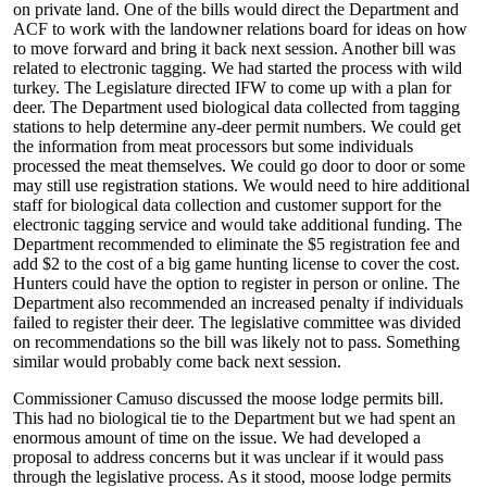
on private land. One of the bills would direct the Department and
ACF to work with the landowner relations board for ideas on how
to move forward and bring it back next session. Another bill was
related to electronic tagging. We had started the process with wild
turkey. The Legislature directed IFW to come up with a plan for
deer. The Department used biological data collected from tagging
stations to help determine any-deer permit numbers. We could get
the information from meat processors but some individuals
processed the meat themselves. We could go door to door or some
may still use registration stations. We would need to hire additional
staff for biological data collection and customer support for the
electronic tagging service and would take additional funding. The
Department recommended to eliminate the $5 registration fee and
add $2 to the cost of a big game hunting license to cover the cost.
Hunters could have the option to register in person or online. The
Department also recommended an increased penalty if individuals
failed to register their deer. The legislative committee was divided
on recommendations so the bill was likely not to pass. Something
similar would probably come back next session.
Commissioner Camuso discussed the moose lodge permits bill.
This had no biological tie to the Department but we had spent an
enormous amount of time on the issue. We had developed a
proposal to address concerns but it was unclear if it would pass
through the legislative process. As it stood, moose lodge permits