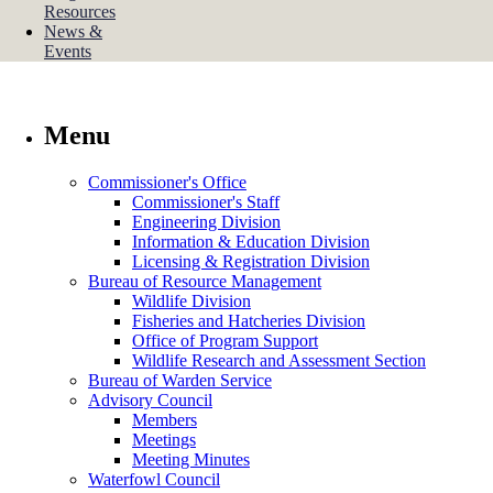
Resources
News &
Events
Menu
Commissioner's Office
Commissioner's Staff
Engineering Division
Information & Education Division
Licensing & Registration Division
Bureau of Resource Management
Wildlife Division
Fisheries and Hatcheries Division
Office of Program Support
Wildlife Research and Assessment Section
Bureau of Warden Service
Advisory Council
Members
Meetings
Meeting Minutes
Waterfowl Council