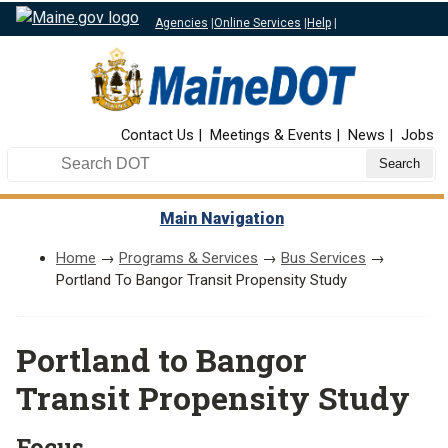
Agencies
|
Online Services
|
Help
|
Top Nav
Contact Us
Meetings & Events
News
Jobs
Search DOT
Main Navigation
Home
→
Programs & Services
→
Bus Services
→
Portland To Bangor Transit Propensity Study
Portland to Bangor
Transit Propensity Study
Focus