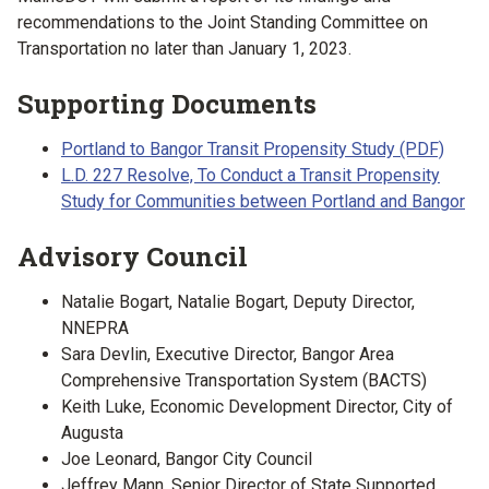
recommendations to the Joint Standing Committee on
Transportation no later than January 1, 2023.
Supporting Documents
Portland to Bangor Transit Propensity Study (PDF)
L.D. 227 Resolve, To Conduct a Transit Propensity
Study for Communities between Portland and Bangor
Advisory Council
Natalie Bogart, Natalie Bogart, Deputy Director,
NNEPRA
Sara Devlin, Executive Director, Bangor Area
Comprehensive Transportation System (BACTS)
Keith Luke, Economic Development Director, City of
Augusta
Joe Leonard, Bangor City Council
Jeffrey Mann, Senior Director of State Supported