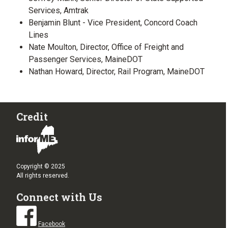
Services, Amtrak
Benjamin Blunt - Vice President, Concord Coach
Lines
Nate Moulton, Director, Office of Freight and
Passenger Services, MaineDOT
Nathan Howard, Director, Rail Program, MaineDOT
Credit
Copyright © 2025
All rights reserved.
Connect with Us
Facebook