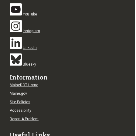
YouTube
Instagram
LinkedIn
Bluesky
Information
MaineDOT Home
Maine.gov
Site Policies
Accessibility
Report A Problem
Useful Links