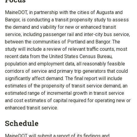
MaineDOT, in partnership with the cities of Augusta and
Bangor, is conducting a transit propensity study to assess
the demand and viability for new or enhanced transit
service, including passenger rail and inter-city bus service,
between the communities of Portland and Bangor. The
study will include a review of relevant traffic counts, most
recent data from the United States Census Bureau,
population and employment data, all reasonably feasible
corridors of service and primary trip generators that could
significantly affect demand. The final report will include
estimates of the propensity of transit service demand, an
estimated range of incremental growth in transit service
and cost estimates of capital required for operating new or
enhanced transit service.
Schedule
MaineDOT will submit a report of its findings and