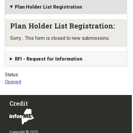
Plan Holder List Registration
Plan Holder List Registration:
Status message
Sorry… This form is closed to new submissions.
RFI - Request for Information
Status
Opened
Credit
Copyright © 2025