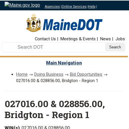
Agencies
|
Online Services
|
Help
|
Top Nav
Contact Us
Meetings & Events
News
Jobs
Search DOT
Main Navigation
Home
→
Doing Business
→
Bid Opportunities
→
027016.00 & 028856.00, Bridgton - Region 1
027016.00 & 028856.00,
Bridgton - Region 1
WIN(s)
: 027016.00 & 028856.00