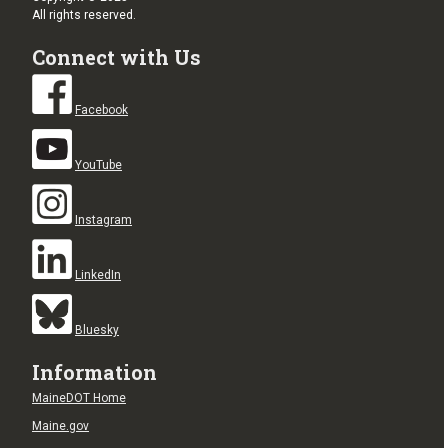
All rights reserved.
Connect with Us
Facebook
YouTube
Instagram
LinkedIn
Bluesky
Information
MaineDOT Home
Maine.gov