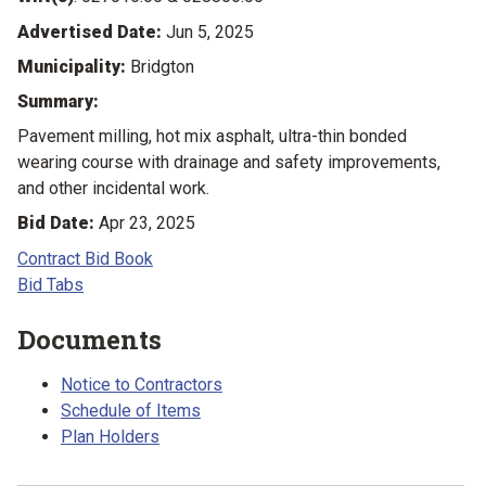
Advertised Date:
Jun 5, 2025
Municipality:
Bridgton
Summary:
Pavement milling, hot mix asphalt, ultra-thin bonded
wearing course with drainage and safety improvements,
and other incidental work.
Bid Date:
Apr 23, 2025
Contract Bid Book
Bid Tabs
Documents
Notice to Contractors
Schedule of Items
Plan Holders