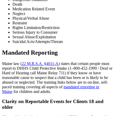
Death
Medication Related Event
Neglect
Physical/Verbal Abuse
Restraint
Rights Limitation/Restriction
Serious Injury to Consumer
Sexual Abuse/Exploitation
Suicidal Acts/Attempts/Threats
Mandated Reporting
Maine law (
22 M.R.S.A. §4011-A
) states that certain people must
report to DHHS Child Protective Intake (1–800-452-1999 / Deaf or
Hard of Hearing call Maine Relay 711) if they know or have
reasonable cause to suspect that a child has been or is likely to be
abused or neglected. The training links below are to on-line, self-
paced training covering all aspects of
mandated reporting in
Maine
for children and adults.
Clarity on Reportable Events for Clients 18 and
older