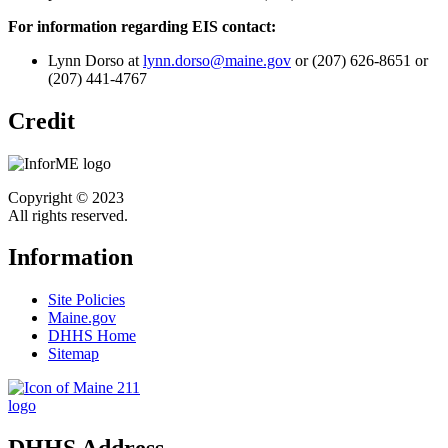
For information regarding EIS contact:
Lynn Dorso at
lynn.dorso@maine.gov
or (207) 626-8651 or
(207) 441-4767
Credit
Copyright © 2023
All rights reserved.
Information
Site Policies
Maine.gov
DHHS Home
Sitemap