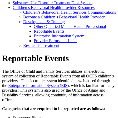
Substance Use Disorder Treatment Data System
Children’s Behavioral Health Provider Resources
Children’s Behavioral Health Services Communications
Become a Children’s Behavioral Health Provider
Development & Training
Other Qualified Mental Health Professional
Reportable Events
Enterprise Information System
Provider Forms and Links
Residential Treatment
Reportable Events
The Office of Child and Family Services utilizes an electronic
system of collection of Reportable Events from all OCFS children's
providers. The electronic system identified is web-based through
the
Enterprise Information System (EIS)
, which is familiar for many
providers. This system is also used by the Office of Aging and
Disability Services, allowing continuity of information across
offices.
Categories that are required to be reported are as follows:
Dangerous Situations