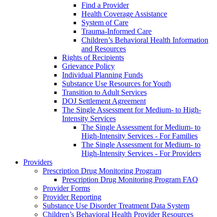
Find a Provider
Health Coverage Assistance
System of Care
Trauma-Informed Care
Children’s Behavioral Health Information
and Resources
Rights of Recipients
Grievance Policy
Individual Planning Funds
Substance Use Resources for Youth
Transition to Adult Services
DOJ Settlement Agreement
The Single Assessment for Medium- to High-
Intensity Services
The Single Assessment for Medium- to
High-Intensity Services - For Families
The Single Assessment for Medium- to
High-Intensity Services - For Providers
Providers
Prescription Drug Monitoring Program
Prescription Drug Monitoring Program FAQ
Provider Forms
Provider Reporting
Substance Use Disorder Treatment Data System
Children’s Behavioral Health Provider Resources