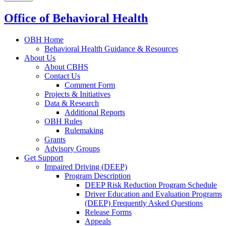
Office of Behavioral Health
OBH Home
Behavioral Health Guidance & Resources
About Us
About CBHS
Contact Us
Comment Form
Projects & Initiatives
Data & Research
Additional Reports
OBH Rules
Rulemaking
Grants
Advisory Groups
Get Support
Impaired Driving (DEEP)
Program Description
DEEP Risk Reduction Program Schedule
Driver Education and Evaluation Programs
(DEEP) Frequently Asked Questions
Release Forms
Appeals