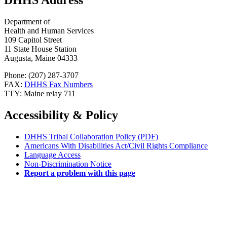
DHHS Address
Department of
Health and Human Services
109 Capitol Street
11 State House Station
Augusta, Maine 04333
Phone: (207) 287-3707
FAX:
DHHS Fax Numbers
TTY: Maine relay 711
Accessibility & Policy
DHHS Tribal Collaboration Policy (PDF)
Americans With Disabilities Act/Civil Rights Compliance
Language Access
Non-Discrimination Notice
Report a problem with this page