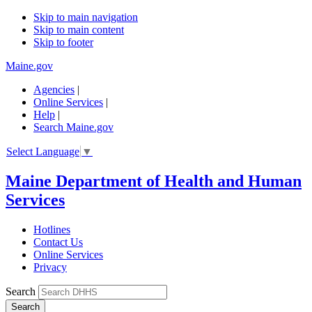
Skip to main navigation
Skip to main content
Skip to footer
Maine.gov
Agencies
|
Online Services
|
Help
|
Search Maine.gov
Select Language
▼
Maine Department of Health and Human
Services
Hotlines
Contact Us
Online Services
Privacy
Search