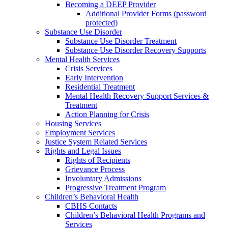
Becoming a DEEP Provider
Additional Provider Forms (password
protected)
Substance Use Disorder
Substance Use Disorder Treatment
Substance Use Disorder Recovery Supports
Mental Health Services
Crisis Services
Early Intervention
Residential Treatment
Mental Health Recovery Support Services &
Treatment
Action Planning for Crisis
Housing Services
Employment Services
Justice System Related Services
Rights and Legal Issues
Rights of Recipients
Grievance Process
Involuntary Admissions
Progressive Treatment Program
Children’s Behavioral Health
CBHS Contacts
Children’s Behavioral Health Programs and
Services