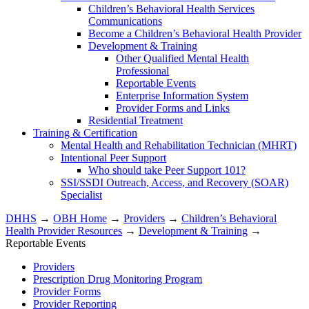
Children’s Behavioral Health Services
Communications
Become a Children’s Behavioral Health Provider
Development & Training
Other Qualified Mental Health
Professional
Reportable Events
Enterprise Information System
Provider Forms and Links
Residential Treatment
Training & Certification
Mental Health and Rehabilitation Technician (MHRT)
Intentional Peer Support
Who should take Peer Support 101?
SSI/SSDI Outreach, Access, and Recovery (SOAR)
Specialist
DHHS
→
OBH Home
→
Providers
→
Children’s Behavioral
Health Provider Resources
→
Development & Training
→
Reportable Events
Providers
Prescription Drug Monitoring Program
Provider Forms
Provider Reporting