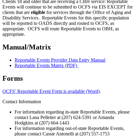
Clients 18 and older that are receiving a CBH service: Reportable
Events will continue to be submitted to OCFS via EIS EXCEPT for
clients that are
eligible
for services through the Office of Aging and
Disability Services. Reportable Events for this specific population
will be reported to OADS directly and routed to OCFS, as
appropriate. OCFS will route Reportable Events to OBH, as
appropriate.
Manual/Matrix
Reportable Events Provider Data Entry Manual
Reportable Events Matrix (PDF)
Forms
OCFS’ Reportable Event Form is available (Word)
.
Contact Information
For information regarding in-state Reportable Events, please
contact Lana Pelletier at (207) 624-5391 or Amanda
Hodgkins at (207) 664-1443
For information regarding out-of-state Reportable Events,
please contact Cassie Antonelli at (207) 557-1753