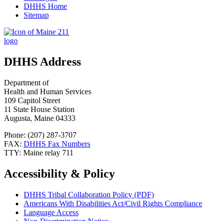
DHHS Home
Sitemap
DHHS Address
Department of
Health and Human Services
109 Capitol Street
11 State House Station
Augusta, Maine 04333
Phone: (207) 287-3707
FAX:
DHHS Fax Numbers
TTY: Maine relay 711
Accessibility & Policy
DHHS Tribal Collaboration Policy (PDF)
Americans With Disabilities Act/Civil Rights Compliance
Language Access