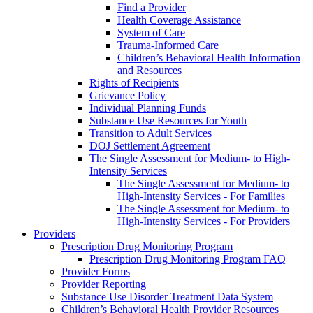
Find a Provider
Health Coverage Assistance
System of Care
Trauma-Informed Care
Children’s Behavioral Health Information
and Resources
Rights of Recipients
Grievance Policy
Individual Planning Funds
Substance Use Resources for Youth
Transition to Adult Services
DOJ Settlement Agreement
The Single Assessment for Medium- to High-
Intensity Services
The Single Assessment for Medium- to
High-Intensity Services - For Families
The Single Assessment for Medium- to
High-Intensity Services - For Providers
Providers
Prescription Drug Monitoring Program
Prescription Drug Monitoring Program FAQ
Provider Forms
Provider Reporting
Substance Use Disorder Treatment Data System
Children’s Behavioral Health Provider Resources