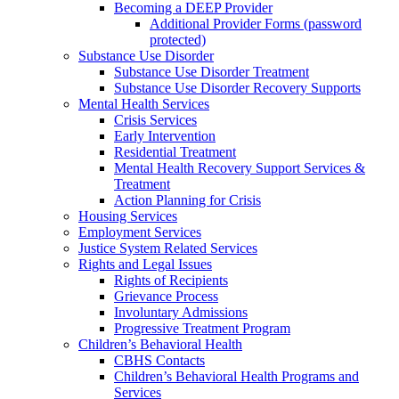
Becoming a DEEP Provider
Additional Provider Forms (password
protected)
Substance Use Disorder
Substance Use Disorder Treatment
Substance Use Disorder Recovery Supports
Mental Health Services
Crisis Services
Early Intervention
Residential Treatment
Mental Health Recovery Support Services &
Treatment
Action Planning for Crisis
Housing Services
Employment Services
Justice System Related Services
Rights and Legal Issues
Rights of Recipients
Grievance Process
Involuntary Admissions
Progressive Treatment Program
Children’s Behavioral Health
CBHS Contacts
Children’s Behavioral Health Programs and
Services