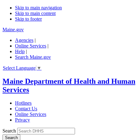
Skip to main navigation
Skip to main content
Skip to footer
Maine.gov
Agencies
|
Online Services
|
Help
|
Search Maine.gov
Select Language
▼
Maine Department of Health and Human
Services
Hotlines
Contact Us
Online Services
Privacy
Search