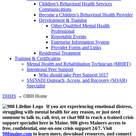
Children’s Behavioral Health Services
Communications
Become a Children’s Behavioral Health Provider
Development & Training
Other Qualified Mental Health
Professional
Reportable Events
Enterprise Information System
Provider Forms and Links
Residential Treatment
Training & Certification
Mental Health and Rehabilitation Technician (MHRT)
Intentional Peer Support
Who should take Peer Support 101?
SSI/SSDI Outreach, Access, and Recovery (SOAR)
Specialist
DHHS
→ OBH Home
If you are experiencing emotional distress,
struggling with mental health for any reason, or just need
someone to talk to, call, text, or chat 988 to reach a trained crisis
support specialist here in Maine. 988 gives Mainers access to
free, confidential, one-on-one crisis support 24/7. Visit
988maine.com
to learn more, download resources, and connect