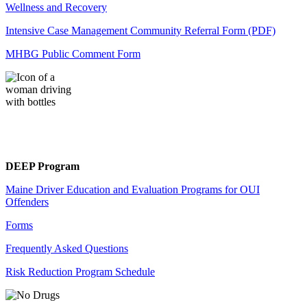
Wellness and Recovery
Intensive Case Management Community Referral Form (PDF)
MHBG Public Comment Form
DEEP Program
Maine Driver Education and Evaluation Programs for OUI
Offenders
Forms
Frequently Asked Questions
Risk Reduction Program Schedule