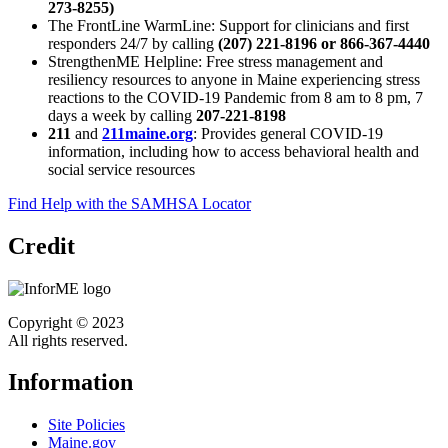
273-8255)
The FrontLine WarmLine: Support for clinicians and first
responders 24/7 by calling
(207) 221-8196 or 866-367-4440
StrengthenME Helpline: Free stress management and
resiliency resources to anyone in Maine experiencing stress
reactions to the COVID-19 Pandemic from 8 am to 8 pm, 7
days a week by calling
207-221-8198
211
and
211maine.org
: Provides general COVID-19
information, including how to access behavioral health and
social service resources
Find Help with the SAMHSA Locator
Credit
Copyright © 2023
All rights reserved.
Information
Site Policies
Maine.gov