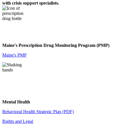
with crisis support specialists.
Maine's Prescription Drug Monitoring Program (PMP)
Maine's PMP
Mental Health
Behavioral Health Strategic Plan (PDF)
Rights and Legal