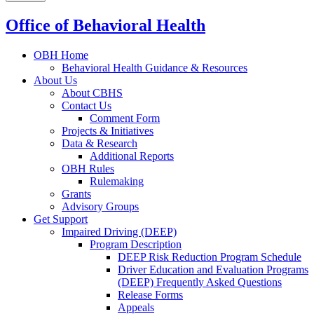
Office of Behavioral Health
OBH Home
Behavioral Health Guidance & Resources
About Us
About CBHS
Contact Us
Comment Form
Projects & Initiatives
Data & Research
Additional Reports
OBH Rules
Rulemaking
Grants
Advisory Groups
Get Support
Impaired Driving (DEEP)
Program Description
DEEP Risk Reduction Program Schedule
Driver Education and Evaluation Programs
(DEEP) Frequently Asked Questions
Release Forms
Appeals