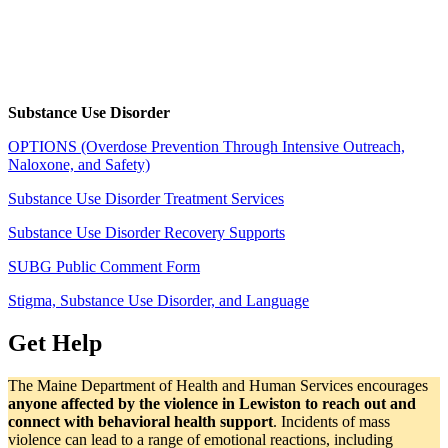
Substance Use Disorder
OPTIONS (Overdose Prevention Through Intensive Outreach,
Naloxone, and Safety)
Substance Use Disorder Treatment Services
Substance Use Disorder Recovery Supports
SUBG Public Comment Form
Stigma, Substance Use Disorder, and Language
Get Help
The Maine Department of Health and Human Services encourages
anyone affected by the violence in Lewiston to reach out and
connect with behavioral health support
. Incidents of mass
violence can lead to a range of emotional reactions, including