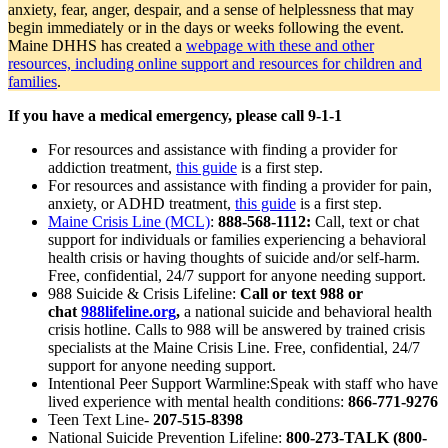
anxiety, fear, anger, despair, and a sense of helplessness that may
begin immediately or in the days or weeks following the event.
Maine DHHS has created a
webpage with these and other
resources, including online support and resources for children and
families
.
If you have a medical emergency, please call 9-1-1
For resources and assistance with finding a provider for
addiction treatment,
this guide
is a first step.
For resources and assistance with finding a provider for pain,
anxiety, or ADHD treatment,
this guide
is a first step.
Maine Crisis Line (MCL)
:
888-568-1112:
Call, text or chat
support for individuals or families experiencing a behavioral
health crisis or having thoughts of suicide and/or self-harm.
Free, confidential, 24/7 support for anyone needing support.
988 Suicide & Crisis Lifeline:
Call or text 988 or
chat
988lifeline.org
,
a national suicide and behavioral health
crisis hotline. Calls to 988 will be answered by trained crisis
specialists at the Maine Crisis Line. Free, confidential, 24/7
support for anyone needing support.
Intentional Peer Support Warmline:Speak with staff who have
lived experience with mental health conditions:
866-771-9276
Teen Text Line-
207-515-8398
National Suicide Prevention Lifeline:
800-273-TALK (800-