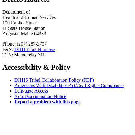
Department of
Health and Human Services
109 Capitol Street
11 State House Station
Augusta, Maine 04333
Phone: (207) 287-3707
FAX:
DHHS Fax Numbers
TTY: Maine relay 711
Accessibility & Policy
DHHS Tribal Collaboration Policy (PDF)
Americans With Disabilities Act/Civil Rights Compliance
Language Access
Non-Discrimination Notice
Report a problem with this page