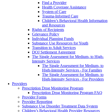
Find a Provider
Health Coverage Assistance
System of Care
Trauma-Informed Care
Children’s Behavioral Health Information
and Resources
Rights of Recipients
Grievance Policy
Individual Planning Funds
Substance Use Resources for Youth
Transition to Adult Services
DOJ Settlement Agreement
The Single Assessment for Medium- to High-
Intensity Services
The Single Assessment for Medium- to
High-Intensity Services - For Families
The Single Assessment for Medium- to
High-Intensity Services - For Providers
Providers
Prescription Drug Monitoring Program
Prescription Drug Monitoring Program FAQ
Provider Forms
Provider Reporting
Substance Use Disorder Treatment Data System
Children’s Behavioral Health Provider Resources