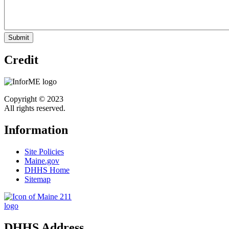
Credit
Copyright © 2023
All rights reserved.
Information
Site Policies
Maine.gov
DHHS Home
Sitemap
DHHS Address