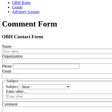
OBH Rules
Grants
Advisory Groups
Comment Form
OBH Contact Form
Name
Organization
Phone
Email
Subject
Subject
Enter other…
Comment