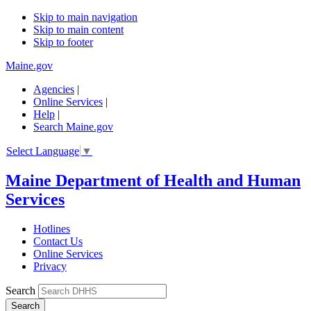
Skip to main navigation
Skip to main content
Skip to footer
Maine.gov
Agencies
|
Online Services
|
Help
|
Search Maine.gov
Select Language
▼
Maine Department of Health and Human
Services
Hotlines
Contact Us
Online Services
Privacy
Search