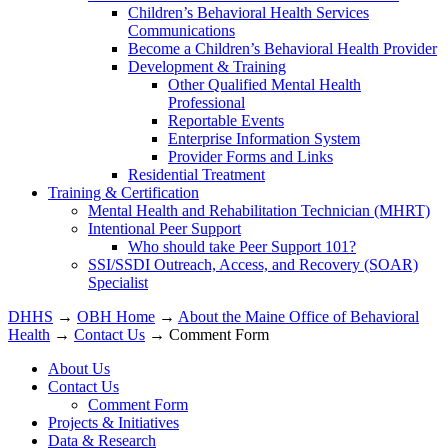
Children’s Behavioral Health Services
Communications
Become a Children’s Behavioral Health Provider
Development & Training
Other Qualified Mental Health
Professional
Reportable Events
Enterprise Information System
Provider Forms and Links
Residential Treatment
Training & Certification
Mental Health and Rehabilitation Technician (MHRT)
Intentional Peer Support
Who should take Peer Support 101?
SSI/SSDI Outreach, Access, and Recovery (SOAR)
Specialist
DHHS
→
OBH Home
→
About the Maine Office of Behavioral
Health
→
Contact Us
→ Comment Form
About Us
Contact Us
Comment Form
Projects & Initiatives
Data & Research