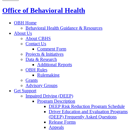
Office of Behavioral Health
OBH Home
Behavioral Health Guidance & Resources
About Us
About CBHS
Contact Us
Comment Form
Projects & Initiatives
Data & Research
Additional Reports
OBH Rules
Rulemaking
Grants
Advisory Groups
Get Support
Impaired Driving (DEEP)
Program Description
DEEP Risk Reduction Program Schedule
Driver Education and Evaluation Programs
(DEEP) Frequently Asked Questions
Release Forms
Appeals