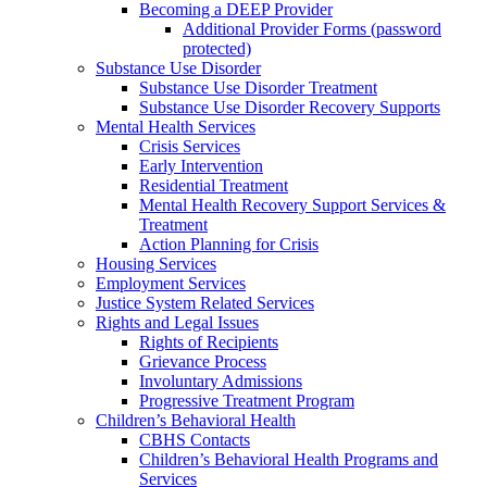
Becoming a DEEP Provider
Additional Provider Forms (password
protected)
Substance Use Disorder
Substance Use Disorder Treatment
Substance Use Disorder Recovery Supports
Mental Health Services
Crisis Services
Early Intervention
Residential Treatment
Mental Health Recovery Support Services &
Treatment
Action Planning for Crisis
Housing Services
Employment Services
Justice System Related Services
Rights and Legal Issues
Rights of Recipients
Grievance Process
Involuntary Admissions
Progressive Treatment Program
Children’s Behavioral Health
CBHS Contacts
Children’s Behavioral Health Programs and
Services