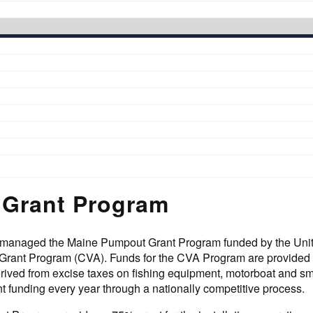
Grant Program
anaged the Maine Pumpout Grant Program funded by the United 
 Grant Program (CVA). Funds for the CVA Program are provided
ived from excise taxes on fishing equipment, motorboat and smal
nt funding every year through a nationally competitive process.