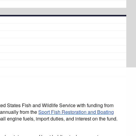
States Fish and Wildlife Service with funding from
 annually from the
Sport Fish Restoration and Boating
l engine fuels, import duties, and interest on the fund.