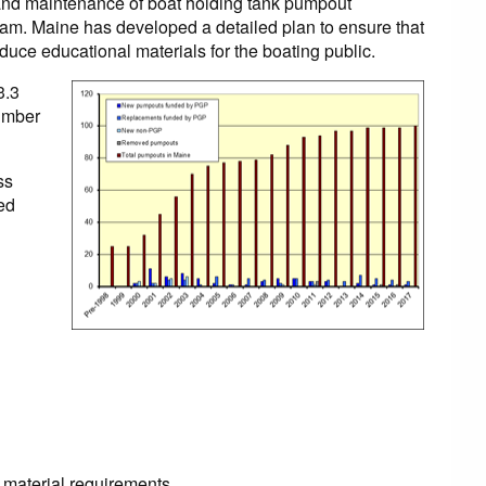
 and maintenance of boat holding tank pumpout
ram. Maine has developed a detailed plan to ensure that
duce educational materials for the boating public.
3.3
number
ss
red
material requirements