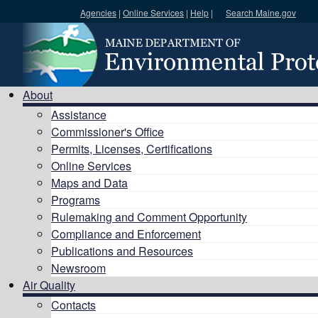
Agencies
|
Online Services
|
Help
|
Search Maine.gov
Search DEP
About
Assistance
Commissioner's Office
Permits, Licenses, Certifications
Online Services
Maps and Data
Programs
Rulemaking and Comment Opportunity
Compliance and Enforcement
Publications and Resources
Newsroom
Air Quality
Contacts