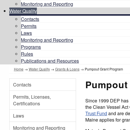
Monitoring and Reporting
Water Quality
Contacts
Permits
Laws
Monitoring and Reporting
Programs
Rules
Publications and Resources
Home
→
Water Quality
→
Grants & Loans
→ Pumpout Grant Program
Pumpout 
Contacts
Permits, Licenses,
Since 1999 DEP has m
Certifications
the Clean Vessel Act
Trust Fund
and are der
Laws
Maine applies for gra
Monitoring and Reporting