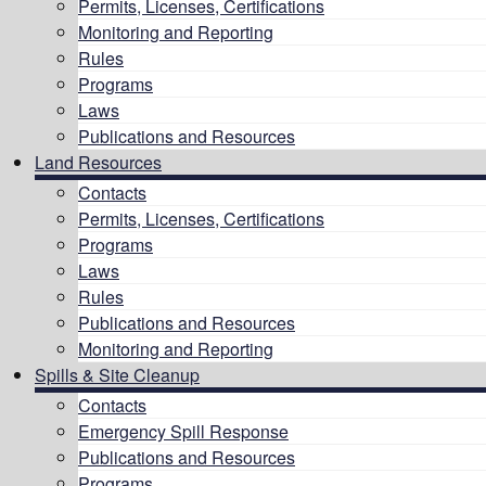
Permits, Licenses, Certifications
Monitoring and Reporting
Rules
Programs
Laws
Publications and Resources
Land Resources
Contacts
Permits, Licenses, Certifications
Programs
Laws
Rules
Publications and Resources
Monitoring and Reporting
Spills & Site Cleanup
Contacts
Emergency Spill Response
Publications and Resources
Programs