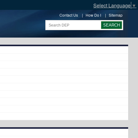
Select Language
▼
Contact Us
|
How Do I
|
Sitemap