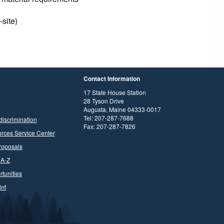
-site)
Contact Information
17 State House Station
28 Tyson Drive
Augusta, Maine 04333-0017
Tel: 207-287-7688
discrimination
Fax: 207-287-7826
rces Service Center
roposals
 A-Z
tunities
nt