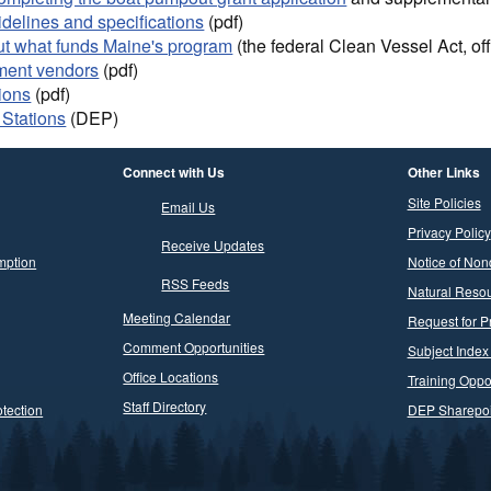
idelines and specifications
(pdf)
ut what funds Maine's program
(the federal Clean Vessel Act, off
ment vendors
(pdf)
ions
(pdf)
Stations
(DEP)
Connect with Us
Other Links
Site Policies
Email Us
Privacy Policy
Receive Updates
mption
Notice of Non
RSS Feeds
Natural Resou
Meeting Calendar
Request for P
Comment Opportunities
Subject Index
Office Locations
Training Oppor
Staff Directory
tection
DEP Sharepoi