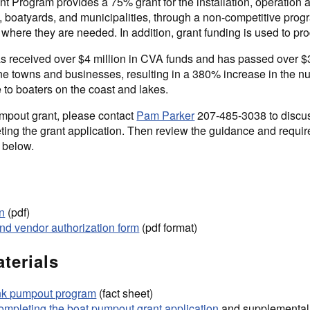
 Program provides a 75% grant for the installation, operation
 boatyards, and municipalities, through a non-competitive prog
where they are needed. In addition, grant funding is used to pro
s received over $4 million in CVA funds and has passed over $
aine towns and businesses, resulting in a 380% increase in the 
 to boaters on the coast and lakes.
mpout grant, please contact
Pam Parker
207-485-3038 to discu
leting the grant application. Then review the guidance and requi
 below.
on
(pdf)
nd vendor authorization form
(pdf format)
terials
ank pumpout program
(fact sheet)
completing the boat pumpout grant application
and supplemental 