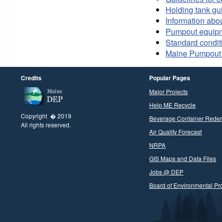
Holding tank gu
Information abo
Pumpout equip
Standard condit
Maine Pumpout 
Credits
Popular Pages
Major Projects
Help ME Recycle
Copyright � 2019
Beverage Container Rede
All rights reserved.
Air Quality Forecast
NRPA
GIS Maps and Data Files
Jobs @ DEP
Board of Environmental Pro