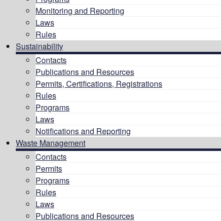
Monitoring and Reporting
Laws
Rules
Sustainability
Contacts
Publications and Resources
Permits, Certifications, Registrations
Rules
Programs
Laws
Notifications and Reporting
Waste Management
Contacts
Permits
Programs
Rules
Laws
Publications and Resources