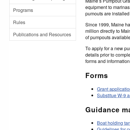
Maine’s Pumpout Grant
equipment to marinas,
Programs
pumouts are installed 
Rules
Since 1999, Maine ha
million directly to M
Publications and Resources
of pumpouts available
To apply for a new pu
details prior to comp
forms and information
Forms
Grant applicati
Substitue W-9 a
Guidance ma
Boat holding t
Guidelines for 