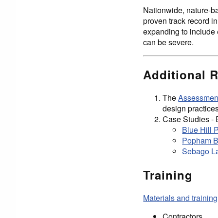
Nationwide, nature-ba
proven track record in
expanding to include 
can be severe.
Additional 
The
Assessment
design practices
Case Studies - 
Blue Hill 
Popham Be
Sebago La
Training
Materials and training
Contractors