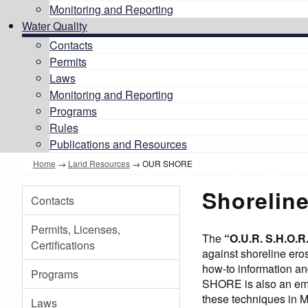
Monitoring and Reporting
Water Quality
Contacts
Permits
Laws
Monitoring and Reporting
Programs
Rules
Publications and Resources
Home
→
Land Resources
→
OUR SHORE
Shoreline
Contacts
Permits, Licenses,
The
“O.U.R. S.H.O.
Certifications
against shoreline er
how-to information an
Programs
SHORE is also an emer
these techniques in M
Laws