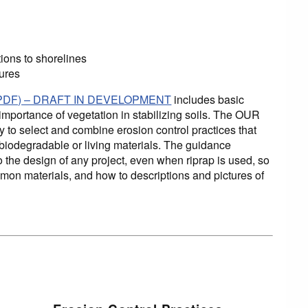
tions to shorelines
sures
ne (PDF) – DRAFT IN DEVELOPMENT
includes basic
importance of vegetation in stabilizing soils. The OUR
y to select and combine erosion control practices that
 biodegradable or living materials. The guidance
o the design of any project, even when riprap is used, so
ommon materials, and how to descriptions and pictures of