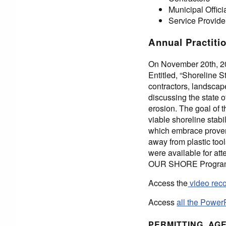
Municipal Offici
Service Provide
Annual Practiti
On November 20th, 20
Entitled, “Shoreline 
contractors, landscap
discussing the state o
erosion. The goal of 
viable shoreline stabi
which embrace proven 
away from plastic too
were available for att
OUR SHORE Program in
Access the
video reco
Access
all the Power
PERMITTING, AG