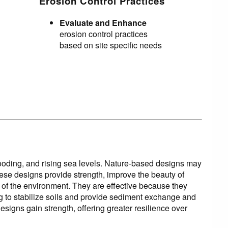
Erosion Control Practices
Evaluate and Enhance
erosion control practices
based on site specific needs
looding, and rising sea levels. Nature-based designs may
These designs provide strength, improve the beauty of
h of the environment. They are effective because they
ing to stabilize soils and provide sediment exchange and
igns gain strength, offering greater resilience over