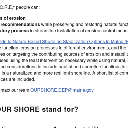
O.R.E," people can:
s of erosion
gn recommendations
while preserving and restoring natural func
atory process
to streamline installation of erosion control mea
e to Nature-Based Shoreline Stabilization Options in Mai
 function, erosion processes in different environments, and the 
 on targeting the contributing sources of erosion and instabilit
uses using the least intervention necessary while using natural,
nd considerations to include habitat and shoreline functions int
is a naturalized and more resilient shoreline. A short list of c
ces are included.
ntact our team
OURSHORE.DEP@maine.gov
.
OUR SHORE stand for?