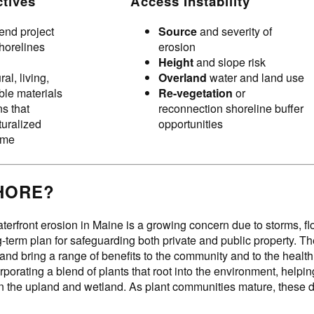
ctives
Access Instability
end project
Source
and severity of
shorelines
erosion
Height
and slope risk
al, living,
Overland
water and land use
le materials
Re-vegetation
or
s that
reconnection shoreline buffer
turalized
opportunities
time
HORE?
terfront erosion in Maine is a growing concern due to storms, f
ng-term plan for safeguarding both private and public property. 
 and bring a range of benefits to the community and to the healt
rporating a blend of plants that root into the environment, help
the upland and wetland. As plant communities mature, these des