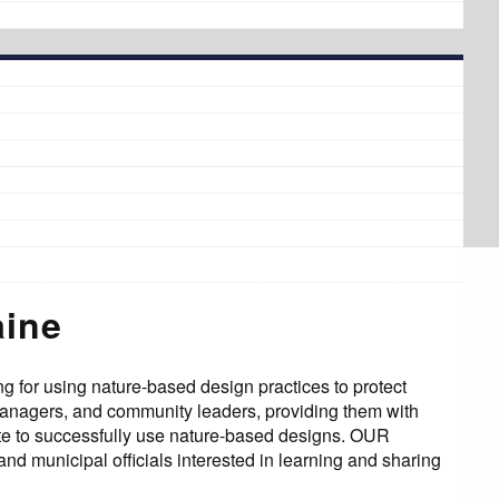
aine
g for using nature-based design practices to protect
managers, and community leaders, providing them with
ate to successfully use nature-based designs. OUR
d municipal officials interested in learning and sharing