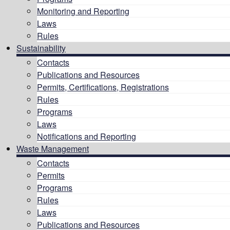
Monitoring and Reporting
Laws
Rules
Sustainability
Contacts
Publications and Resources
Permits, Certifications, Registrations
Rules
Programs
Laws
Notifications and Reporting
Waste Management
Contacts
Permits
Programs
Rules
Laws
Publications and Resources