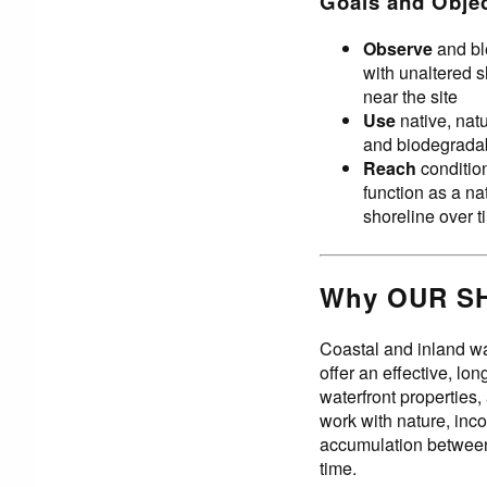
Goals and Obje
Observe
and bl
with unaltered 
near the site
Use
native, natur
and biodegradab
Reach
condition
function as a na
shoreline over 
Why OUR S
Coastal and inland wa
offer an effective, lo
waterfront properties,
work with nature, inco
accumulation between 
time.