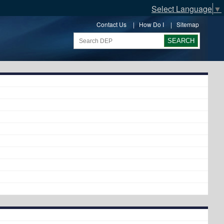
Select Language
▼
Contact Us
|
How Do I
|
Sitemap