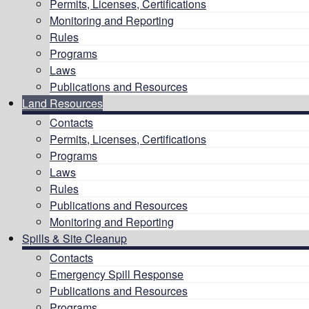
Permits, Licenses, Certifications
Monitoring and Reporting
Rules
Programs
Laws
Publications and Resources
Land Resources
Contacts
Permits, Licenses, Certifications
Programs
Laws
Rules
Publications and Resources
Monitoring and Reporting
Spills & Site Cleanup
Contacts
Emergency Spill Response
Publications and Resources
Programs