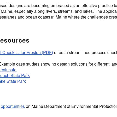
sed designs are becoming embraced as an effective practice to 
 Maine, especially along rivers, streams, and lakes. The applica
estuaries and ocean coasts in Maine where the challenges presen
Resources
 Checklist for Erosion (PDF)
offers a streamlined process check
.
Example case studies showing design solutions for different la
Peninsula
ach State Park
ke State Park
 opportunities
on Maine Department of Environmental Protectio