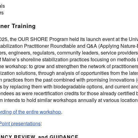
als
rs
oner Training
25, the OUR SHORE Program held its launch event at the Unive
Stabilization Practitioner Roundtable and Q&A (Applying Nature
ers, engineers, regulators, community leaders, service provider
f Maine’s shoreline stabilization practices focusing on methods 
the workshop: to grow and strengthen the network of practitioner
lization solutions, through analysis of opportunities from the l
practices from the past combined with promising innovations (e.
ls by replacing them with biodegradable options, and current 
endees as were recertification credits for those already certifi
tends to hold similar workshops annually at various location
rding of the entire workshop
.
Point presentations
:
ENCY REVIEW, and GUIDANCE