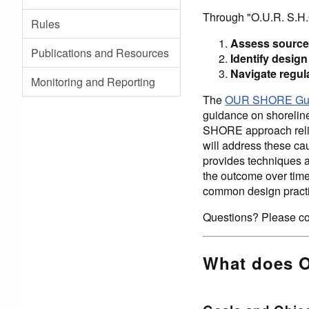
Through "O.U.R. S.H.
Rules
Assess source
Publications and Resources
Identify desi
Navigate regul
Monitoring and Reporting
The
OUR SHORE Guid
guidance on shoreline
SHORE approach relies
will address these ca
provides techniques a
the outcome over time 
common design practi
Questions? Please co
What does 