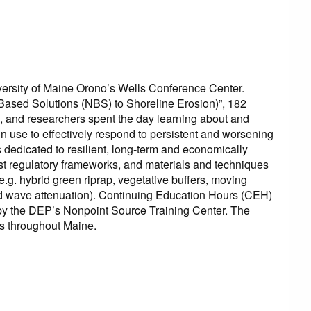
rsity of Maine Orono’s Wells Conference Center.
-Based Solutions (NBS) to Shoreline Erosion)”, 182
s, and researchers spent the day learning about and
in use to effectively respond to persistent and worsening
s dedicated to resilient, long-term and economically
atest regulatory frameworks, and materials and techniques
g. hybrid green riprap, vegetative buffers, moving
and wave attenuation). Continuing Education Hours (CEH)
ed by the DEP’s Nonpoint Source Training Center. The
s throughout Maine.