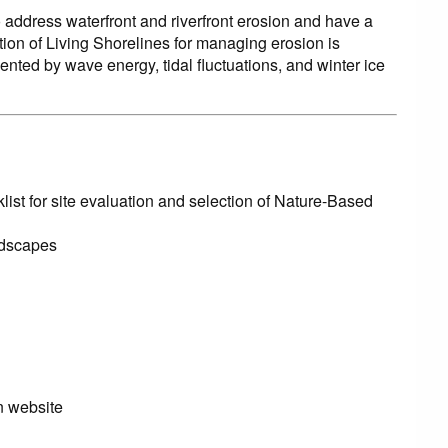
address waterfront and riverfront erosion and have a
tion of Living Shorelines for managing erosion is
ted by wave energy, tidal fluctuations, and winter ice
list for site evaluation and selection of Nature-Based
ndscapes
n website