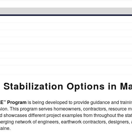
 Stabilization Options in M
R.E” Program
is being developed to provide guidance and trainin
osion. This program serves homeowners, contractors, resource 
d showcases different project examples from throughout the st
ging network of engineers, earthwork contractors, designers, an
aine.