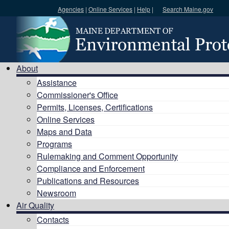
Agencies
|
Online Services
|
Help
|
Search Maine.gov
Search DEP
About
Assistance
Commissioner's Office
Permits, Licenses, Certifications
Online Services
Maps and Data
Programs
Rulemaking and Comment Opportunity
Compliance and Enforcement
Publications and Resources
Newsroom
Air Quality
Contacts