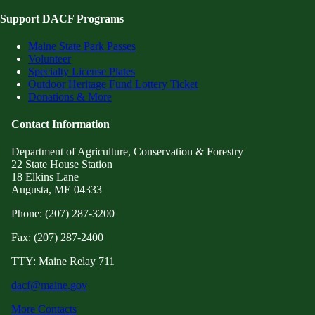
Support DACF Programs
Maine State Park Passes
Volunteer
Specialty License Plates
Outdoor Heritage Fund Lottery Ticket
Donations & More
Contact Information
Department of Agriculture, Conservation & Forestry
22 State House Station
18 Elkins Lane
Augusta, ME 04333
Phone: (207) 287-3200
Fax: (207) 287-2400
TTY: Maine Relay 711
dacf@maine.gov
More Contacts