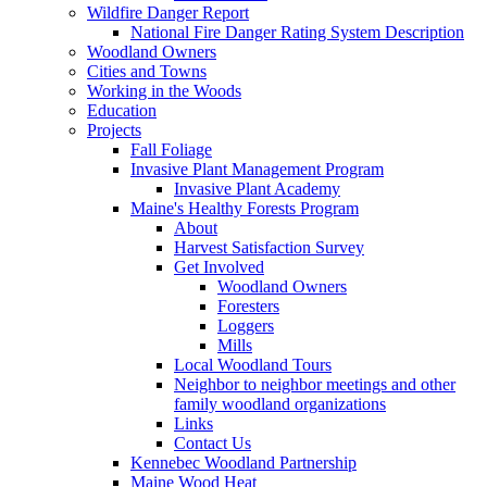
Wildfire Danger Report
National Fire Danger Rating System Description
Woodland Owners
Cities and Towns
Working in the Woods
Education
Projects
Fall Foliage
Invasive Plant Management Program
Invasive Plant Academy
Maine's Healthy Forests Program
About
Harvest Satisfaction Survey
Get Involved
Woodland Owners
Foresters
Loggers
Mills
Local Woodland Tours
Neighbor to neighbor meetings and other
family woodland organizations
Links
Contact Us
Kennebec Woodland Partnership
Maine Wood Heat