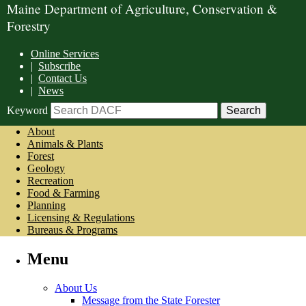
Maine Department of Agriculture, Conservation &
Forestry
Online Services
|
Subscribe
|
Contact Us
|
News
Keyword
About
Animals & Plants
Forest
Geology
Recreation
Food & Farming
Planning
Licensing & Regulations
Bureaus & Programs
Menu
About Us
Message from the State Forester