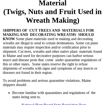
Material
(Twigs, Nuts and Fruit Used in
Wreath Making)
SHIPPERS OF CUT TREES AND MATERIALS FOR
MAKING AND DECORATING WREATHS SHOULD
KNOW
Some plant materials used in making and decorating
wreaths are illegal to send to certain destinations. Some cut plant
materials may require inspection and/or certification prior to
shipment. Cut trees, wreaths and other native plant materials found
in Maine and used for decorative purposes can harbor serious
insect and disease pests that come under quarantine regulations of
this or other states. Some states reserve the right to refuse
shipments of wreaths with signs and symptoms of any insects or
diseases not found in their region.
To avoid problems and serious quarantine violations, Maine
shippers should:
Become familiar with quarantines and regulations of the
states being sent to.
National Plant Board State Regulation Page