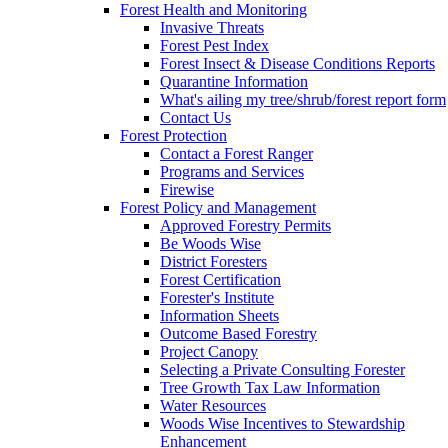
Forest Health and Monitoring
Invasive Threats
Forest Pest Index
Forest Insect & Disease Conditions Reports
Quarantine Information
What's ailing my tree/shrub/forest report form
Contact Us
Forest Protection
Contact a Forest Ranger
Programs and Services
Firewise
Forest Policy and Management
Approved Forestry Permits
Be Woods Wise
District Foresters
Forest Certification
Forester's Institute
Information Sheets
Outcome Based Forestry
Project Canopy
Selecting a Private Consulting Forester
Tree Growth Tax Law Information
Water Resources
Woods Wise Incentives to Stewardship
Enhancement