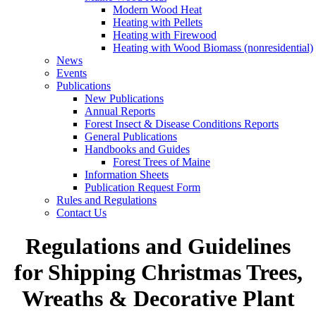
Modern Wood Heat
Heating with Pellets
Heating with Firewood
Heating with Wood Biomass (nonresidential)
News
Events
Publications
New Publications
Annual Reports
Forest Insect & Disease Conditions Reports
General Publications
Handbooks and Guides
Forest Trees of Maine
Information Sheets
Publication Request Form
Rules and Regulations
Contact Us
Regulations and Guidelines
for Shipping Christmas Trees,
Wreaths & Decorative Plant