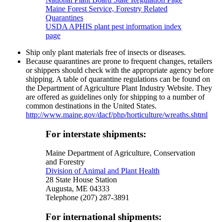
Maine Forest Service, Forestry Related
Quarantines
USDA APHIS plant pest information index
page
Ship only plant materials free of insects or diseases.
Because quarantines are prone to frequent changes, retailers
or shippers should check with the appropriate agency before
shipping. A table of quarantine regulations can be found on
the Department of Agriculture Plant Industry Website. They
are offered as guidelines only for shipping to a number of
common destinations in the United States.
http://www.maine.gov/dacf/php/horticulture/wreaths.shtml
For interstate shipments:
Maine Department of Agriculture, Conservation
and Forestry
Division of Animal and Plant Health
28 State House Station
Augusta, ME 04333
Telephone (207) 287-3891
For international shipments: