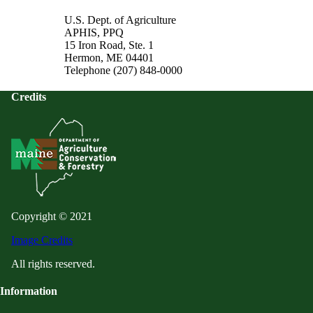
U.S. Dept. of Agriculture
APHIS, PPQ
15 Iron Road, Ste. 1
Hermon, ME 04401
Telephone (207) 848-0000
Credits
Copyright © 2021
Image Credits
All rights reserved.
Information