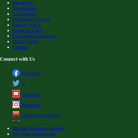
Maine.gov
Site Policies
Accessibility
Document Viewers
Jobs @ DACF
Grants & Loans
Educational Resources
DACF Home
Sitemap
Connect with Us
Facebook
X
YouTube
Instagram
Email/Text Updates
Meeting & Event Calendar
See more social media