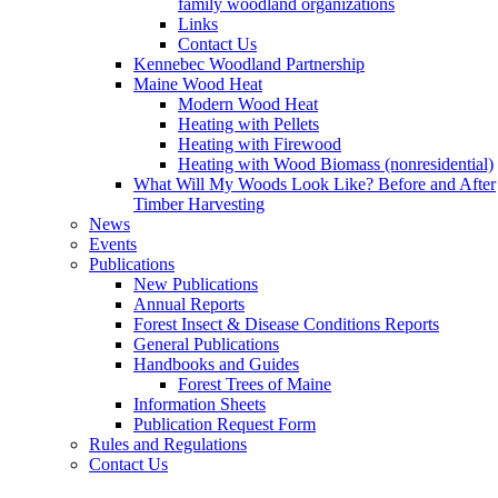
family woodland organizations
Links
Contact Us
Kennebec Woodland Partnership
Maine Wood Heat
Modern Wood Heat
Heating with Pellets
Heating with Firewood
Heating with Wood Biomass (nonresidential)
What Will My Woods Look Like? Before and After
Timber Harvesting
News
Events
Publications
New Publications
Annual Reports
Forest Insect & Disease Conditions Reports
General Publications
Handbooks and Guides
Forest Trees of Maine
Information Sheets
Publication Request Form
Rules and Regulations
Contact Us