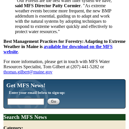
"Our Forests are the best water filter system we have,"
said MFS Director Patty Cormier
. "As extreme
weather events become more frequent, the new BMP
addendum is essential, guiding us to adapt and work
with the natural systems by adopting techniques to
respond to extreme weather quickly and effectively to
protect water resources."
Best Management Practices for Forestry: Adapting to Extreme
Weather in Maine is
available for download on the MFS
website
.
For more information, please get in touch with MFS Water
Resources Specialist, Tom Gilbert at (207) 441-5282 or
thomas.gilbert@maine.gov
Get MFS News!
Enter your email below to sign-up:
Search MFS News
Category: