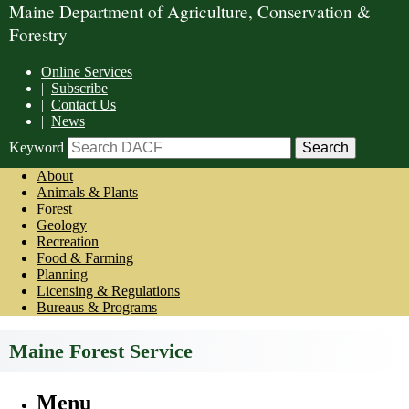
Maine Department of Agriculture, Conservation &
Forestry
Online Services
|
Subscribe
|
Contact Us
|
News
Keyword
About
Animals & Plants
Forest
Geology
Recreation
Food & Farming
Planning
Licensing & Regulations
Bureaus & Programs
Maine Forest Service
Menu