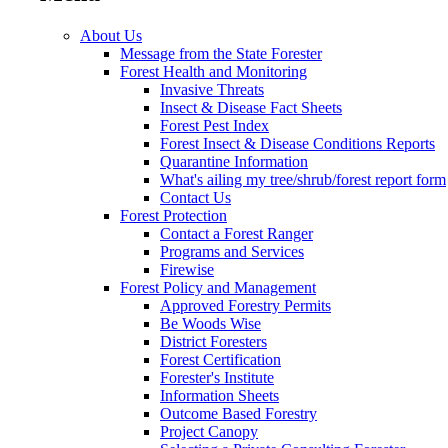
About Us
Message from the State Forester
Forest Health and Monitoring
Invasive Threats
Insect & Disease Fact Sheets
Forest Pest Index
Forest Insect & Disease Conditions Reports
Quarantine Information
What's ailing my tree/shrub/forest report form
Contact Us
Forest Protection
Contact a Forest Ranger
Programs and Services
Firewise
Forest Policy and Management
Approved Forestry Permits
Be Woods Wise
District Foresters
Forest Certification
Forester's Institute
Information Sheets
Outcome Based Forestry
Project Canopy