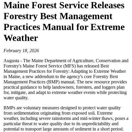
Maine Forest Service Releases
Forestry Best Management
Practices Manual for Extreme
Weather
February 18, 2026
Augusta - The Maine Department of Agriculture, Conservation and
Forestry's Maine Forest Service (MFS) has released Best
Management Practices for Forestry: Adapting to Extreme Weather
in Maine, a new addendum to the agency's core Forestry Best
Management Practices (BMP) manual. The new resource provides
practical guidance to help landowners, foresters, and loggers plan
for, mitigate, and adapt to extreme weather events while protecting
water quality.
BMPs are voluntary measures designed to protect water quality
from sedimentation originating from exposed soil. Extreme
weather, including severe rainstorms and mid-winter thaws, poses a
particular threat to water quality due to its unpredictability and
potential to transport large amounts of sediment in a short period.