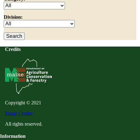
Division:
Credits
Copyright © 2021
Image Credits
All rights reserved.
Information