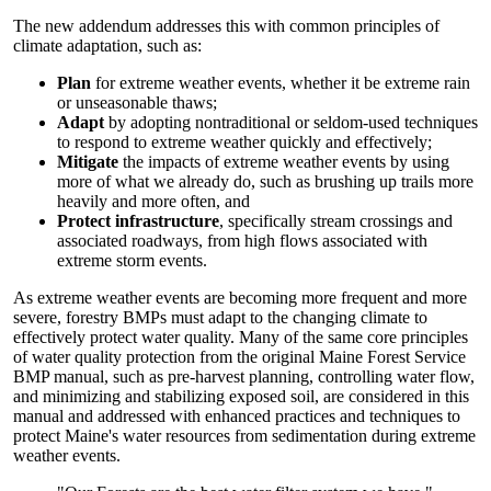
The new addendum addresses this with common principles of
climate adaptation, such as:
Plan
for extreme weather events, whether it be extreme rain
or unseasonable thaws;
Adapt
by adopting nontraditional or seldom-used techniques
to respond to extreme weather quickly and effectively;
Mitigate
the impacts of extreme weather events by using
more of what we already do, such as brushing up trails more
heavily and more often, and
Protect infrastructure
, specifically stream crossings and
associated roadways, from high flows associated with
extreme storm events.
As extreme weather events are becoming more frequent and more
severe, forestry BMPs must adapt to the changing climate to
effectively protect water quality. Many of the same core principles
of water quality protection from the original Maine Forest Service
BMP manual, such as pre-harvest planning, controlling water flow,
and minimizing and stabilizing exposed soil, are considered in this
manual and addressed with enhanced practices and techniques to
protect Maine's water resources from sedimentation during extreme
weather events.