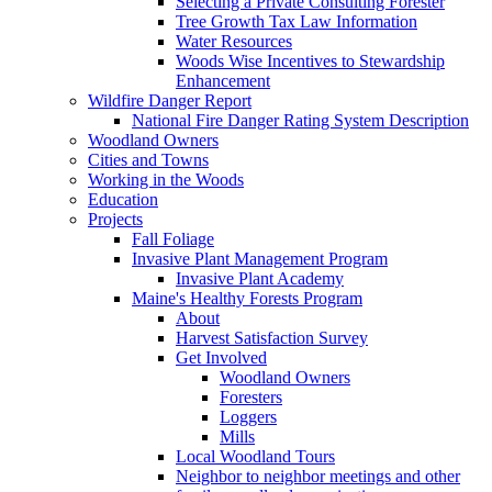
Selecting a Private Consulting Forester
Tree Growth Tax Law Information
Water Resources
Woods Wise Incentives to Stewardship
Enhancement
Wildfire Danger Report
National Fire Danger Rating System Description
Woodland Owners
Cities and Towns
Working in the Woods
Education
Projects
Fall Foliage
Invasive Plant Management Program
Invasive Plant Academy
Maine's Healthy Forests Program
About
Harvest Satisfaction Survey
Get Involved
Woodland Owners
Foresters
Loggers
Mills
Local Woodland Tours
Neighbor to neighbor meetings and other