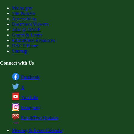
Maine.gov
Site Policies
Accessibility
Document Viewers
Jobs @ DACF
Grants & Loans
Educational Resources
DACF Home
Sitemap
Connect with Us
Facebook
X
YouTube
Instagram
Email/Text Updates
Meeting & Event Calendar