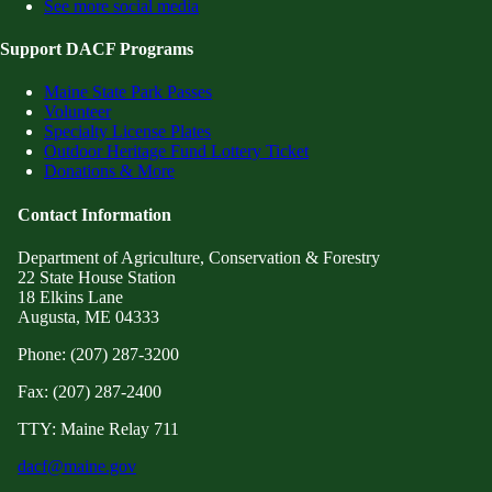
See more social media
Support DACF Programs
Maine State Park Passes
Volunteer
Specialty License Plates
Outdoor Heritage Fund Lottery Ticket
Donations & More
Contact Information
Department of Agriculture, Conservation & Forestry
22 State House Station
18 Elkins Lane
Augusta, ME 04333
Phone: (207) 287-3200
Fax: (207) 287-2400
TTY: Maine Relay 711
dacf@maine.gov