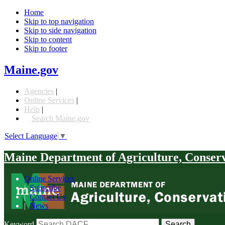
Home
Skip to top navigation
Skip to side navigation
Skip to content
Skip to footer
Maine.gov
Agencies
|
Online Services
|
Help
|
Search Maine.gov
Select Language
▼
Maine Department of Agriculture, Conser
Online Services
|
Subscribe
|
Contact Us
|
News
Keyword