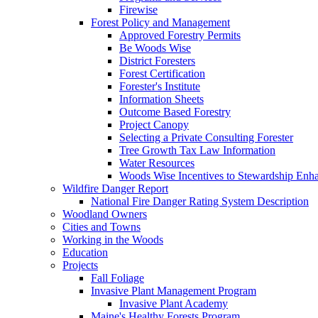
Firewise
Forest Policy and Management
Approved Forestry Permits
Be Woods Wise
District Foresters
Forest Certification
Forester's Institute
Information Sheets
Outcome Based Forestry
Project Canopy
Selecting a Private Consulting Forester
Tree Growth Tax Law Information
Water Resources
Woods Wise Incentives to Stewardship Enh
Wildfire Danger Report
National Fire Danger Rating System Description
Woodland Owners
Cities and Towns
Working in the Woods
Education
Projects
Fall Foliage
Invasive Plant Management Program
Invasive Plant Academy
Maine's Healthy Forests Program