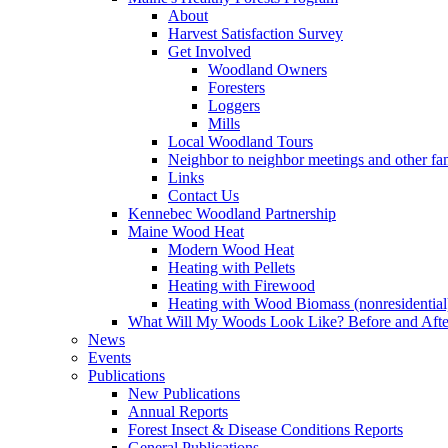
About
Harvest Satisfaction Survey
Get Involved
Woodland Owners
Foresters
Loggers
Mills
Local Woodland Tours
Neighbor to neighbor meetings and other fa
Links
Contact Us
Kennebec Woodland Partnership
Maine Wood Heat
Modern Wood Heat
Heating with Pellets
Heating with Firewood
Heating with Wood Biomass (nonresidential
What Will My Woods Look Like? Before and Afte
News
Events
Publications
New Publications
Annual Reports
Forest Insect & Disease Conditions Reports
General Publications