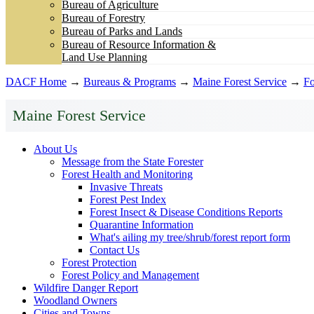
Bureau of Agriculture
Bureau of Forestry
Bureau of Parks and Lands
Bureau of Resource Information &
Land Use Planning
DACF Home
→
Bureaus & Programs
→
Maine Forest Service
→
Fo
Maine Forest Service
About Us
Message from the State Forester
Forest Health and Monitoring
Invasive Threats
Forest Pest Index
Forest Insect & Disease Conditions Reports
Quarantine Information
What's ailing my tree/shrub/forest report form
Contact Us
Forest Protection
Forest Policy and Management
Wildfire Danger Report
Woodland Owners
Cities and Towns