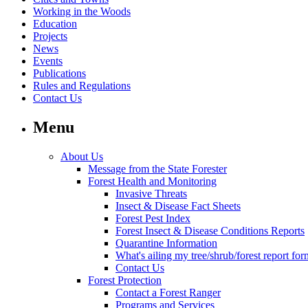
Working in the Woods
Education
Projects
News
Events
Publications
Rules and Regulations
Contact Us
Menu
About Us
Message from the State Forester
Forest Health and Monitoring
Invasive Threats
Insect & Disease Fact Sheets
Forest Pest Index
Forest Insect & Disease Conditions Reports
Quarantine Information
What's ailing my tree/shrub/forest report for
Contact Us
Forest Protection
Contact a Forest Ranger
Programs and Services