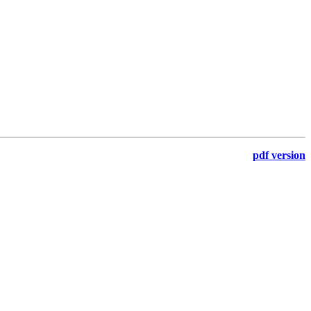
pdf version