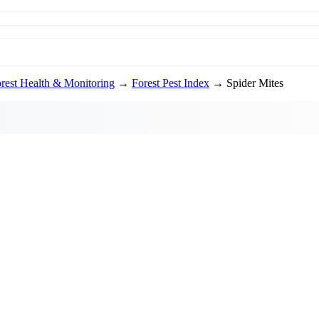
rest Health & Monitoring
→
Forest Pest Index
→ Spider Mites