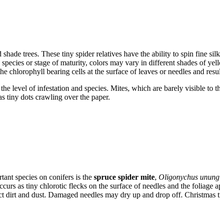
hade trees. These tiny spider relatives have the ability to spin fine si
species or stage of maturity, colors may vary in different shades of yell
he chlorophyll bearing cells at the surface of leaves or needles and result
e level of infestation and species. Mites, which are barely visible to
as tiny dots crawling over the paper.
tant species on conifers is the
spruce spider mite
,
Oligonychus unung
ccurs as tiny chlorotic flecks on the surface of needles and the foliage
ct dirt and dust. Damaged needles may dry up and drop off. Christmas 