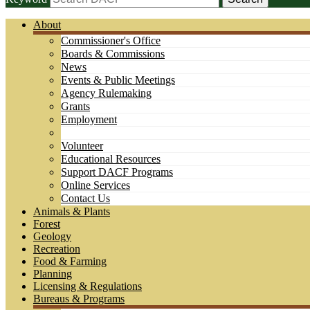
About
Commissioner's Office
Boards & Commissions
News
Events & Public Meetings
Agency Rulemaking
Grants
Employment
Volunteer
Educational Resources
Support DACF Programs
Online Services
Contact Us
Animals & Plants
Forest
Geology
Recreation
Food & Farming
Planning
Licensing & Regulations
Bureaus & Programs