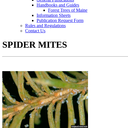
Handbooks and Guides
Forest Trees of Maine
Information Sheets
Publication Request Form
Rules and Regulations
Contact Us
SPIDER MITES