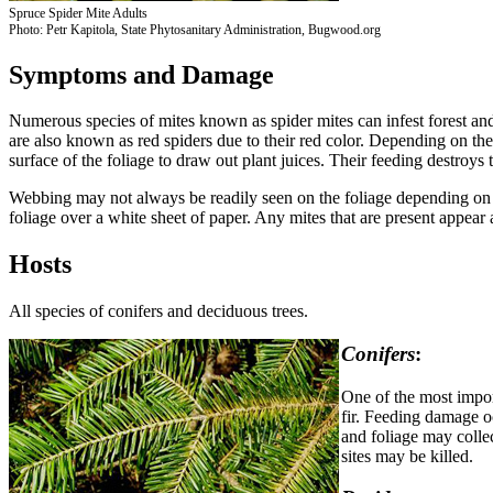
Spruce Spider Mite Adults
Photo: Petr Kapitola, State Phytosanitary Administration, Bugwood.org
Symptoms and Damage
Numerous species of mites known as spider mites can infest forest and s
are also known as red spiders due to their red color. Depending on the 
surface of the foliage to draw out plant juices. Their feeding destroys t
Webbing may not always be readily seen on the foliage depending on th
foliage over a white sheet of paper. Any mites that are present appear 
Hosts
All species of conifers and deciduous trees.
Conifers
:
One of the most impor
fir. Feeding damage o
and foliage may colle
sites may be killed.