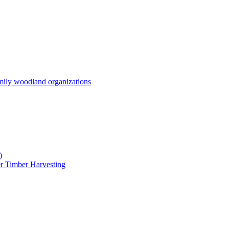
mily woodland organizations
)
r Timber Harvesting