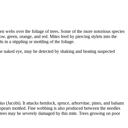
lken webs over the foliage of trees. Some of the more notorious species
ow, green, orange, and red. Mites feed by piercing stylets into the
s in a stippling or mottling of the foliage.
 the naked eye, may be detected by shaking and beating suspected
ius
(Jacobi). It attacks hemlock, spruce, arborvitae, pines, and balsam
 appears mottled. Fine webbing is also produced between the needles
trees may be severely damaged by this mite. Trees growing on poor