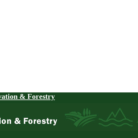
vation & Forestry