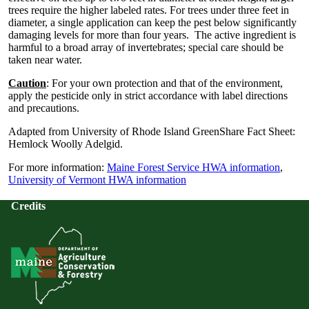
trees require the higher labeled rates. For trees under three feet in
diameter, a single application can keep the pest below significantly
damaging levels for more than four years. The active ingredient is
harmful to a broad array of invertebrates; special care should be
taken near water.
Caution
: For your own protection and that of the environment,
apply the pesticide only in strict accordance with label directions
and precautions.
Adapted from University of Rhode Island GreenShare Fact Sheet:
Hemlock Woolly Adelgid.
For more information:
Maine Forest Service HWA information
,
University of Vermont HWA information
Credits