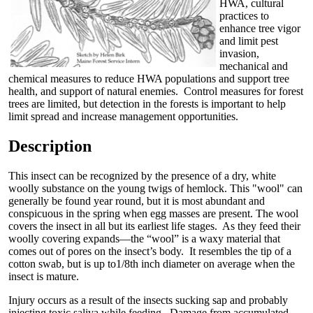
HWA, cultural
practices to
enhance tree vigor
and limit pest
invasion,
mechanical and
chemical measures to reduce HWA populations and support tree
health, and support of natural enemies. Control measures for forest
trees are limited, but detection in the forests is important to help
limit spread and increase management opportunities.
Description
This insect can be recognized by the presence of a dry, white
woolly substance on the young twigs of hemlock. This "wool" can
generally be found year round, but it is most abundant and
conspicuous in the spring when egg masses are present. The wool
covers the insect in all but its earliest life stages. As they feed their
woolly covering expands—the “wool” is a waxy material that
comes out of pores on the insect’s body. It resembles the tip of a
cotton swab, but is up to1/8th inch diameter on average when the
insect is mature.
Injury occurs as a result of the insects sucking sap and probably
injecting toxic saliva while feeding. Damage from accumulated