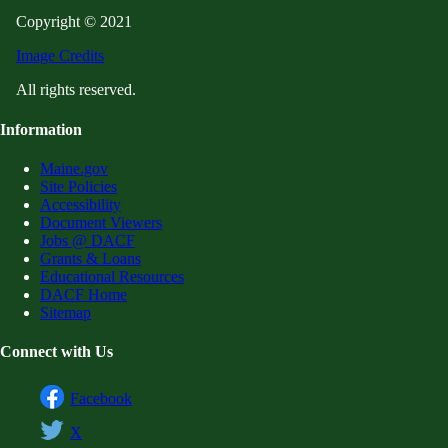
Copyright © 2021
Image Credits
All rights reserved.
Information
Maine.gov
Site Policies
Accessibility
Document Viewers
Jobs @ DACF
Grants & Loans
Educational Resources
DACF Home
Sitemap
Connect with Us
Facebook
X