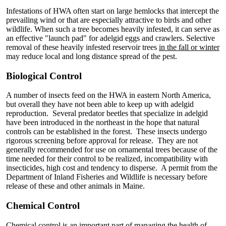
Infestations of HWA often start on large hemlocks that intercept the
prevailing wind or that are especially attractive to birds and other
wildlife. When such a tree becomes heavily infested, it can serve as
an effective "launch pad" for adelgid eggs and crawlers. Selective
removal of these heavily infested reservoir trees
in the fall or winter
may reduce local and long distance spread of the pest.
Biological Control
A number of insects feed on the HWA in eastern North America,
but overall they have not been able to keep up with adelgid
reproduction. Several predator beetles that specialize in adelgid
have been introduced in the northeast in the hope that natural
controls can be established in the forest. These insects undergo
rigorous screening before approval for release. They are not
generally recommended for use on ornamental trees because of the
time needed for their control to be realized, incompatibility with
insecticides, high cost and tendency to disperse. A permit from the
Department of Inland Fisheries and Wildlife is necessary before
release of these and other animals in Maine.
Chemical Control
Chemical control is an important part of managing the health of