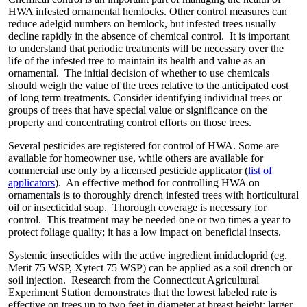
HWA infested ornamental hemlocks. Other control measures can
reduce adelgid numbers on hemlock, but infested trees usually
decline rapidly in the absence of chemical control. It is important
to understand that periodic treatments will be necessary over the
life of the infested tree to maintain its health and value as an
ornamental. The initial decision of whether to use chemicals
should weigh the value of the trees relative to the anticipated cost
of long term treatments. Consider identifying individual trees or
groups of trees that have special value or significance on the
property and concentrating control efforts on those trees.
Several pesticides are registered for control of HWA. Some are
available for homeowner use, while others are available for
commercial use only by a licensed pesticide applicator (
list of
applicators
). An effective method for controlling HWA on
ornamentals is to thoroughly drench infested trees with horticultural
oil or insecticidal soap. Thorough coverage is necessary for
control. This treatment may be needed one or two times a year to
protect foliage quality; it has a low impact on beneficial insects.
Systemic insecticides with the active ingredient imidacloprid (eg.
Merit 75 WSP, Xytect 75 WSP) can be applied as a soil drench or
soil injection. Research from the Connecticut Agricultural
Experiment Station demonstrates that the lowest labeled rate is
effective on trees up to two feet in diameter at breast height; larger