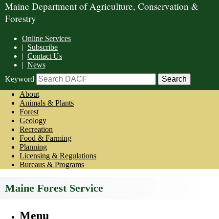
Maine Department of Agriculture, Conservation &
Forestry
Online Services
|
Subscribe
|
Contact Us
|
News
Keyword
About
Animals & Plants
Forest
Geology
Recreation
Food & Farming
Planning
Licensing & Regulations
Bureaus & Programs
Maine Forest Service
Menu