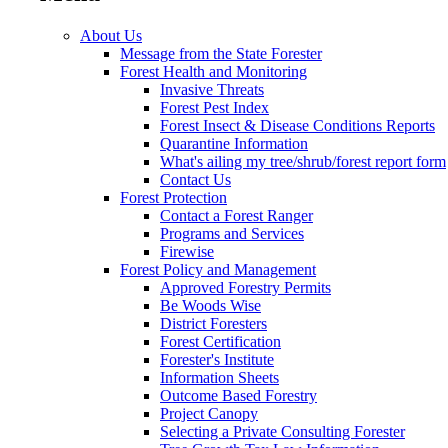
About Us
Message from the State Forester
Forest Health and Monitoring
Invasive Threats
Forest Pest Index
Forest Insect & Disease Conditions Reports
Quarantine Information
What's ailing my tree/shrub/forest report form
Contact Us
Forest Protection
Contact a Forest Ranger
Programs and Services
Firewise
Forest Policy and Management
Approved Forestry Permits
Be Woods Wise
District Foresters
Forest Certification
Forester's Institute
Information Sheets
Outcome Based Forestry
Project Canopy
Selecting a Private Consulting Forester