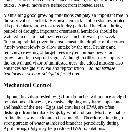
trucks.
Never
move live hemlock from infested areas.
Maintaining good growing conditions can play an important role in
the survival of hemlock. Because hemlock is often shallow rooted,
it is particularly prone to stress in dry periods. Therefore, during
periods of drought, important ornamental hemlocks should be
watered to ensure that they receive 1 inch of water per week
(including rainfall) over the area beneath the dripline of the crown.
Apply water slowly to allow uptake by the tree. Pruning and
reducing crowding of target trees may encourage new shoot
growth and help support vigor. Although fertilizer may improve
the growth and vigor of uninfested trees, the added nitrogen also
enhances adelgid survival and reproduction—
do not fertilize
hemlocks in or near adelgid infested areas
.
Mechanical Control
Clipping heavily-infested twigs from branches will reduce adelgid
populations. However, extensive clipping may harm appearance
and health of the tree. Eggs and crawlers of HWA are often
dislodged from hemlock twigs by wind and rain. Most are unable
to find their way back onto a host and die. Therefore, directing a
strong stream of water at infested branches periodically during
April through July may help reduce HWA populations.