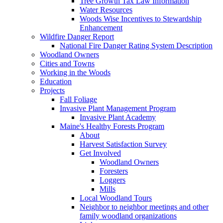
Tree Growth Tax Law Information
Water Resources
Woods Wise Incentives to Stewardship
Enhancement
Wildfire Danger Report
National Fire Danger Rating System Description
Woodland Owners
Cities and Towns
Working in the Woods
Education
Projects
Fall Foliage
Invasive Plant Management Program
Invasive Plant Academy
Maine's Healthy Forests Program
About
Harvest Satisfaction Survey
Get Involved
Woodland Owners
Foresters
Loggers
Mills
Local Woodland Tours
Neighbor to neighbor meetings and other
family woodland organizations