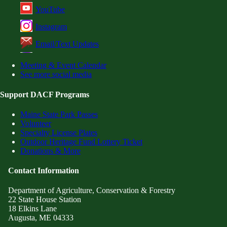
YouTube
Instagram
Email/Text Updates
Meeting & Event Calendar
See more social media
Support DACF Programs
Maine State Park Passes
Volunteer
Specialty License Plates
Outdoor Heritage Fund Lottery Ticket
Donations & More
Contact Information
Department of Agriculture, Conservation & Forestry
22 State House Station
18 Elkins Lane
Augusta, ME 04333