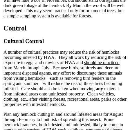
will have little wool in November, but should stand out against the
dark green foliage of the hemlock By March the wool will be well
developed. This may seem practical only for ornamental trees, but
a simple sampling system is available for forests.
Control
Cultural Control
A number of cultural practices may reduce the risk of hemlocks
becoming infested by HWA. They all work by reducing the risk of
exposure to eggs and crawlers of HWA and
should be practiced
from March through July
. Because birds, squirrels and deer are
important dispersal agents, any effort to discourage these animals
from visiting hemlocks—such as removing bird feeders in the
spring and summer—will reduce the risk of those trees becoming
infested. Care should also be taken when moving
any
material
from infested areas onto uninfested property. Clean vehicles,
clothing, etc., after visiting forests, recreational areas, parks or other
properties with infested hemlocks.
Plan any hemlock cutting in and around infested areas for August
through February to limit risk of spreading this insect. Prune
hemlock branches, both infested and uninfested, likely to come in
contact with carriers of HWA such as hikers, campers or delivery