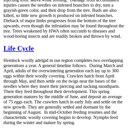
injuries causes the needles on infested branches to dry, turn a
grayish-green color, and then drop from the tree. Buds are also
killed, so little new growth is produced on infested branches.
Dieback of major limbs progresses from the bottom of the tree
upwards, even though the infestation may be found throughout the
tree. Trees weakened by HWA often succumb to diseases and
wood-boring insects and are readily broken and thrown by wind.
Life Cycle
Hemlock woolly adelgid in our region completes two overlapping
generations a year. A general timeline follows. During March and
April, adults of the overwintering generation each lay up to 300
eggs within their woolly covering. Crawlers hatch from April
through May, and then settle on the twigs near the bases of the
needles where they insert their piercing and sucking mouthparts.
There they feed throughout their development. This spring
generation matures by the middle of June, and deposit an average
of 75 eggs each. The crawlers hatch in early July and settle on the
new growth. They are generally settled and dormant by the
beginning of August. In mid-October feeding resumes and the
characteristic woolly covering begins to develop. Nymphs feed
during the winter and mature by spring.