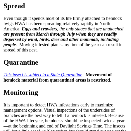
Spread
Even though it spends most of its life firmly attached to hemlock
twigs HWA has been spreading relatively rapidly in North
America.
Eggs and crawlers
, the only stages that are unattached,
are present from March through July when they are readily
dispersed by wind, birds, deer and other mammals, including
people
. Moving infested plants any time of the year can result in
spread of this pest.
Quarantine
This insect is subject to a State Quarantine
.
Movement of
hemlock material from quarantined areas is restricted.
Monitoring
It is important to detect HWA infestations early to maximize
management options. Visual inspections of the undersides of
branches are the best way to tell if a hemlock is infested. Because
of the HWA lifecycle, hemlocks should be inspected twice a year
—at the beginning and end of Daylight Savings Time. The insects