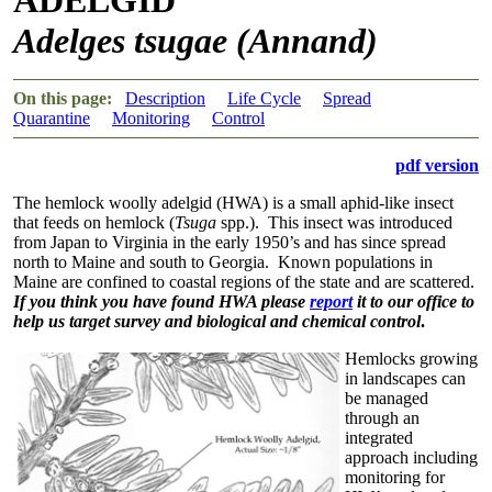
Adelges tsugae (Annand)
On this page:
Description
Life Cycle
Spread
Quarantine
Monitoring
Control
pdf version
The hemlock woolly adelgid (HWA) is a small aphid-like insect
that feeds on hemlock (
Tsuga
spp.). This insect was introduced
from Japan to Virginia in the early 1950’s and has since spread
north to Maine and south to Georgia. Known populations in
Maine are confined to coastal regions of the state and are scattered.
If you think you have found HWA please
report
it to our office to
help us target survey and biological and chemical control
.
Hemlocks growing
in landscapes can
be managed
through an
integrated
approach including
monitoring for