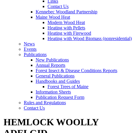
Links
Contact Us
Kennebec Woodland Partnership
Maine Wood Heat
Modern Wood Heat
Heating with Pellets
Heating with Firewood
Heating with Wood Biomass (nonresidential)
News
Events
Publications
New Publications
Annual Reports
Forest Insect & Disease Conditions Reports
General Publications
Handbooks and Guides
Forest Trees of Maine
Information Sheets
Publication Request Form
Rules and Regulations
Contact Us
HEMLOCK WOOLLY
ADELGID