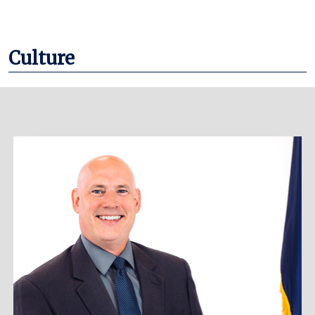
Culture