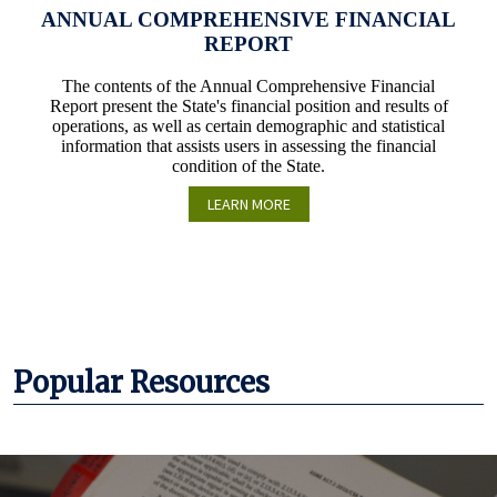
ANNUAL COMPREHENSIVE FINANCIAL
REPORT
The contents of the Annual Comprehensive Financial
Report present the State's financial position and results of
operations, as well as certain demographic and statistical
information that assists users in assessing the financial
condition of the State.
LEARN MORE
Popular Resources