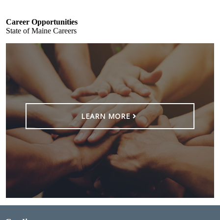
Career Opportunities
State of Maine Careers
LEARN MORE