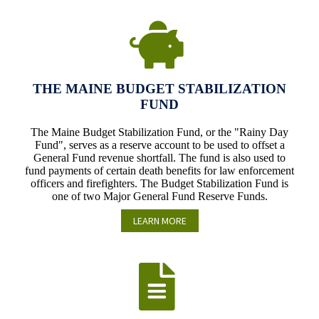
THE MAINE BUDGET STABILIZATION
FUND
The Maine Budget Stabilization Fund, or the "Rainy Day
Fund", serves as a reserve account to be used to offset a
General Fund revenue shortfall. The fund is also used to
fund payments of certain death benefits for law enforcement
officers and firefighters. The Budget Stabilization Fund is
one of two Major General Fund Reserve Funds.
LEARN MORE