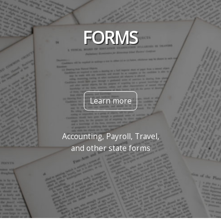
FORMS
Learn more
Accounting, Payroll, Travel,
and other state forms