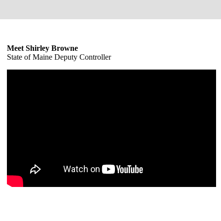
Meet Shirley Browne
State of Maine Deputy Controller