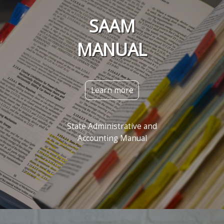
SAAM
MANUAL
Learn more
State Administrative and
Accounting Manual