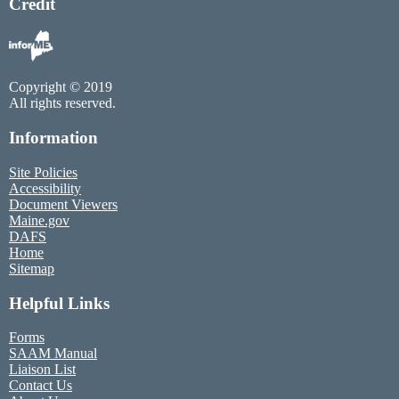
Credit
Copyright © 2019
All rights reserved.
Information
Site Policies
Accessibility
Document Viewers
Maine.gov
DAFS
Home
Sitemap
Helpful Links
Forms
SAAM Manual
Liaison List
Contact Us