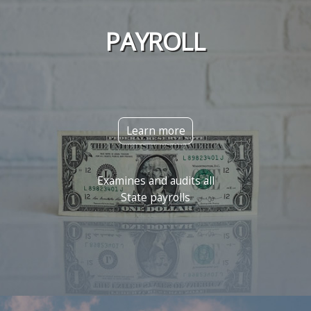
PAYROLL
Learn more
Examines and audits all
State payrolls