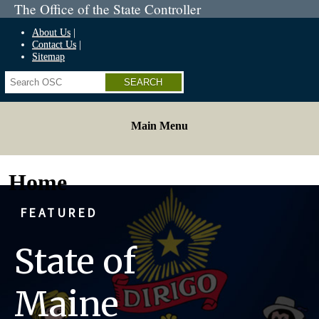
The Office of the State Controller
About Us
Contact Us
Sitemap
Search
Main Menu
Home
FEATURED
State of
Maine