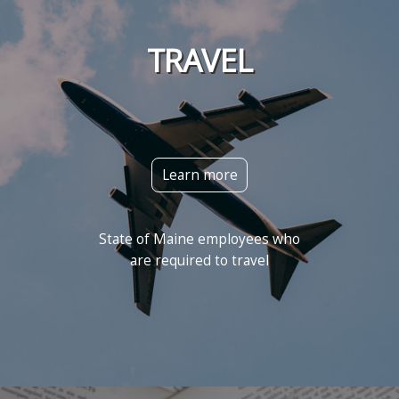
TRAVEL
Learn more
State of Maine employees who
are required to travel