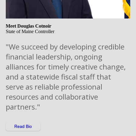
Meet Douglas Cotnoir
State of Maine Controller
"We succeed by developing credible
financial leadership, ongoing
alliances for timely creative change,
and a statewide fiscal staff that
serve as reliable professional
resources and collaborative
partners."
Read Bio