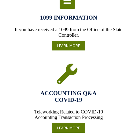
1099 INFORMATION
If you have received a 1099 from the Office of the State
Controller.
LEARN MORE
ACCOUNTING Q&A
COVID-19
Teleworking Related to COVID-19
Accounting Transaction Processing
LEARN MORE