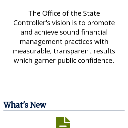
The Office of the State
Controller's vision is to promote
and achieve sound financial
management practices with
measurable, transparent results
which garner public confidence.
What's New