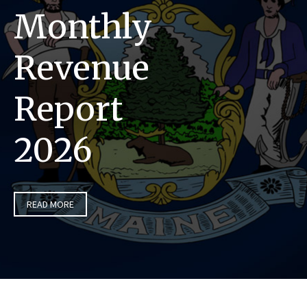
Monthly
Revenue
Report
2026
READ MORE