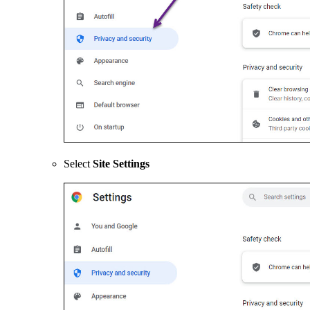
Select
Site Settings