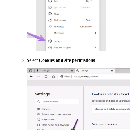
Select
Cookies and site permissions