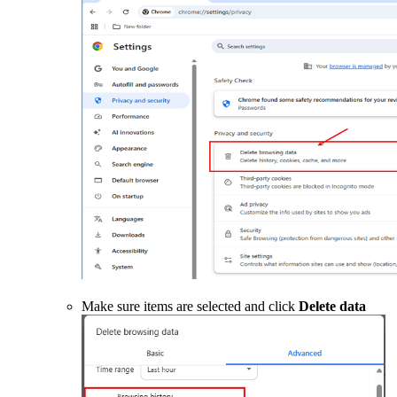
Make sure items are selected and click
Delete data