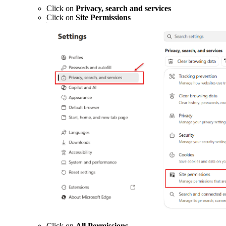
Click on
Privacy, search and services
Click on
Site Permissions
Click on
All Permissions