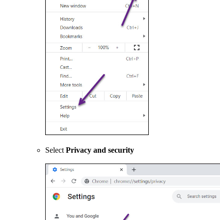
Select
Privacy and security