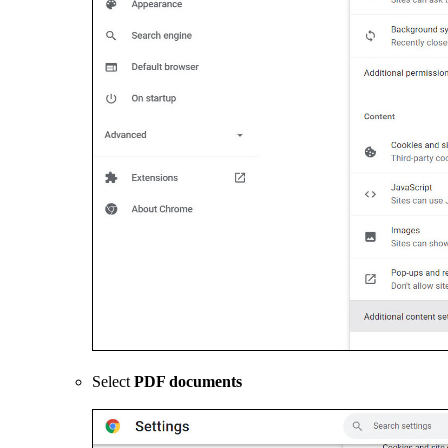
Select
PDF documents