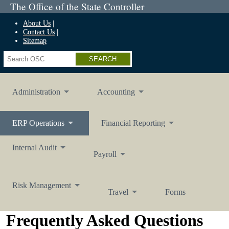
The Office of the State Controller
About Us
Contact Us
Sitemap
Search
Administration
Accounting
ERP
Operations
Financial
Reporting
Internal
Audit
Payroll
Risk
Management
Travel
Forms
Frequently Asked Questions