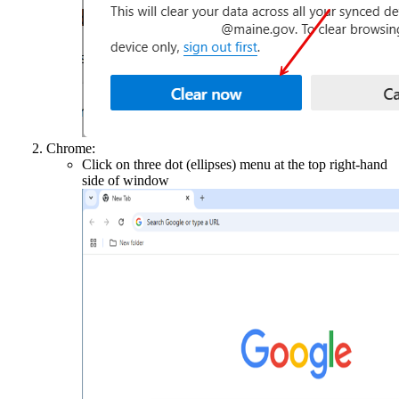
Chrome:
Click on three dot (ellipses) menu at the top right-hand
side of window