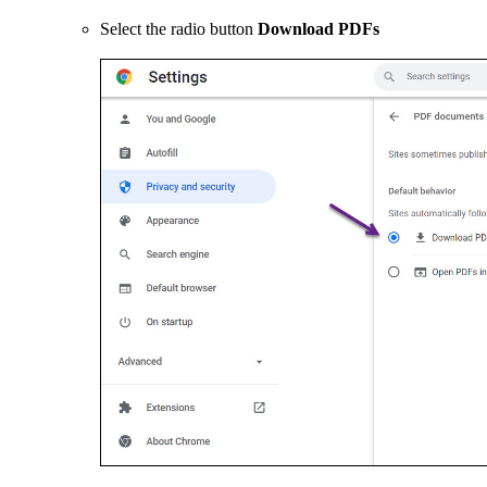
Select the radio button
Download PDFs