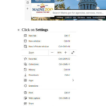
Click on
Settings