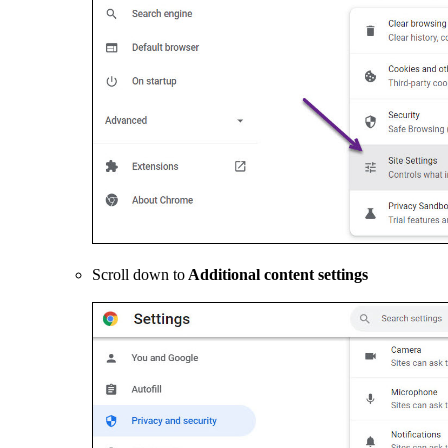
Scroll down to
Additional content settings