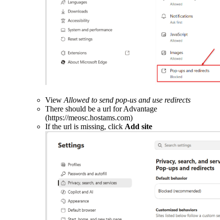
View
Allowed to send pop-us and use redirects
There should be a url for Advantage
(https://meosc.hostams.com)
If the url is missing, click
Add site