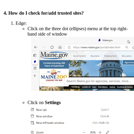
4. How do I check for/add trusted sites?
Edge:
Click on the three dot (ellipses) menu at the top right-
hand side of window
Click on
Settings