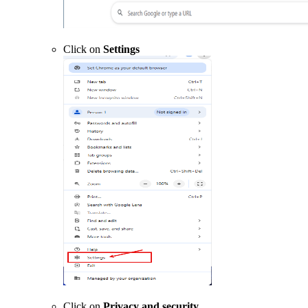
Click on
Settings
Click on
Privacy and security