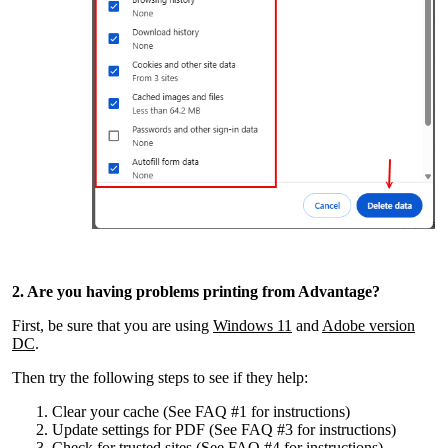
2. Are you having problems printing from Advantage?
First, be sure that you are using
Windows 11
and
Adobe version
DC
.
Then try the following steps to see if they help:
Clear your cache (See FAQ #1 for instructions)
Update settings for PDF (See FAQ #3 for instructions)
Check for trusted sites (See FAQ #4 for instructions)