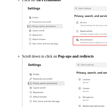
Scroll down to click on
Pop-ups and redirects