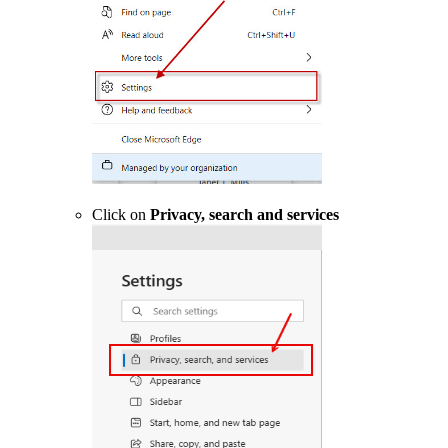
Click on
Privacy, search and services