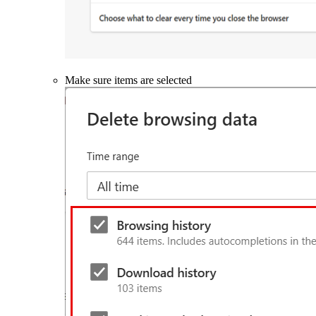
Make sure items are selected