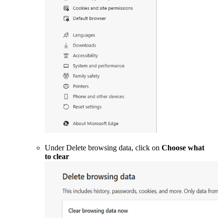
Under Delete browsing data, click on
Choose what
to clear