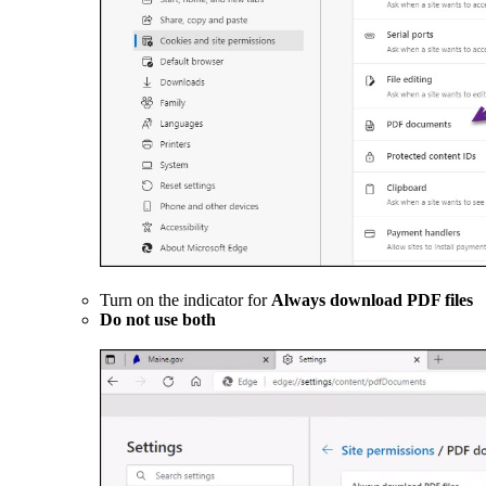
Turn on the indicator for
Always download PDF files
Do not use both