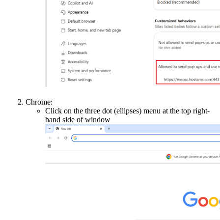
Chrome:
Click on the three dot (ellipses) menu at the top right-
hand side of window