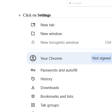
Click on
Settings