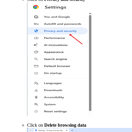
Click on
Delete browsing data