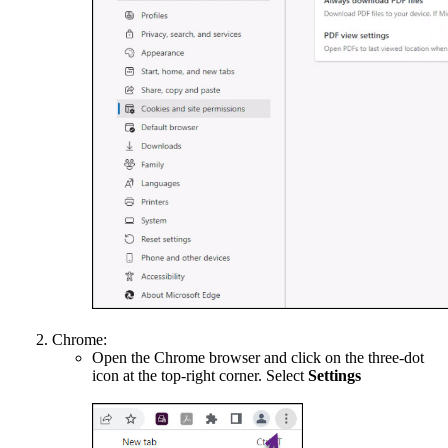
Chrome:
Open the Chrome browser and click on the three-dot
icon at the top-right corner. Select
Settings