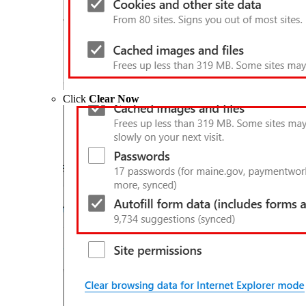
Click
Clear Now