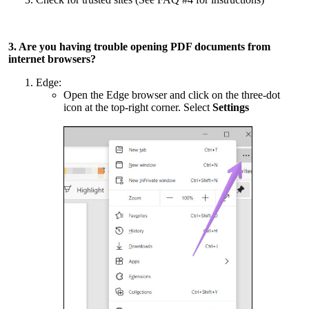
3. Are you having trouble opening PDF documents from
internet browsers?
Edge:
Open the Edge browser and click on the three-dot
icon at the top-right corner. Select
Settings