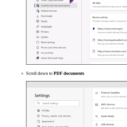
Scroll down to
PDF documents