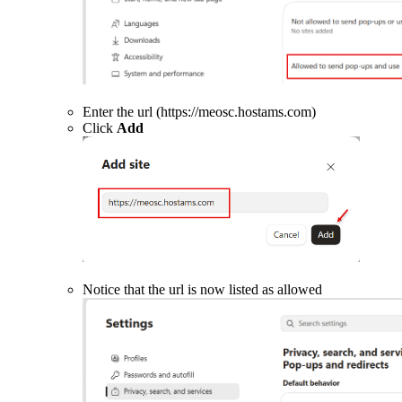
Enter the url (https://meosc.hostams.com)
Click
Add
Notice that the url is now listed as allowed