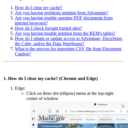
How do I clear my cache?
Are you having problems printing from Advantage?
Are you having trouble opening PDF documents from
internet browsers?
How do I check for/add trusted sites?
Are you having trouble printing from the REM's tables?
How do I obtain or update access to Advantage, DocuWare,
the Cube, and/or the Data Warehouse?
What is the process for importing CSV file from Document
Catalog?
1. How do I clear my cache? (Chrome and Edge)
Edge:
Click on three dot (ellipsis) menu at the top-right
corner of window