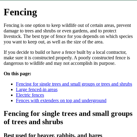
Fencing
Fencing is one option to keep wildlife out of certain areas, prevent
damage to trees and shrubs or even gardens, and to protect
livestock. The best type of fence for you depends on which species
you want to keep out, as well as the size of the area.
If you decide to build or have a fence built by a local contractor,
make sure it is constructed properly. A poorly constructed fence is
dangerous to wildlife and may not accomplish its purpose.
On this page:
Fencing for single trees and small groups or trees and shrubs
Large fenced-in areas
Electric fences
Fences with extenders on top and underground
Fencing for single trees and small groups
of trees and shrubs
Best used for beaver, rabbits, and hares