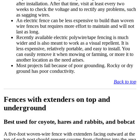
after installation. After that time, visit at least every two
weeks to check the voltage and to rectify any problems, such
as sagging wires.
An electric fence can be less expensive to build than woven
wire fences but requires more effort to maintain and will not
last as long.
Recently available electric polywire/tape fencing is much
wider and is also meant to work as a visual repellent. It is
less expensive, relatively portable, and easy to install. You
can easily remove it when mowing or farming, or more it to
another location as the need arises.
Most projects fail because of poor grounding. Rocky or dry
ground has poor conductivity.
Back to top
Fences with extenders on top and
underground
Best used for coyote, hares and rabbits, and bobcat
A five-foot woven-wire fence with extenders facing outward at the
top of each post should prevent coyotes from climbing into the area