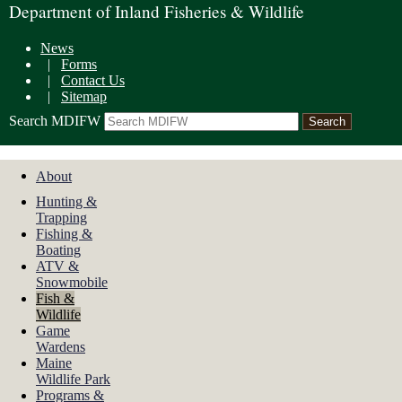
Department of Inland Fisheries & Wildlife
News
|
Forms
|
Contact Us
|
Sitemap
Search MDIFW
About
Hunting &
Trapping
Fishing &
Boating
ATV &
Snowmobile
Fish &
Wildlife
Game
Wardens
Maine
Wildlife Park
Programs &