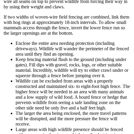
wire all seams on top to prevent wildlife from forcing their way in
by using their weight and claws.
If two widths of woven-wire field fencing are combined, link them
with hog rings at approximately 18-inch intervals. To allow small
mammals access through the fence, invert the lower fence run so
the larger openings are at the bottom.
Enclose the entire area needing protection (including
driveways). Wildlife will wander the perimeter of the fenced
area until they find an opening.
Keep fencing material flush to the ground (including under
gates). Fill dips with gravel, rocks, logs, or other suitable
material. Incredibly, wildlife will try to either crawl under or
squeeze through a fence before jumping over it.
Wildlife can be excluded from areas with a properly
constructed and maintained six- to eight-foot high fence. The
higher fence will be needed in an area with many animals
and a low supply of wild food. A board fence or hedge that
prevents wildlife from seeing a safe landing zone on the
other side need be only five and a half feet high.
The larger the area being enclosed, the more travel patterns
will be disrupted, and the more pressure the fence will
receive.
Large areas with high wildlife presence should be fenced