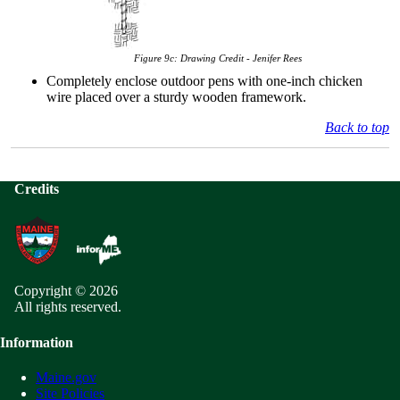
Figure 9c:
Drawing Credit - Jenifer Rees
Completely enclose outdoor pens with one-inch chicken
wire placed over a sturdy wooden framework.
Back to top
Credits
Copyright © 2026
All rights reserved.
Information
Maine.gov
Site Policies