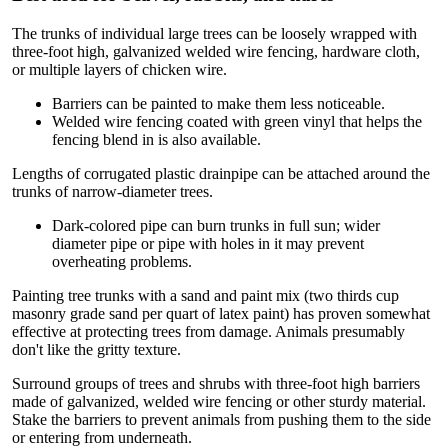
The trunks of individual large trees can be loosely wrapped with
three-foot high, galvanized welded wire fencing, hardware cloth,
or multiple layers of chicken wire.
Barriers can be painted to make them less noticeable.
Welded wire fencing coated with green vinyl that helps the
fencing blend in is also available.
Lengths of corrugated plastic drainpipe can be attached around the
trunks of narrow-diameter trees.
Dark-colored pipe can burn trunks in full sun; wider
diameter pipe or pipe with holes in it may prevent
overheating problems.
Painting tree trunks with a sand and paint mix (two thirds cup
masonry grade sand per quart of latex paint) has proven somewhat
effective at protecting trees from damage. Animals presumably
don't like the gritty texture.
Surround groups of trees and shrubs with three-foot high barriers
made of galvanized, welded wire fencing or other sturdy material.
Stake the barriers to prevent animals from pushing them to the side
or entering from underneath.