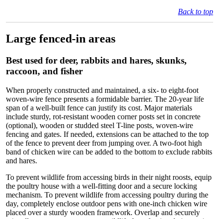
Back to top
Large fenced-in areas
Best used for deer, rabbits and hares, skunks,
raccoon, and fisher
When properly constructed and maintained, a six- to eight-foot
woven-wire fence presents a formidable barrier. The 20-year life
span of a well-built fence can justify its cost. Major materials
include sturdy, rot-resistant wooden corner posts set in concrete
(optional), wooden or studded steel T-line posts, woven-wire
fencing and gates. If needed, extensions can be attached to the top
of the fence to prevent deer from jumping over. A two-foot high
band of chicken wire can be added to the bottom to exclude rabbits
and hares.
To prevent wildlife from accessing birds in their night roosts, equip
the poultry house with a well-fitting door and a secure locking
mechanism. To prevent wildlife from accessing poultry during the
day, completely enclose outdoor pens with one-inch chicken wire
placed over a sturdy wooden framework. Overlap and securely