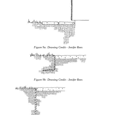
Figure 9a:
Drawing Credit - Jenifer Rees
Figure 9b:
Drawing Credit - Jenifer Rees