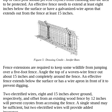
to be protected. An effective fence needs to extend at least eight
inches below the surface or have a galvanized-wire apron that
extends out from the fence at least 15 inches.
Figure 5: Drawing Credit - Jenifer Rees
Fence extensions are required to keep some wildlife from jumping
over a five-foot fence. Angle the top of a woven-wire fence out
about 15 inches and completely around the fence. An effective
fence extends below the surface or has a wire apron in front of it to
prevent digging.
Two electrified wires, eight and 15 inches above ground,
respectively, and offset from an existing wood fence by 12 inches
will prevent coyotes from accessing the fence. A single strand may
be sufficient, but two electrified wires will provide added
insurance.