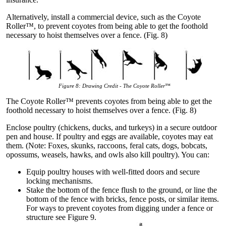
Alternatively, install a commercial device, such as the Coyote
Roller™, to prevent coyotes from being able to get the foothold
necessary to hoist themselves over a fence. (Fig. 8)
Figure 8:
Drawing Credit - The Coyote Roller™
The Coyote Roller™ prevents coyotes from being able to get the
foothold necessary to hoist themselves over a fence. (Fig. 8)
Enclose poultry (chickens, ducks, and turkeys) in a secure outdoor
pen and house. If poultry and eggs are available, coyotes may eat
them. (Note: Foxes, skunks, raccoons, feral cats, dogs, bobcats,
opossums, weasels, hawks, and owls also kill poultry). You can:
Equip poultry houses with well-fitted doors and secure
locking mechanisms.
Stake the bottom of the fence flush to the ground, or line the
bottom of the fence with bricks, fence posts, or similar items.
For ways to prevent coyotes from digging under a fence or
structure see Figure 9.