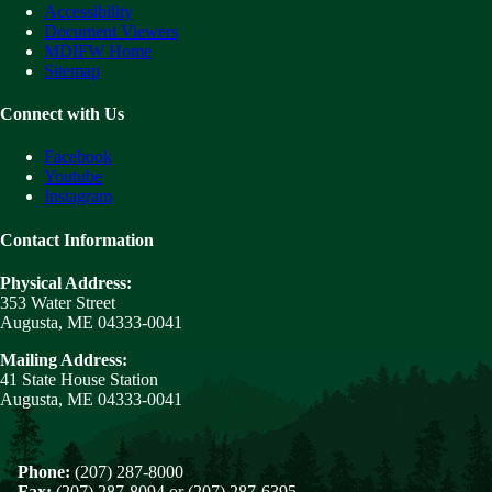
Accessibility
Document Viewers
MDIFW Home
Sitemap
Connect with Us
Facebook
Youtube
Instagram
Contact Information
Physical Address:
353 Water Street
Augusta, ME 04333-0041
Mailing Address:
41 State House Station
Augusta, ME 04333-0041
Phone:
(207) 287-8000
Fax:
(207) 287-8094 or (207) 287-6395