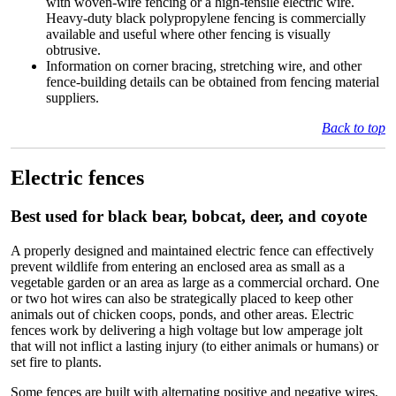
with woven-wire fencing or a high-tensile electric wire.
Heavy-duty black polypropylene fencing is commercially
available and useful where other fencing is visually
obtrusive.
Information on corner bracing, stretching wire, and other
fence-building details can be obtained from fencing material
suppliers.
Back to top
Electric fences
Best used for black bear, bobcat, deer, and coyote
A properly designed and maintained electric fence can effectively
prevent wildlife from entering an enclosed area as small as a
vegetable garden or an area as large as a commercial orchard. One
or two hot wires can also be strategically placed to keep other
animals out of chicken coops, ponds, and other areas. Electric
fences work by delivering a high voltage but low amperage jolt
that will not inflict a lasting injury (to either animals or humans) or
set fire to plants.
Some fences are built with alternating positive and negative wires,