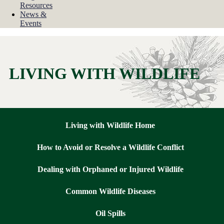
Resources
News &
Events
LIVING WITH WILDLIFE
Living with Wildlife Home
How to Avoid or Resolve a Wildlife Conflict
Dealing with Orphaned or Injured Wildlife
Common Wildlife Diseases
Oil Spills