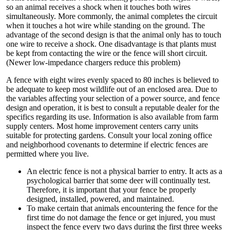
so an animal receives a shock when it touches both wires
simultaneously. More commonly, the animal completes the circuit
when it touches a hot wire while standing on the ground. The
advantage of the second design is that the animal only has to touch
one wire to receive a shock. One disadvantage is that plants must
be kept from contacting the wire or the fence will short circuit.
(Newer low-impedance chargers reduce this problem)
A fence with eight wires evenly spaced to 80 inches is believed to
be adequate to keep most wildlife out of an enclosed area. Due to
the variables affecting your selection of a power source, and fence
design and operation, it is best to consult a reputable dealer for the
specifics regarding its use. Information is also available from farm
supply centers. Most home improvement centers carry units
suitable for protecting gardens. Consult your local zoning office
and neighborhood covenants to determine if electric fences are
permitted where you live.
An electric fence is not a physical barrier to entry. It acts as a
psychological barrier that some deer will continually test.
Therefore, it is important that your fence be properly
designed, installed, powered, and maintained.
To make certain that animals encountering the fence for the
first time do not damage the fence or get injured, you must
inspect the fence every two days during the first three weeks