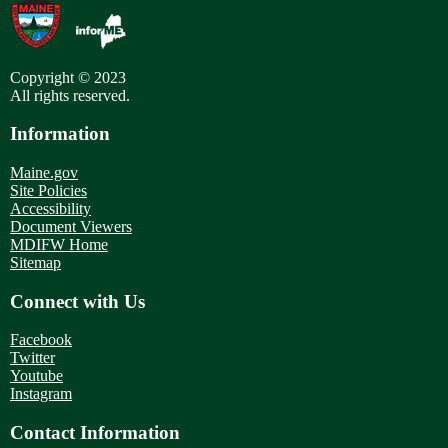
Copyright © 2023
All rights reserved.
Information
Maine.gov
Site Policies
Accessibility
Document Viewers
MDIFW Home
Sitemap
Connect with Us
Facebook
Twitter
Youtube
Instagram
Contact Information