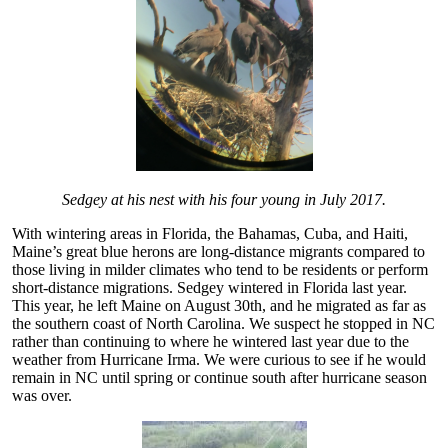
Sedgey at his nest with his four young in July 2017.
With wintering areas in Florida, the Bahamas, Cuba, and Haiti,
Maine’s great blue herons are long-distance migrants compared to
those living in milder climates who tend to be residents or perform
short-distance migrations. Sedgey wintered in Florida last year.
This year, he left Maine on August 30th, and he migrated as far as
the southern coast of North Carolina. We suspect he stopped in NC
rather than continuing to where he wintered last year due to the
weather from Hurricane Irma. We were curious to see if he would
remain in NC until spring or continue south after hurricane season
was over.