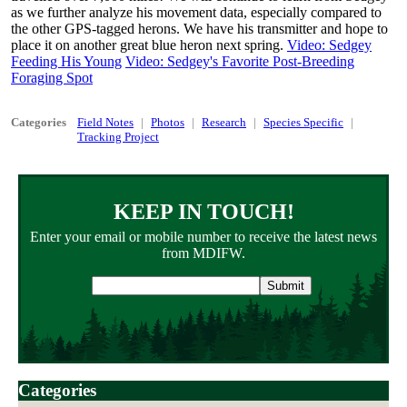
as we further analyze his movement data, especially compared to
the other GPS-tagged herons. We have his transmitter and hope to
place it on another great blue heron next spring.
Video: Sedgey
Feeding His Young
Video: Sedgey's Favorite Post-Breeding
Foraging Spot
Categories
Field Notes
Photos
Research
Species Specific
Tracking Project
KEEP IN TOUCH!
Enter your email or mobile number to receive the latest news
from MDIFW.
Email
address
Categories