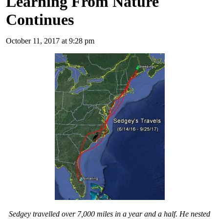
Learning From Nature
Continues
October 11, 2017 at 9:28 pm
Sedgey travelled over 7,000 miles in a year and a half. He nested