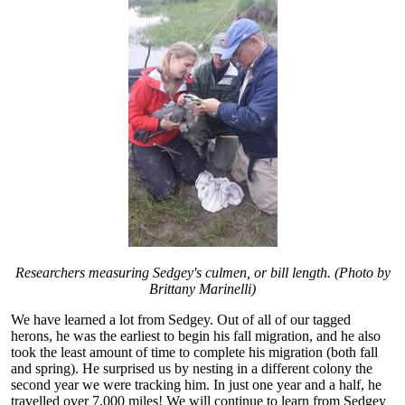
Researchers measuring Sedgey's culmen, or bill length. (Photo by
Brittany Marinelli)
We have learned a lot from Sedgey. Out of all of our tagged
herons, he was the earliest to begin his fall migration, and he also
took the least amount of time to complete his migration (both fall
and spring). He surprised us by nesting in a different colony the
second year we were tracking him. In just one year and a half, he
travelled over 7,000 miles! We will continue to learn from Sedgey