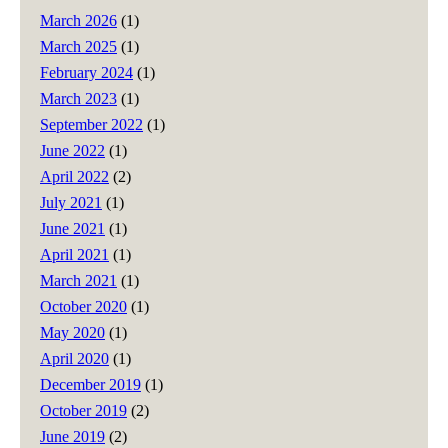
March 2026
(1)
March 2025
(1)
February 2024
(1)
March 2023
(1)
September 2022
(1)
June 2022
(1)
April 2022
(2)
July 2021
(1)
June 2021
(1)
April 2021
(1)
March 2021
(1)
October 2020
(1)
May 2020
(1)
April 2020
(1)
December 2019
(1)
October 2019
(2)
June 2019
(2)