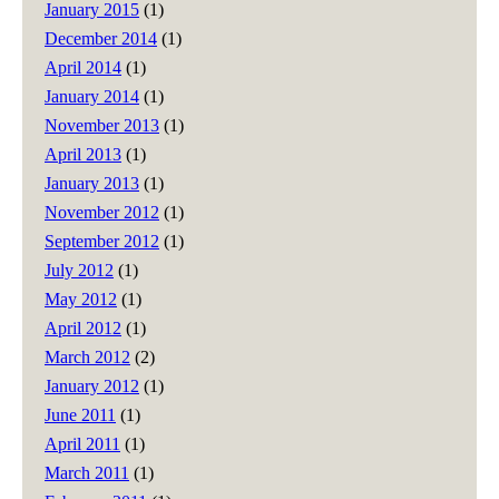
January 2015
(1)
December 2014
(1)
April 2014
(1)
January 2014
(1)
November 2013
(1)
April 2013
(1)
January 2013
(1)
November 2012
(1)
September 2012
(1)
July 2012
(1)
May 2012
(1)
April 2012
(1)
March 2012
(2)
January 2012
(1)
June 2011
(1)
April 2011
(1)
March 2011
(1)