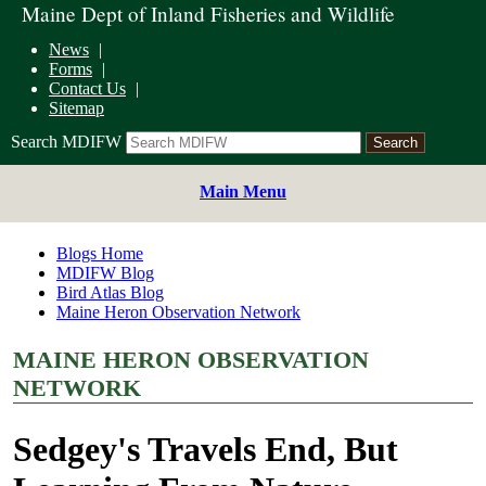
Maine Dept of Inland Fisheries and Wildlife
News
Forms
Contact Us
Sitemap
Search MDIFW
Main Menu
Blogs Home
MDIFW Blog
Bird Atlas Blog
Maine Heron Observation Network
MAINE HERON OBSERVATION
NETWORK
Sedgey's Travels End, But