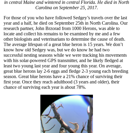
in central Maine and wintered in central Florida. He died in North
Carolina on September 25, 2017.
For those of you who have followed Sedgey’s travels over the last
year and a half, he died on September 25th in North Carolina. Our
research partner, John Brzorad from 1000 Herons, was able to
locate and collect his remains to be examined by me and a few
other biologists and veterinarians to determine the cause of death.
The average lifespan of a great blue heron is 15 years. We don’t
know how old Sedgey was, but we do know he had two
successful nesting seasons while we were tracking his movements
with his solar-powered GPS transmitter, and he likely fledged at
least two young last year and four young this year. On average,
great blue herons lay 2-6 eggs and fledge 2-3 young each breeding
season. Great blue herons have a 21% chance of surviving their
first year. Once they reach adulthood (3 years and older), their
chance of surviving each year is about 78%.