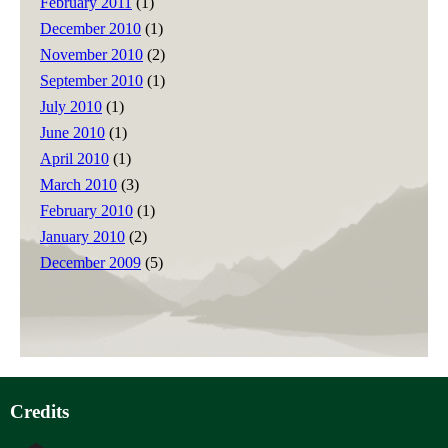
February 2011
(1)
December 2010
(1)
November 2010
(2)
September 2010
(1)
July 2010
(1)
June 2010
(1)
April 2010
(1)
March 2010
(3)
February 2010
(1)
January 2010
(2)
December 2009
(5)
Credits