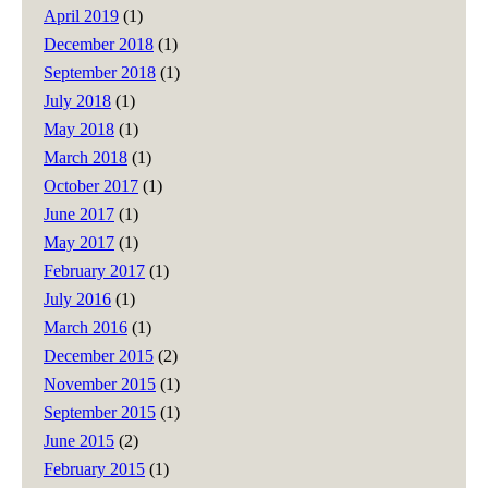
April 2019
(1)
December 2018
(1)
September 2018
(1)
July 2018
(1)
May 2018
(1)
March 2018
(1)
October 2017
(1)
June 2017
(1)
May 2017
(1)
February 2017
(1)
July 2016
(1)
March 2016
(1)
December 2015
(2)
November 2015
(1)
September 2015
(1)
June 2015
(2)
February 2015
(1)