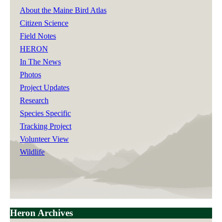
About the Maine Bird Atlas
Citizen Science
Field Notes
HERON
In The News
Photos
Project Updates
Research
Species Specific
Tracking Project
Volunteer View
Wildlife
Heron Archives