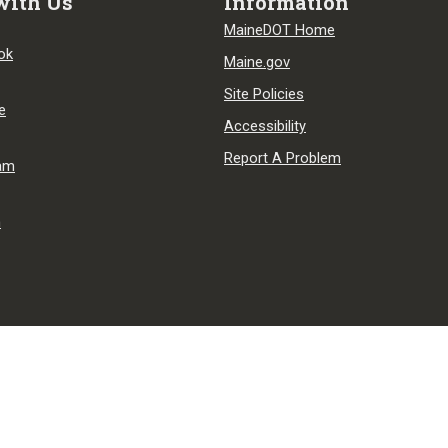
with Us
Information
MaineDOT Home
ok
Maine.gov
Site Policies
e
Accessibility
Report A Problem
ram
n