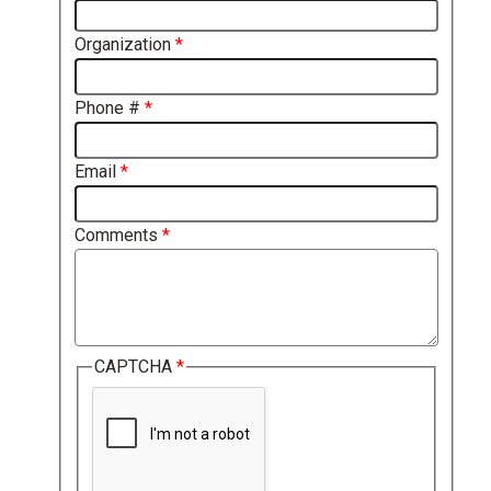
Organization
Phone #
Email
Comments
CAPTCHA