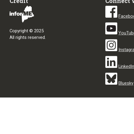
Credit
Connect 
Facebo
Copyright © 2025
YouTub
All rights reserved.
Instag
LinkedI
Bluesky