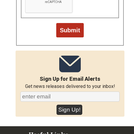
Sign Up for Email Alerts
Get news releases delivered to your inbox!