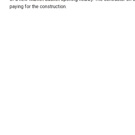
paying for the construction.