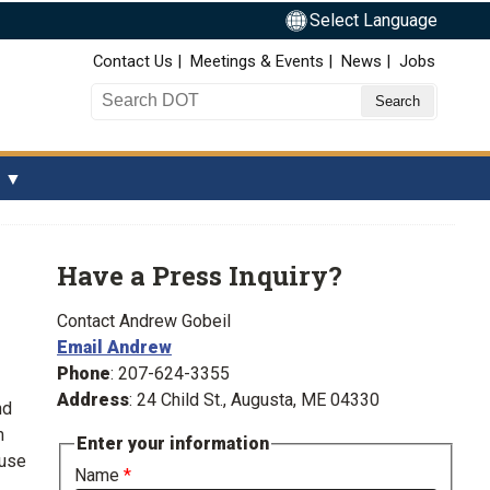
Select Language
Top Nav
Contact Us
Meetings & Events
News
Jobs
Search DOT
Have a Press Inquiry?
Contact Andrew Gobeil
Email Andrew
Phone
: 207-624-3355
Address
: 24 Child St., Augusta, ME 04330
nd
m
Enter your information
ause
Name