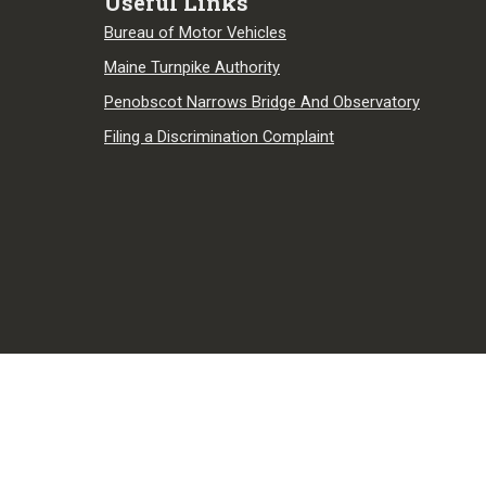
Useful Links
Bureau of Motor Vehicles
Maine Turnpike Authority
Penobscot Narrows Bridge And Observatory
Filing a Discrimination Complaint