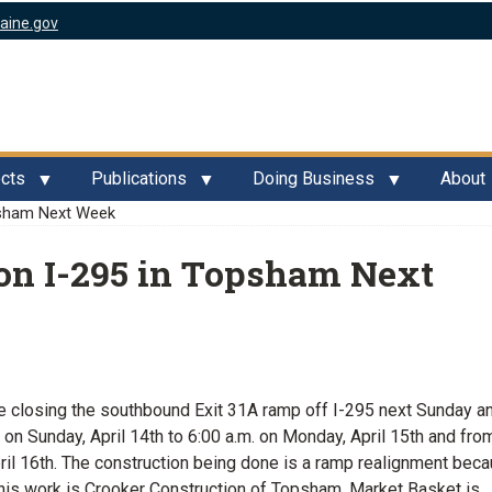
aine.gov
ects
Publications
Doing Business
About
psham Next Week
on I-295 in Topsham Next
 closing the southbound Exit 31A ramp off I-295 next Sunday a
on Sunday, April 14th to 6:00 a.m. on Monday, April 15th and fro
pril 16th. The construction being done is a ramp realignment bec
his work is Crooker Construction of Topsham. Market Basket is