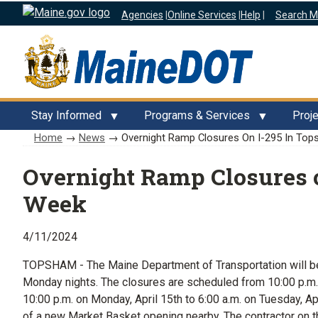
Agencies
|
Online Services
|
Help
|
Search M
Stay Informed
Programs & Services
Proj
Home
→
News
→ Overnight Ramp Closures On I-295 In To
Overnight Ramp Closures 
Week
4/11/2024
TOPSHAM - The Maine Department of Transportation will be
Monday nights. The closures are scheduled from 10:00 p.m. 
10:00 p.m. on Monday, April 15th to 6:00 a.m. on Tuesday, A
of a new Market Basket opening nearby. The contractor on t