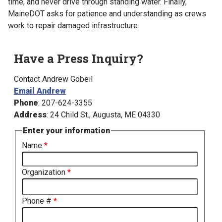
time, and never drive through standing water. Finally,
MaineDOT asks for patience and understanding as crews
work to repair damaged infrastructure.
Have a Press Inquiry?
Contact Andrew Gobeil
Email Andrew
Phone
: 207-624-3355
Address
: 24 Child St., Augusta, ME 04330
Enter your information
Name
Organization
Phone #