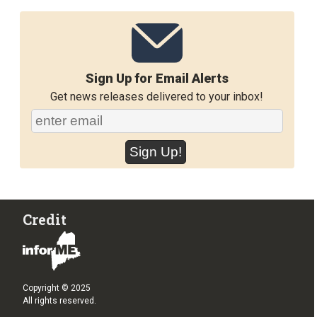
Sign Up for Email Alerts
Get news releases delivered to your inbox!
Credit
Copyright © 2025
All rights reserved.