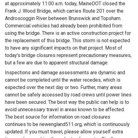
at approximately 11:00 a.m. today, MaineDOT closed the
Frank J. Wood Bridge, which carries Route 201 over the
Androscoggin River between Brunswick and Topsham.
Commercial vehicles had already been prohibited from
using the bridge. There is an active construction project for
the replacement of this bridge. This storm is not expected
to have any significant impacts on that project. Most of
today's bridge closures represent precautionary measures,
but a few are due to apparent structural damage.
Inspections and damage assessments are dynamic and
cannot be completed until the water recedes, which is
expected over the next day or two. Further, many areas
cannot be safely accessed by road crews until power lines
have been secured. The best way the public can help is to
avoid unnecessary travel in areas known to be affected.
The best source for information on road closures
continues to be newengland511.org, which is continuously
updated. If you must travel, please allow yourself extra