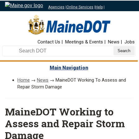
Agencies
|
Online Services
|
Help
|
Top Nav
Contact Us
Meetings & Events
News
Jobs
Search DOT
Main Navigation
Home
→
News
→ MaineDOT Working To Assess and
Repair Storm Damage
MaineDOT Working to
Assess and Repair Storm
Damage