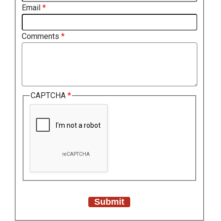
Email
Comments
CAPTCHA