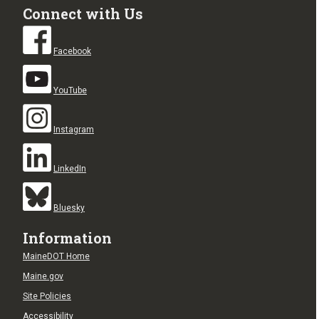
Connect with Us
Facebook
YouTube
Instagram
LinkedIn
Bluesky
Information
MaineDOT Home
Maine.gov
Site Policies
Accessibility