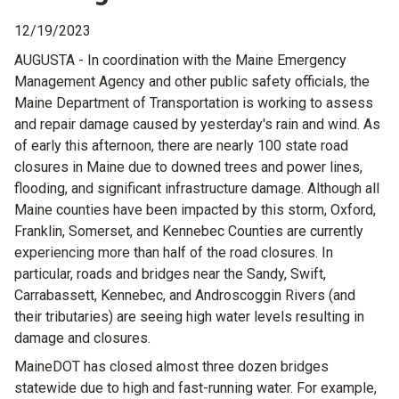
12/19/2023
AUGUSTA - In coordination with the Maine Emergency
Management Agency and other public safety officials, the
Maine Department of Transportation is working to assess
and repair damage caused by yesterday's rain and wind. As
of early this afternoon, there are nearly 100 state road
closures in Maine due to downed trees and power lines,
flooding, and significant infrastructure damage. Although all
Maine counties have been impacted by this storm, Oxford,
Franklin, Somerset, and Kennebec Counties are currently
experiencing more than half of the road closures. In
particular, roads and bridges near the Sandy, Swift,
Carrabassett, Kennebec, and Androscoggin Rivers (and
their tributaries) are seeing high water levels resulting in
damage and closures.
MaineDOT has closed almost three dozen bridges
statewide due to high and fast-running water. For example,