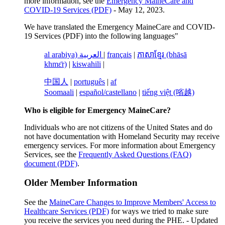
more information, see the
Emergency MaineCare and
COVID-19 Services (PDF)
- May 12, 2023.
We have translated the Emergency MaineCare and COVID-
19 Services (PDF) into the following languages"
al arabiya) العربية
|
français
|
ភាសាខ្មែរ (bhāsā
khmɛ̄r)
|
kiswahili
|
中国人
|
português
|
af
Soomaali
|
español/castellano
|
tiếng việt (㗂越)
Who is eligible for Emergency MaineCare?
Individuals who are not citizens of the United States and do
not have documentation with Homeland Security may receive
emergency services. For more information about Emergency
Services, see the
Frequently Asked Questions (FAQ)
document (PDF)
.
Older Member Information
See the
MaineCare Changes to Improve Members' Access to
Healthcare Services (PDF)
for ways we tried to make sure
you receive the services you need during the PHE. - Updated