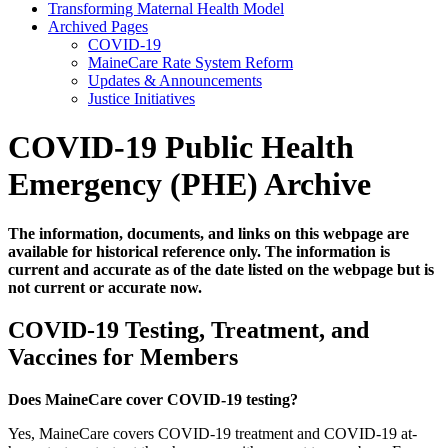
Transforming Maternal Health Model
Archived Pages
COVID-19
MaineCare Rate System Reform
Updates & Announcements
Justice Initiatives
COVID-19 Public Health
Emergency (PHE) Archive
The information, documents, and links on this webpage are
available for historical reference only. The information is
current and accurate as of the date listed on the webpage but is
not current or accurate now.
COVID-19 Testing, Treatment, and
Vaccines for Members
Does MaineCare cover COVID-19 testing?
Yes, MaineCare covers COVID-19 treatment and COVID-19 at-