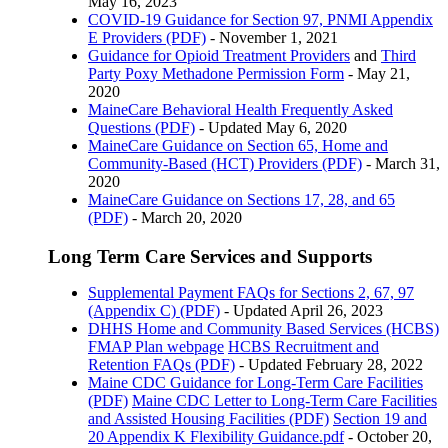
May 16, 2023
COVID-19 Guidance for Section 97, PNMI Appendix
E Providers (PDF)
- November 1, 2021
Guidance for Opioid Treatment Providers
and
Third
Party Poxy Methadone Permission Form
- May 21,
2020
MaineCare Behavioral Health Frequently Asked
Questions (PDF)
- Updated May 6, 2020
MaineCare Guidance on Section 65, Home and
Community-Based (HCT) Providers (PDF)
- March 31,
2020
MaineCare Guidance on Sections 17, 28, and 65
(PDF)
- March 20, 2020
Long Term Care Services and Supports
Supplemental Payment FAQs for Sections 2, 67, 97
(Appendix C) (PDF)
- Updated April 26, 2023
DHHS Home and Community Based Services (HCBS)
FMAP Plan webpage
HCBS Recruitment and
Retention FAQs (PDF)
- Updated February 28, 2022
Maine CDC Guidance for Long-Term Care Facilities
(PDF)
Maine CDC Letter to Long-Term Care Facilities
and Assisted Housing Facilities (PDF)
Section 19 and
20 Appendix K Flexibility Guidance.pdf
- October 20,