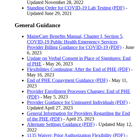
Updated November 28, 2022
Standing Order for COVID-19 Lab Testing (PDF)
-
Updated June 29, 2021
General Guidance
MaineCare Benefits Manual, Chapter I, Section 5,
COVID-19 Public Health Emergency Services
Provider Billing Guidance for COVID-19 (PDF)
- June
6, 2023
Update on Verbal Consent in Place of Signitures: End
of PHE
- May 26, 2023
Flexibilities Continuing: After the End of PHE (PDF)
-
May 16, 2023
End of PHE Copayment Guidance (PDF)
- May 11,
2023
Provider Enrollment Processes Changes: End of PHE
(PDF)
- May 5, 2023
Provider Guidance for Uninsured Individuals (PDF)
-
Updated April 27, 2023
General Information for Providers Regarding the End
of the PHE (PDF)
- April 25, 2023
Alternate Settings Guidance (PDF)
- Updated May 12,
2022
1135 Waiver: Prior Authorization Flexibility (PDF)
-