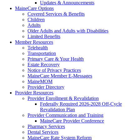
Updates & Announcements
MaineCare Options
Covered Services & Benefits
Children
Adults
Older Adults and Adults with Disabilities
Limited Benefits
Member Resources
Telehealth
Transportation
Primary Care & Your Health
Estate Recovery
Notice of Privacy Practices
MaineCare Member E-Messages
MaineMOM
Provider Directory
Provider Resources
Provider Enrollment & Revalidation
Federally Required 2026-2028 Off-Cycle
Revalidation Plan
Provider Communication and Training
MaineCare Provider Conference
Pharmacy Services
Dental Services
MaineCare Rate System Reform