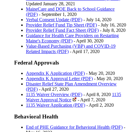
Updated January 28, 2021
MaineCare and DOE Back to School Guidance
(PDF)
- September 1, 2020
Verbal Consent Update (PDF)
- July 14, 2020
Provider Relief Fund Tip Sheet (PDF)
- July 16, 2020
Provider Relief Fund Fact Sheet (PDF)
- July 8, 2020
Guidance for Health Care Providers on Restarting
Maine's Economy (PDF)
- April 30, 2020
Value-Based Purchasing (VBP) and COVID-19
Related Impacts (PDF)
- April 17, 2020
Federal Approvals
Appendix K Application (PDF)
- May 20, 2020
Appendix K Approval Letter (PDF)
- May 20, 2020
Disaster Relief State Plan Amendment Overview
(PDF)
- April 27, 2020
1135 Waiver Overview (PDF)
- April 8, 2020
1135
Waiver Approval Notice
- April 7, 2020
1135 Waiver Application (PDF)
- April 2, 2020
Behavioral Health
End of PHE Guidance for Behavioral Health (PDF)
-