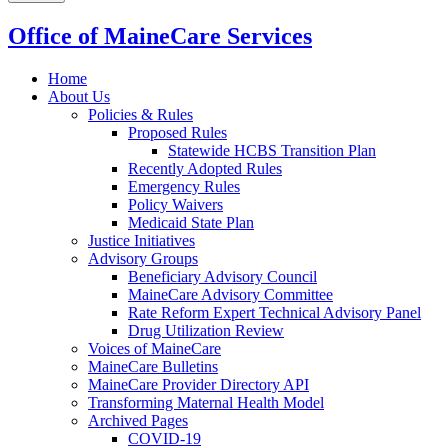
Office of MaineCare Services
Home
About Us
Policies & Rules
Proposed Rules
Statewide HCBS Transition Plan
Recently Adopted Rules
Emergency Rules
Policy Waivers
Medicaid State Plan
Justice Initiatives
Advisory Groups
Beneficiary Advisory Council
MaineCare Advisory Committee
Rate Reform Expert Technical Advisory Panel
Drug Utilization Review
Voices of MaineCare
MaineCare Bulletins
MaineCare Provider Directory API
Transforming Maternal Health Model
Archived Pages
COVID-19