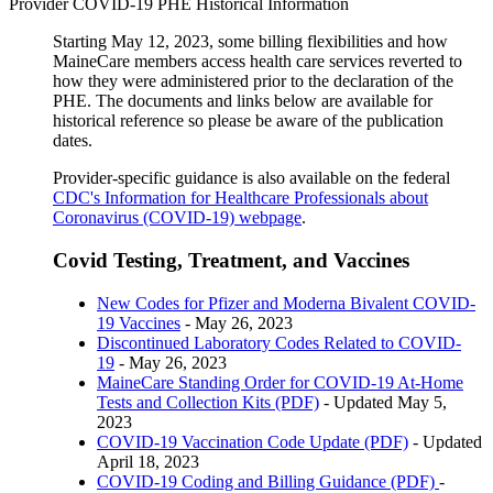
Provider COVID-19 PHE Historical Information
Starting May 12, 2023, some billing flexibilities and how
MaineCare members access health care services reverted to
how they were administered prior to the declaration of the
PHE. The documents and links below are available for
historical reference so please be aware of the publication
dates.
Provider-specific guidance is also available on the federal
CDC's Information for Healthcare Professionals about
Coronavirus (COVID-19) webpage
.
Covid Testing, Treatment, and Vaccines
New Codes for Pfizer and Moderna Bivalent COVID-
19 Vaccines
- May 26, 2023
Discontinued Laboratory Codes Related to COVID-
19
- May 26, 2023
MaineCare Standing Order for COVID-19 At-Home
Tests and Collection Kits (PDF)
- Updated May 5,
2023
COVID-19 Vaccination Code Update (PDF)
- Updated
April 18, 2023
COVID-19 Coding and Billing Guidance (PDF)
-