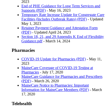
2023
End of PHE Guidance for Long Term Services and
Supports (PDF)
- May 16, 2023
Temporary Rate Increase Update for Congregate Care
Facilities (Includes Outbreak Rates) (PDF)
- Updated
May 1, 2023
Retainer Payment Guidance and Attestation Form
(PDF)
- Updated April 24, 2023
Section 18, 21, and 29 Appendix K End of Flexibility
Guidance.pdf
- March 14, 2024
Pharmacies
COVID-19 Update for Pharmacies (PDF)
- May 11,
2023
MaineCare Coverage of COVID-19 Testing at
Pharmacies
- July 17, 2020
MaineCare Guidance for Pharmacies and Prescribers
(PDF)
- March 26, 2020
MaineCare Notice to Pharmacies: Important
Information for MaineCare Members (PDF)
- March
17, 2020
Telehealth