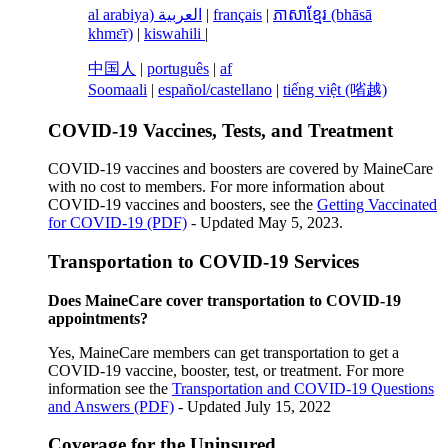
al arabiya) العربية
|
français
|
ភាសាខ្មែរ (bhāsā
khmɛ̄r)
|
kiswahili
|
中国人
|
português
|
af
Soomaali
|
español/castellano
|
tiếng việt (㗂越)
COVID-19 Vaccines, Tests, and Treatment
COVID-19 vaccines and boosters are covered by MaineCare
with no cost to members. For more information about
COVID-19 vaccines and boosters, see the
Getting Vaccinated
for COVID-19 (PDF)
- Updated May 5, 2023.
Transportation to COVID-19 Services
Does MaineCare cover transportation to COVID-19
appointments?
Yes, MaineCare members can get transportation to get a
COVID-19 vaccine, booster, test, or treatment. For more
information see the
Transportation and COVID-19 Questions
and Answers (PDF)
- Updated July 15, 2022
Coverage for the Uninsured