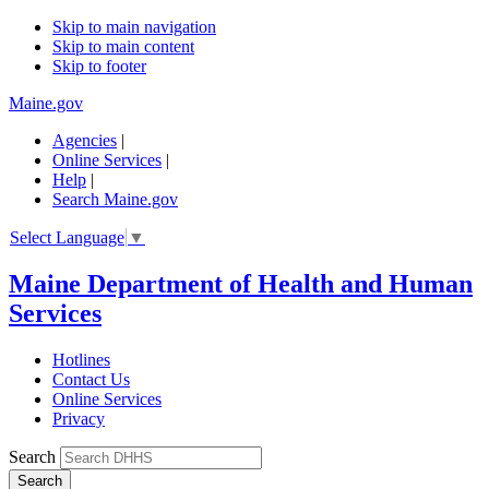
Skip to main navigation
Skip to main content
Skip to footer
Maine.gov
Agencies
|
Online Services
|
Help
|
Search Maine.gov
Select Language
▼
Maine Department of Health and Human
Services
Hotlines
Contact Us
Online Services
Privacy
Search