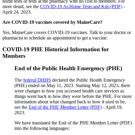
home tests or tests at the pharmacy with no cost to members. For
more detail, see the
COVID-19 At-Home Tests and Kits (PDF)
-
April 24, 2023.
Are COVID-19 vaccines covered by MaineCare?
Yes, MaineCare covers COVID-19 vaccines. Talk to your doctor or
pharmacist to schedule an appointment to get a vaccine.
COVID-19 PHE Historical Information for
Members
End of the Public Health Emergency (PHE)
The
federal DHHS
declared the Public Health Emergency
(PHE) ended on May 11, 2023. Starting May 12, 2023, there
were changes to how you accessed health care services as
things went back to how they were before the PHE. For more
information about what changed back to how it used to be,
see the
End of the PHE Member Letter (PDF)
- April 19,
2023.
We have translated the End of the PHE Member Letter (PDF)
into the following languages: