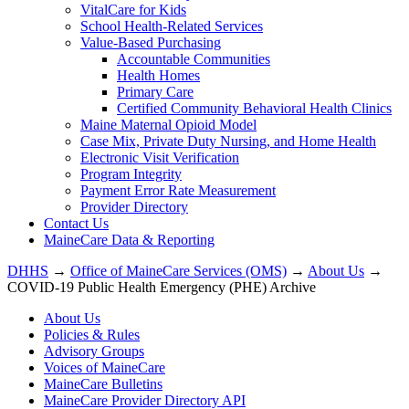
VitalCare for Kids
School Health-Related Services
Value-Based Purchasing
Accountable Communities
Health Homes
Primary Care
Certified Community Behavioral Health Clinics
Maine Maternal Opioid Model
Case Mix, Private Duty Nursing, and Home Health
Electronic Visit Verification
Program Integrity
Payment Error Rate Measurement
Provider Directory
Contact Us
MaineCare Data & Reporting
DHHS
→
Office of MaineCare Services (OMS)
→
About Us
→
COVID-19 Public Health Emergency (PHE) Archive
About Us
Policies & Rules
Advisory Groups
Voices of MaineCare
MaineCare Bulletins
MaineCare Provider Directory API