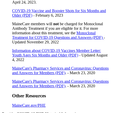
April 24, 2023.
COVID-19 Vaccine and Booster Shots for Six Months and
Older (PDF)
- February 6, 2023
MaineCare members will
not
be charged for Monoclonal
Antibody Treatment if you are eligible for it. For more
information about this treatment, see the
Monoclonal
Treatment for COVID-19 Questions and Answers (PDF)
-
Updated November 29, 2022
Information about COVID-19 Vaccines Member Letter:
Youth Ages Six Months and Older (PDF)
- Updated August
4, 2022
MaineCare's Pharmacy Services and Coronavirus: Questions
and Answers for Members (PDF)
. - March 23, 2020
MaineCare's Pharmacy Services and Coronavirus: Questions
and Answers for Members (PDF)
. - March 23, 2020
Other Resources
MaineCare.gov/PHE