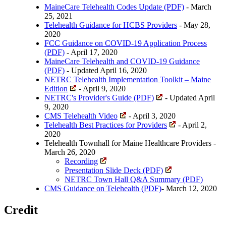
MaineCare Telehealth Codes Update (PDF)
- March
25, 2021
Telehealth Guidance for HCBS Providers
- May 28,
2020
FCC Guidance on COVID-19 Application Process
(PDF)
- April 17, 2020
MaineCare Telehealth and COVID-19 Guidance
(PDF)
- Updated April 16, 2020
NETRC Telehealth Implementation Toolkit – Maine
Edition
- April 9, 2020
NETRC's Provider's Guide (PDF)
- Updated April
9, 2020
CMS Telehealth Video
- April 3, 2020
Telehealth Best Practices for Providers
- April 2,
2020
Telehealth Townhall for Maine Healthcare Providers -
March 26, 2020
Recording
Presentation Slide Deck (PDF)
NETRC Town Hall Q&A Summary (PDF)
CMS Guidance on Telehealth (PDF)
- March 12, 2020
Credit