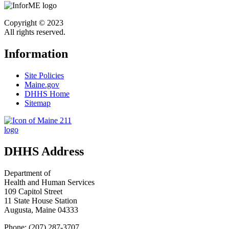
Copyright © 2023
All rights reserved.
Information
Site Policies
Maine.gov
DHHS Home
Sitemap
DHHS Address
Department of
Health and Human Services
109 Capitol Street
11 State House Station
Augusta, Maine 04333
Phone: (207) 287-3707