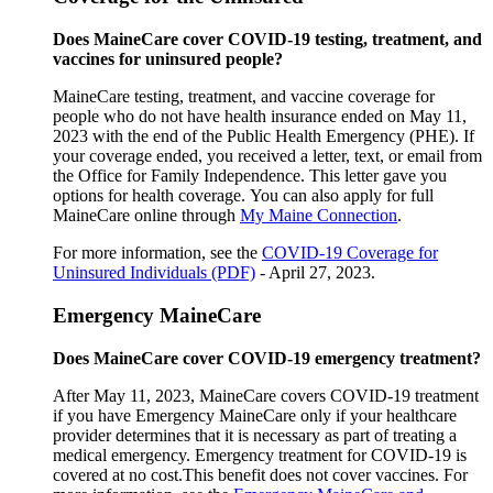
Does MaineCare cover COVID-19 testing, treatment, and
vaccines for uninsured people?
MaineCare testing, treatment, and vaccine coverage for
people who do not have health insurance ended on May 11,
2023 with the end of the Public Health Emergency (PHE). If
your coverage ended, you received a letter, text, or email from
the Office for Family Independence. This letter gave you
options for health coverage. You can also apply for full
MaineCare online through
My Maine Connection
.
For more information, see the
COVID-19 Coverage for
Uninsured Individuals (PDF)
- April 27, 2023.
Emergency MaineCare
Does MaineCare cover COVID-19 emergency treatment?
After May 11, 2023, MaineCare covers COVID-19 treatment
if you have Emergency MaineCare only if your healthcare
provider determines that it is necessary as part of treating a
medical emergency. Emergency treatment for COVID-19 is
covered at no cost.This benefit does not cover vaccines. For