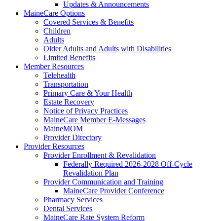
Updates & Announcements
MaineCare Options
Covered Services & Benefits
Children
Adults
Older Adults and Adults with Disabilities
Limited Benefits
Member Resources
Telehealth
Transportation
Primary Care & Your Health
Estate Recovery
Notice of Privacy Practices
MaineCare Member E-Messages
MaineMOM
Provider Directory
Provider Resources
Provider Enrollment & Revalidation
Federally Required 2026-2028 Off-Cycle
Revalidation Plan
Provider Communication and Training
MaineCare Provider Conference
Pharmacy Services
Dental Services
MaineCare Rate System Reform