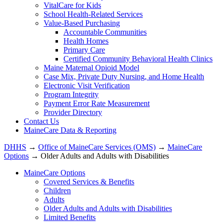
VitalCare for Kids
School Health-Related Services
Value-Based Purchasing
Accountable Communities
Health Homes
Primary Care
Certified Community Behavioral Health Clinics
Maine Maternal Opioid Model
Case Mix, Private Duty Nursing, and Home Health
Electronic Visit Verification
Program Integrity
Payment Error Rate Measurement
Provider Directory
Contact Us
MaineCare Data & Reporting
DHHS
→
Office of MaineCare Services (OMS)
→
MaineCare
Options
→ Older Adults and Adults with Disabilities
MaineCare Options
Covered Services & Benefits
Children
Adults
Older Adults and Adults with Disabilities
Limited Benefits