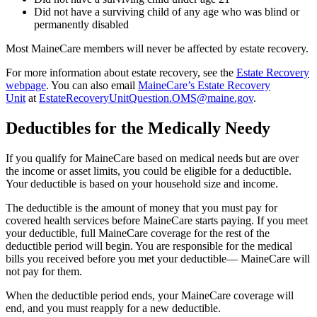
Did not have a surviving child of any age who was blind or
permanently disabled
Most MaineCare members will never be affected by estate recovery.
For more information about estate recovery, see the
Estate Recovery
webpage
. You can also email
MaineCare’s Estate Recovery
Unit
at
EstateRecoveryUnitQuestion.OMS@maine.gov
.
Deductibles for the Medically Needy
If you qualify for MaineCare based on medical needs but are over
the income or asset limits, you could be eligible for a deductible.
Your deductible is based on your household size and income.
The deductible is the amount of money that you must pay for
covered health services before MaineCare starts paying. If you meet
your deductible, full MaineCare coverage for the rest of the
deductible period will begin. You are responsible for the medical
bills you received before you met your deductible— MaineCare will
not pay for them.
When the deductible period ends, your MaineCare coverage will
end, and you must reapply for a new deductible.