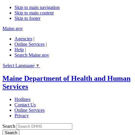
Skip to main navigation
Skip to main content
Skip to footer
Maine.gov
Agencies
|
Online Services
|
Help
|
Search Maine.gov
Select Language
▼
Maine Department of Health and Human
Services
Hotlines
Contact Us
Online Services
Privacy
Search