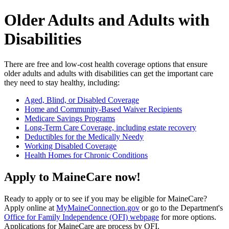
Older Adults and Adults with
Disabilities
There are free and low-cost health coverage options that ensure
older adults and adults with disabilities can get the important care
they need to stay healthy, including:
Aged, Blind, or Disabled Coverage
Home and Community-Based Waiver Recipients
Medicare Savings Programs
Long-Term Care Coverage, including estate recovery
Deductibles for the Medically Needy
Working Disabled Coverage
Health Homes for Chronic Conditions
Apply to MaineCare now!
Ready to apply or to see if you may be eligible for MaineCare?
Apply online at
MyMaineConnection.gov
or go to the Department's
Office for Family Independence (OFI) webpage
for more options.
Applications for MaineCare are process by OFI.