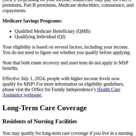
premiums, Part B premiums, Medicare deductibles, coinsurance, and
copayments.
Medicare Savings Programs:
Qualified Medicare Beneficiary (QMB)
Qualifying Individual (QI)
Your eligibility is based on several factors, including your income.
You do not need to figure out whether you qualify before applying.
Note that both estate recovery and asset tests do not apply to MSP
benefits.
Effective July 1, 2024, people with higher income levels now
qualify for MSP! For more information on eligibility guidelines,
please visit the Office for Family Independence’s
Health Care
Assistance webpage
.
Long-Term Care Coverage
Residents of Nursing Facilities
You may qualify for long-term care coverage if you live in a nursing