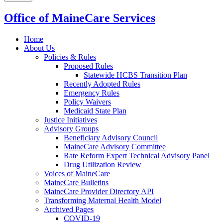
Office of MaineCare Services
Home
About Us
Policies & Rules
Proposed Rules
Statewide HCBS Transition Plan
Recently Adopted Rules
Emergency Rules
Policy Waivers
Medicaid State Plan
Justice Initiatives
Advisory Groups
Beneficiary Advisory Council
MaineCare Advisory Committee
Rate Reform Expert Technical Advisory Panel
Drug Utilization Review
Voices of MaineCare
MaineCare Bulletins
MaineCare Provider Directory API
Transforming Maternal Health Model
Archived Pages
COVID-19