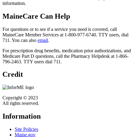
information.
MaineCare Can Help
For questions or to see if a service you need is covered, call
MaineCare Member Services at 1-800-977-6740. TTY users, dial
711. You can also
email
.
For prescription drug benefits, medication prior authorizations, and
Medicare Part D questions, call the Pharmacy Helpdesk at 1-866-
796-2463. TTY users dial 711.
Credit
Copyright © 2023
All rights reserved.
Information
Site Policies
Maine.gov