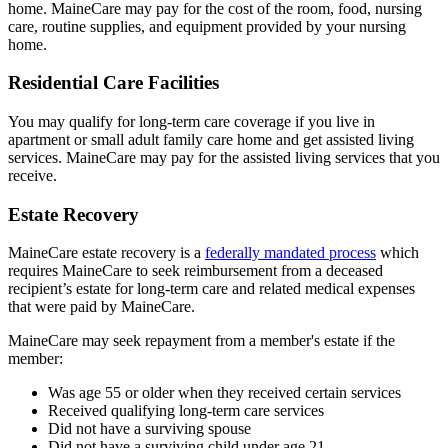
home. MaineCare may pay for the cost of the room, food, nursing
care, routine supplies, and equipment provided by your nursing
home.
Residential Care Facilities
You may qualify for long-term care coverage if you live in
apartment or small adult family care home and get assisted living
services. MaineCare may pay for the assisted living services that you
receive.
Estate Recovery
MaineCare estate recovery is a
federally mandated process
which
requires MaineCare to seek reimbursement from a deceased
recipient’s estate for long-term care and related medical expenses
that were paid by MaineCare.
MaineCare may seek repayment from a member's estate if the
member:
Was age 55 or older when they received certain services
Received qualifying long-term care services
Did not have a surviving spouse
Did not have a surviving child under age 21