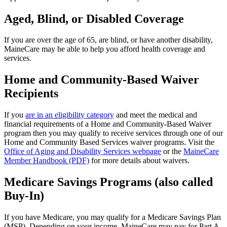
Aged, Blind, or Disabled Coverage
If you are over the age of 65, are blind, or have another disability,
MaineCare may be able to help you afford health coverage and
services.
Home and Community-Based Waiver
Recipients
If you
are in an eligibility category
and meet the medical and
financial requirements of a Home and Community-Based Waiver
program then you may qualify to receive services through one of our
Home and Community Based Services waiver programs. Visit the
Office of Aging and Disability Services webpage
or the
MaineCare
Member Handbook (PDF)
for more details about waivers.
Medicare Savings Programs (also called
Buy-In)
If you have Medicare, you may qualify for a Medicare Savings Plan
(MSP). Depending on your income, MaineCare may pay for Part A