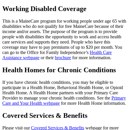
Working Disabled Coverage
This is a MaineCare program for working people under age 65 with
disabilities who do not qualify for free MaineCare because of their
income and/or assets. The purpose of the program is to provide
people with disabilities the opportunity to work and access health
care services and supports they need. People who have this
coverage may have to pay premiums of up to $20 per month. You
can go to the Office for Family Independence’s
Health Care
Assistance webpage
or their
brochure
for more information.
Health Homes for Chronic Conditions
If you have chronic health conditions, you may be eligible to
participate in a Health Home, Behavioral Health Home, or Opioid
Health Home. A Health Home partners with your Primary Care
Provider to manage your chronic health conditions. See the
Primary
Care and Your Health webpage
for more Health Home information.
Covered Services & Benefits
Please visit our
Covered Services & Benefits
webpage for more