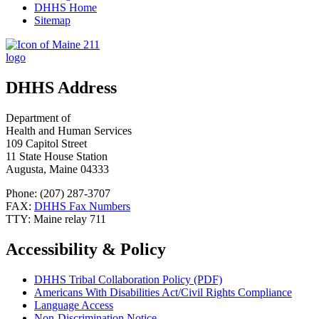
DHHS Home
Sitemap
DHHS Address
Department of
Health and Human Services
109 Capitol Street
11 State House Station
Augusta, Maine 04333
Phone: (207) 287-3707
FAX:
DHHS Fax Numbers
TTY: Maine relay 711
Accessibility & Policy
DHHS Tribal Collaboration Policy (PDF)
Americans With Disabilities Act/Civil Rights Compliance
Language Access
Non-Discrimination Notice