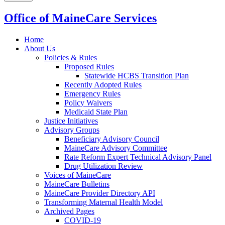
Office of MaineCare Services
Home
About Us
Policies & Rules
Proposed Rules
Statewide HCBS Transition Plan
Recently Adopted Rules
Emergency Rules
Policy Waivers
Medicaid State Plan
Justice Initiatives
Advisory Groups
Beneficiary Advisory Council
MaineCare Advisory Committee
Rate Reform Expert Technical Advisory Panel
Drug Utilization Review
Voices of MaineCare
MaineCare Bulletins
MaineCare Provider Directory API
Transforming Maternal Health Model
Archived Pages
COVID-19