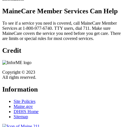
MaineCare Member Services Can Help
To see if a service you need is covered, call MaineCare Member
Services at 1-800-977-6740. TTY users, dial 711. Make sure
MaineCare covers the service you need before you get care. There
are limits or special rules for most covered services.
Credit
Copyright © 2023
All rights reserved.
Information
Site Policies
Maine.gov
DHHS Home
Sitemap