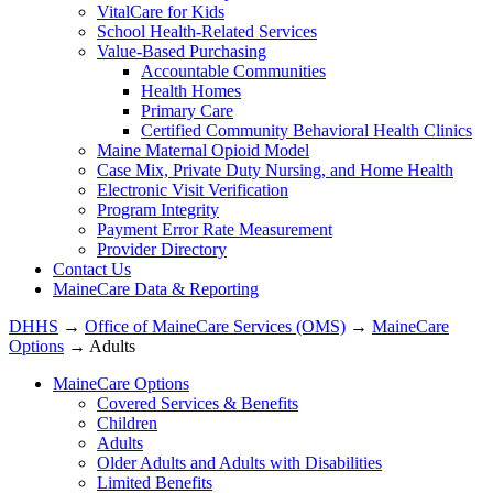
VitalCare for Kids
School Health-Related Services
Value-Based Purchasing
Accountable Communities
Health Homes
Primary Care
Certified Community Behavioral Health Clinics
Maine Maternal Opioid Model
Case Mix, Private Duty Nursing, and Home Health
Electronic Visit Verification
Program Integrity
Payment Error Rate Measurement
Provider Directory
Contact Us
MaineCare Data & Reporting
DHHS
→
Office of MaineCare Services (OMS)
→
MaineCare
Options
→ Adults
MaineCare Options
Covered Services & Benefits
Children
Adults
Older Adults and Adults with Disabilities
Limited Benefits