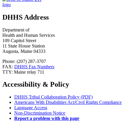
DHHS Address
Department of
Health and Human Services
109 Capitol Street
11 State House Station
Augusta, Maine 04333
Phone: (207) 287-3707
FAX:
DHHS Fax Numbers
TTY: Maine relay 711
Accessibility & Policy
DHHS Tribal Collaboration Policy (PDF)
Americans With Disabilities Act/Civil Rights Compliance
Language Access
Non-Discrimination Notice
Report a problem with this page