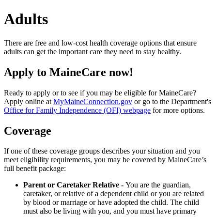
Adults
There are free and low-cost health coverage options that ensure
adults can get the important care they need to stay healthy.
Apply to MaineCare now!
Ready to apply or to see if you may be eligible for MaineCare?
Apply online at
MyMaineConnection.gov
or go to the Department's
Office for Family Independence (OFI) webpage
for more options.
Coverage
If one of these coverage groups describes your situation and you
meet eligibility requirements, you may be covered by MaineCare’s
full benefit package:
Parent or Caretaker Relative -
You are the guardian,
caretaker, or relative of a dependent child or you are related
by blood or marriage or have adopted the child. The child
must also be living with you, and you must have primary