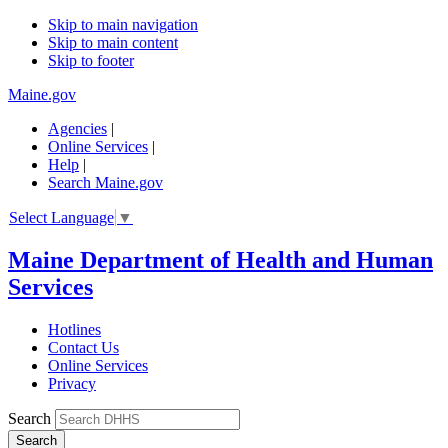
Skip to main navigation
Skip to main content
Skip to footer
Maine.gov
Agencies
|
Online Services
|
Help
|
Search Maine.gov
Select Language
▼
Maine Department of Health and Human
Services
Hotlines
Contact Us
Online Services
Privacy
Search