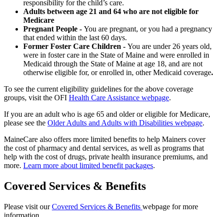
responsibility for the child’s care.
Adults between age 21 and 64 who are not eligible for
Medicare
Pregnant People -
You are pregnant, or you had a pregnancy
that ended within the last 60 days.
Former Foster Care Children -
You are under 26 years old,
were in foster care in the State of Maine and were enrolled in
Medicaid through the State of Maine at age 18, and are not
otherwise eligible for, or enrolled in, other Medicaid coverage
.
To see the current eligibility guidelines for the above coverage
groups, visit the OFI
Health Care Assistance webpage
.
If you are an adult who is age 65 and older or eligible for Medicare,
please see the
Older Adults and Adults with Disabilities webpage
.
MaineCare also offers more limited benefits to help Mainers cover
the cost of pharmacy and dental services, as well as programs that
help with the cost of drugs, private health insurance premiums, and
more.
Learn more about limited benefit packages
.
Covered Services & Benefits
Please visit our
Covered Services & Benefits
webpage for more
information.