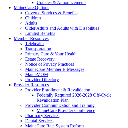
Updates & Announcements
MaineCare Options
Covered Services & Benefits
Children
Adults
Older Adults and Adults with Disabilities
Limited Benefits
Member Resources
Telehealth
Transportation
Primary Care & Your Health
Estate Recovery
Notice of Privacy Practices
MaineCare Member E-Messages
MaineMOM
Provider Directory
Provider Resources
Provider Enrollment & Revalidation
Federally Required 2026-2028 Off-Cycle
Revalidation Plan
Provider Communication and Training
MaineCare Provider Conference
Pharmacy Services
Dental Services
MaineCare Rate System Reform