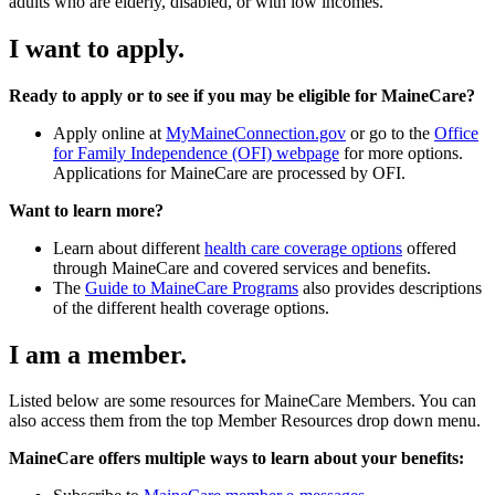
adults who are elderly, disabled, or with low incomes.
I want to apply.
Ready to apply or to see if you may be eligible for MaineCare?
Apply online at
MyMaineConnection.gov
or go to the
Office
for Family Independence (OFI) webpage
for more options.
Applications for MaineCare are processed by OFI.
Want to learn more?
Learn about different
health care coverage options
offered
through MaineCare and covered services and benefits.
The
Guide to MaineCare Programs
also provides descriptions
of the different health coverage options.
I am a member.
Listed below are some resources for MaineCare Members. You can
also access them from the top Member Resources drop down menu.
MaineCare offers multiple ways to learn about your benefits: