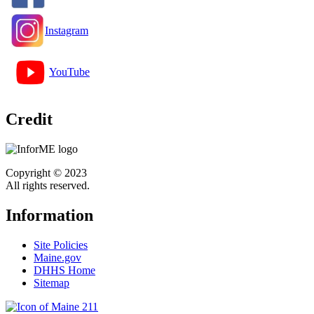
Instagram
YouTube
Credit
Copyright © 2023
All rights reserved.
Information
Site Policies
Maine.gov
DHHS Home
Sitemap