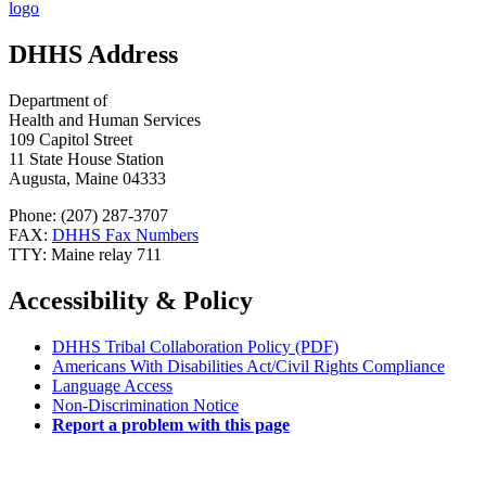
DHHS Address
Department of
Health and Human Services
109 Capitol Street
11 State House Station
Augusta, Maine 04333
Phone: (207) 287-3707
FAX:
DHHS Fax Numbers
TTY: Maine relay 711
Accessibility & Policy
DHHS Tribal Collaboration Policy (PDF)
Americans With Disabilities Act/Civil Rights Compliance
Language Access
Non-Discrimination Notice
Report a problem with this page