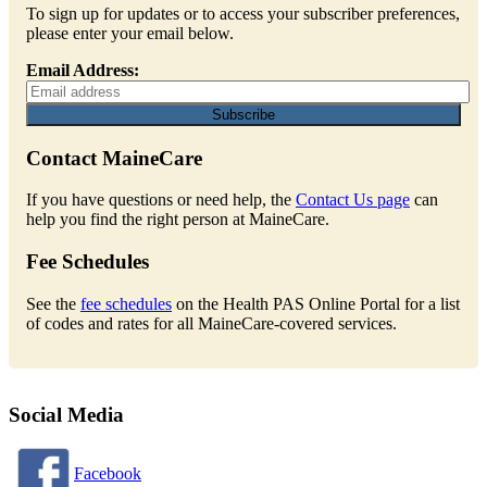
To sign up for updates or to access your subscriber preferences,
please enter your email below.
Email Address:
Contact MaineCare
If you have questions or need help, the
Contact Us page
can
help you find the right person at MaineCare.
Fee Schedules
See the
fee schedules
on the Health PAS Online Portal for a list
of codes and rates for all MaineCare-covered services.
Social Media
Facebook