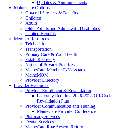
Updates & Announcements
MaineCare Options
Covered Services & Benefits
Children
Adults
Older Adults and Adults with Disabilities
Limited Benefits
Member Resources
Telehealth
Transportation
Primary Care & Your Health
Estate Recovery
Notice of Privacy Practices
MaineCare Member E-Messages
MaineMOM
Provider Directory
Provider Resources
Provider Enrollment & Revalidation
Federally Required 2026-2028 Off-Cycle
Revalidation Plan
Provider Communication and Training
MaineCare Provider Conference
Pharmacy Services
Dental Services
MaineCare Rate System Reform