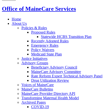
Office of MaineCare Services
Home
About Us
Policies & Rules
Proposed Rules
Statewide HCBS Transition Plan
Recently Adopted Rules
Emergency Rules
Policy Waivers
Medicaid State Plan
Justice Initiatives
Advisory Groups
Beneficiary Advisory Council
MaineCare Advisory Committee
Rate Reform Expert Technical Advisory Panel
Drug Utilization Review
Voices of MaineCare
MaineCare Bulletins
MaineCare Provider Directory API
Transforming Maternal Health Model
Archived Pages
COVID-19