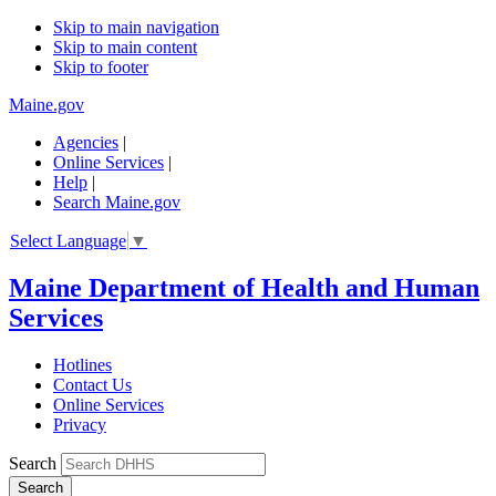
Skip to main navigation
Skip to main content
Skip to footer
Maine.gov
Agencies
|
Online Services
|
Help
|
Search Maine.gov
Select Language
▼
Maine Department of Health and Human
Services
Hotlines
Contact Us
Online Services
Privacy
Search