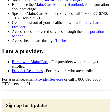
Subscribe to
MaineCare member e-messages
.
Reference the
MaineCare Member Handbook
for information
about coverage.
Speak to MaineCare Member Services, call 1-800-977-6740.
TTY users dial 711.
Get the most out of your healthcare with a
Primary Care
Provider
.
Access rides to covered services through the
transportation
benefit
.
Access health care through
Telehealth
.
I am a provider.
Enroll with MaineCare
- For providers who are not yet
enrolled.
Provider Resources
- For providers who are enrolled.
For assistance, email
Provider Services
or call 1-866-690-5585.
TTY users dial 711
Sign up for Updates