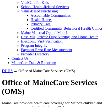
VitalCare for Kids
School Health-Related Services
Value-Based Purchasing
Accountable Communities
Health Homes
Primary Care
Certified Community Behavioral Health Clinics
Maine Maternal Opioid Model
Case Mix, Private Duty Nursing, and Home Health
Electronic Visit Verification
Program Integrity
Payment Error Rate Measurement
Provider Directory
Contact Us
MaineCare Data & Reporting
DHHS
→ Office of MaineCare Services (OMS)
Office of MaineCare Services
(OMS)
MaineCare provides health care coverage for Maine’s children and