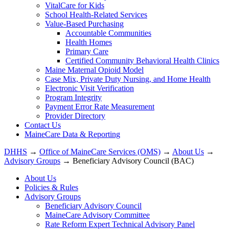
VitalCare for Kids
School Health-Related Services
Value-Based Purchasing
Accountable Communities
Health Homes
Primary Care
Certified Community Behavioral Health Clinics
Maine Maternal Opioid Model
Case Mix, Private Duty Nursing, and Home Health
Electronic Visit Verification
Program Integrity
Payment Error Rate Measurement
Provider Directory
Contact Us
MaineCare Data & Reporting
DHHS
→
Office of MaineCare Services (OMS)
→
About Us
→
Advisory Groups
→ Beneficiary Advisory Council (BAC)
About Us
Policies & Rules
Advisory Groups
Beneficiary Advisory Council
MaineCare Advisory Committee
Rate Reform Expert Technical Advisory Panel