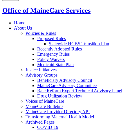
Office of MaineCare Services
Home
About Us
Policies & Rules
Proposed Rules
Statewide HCBS Transition Plan
Recently Adopted Rules
Emergency Rules
Policy Waivers
Medicaid State Plan
Justice Initiatives
Advisory Groups
Beneficiary Advisory Council
MaineCare Advisory Committee
Rate Reform Expert Technical Advisory Panel
Drug Utilization Review
Voices of MaineCare
MaineCare Bulletins
MaineCare Provider Directory API
Transforming Maternal Health Model
Archived Pages
COVID-19