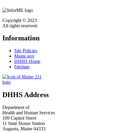
Copyright © 2023
All rights reserved.
Information
Site Policies
Maine.gov
DHHS Home
Sitemap
DHHS Address
Department of
Health and Human Services
109 Capitol Street
11 State House Station
Augusta, Maine 04333