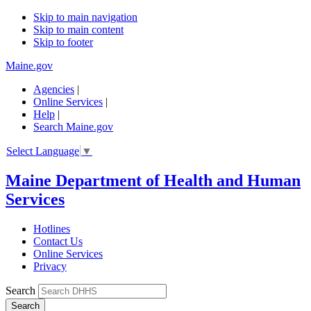
Skip to main navigation
Skip to main content
Skip to footer
Maine.gov
Agencies
|
Online Services
|
Help
|
Search Maine.gov
Select Language
▼
Maine Department of Health and Human
Services
Hotlines
Contact Us
Online Services
Privacy
Search