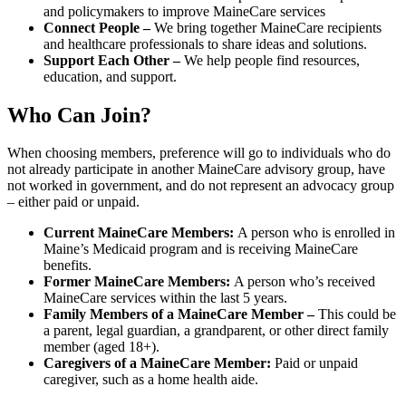
and policymakers to improve MaineCare services
Connect People –
We bring together MaineCare recipients
and healthcare professionals to share ideas and solutions.
Support Each Other –
We help people find resources,
education, and support.
Who Can Join?
When choosing members, preference will go to individuals who do
not already participate in another MaineCare advisory group, have
not worked in government, and do not represent an advocacy group
– either paid or unpaid.
Current MaineCare Members:
A person who is enrolled in
Maine’s Medicaid program and is receiving MaineCare
benefits.
Former MaineCare Members:
A person who’s received
MaineCare services within the last 5 years.
Family Members of a MaineCare Member –
This could be
a parent, legal guardian, a grandparent, or other direct family
member (aged 18+).
Caregivers of a MaineCare Member:
Paid or unpaid
caregiver, such as a home health aide.