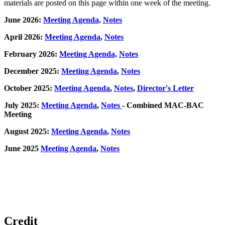
materials are posted on this page within one week of the meeting.
June 2026:
Meeting Agenda,
Notes
April 2026:
Meeting Agenda
,
Notes
February 2026:
Meeting Agenda,
Notes
December 2025:
Meeting Agenda
,
Notes
October 2025:
Meeting Agenda
,
Notes
,
Director's Letter
July 2025:
Meeting Agenda
,
Notes
- Combined MAC-BAC
Meeting
August 2025:
Meeting Agenda
,
Notes
June 2025
Meeting Agenda
,
Notes
Credit