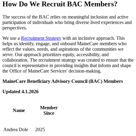
How Do We Recruit BAC Members?
The success of the BAC relies on meaningful inclusion and active
participation of individuals who bring diverse lived experiences and
perspectives.
We use a
Recruitment Strategy
with an inclusive approach. This
helps us identify, engage, and onboard MaineCare members who
reflect the values, needs, and aspirations of the communities we
serve. Our approach prioritizes equity, accessibility, and
collaboration. The recruitment strategy was created to ensure that the
council is representative in providing insights that inform and shape
the Office of MaineCare Services' decision-making.
MaineCare Beneficiary Advisory Council (BAC) Members
Updated 4.1.2026
Member
Name
Since
Andrea Dole
2025