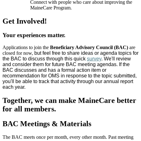
Connect with people who care about improving the
MaineCare Program.
Get Involved!
Your experiences matter.
Applications to join the
Beneficiary Advisory Council (BAC)
are
closed for now,
but feel free to share ideas or agenda topics for
the BAC to discuss through this quick
survey
. We'll review
and consider them for future BAC meeting agendas. If the
BAC discusses and has a formal action item or
recommendation for OMS in response to the topic submitted,
you'll be able to track that activity through our annual report
each year.
Together, we can make MaineCare better
for all members.
BAC Meetings & Materials
The BAC meets once per month, every other month. Past meeting