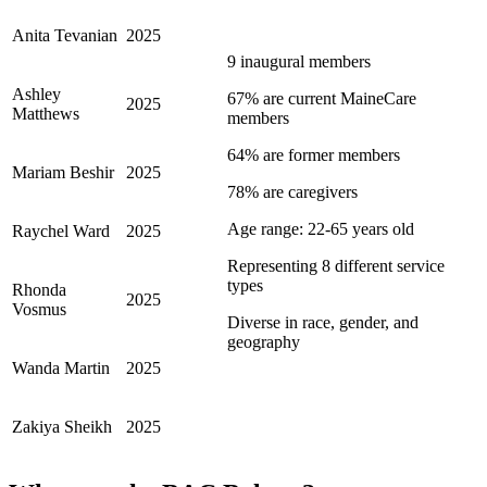
Anita Tevanian
2025
9 inaugural members
Ashley
67% are current MaineCare
2025
Matthews
members
64% are former members
Mariam Beshir
2025
78% are caregivers
Age range: 22-65 years old
Raychel Ward
2025
Representing 8 different service
types
Rhonda
2025
Vosmus
Diverse in race, gender, and
geography
Wanda Martin
2025
Zakiya Sheikh
2025