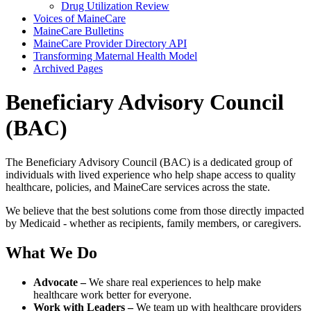
Drug Utilization Review
Voices of MaineCare
MaineCare Bulletins
MaineCare Provider Directory API
Transforming Maternal Health Model
Archived Pages
Beneficiary Advisory Council
(BAC)
The Beneficiary Advisory Council (BAC) is a dedicated group of
individuals with lived experience who help shape access to quality
healthcare, policies, and MaineCare services across the state.
We believe that the best solutions come from those directly impacted
by Medicaid - whether as recipients, family members, or caregivers.
What We Do
Advocate –
We share real experiences to help make
healthcare work better for everyone.
Work with Leaders –
We team up with healthcare providers