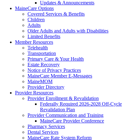
Updates & Announcements
MaineCare Options
Covered Services & Benefits
Children
Adults
Older Adults and Adults with Disabilities
Limited Benefits
Member Resources
Telehealth
Transportation
Primary Care & Your Health
Estate Recovery
Notice of Privacy Practices
MaineCare Member E-Messages
MaineMOM
Provider Directory
Provider Resources
Provider Enrollment & Revalidation
Federally Required 2026-2028 Off-Cycle
Revalidation Plan
Provider Communication and Training
MaineCare Provider Conference
Pharmacy Services
Dental Services
MaineCare Rate System Reform