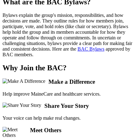
What are the BAC Bylaws?
Bylaws explain the group's mission, responsibilities, and how
decisions are made. They outline rules for how members join,
participate, vote, and hold roles (like chair or secretary). Bylaws
help hold the group and its members accountable for how they
operate and follow through on commitments. In uncertain or
challenging situations, bylaws provide a clear path for making fair
and consistent decisions. Here are the
BAC Bylaws
approved by
BAC members.
Why Join the BAC?
Make a Difference
Help improve MaineCare and healthcare services.
Share Your Story
Your voice can help make real changes.
Meet Others