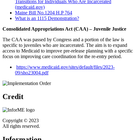
Transitions for Individuals Who Are Incarcerated
(medicaid.gov)
Maine Bill No.1204 H.P 764
What is an 1115 Demonstration?
Consolidated Appropriations Act (CAA) – Juvenile Justice
The CAA was passed by Congress and a portion of the law is
specific to juveniles who are incarcerated. The aim is to expand
access to Medicaid to improve pre-release planning with a specific
focus on improving care coordination for the re-entry period.
https://www.medicaid.gov/sites/default/files/2023-
09/sho23004.pdf
Credit
Copyright © 2023
All rights reserved.
Information