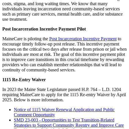
costs, stigma, and long waiting times. We know that many
individuals leaving incarceration need community-based services
such as primary care services, mental health care, and/or substance
use treatment.
Post Incarceration Incentive Payment Pilot
MaineCare is piloting the
Post Incarceration Incentive Payment
to
encourage timely follow-up post release. This incentive payment
focuses on the critical two days after release from prison or jail when
individuals are most at risk. The goal of this incentive payment pilot
is to improve care transitions in this crucial timeframe by rewarding
providers who can establish member relationships that will lead to
continuity of community-based services.
1115 Re-Entry Waiver
In 2023 the Maine State Legislature passed H.P. 764 – L.D. 1204
requiring MaineCare to apply for the 1115 Re-entry Waiver by April
2025. Below is more information.
Notice of 1115 Waiver Renewal Application and Public
Comment Opportunity
SMD 23-003 - Opportunities to Test Transition-Related
Strategies to Support Community Reentry and Improve Care