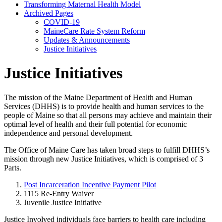
Transforming Maternal Health Model
Archived Pages
COVID-19
MaineCare Rate System Reform
Updates & Announcements
Justice Initiatives
Justice Initiatives
The mission of the Maine Department of Health and Human
Services (DHHS) is to provide health and human services to the
people of Maine so that all persons may achieve and maintain their
optimal level of health and their full potential for economic
independence and personal development.
The Office of Maine Care has taken broad steps to fulfill DHHS’s
mission through new Justice Initiatives, which is comprised of 3
Parts.
Post Incarceration Incentive Payment Pilot
1115 Re-Entry Waiver
Juvenile Justice Initiative
Justice Involved individuals face barriers to health care including