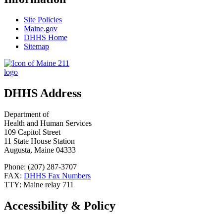
Site Policies
Maine.gov
DHHS Home
Sitemap
DHHS Address
Department of
Health and Human Services
109 Capitol Street
11 State House Station
Augusta, Maine 04333
Phone: (207) 287-3707
FAX:
DHHS Fax Numbers
TTY: Maine relay 711
Accessibility & Policy