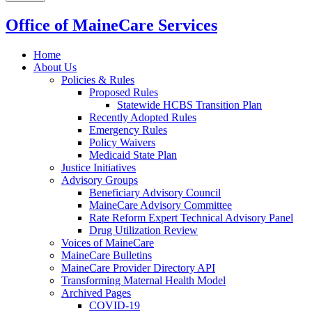
Office of MaineCare Services
Home
About Us
Policies & Rules
Proposed Rules
Statewide HCBS Transition Plan
Recently Adopted Rules
Emergency Rules
Policy Waivers
Medicaid State Plan
Justice Initiatives
Advisory Groups
Beneficiary Advisory Council
MaineCare Advisory Committee
Rate Reform Expert Technical Advisory Panel
Drug Utilization Review
Voices of MaineCare
MaineCare Bulletins
MaineCare Provider Directory API
Transforming Maternal Health Model
Archived Pages
COVID-19