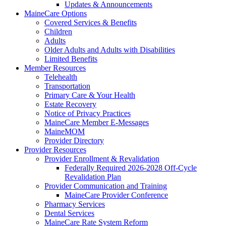
Updates & Announcements
MaineCare Options
Covered Services & Benefits
Children
Adults
Older Adults and Adults with Disabilities
Limited Benefits
Member Resources
Telehealth
Transportation
Primary Care & Your Health
Estate Recovery
Notice of Privacy Practices
MaineCare Member E-Messages
MaineMOM
Provider Directory
Provider Resources
Provider Enrollment & Revalidation
Federally Required 2026-2028 Off-Cycle
Revalidation Plan
Provider Communication and Training
MaineCare Provider Conference
Pharmacy Services
Dental Services
MaineCare Rate System Reform