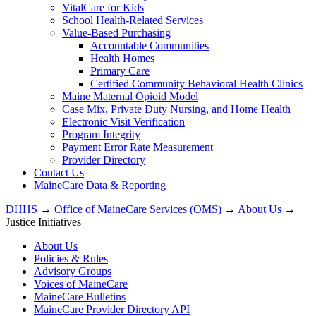
VitalCare for Kids
School Health-Related Services
Value-Based Purchasing
Accountable Communities
Health Homes
Primary Care
Certified Community Behavioral Health Clinics
Maine Maternal Opioid Model
Case Mix, Private Duty Nursing, and Home Health
Electronic Visit Verification
Program Integrity
Payment Error Rate Measurement
Provider Directory
Contact Us
MaineCare Data & Reporting
DHHS
→
Office of MaineCare Services (OMS)
→
About Us
→
Justice Initiatives
About Us
Policies & Rules
Advisory Groups
Voices of MaineCare
MaineCare Bulletins
MaineCare Provider Directory API