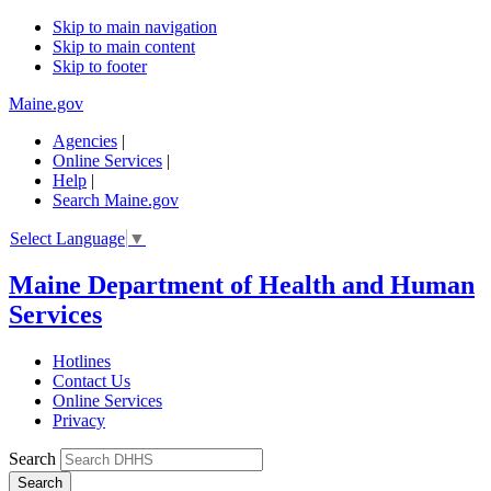
Skip to main navigation
Skip to main content
Skip to footer
Maine.gov
Agencies
|
Online Services
|
Help
|
Search Maine.gov
Select Language
▼
Maine Department of Health and Human
Services
Hotlines
Contact Us
Online Services
Privacy
Search