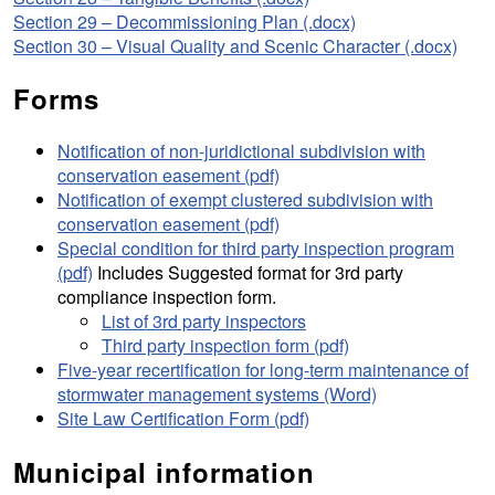
Section 29 – Decommissioning Plan (.docx)
Section 30 – Visual Quality and Scenic Character (.docx)
Forms
Notification of non-juridictional subdivision with
conservation easement (pdf)
Notification of exempt clustered subdivision with
conservation easement (pdf)
Special condition for third party inspection program
(pdf)
Includes Suggested format for 3rd party
compliance inspection form.
List of 3rd party inspectors
Third party inspection form (pdf)
Five-year recertification for long-term maintenance of
stormwater management systems (Word)
Site Law Certification Form (pdf)
Municipal information