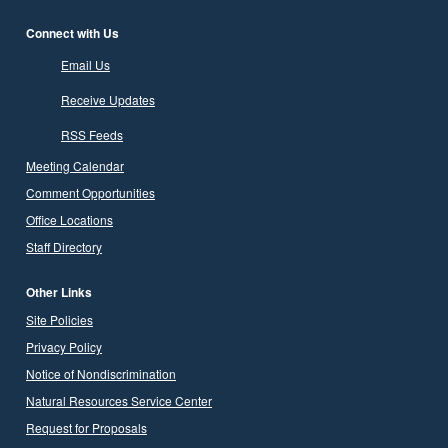
Connect with Us
Email Us
Receive Updates
RSS Feeds
Meeting Calendar
Comment Opportunities
Office Locations
Staff Directory
Other Links
Site Policies
Privacy Policy
Notice of Nondiscrimination
Natural Resources Service Center
Request for Proposals