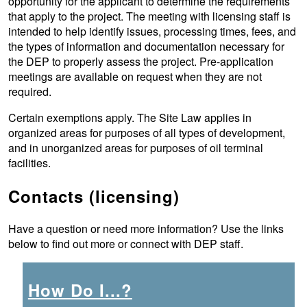
opportunity for the applicant to determine the requirements
that apply to the project. The meeting with licensing staff is
intended to help identify issues, processing times, fees, and
the types of information and documentation necessary for
the DEP to properly assess the project. Pre-application
meetings are available on request when they are not
required.
Certain exemptions apply. The Site Law applies in
organized areas for purposes of all types of development,
and in unorganized areas for purposes of oil terminal
facilities.
Contacts (licensing)
Have a question or need more information? Use the links
below to find out more or connect with DEP staff.
How Do I...?