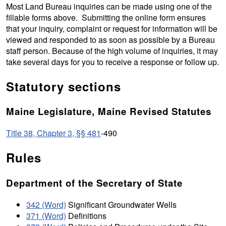
Most Land Bureau inquiries can be made using one of the
fillable forms above. Submitting the online form ensures
that your inquiry, complaint or request for information will be
viewed and responded to as soon as possible by a Bureau
staff person. Because of the high volume of inquiries, it may
take several days for you to receive a response or follow up.
Statutory sections
Maine Legislature, Maine Revised Statutes
Title 38, Chapter 3, §§ 481
-490
Rules
Department of the Secretary of State
342 (Word)
Significant Groundwater Wells
371 (Word)
Definitions