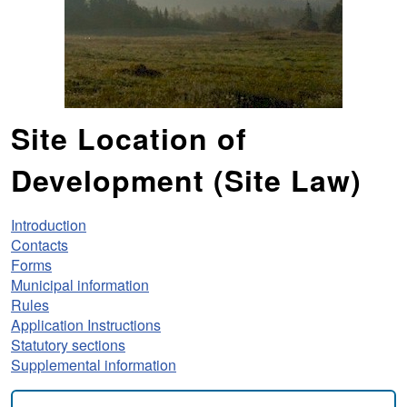
Site Location of
Development (Site Law)
Introduction
Contacts
Forms
Municipal information
Rules
Application Instructions
Statutory sections
Supplemental information