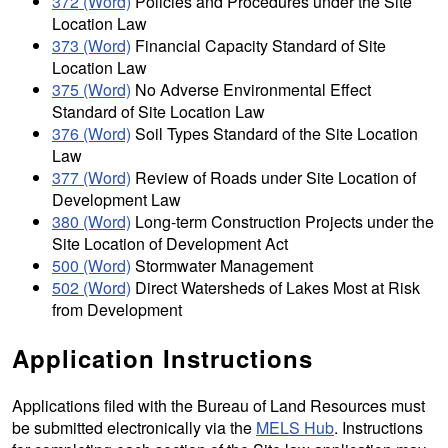
372 (Word)
Policies and Procedures under the Site
Location Law
373 (Word)
Financial Capacity Standard of Site
Location Law
375 (Word)
No Adverse Environmental Effect
Standard of Site Location Law
376 (Word)
Soil Types Standard of the Site Location
Law
377 (Word)
Review of Roads under Site Location of
Development Law
380 (Word)
Long-term Construction Projects under the
Site Location of Development Act
500 (Word)
Stormwater Management
502 (Word)
Direct Watersheds of Lakes Most at Risk
from Development
Application Instructions
Applications filed with the Bureau of Land Resources must
be submitted electronically via the
MELS Hub
. Instructions