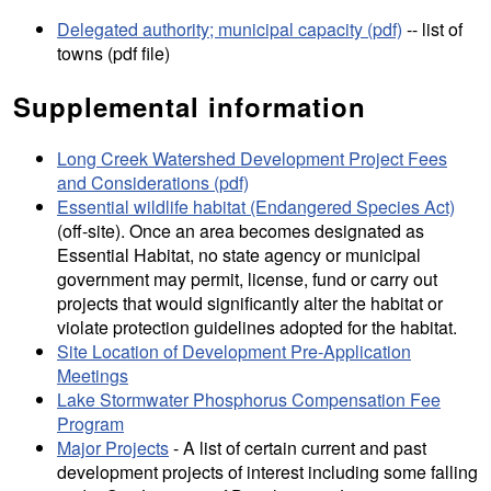
Delegated authority; municipal capacity (pdf)
-- list of
towns (pdf file)
Supplemental information
Long Creek Watershed Development Project Fees
and Considerations (pdf)
Essential wildlife habitat (Endangered Species Act)
(off-site). Once an area becomes designated as
Essential Habitat, no state agency or municipal
government may permit, license, fund or carry out
projects that would significantly alter the habitat or
violate protection guidelines adopted for the habitat.
Site Location of Development Pre-Application
Meetings
Lake Stormwater Phosphorus Compensation Fee
Program
Major Projects
- A list of certain current and past
development projects of interest including some falling