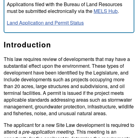
Applications filed with the Bureau of Land Resources
must be submitted electronically via the
MELS Hub
.
Land Application and Permit Status
Introduction
This law requires review of developments that may have a
substantial effect upon the environment. These types of
development have been identified by the Legislature, and
include developments such as projects occupying more
than 20 acres, large structures and subdivisions, and oil
terminal facilities. A permit is issued if the project meets
applicable standards addressing areas such as stormwater
management, groundwater protection, infrastructure, wildlife
and fisheries, noise, and unusual natural areas.
The applicant for a new Site Law development is required to
attend a
pre-application meeting
. This meeting is an