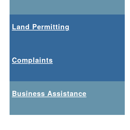
Land Permitting
Complaints
Business Assistance