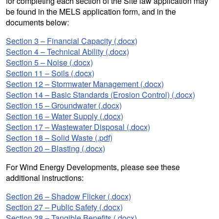
for completing each section of the Site law application may
be found in the MELS application form, and in the
documents below:
Section 3 – Financial Capacity (.docx)
Section 4 – Technical Ability (.docx)
Section 5 – Noise (.docx)
Section 11 – Soils (.docx)
Section 12 – Stormwater Management (.docx)
Section 14 – Basic Standards (Erosion Control) (.docx)
Section 15 – Groundwater (.docx)
Section 16 – Water Supply (.docx)
Section 17 – Wastewater Disposal (.docx)
Section 18 – Solid Waste (.pdf)
Section 20 – Blasting (.docx)
For Wind Energy Developments, please see these
additional instructions:
Section 26 – Shadow Flicker (.docx)
Section 27 – Public Safety (.docx)
Section 28 – Tangible Benefits (.docx)