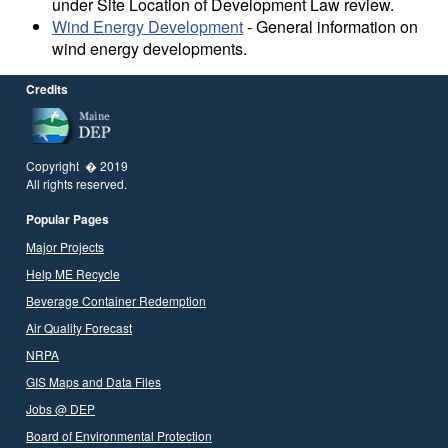
under Site Location of Development Law review.
Wind Energy Development
- General information on
wind energy developments.
Credits
Copyright � 2019
All rights reserved.
Popular Pages
Major Projects
Help ME Recycle
Beverage Container Redemption
Air Quality Forecast
NRPA
GIS Maps and Data Files
Jobs @ DEP
Board of Environmental Protection