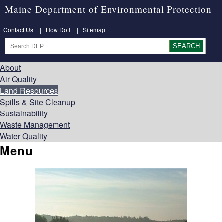
Maine Department of Environmental Protection
Contact Us
|
How Do I
|
Sitemap
About
Air Quality
Land Resources
Spills & Site Cleanup
Sustainability
Waste Management
Water Quality
Menu