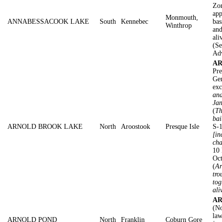
Zon
app
Monmouth,
ANNABESSACOOK LAKE
South
Kennebec
bas
Winthrop
and
ali
(Se
Adv
AR
Pre
Gen
exc
and
Jan
(
Th
bai
ARNOLD BROOK LAKE
North
Aroostook
Presque Isle
S-1
[in
cha
10 
Oc
(
Ar
tro
tog
ali
AR
(No
law
ARNOLD POND
North
Franklin
Coburn Gore