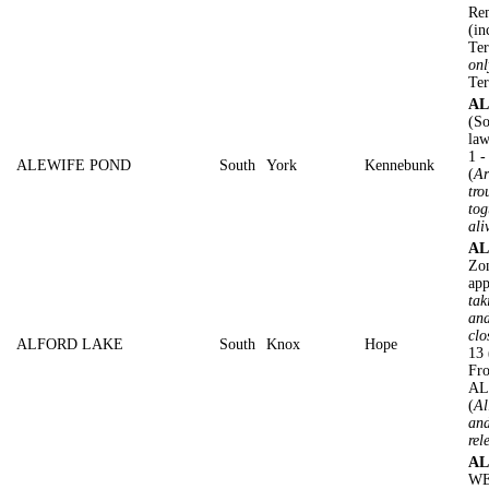
Rem
(in
Ter
onl
Ter
AL
(So
law
1 
ALEWIFE POND
South
York
Kennebunk
(
Ar
tro
tog
ali
AL
Zon
app
tak
and
clo
ALFORD LAKE
South
Knox
Hope
13 
Fro
AL
(
Al
and
rel
AL
WE