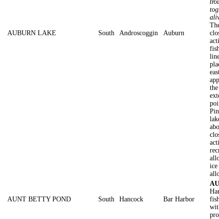
tro
tog
ali
The
AUBURN LAKE
South
Androscoggin
Auburn
clo
act
fis
lin
pla
eas
app
the
ext
poi
Pin
lak
abo
clo
act
rec
all
ice
all
AU
Har
AUNT BETTY POND
South
Hancock
Bar Harbor
fis
wit
pro