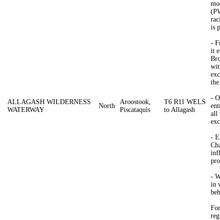
mod
(PW
rac
is 
- 
it 
Bro
wit
exc
the
- O
ALLAGASH WILDERNESS
Aroostook,
T6 R11 WELS
North
ent
WATERWAY
Piscataquis
to Allagash
all
exc
- E
Cha
inf
pro
- W
in 
beh
For
reg