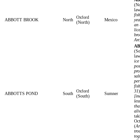
(No
law
fis
Oxford
ABBOTT BROOK
North
Mexico
yea
(North)
an 
lic
bro
Arc
AB
(So
law
ice
pos
pro
sal
per
fis
Oxford
31
ABBOTTS POND
South
Sumner
(South)
[in
les
tha
ali
tak
Oc
(
Ar
tro
tog