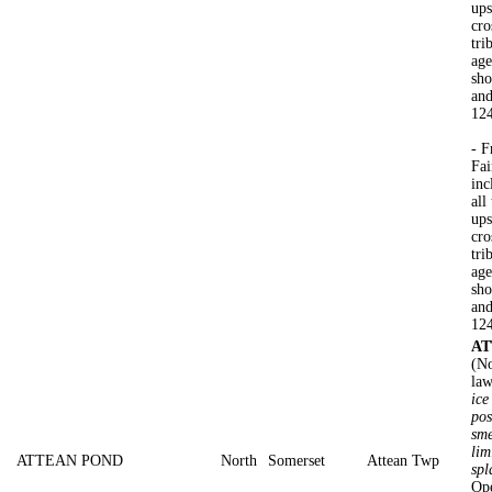
ups
cro
tri
age
sho
and
124
- F
Fai
inc
all
ups
cro
tri
age
sho
and
124
AT
(No
law
ice
pos
sme
lim
ATTEAN POND
North
Somerset
Attean Twp
spl
Ope