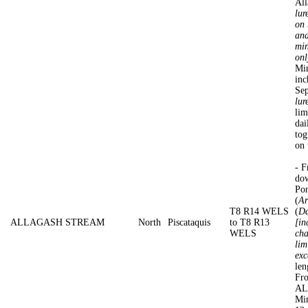
All
lur
on 
and
min
onl
Min
inc
Se
lur
lim
dai
tog
on 
- F
dow
Po
(
Ar
T8 R14 WELS
(
Da
ALLAGASH STREAM
North
Piscataquis
to T8 R13
[in
WELS
cha
lim
exc
len
Fro
AL
Min