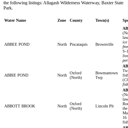
the following listings: Allagash Wilderness Waterway, Baxter State
Park.
Water Name
Zone
County
Town(s)
Spe
AB
(No
law
ice
ABBEE POND
North
Piscataquis
Brownville
fro
S-1
liv
per
AB
Twp
Oxford
Bowmantown
ABBIE POND
North
fis
(North)
Twp
(
Cl
fis
AB
(No
law
Oxford
Rou
ABBOTT BROOK
North
Lincoln Plt
(North)
the
Ma
16 
fis
AB