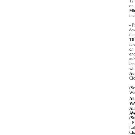
12 
on 
Min
inc
- F
dow
the
T8
lur
on 
and
min
inc
whi
Aug
Clo
(Se
Wa
AL
WA
All
AW
(S
- F
Lak
Cha