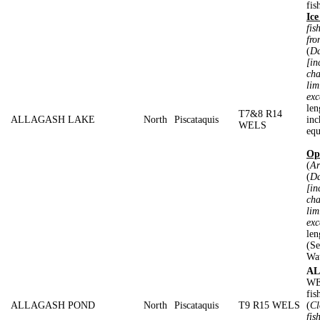
fis
Ice
fis
fro
(
Da
[in
cha
lim
exc
len
T7&8 R14
ALLAGASH LAKE
North
Piscataquis
inc
WELS
equ
Op
(
Ar
(
Da
[in
cha
lim
exc
len
(Se
Wa
AL
WE
fis
ALLAGASH POND
North
Piscataquis
T9 R15 WELS
(
Cl
fis