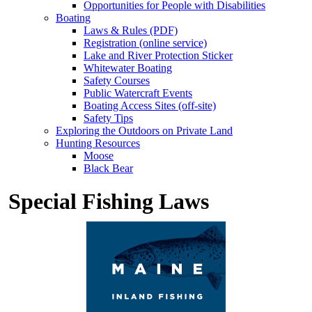
Opportunities for People with Disabilities
Boating
Laws & Rules (PDF)
Registration (online service)
Lake and River Protection Sticker
Whitewater Boating
Safety Courses
Public Watercraft Events
Boating Access Sites (off-site)
Safety Tips
Exploring the Outdoors on Private Land
Hunting Resources
Moose
Black Bear
Special Fishing Laws