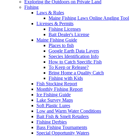
Exploring the Outdoors on Private Land
Fishing
Laws & Rules
Maine Fishing Laws Online Angling Tool
Licenses & Permits
Fishing Licenses
Bait Dealer's License
Maine Fishing Guide
Places to fish
Google Earth Data Layers
Species Identification Info
How to Catch Specific Fish
To Keep or Release?
Bring Home a Quality Catch
Fishing with Kids
Fish Stocking Report
Monthly Fishing Report
Ice Fishing Guide
Lake Survey Maps
Soft Plastic Lures
Low and Warm Water Conditions
Bait Fish & Smelt Retailers
Fishing Derbies
Bass Fishing Tournaments
Special Opportunity Waters