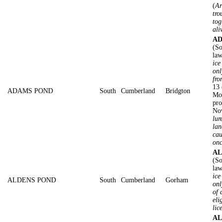
(
Ar
tro
tog
ali
AD
(So
law
ice
onl
fro
13 
ADAMS POND
South
Cumberland
Bridgton
Mot
pro
No
lur
lan
cau
on
AL
(So
law
ice
ALDENS POND
South
Cumberland
Gorham
onl
of 
eli
lic
AL