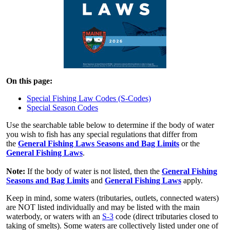
On this page:
Special Fishing Law Codes (S-Codes)
Special Season Codes
Use the searchable table below to determine if the body of water
you wish to fish has any special regulations that differ from
the
General Fishing Laws Seasons and Bag Limits
or the
General Fishing Laws
.
Note:
If the body of water is not listed, then the
General Fishing
Seasons and Bag Limits
and
General Fishing Laws
apply.
Keep in mind, some waters (tributaries, outlets, connected waters)
are NOT listed individually and may be listed with the main
waterbody, or waters with an
S-3
code (direct tributaries closed to
taking of smelts). Some waters are collectively listed under one of