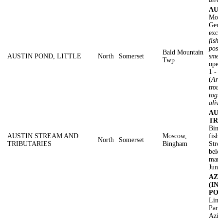
AU
Mo
Gen
exc
fis
pos
Bald Mountain
AUSTIN POND, LITTLE
North
Somerset
sme
Twp
ope
1 
(
Ar
tro
tog
ali
AU
TR
Bin
AUSTIN STREAM AND
Moscow,
fis
North
Somerset
TRIBUTARIES
Bingham
Str
bel
mar
Jun
AZ
(I
PO
Lin
Pa
Azi