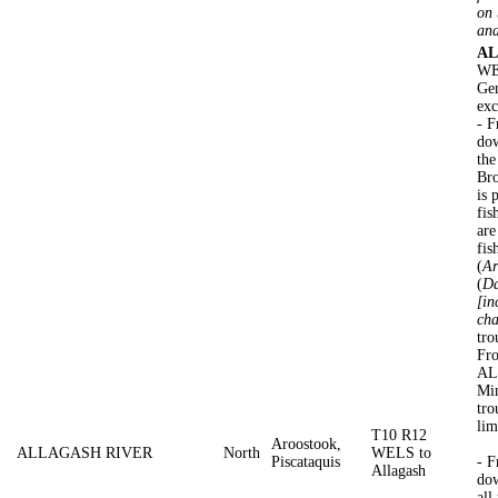
on 
and
AL
WEL
Gen
exc
- 
dow
the
Br
is 
fis
are
fis
(
Ar
(
Da
[in
cha
tro
Fro
AL
Min
tro
lim
T10 R12
Aroostook,
ALLAGASH RIVER
North
WELS to
Piscataquis
- 
Allagash
dow
all