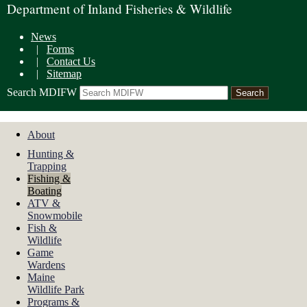
Department of Inland Fisheries & Wildlife
News
|
Forms
|
Contact Us
|
Sitemap
Search MDIFW
About
Hunting &
Trapping
Fishing &
Boating
ATV &
Snowmobile
Fish &
Wildlife
Game
Wardens
Maine
Wildlife Park
Programs &