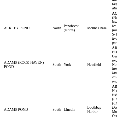
tog
ali
AC
(No
law
Penobscot
ice
ACKLEY POND
North
Mount Chase
(North)
fro
S-1
liv
per
AD
PO
Gen
exc
ADAMS (ROCK HAVEN)
South
York
Newfield
No
POND
lur
lan
cau
on
AD
Har
fis
(
Cl
(
Cl
Boothbay
De
ADAMS POND
South
Lincoln
Harbor
Mot
Oc