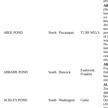
ali
AB
(No
law
ice
bro
Arc
mot
ABOL POND
North
Piscataquis
T2 R9 WELS
pro
of 
wat
No
lur
lan
cau
on
AB
Fra
Eastbrook,
ABRAMS POND
South
Hancock
fis
Franklin
bas
onc
AC
Zon
app
bro
ACKLEY POND
South
Washington
Cutler
Oc
(
Ar
tro