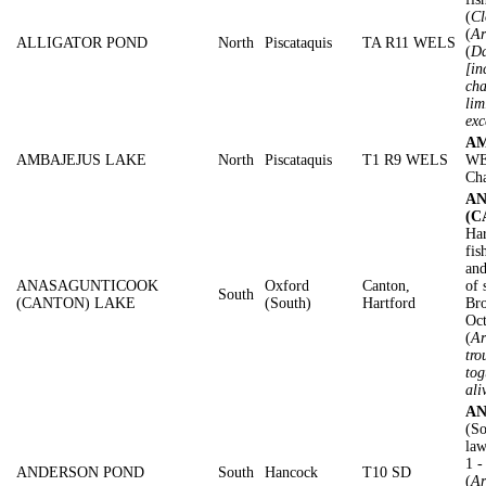
(
Cl
(
Ar
ALLIGATOR POND
North
Piscataquis
TA R11 WELS
(
Da
[in
cha
lim
exc
AM
AMBAJEJUS LAKE
North
Piscataquis
T1 R9 WELS
WE
Cha
A
(C
Har
fis
and
ANASAGUNTICOOK
Oxford
Canton,
of 
South
(CANTON) LAKE
(South)
Hartford
Bro
Oc
(
Ar
tro
tog
ali
AN
(So
law
1 
ANDERSON POND
South
Hancock
T10 SD
(
Ar