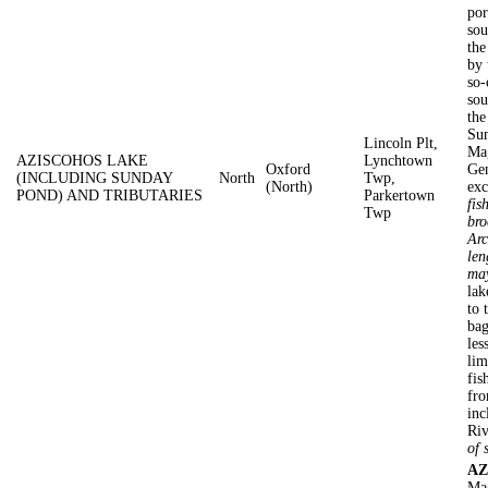
por
sou
the
by
so-
sou
the
Sun
Lincoln Plt,
Mag
AZISCOHOS LAKE
Lynchtown
Oxford
Gen
(INCLUDING SUNDAY
North
Twp,
(North)
exc
POND) AND TRIBUTARIES
Parkertown
fis
Twp
bro
Arc
len
may
lak
to 
bag
les
lim
fis
fro
inc
Riv
of 
AZ
Mag