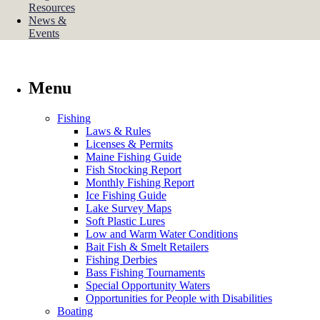
Resources
News &
Events
Menu
Fishing
Laws & Rules
Licenses & Permits
Maine Fishing Guide
Fish Stocking Report
Monthly Fishing Report
Ice Fishing Guide
Lake Survey Maps
Soft Plastic Lures
Low and Warm Water Conditions
Bait Fish & Smelt Retailers
Fishing Derbies
Bass Fishing Tournaments
Special Opportunity Waters
Opportunities for People with Disabilities
Boating