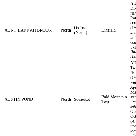
AU
Dix
fis
Rou
con
Oxford
(
Op
AUNT HANNAH BROOK
North
Dixfield
(North)
und
hol
com
S-1
[in
cha
AU
Twp
fis
(
Op
wat
Apr
pos
Bald Mountain
sme
AUSTIN POND
North
Somerset
Twp
lim
spl
Ope
Oc
(
Ar
tro
tog
ali