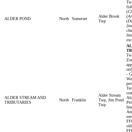
Twp
fis
(
Cl
Alder Brook
(
Ar
ALDER POND
North
Somerset
Twp
(
Da
[in
cha
lim
exc
AL
TR
Tw
Zon
app
onl
- G
Wat
por
Ter
con
Alder Stream
ALDER STREAM AND
Ald
North
Franklin
Twp, Jim Pond
TRIBUTARIES
Pen
Twp
lin
Ang
use
FFO
old
FF