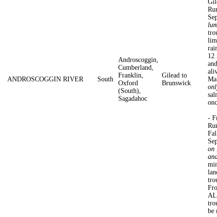
Gil
Rum
Se
lur
tro
lim
rai
12 
Androscoggin,
and
Cumberland,
ali
Franklin,
Gilead to
ANDROSCOGGIN RIVER
South
Ma
Oxford
Brunswick
onl
(South),
sal
Sagadahoc
onc
- F
Rum
Fal
Sep
on 
and
min
lan
tro
Fro
AL
tro
be 