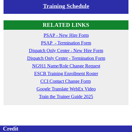
Training Schedule
RELATED LINKS
PSAP - New Hire Form
PSAP - Termination Form
Dispatch Only Center - New Hire Form
Dispatch Only Center - Termination Form
NG911 Name/Role Change Request
ESCB Training Enrollment Roster
CCI Contact Change Form
Google Translate WebEx Video
Train the Trainer Guide 2025
Credit