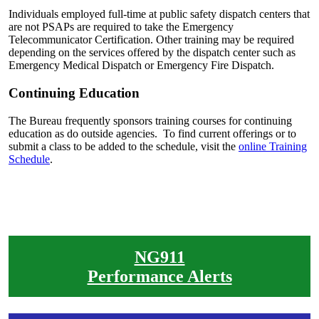
Individuals employed full-time at public safety dispatch centers that
are not PSAPs are required to take the Emergency
Telecommunicator Certification. Other training may be required
depending on the services offered by the dispatch center such as
Emergency Medical Dispatch or Emergency Fire Dispatch.
Continuing Education
The Bureau frequently sponsors training courses for continuing
education as do outside agencies. To find current offerings or to
submit a class to be added to the schedule, visit the
online Training
Schedule
.
NG911
Performance Alerts