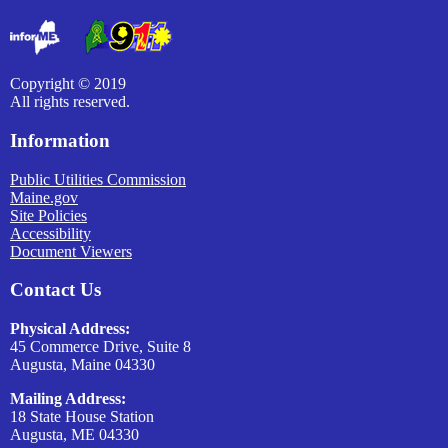
Copyright © 2019
All rights reserved.
Information
Public Utilities Commission
Maine.gov
Site Policies
Accessibility
Document Viewers
Contact Us
Physical Address:
45 Commerce Drive, Suite 8
Augusta, Maine 04330
Mailing Address:
18 State House Station
Augusta, ME 04330