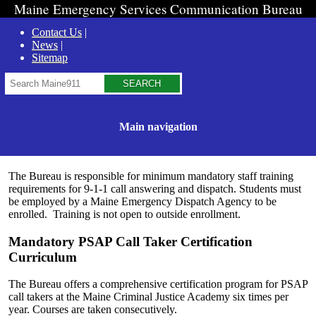
Maine Emergency Services Communication Bureau
Contact Us
News
Sitemap
Search
Main navigation
The Bureau is responsible for minimum mandatory staff training
requirements for 9-1-1 call answering and dispatch. Students must
be employed by a Maine Emergency Dispatch Agency to be
enrolled. Training is not open to outside enrollment.
Mandatory PSAP Call Taker Certification
Curriculum
The Bureau offers a comprehensive certification program for PSAP
call takers at the Maine Criminal Justice Academy six times per
year. Courses are taken consecutively.