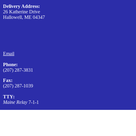
Delivery Address:
26 Katherine Drive
Hallowell, ME 04347
Email
Phone:
(207) 287-3831
Fax:
(207) 287-1039
TTY:
Maine Relay
7-1-1