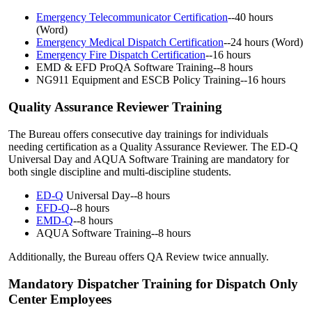
Emergency Telecommunicator Certification
--40 hours
(Word)
Emergency Medical Dispatch Certification
--24 hours (Word)
Emergency Fire Dispatch Certification
--16 hours
EMD & EFD ProQA Software Training--8 hours
NG911 Equipment and ESCB Policy Training--16 hours
Quality Assurance Reviewer Training
The Bureau offers consecutive day trainings for individuals
needing certification as a Quality Assurance Reviewer. The ED-Q
Universal Day and AQUA Software Training are mandatory for
both single discipline and multi-discipline students.
ED-Q
Universal Day--8 hours
EFD-Q
--8 hours
EMD-Q
--8 hours
AQUA Software Training--8 hours
Additionally, the Bureau offers QA Review twice annually.
Mandatory Dispatcher Training for Dispatch Only
Center Employees