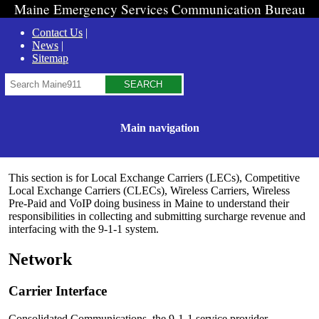
Maine Emergency Services Communication Bureau
Contact Us
News
Sitemap
Search
Main navigation
This section is for Local Exchange Carriers (LECs), Competitive
Local Exchange Carriers (CLECs), Wireless Carriers, Wireless
Pre-Paid and VoIP doing business in Maine to understand their
responsibilities in collecting and submitting surcharge revenue and
interfacing with the 9-1-1 system.
Network
Carrier Interface
Consolidated Communications, the 9-1-1 service provider,