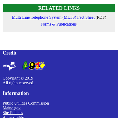
RELATED LINKS
Multi-Line Telephone System (MLTS) Fact Sheet
(PDF)
Forms & Publications
Credit
Copyright © 2019
All rights reserved.
Information
Public Utilities Commission
Maine.gov
Site Policies
Accessibility