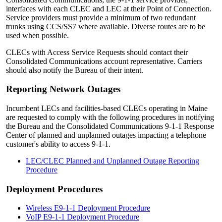
interfaces with each CLEC and LEC at their Point of Connection.
Service providers must provide a minimum of two redundant
trunks using CCS/SS7 where available. Diverse routes are to be
used when possible.
CLECs with Access Service Requests should contact their
Consolidated Communications account representative. Carriers
should also notify the Bureau of their intent.
Reporting Network Outages
Incumbent LECs and facilities-based CLECs operating in Maine
are requested to comply with the following procedures in notifying
the Bureau and the Consolidated Communications 9-1-1 Response
Center of planned and unplanned outages impacting a telephone
customer's ability to access 9-1-1.
LEC/CLEC Planned and Unplanned Outage Reporting
Procedure
Deployment Procedures
Wireless E9-1-1 Deployment Procedure
VoIP E9-1-1 Deployment Procedure