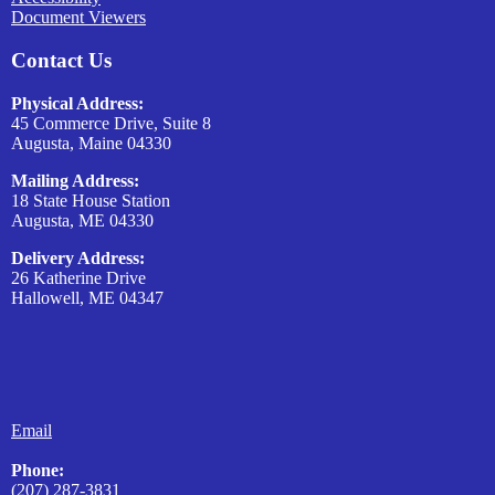
Document Viewers
Contact Us
Physical Address:
45 Commerce Drive, Suite 8
Augusta, Maine 04330
Mailing Address:
18 State House Station
Augusta, ME 04330
Delivery Address:
26 Katherine Drive
Hallowell, ME 04347
Email
Phone:
(207) 287-3831