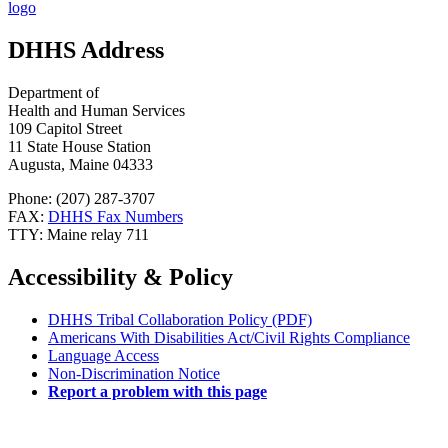
DHHS Address
Department of
Health and Human Services
109 Capitol Street
11 State House Station
Augusta, Maine 04333
Phone: (207) 287-3707
FAX:
DHHS Fax Numbers
TTY: Maine relay 711
Accessibility & Policy
DHHS Tribal Collaboration Policy (PDF)
Americans With Disabilities Act/Civil Rights Compliance
Language Access
Non-Discrimination Notice
Report a problem with this page