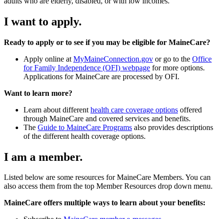
adults who are elderly, disabled, or with low incomes.
I want to apply.
Ready to apply or to see if you may be eligible for MaineCare?
Apply online at
MyMaineConnection.gov
or go to the
Office
for Family Independence (OFI) webpage
for more options.
Applications for MaineCare are processed by OFI.
Want to learn more?
Learn about different
health care coverage options
offered
through MaineCare and covered services and benefits.
The
Guide to MaineCare Programs
also provides descriptions
of the different health coverage options.
I am a member.
Listed below are some resources for MaineCare Members. You can
also access them from the top Member Resources drop down menu.
MaineCare offers multiple ways to learn about your benefits: