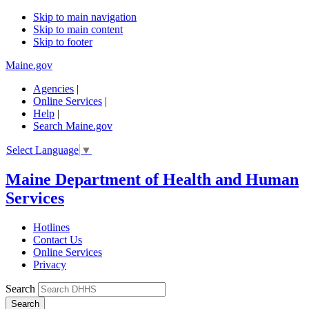
Skip to main navigation
Skip to main content
Skip to footer
Maine.gov
Agencies
|
Online Services
|
Help
|
Search Maine.gov
Select Language
▼
Maine Department of Health and Human
Services
Hotlines
Contact Us
Online Services
Privacy
Search