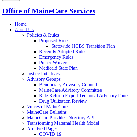
Office of MaineCare Services
Home
About Us
Policies & Rules
Proposed Rules
Statewide HCBS Transition Plan
Recently Adopted Rules
Emergency Rules
Policy Waivers
Medicaid State Plan
Justice Initiatives
Advisory Groups
Beneficiary Advisory Council
MaineCare Advisory Committee
Rate Reform Expert Technical Advisory Panel
Drug Utilization Review
Voices of MaineCare
MaineCare Bulletins
MaineCare Provider Directory API
Transforming Maternal Health Model
Archived Pages
COVID-19