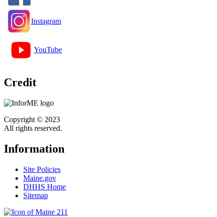
Instagram
YouTube
Credit
Copyright © 2023
All rights reserved.
Information
Site Policies
Maine.gov
DHHS Home
Sitemap