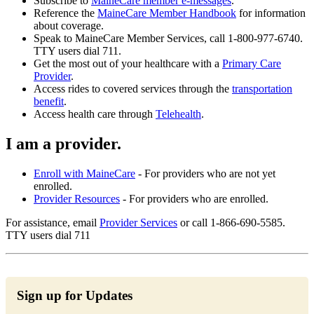
Subscribe to
MaineCare member e-messages
.
Reference the
MaineCare Member Handbook
for information
about coverage.
Speak to MaineCare Member Services, call 1-800-977-6740.
TTY users dial 711.
Get the most out of your healthcare with a
Primary Care
Provider
.
Access rides to covered services through the
transportation
benefit
.
Access health care through
Telehealth
.
I am a provider.
Enroll with MaineCare
- For providers who are not yet
enrolled.
Provider Resources
- For providers who are enrolled.
For assistance, email
Provider Services
or call 1-866-690-5585.
TTY users dial 711
Sign up for Updates