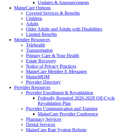
Updates & Announcements
MaineCare Options
Covered Services & Benefits
Children
Adults
Older Adults and Adults with Disabilities
Limited Benefits
Member Resources
Telehealth
Transportation
Primary Care & Your Health
Estate Recovery
Notice of Privacy Practices
MaineCare Member E-Messages
MaineMOM
Provider Directory
Provider Resources
Provider Enrollment & Revalidation
Federally Required 2026-2028 Off-Cycle
Revalidation Plan
Provider Communication and Training
MaineCare Provider Conference
Pharmacy Services
Dental Services
MaineCare Rate System Reform