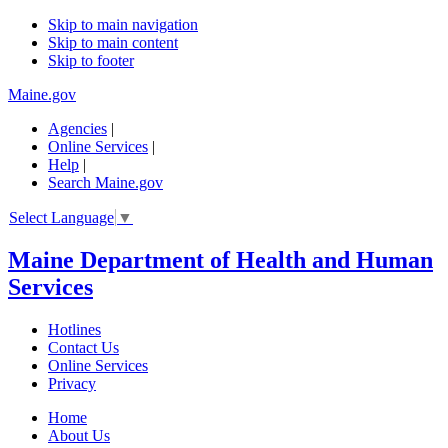
Skip to main navigation
Skip to main content
Skip to footer
Maine.gov
Agencies
|
Online Services
|
Help
|
Search Maine.gov
Select Language
▼
Maine Department of Health and Human
Services
Hotlines
Contact Us
Online Services
Privacy
Home
About Us