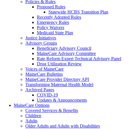
Policies & Rules
Proposed Rules
Statewide HCBS Transition Plan
Recently Adopted Rules
Emergency Rules
Policy Waivers
Medicaid State Plan
Justice Initiatives
Advisory Groups
Beneficiary Advisory Council
MaineCare Advisory Committee
Rate Reform Expert Technical Advisory Panel
Drug Utilization Review
Voices of MaineCare
MaineCare Bulletins
MaineCare Provider Directory API
Transforming Maternal Health Model
Archived Pages
COVID-19
Updates & Announcements
MaineCare Options
Covered Services & Benefits
Children
Adults
Older Adults and Adults with Disabilities