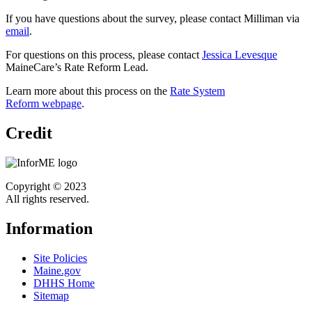
If you have questions about the survey, please contact Milliman via
email
.
For questions on this process, please contact
Jessica Levesque
MaineCare’s Rate Reform Lead.
Learn more about this process on the
Rate System
Reform webpage
.
Credit
Copyright © 2023
All rights reserved.
Information
Site Policies
Maine.gov
DHHS Home
Sitemap