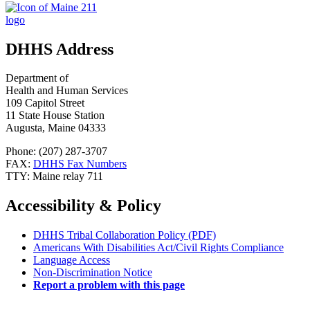
DHHS Address
Department of
Health and Human Services
109 Capitol Street
11 State House Station
Augusta, Maine 04333
Phone: (207) 287-3707
FAX:
DHHS Fax Numbers
TTY: Maine relay 711
Accessibility & Policy
DHHS Tribal Collaboration Policy (PDF)
Americans With Disabilities Act/Civil Rights Compliance
Language Access
Non-Discrimination Notice
Report a problem with this page