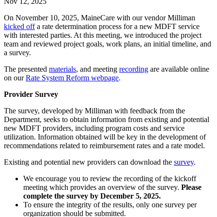
Nov 12, 2025
On November 10, 2025, MaineCare with our vendor Milliman
kicked off
a rate determination process for a new MDFT service
with interested parties. At this meeting, we introduced the project
team and reviewed project goals, work plans, an initial timeline, and
a survey.
The presented
materials
, and meeting
recording
are available online
on our
Rate System Reform webpage
.
Provider Survey
The survey, developed by Milliman with feedback from the
Department, seeks to obtain information from existing and potential
new MDFT providers, including program costs and service
utilization. Information obtained will be key in the development of
recommendations related to reimbursement rates and a rate model.
Existing and potential new providers can download the
survey
.
We encourage you to review the recording of the kickoff
meeting which provides an overview of the survey.
Please
complete the survey by December 5, 2025.
To ensure the integrity of the results, only one survey per
organization should be submitted.