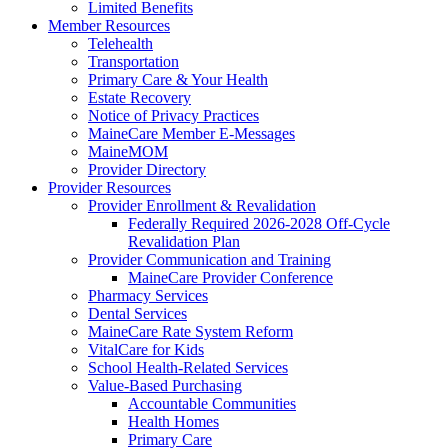
Limited Benefits
Member Resources
Telehealth
Transportation
Primary Care & Your Health
Estate Recovery
Notice of Privacy Practices
MaineCare Member E-Messages
MaineMOM
Provider Directory
Provider Resources
Provider Enrollment & Revalidation
Federally Required 2026-2028 Off-Cycle
Revalidation Plan
Provider Communication and Training
MaineCare Provider Conference
Pharmacy Services
Dental Services
MaineCare Rate System Reform
VitalCare for Kids
School Health-Related Services
Value-Based Purchasing
Accountable Communities
Health Homes
Primary Care