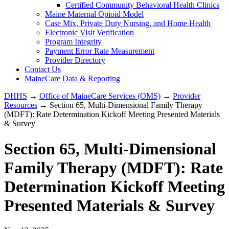
Certified Community Behavioral Health Clinics
Maine Maternal Opioid Model
Case Mix, Private Duty Nursing, and Home Health
Electronic Visit Verification
Program Integrity
Payment Error Rate Measurement
Provider Directory
Contact Us
MaineCare Data & Reporting
DHHS
→
Office of MaineCare Services (OMS)
→
Provider
Resources
→ Section 65, Multi-Dimensional Family Therapy
(MDFT): Rate Determination Kickoff Meeting Presented Materials
& Survey
Section 65, Multi-Dimensional
Family Therapy (MDFT): Rate
Determination Kickoff Meeting
Presented Materials & Survey