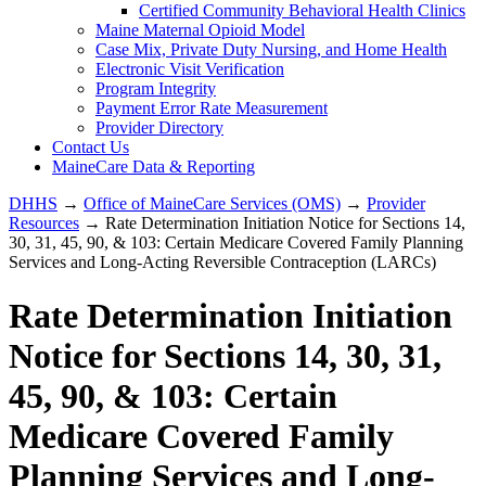
Certified Community Behavioral Health Clinics
Maine Maternal Opioid Model
Case Mix, Private Duty Nursing, and Home Health
Electronic Visit Verification
Program Integrity
Payment Error Rate Measurement
Provider Directory
Contact Us
MaineCare Data & Reporting
DHHS
→
Office of MaineCare Services (OMS)
→
Provider
Resources
→ Rate Determination Initiation Notice for Sections 14,
30, 31, 45, 90, & 103: Certain Medicare Covered Family Planning
Services and Long-Acting Reversible Contraception (LARCs)
Rate Determination Initiation
Notice for Sections 14, 30, 31,
45, 90, & 103: Certain
Medicare Covered Family
Planning Services and Long-