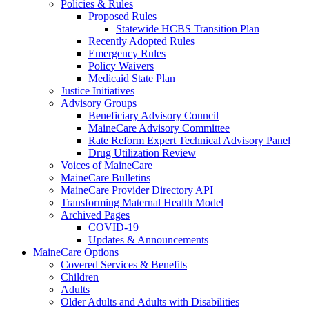
Policies & Rules
Proposed Rules
Statewide HCBS Transition Plan
Recently Adopted Rules
Emergency Rules
Policy Waivers
Medicaid State Plan
Justice Initiatives
Advisory Groups
Beneficiary Advisory Council
MaineCare Advisory Committee
Rate Reform Expert Technical Advisory Panel
Drug Utilization Review
Voices of MaineCare
MaineCare Bulletins
MaineCare Provider Directory API
Transforming Maternal Health Model
Archived Pages
COVID-19
Updates & Announcements
MaineCare Options
Covered Services & Benefits
Children
Adults
Older Adults and Adults with Disabilities