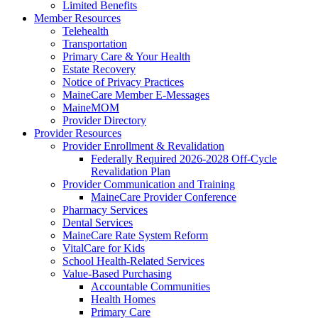
Limited Benefits
Member Resources
Telehealth
Transportation
Primary Care & Your Health
Estate Recovery
Notice of Privacy Practices
MaineCare Member E-Messages
MaineMOM
Provider Directory
Provider Resources
Provider Enrollment & Revalidation
Federally Required 2026-2028 Off-Cycle
Revalidation Plan
Provider Communication and Training
MaineCare Provider Conference
Pharmacy Services
Dental Services
MaineCare Rate System Reform
VitalCare for Kids
School Health-Related Services
Value-Based Purchasing
Accountable Communities
Health Homes
Primary Care