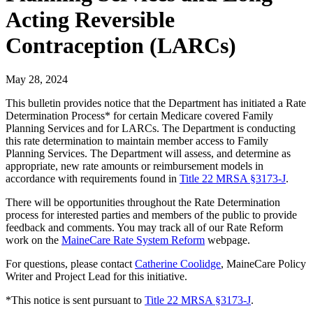
Acting Reversible
Contraception (LARCs)
May 28, 2024
This bulletin provides notice that the Department has initiated a Rate
Determination Process* for certain Medicare covered Family
Planning Services and for LARCs. The Department is conducting
this rate determination to maintain member access to Family
Planning Services. The Department will assess, and determine as
appropriate, new rate amounts or reimbursement models in
accordance with requirements found in
Title 22 MRSA §3173-J
.
There will be opportunities throughout the Rate Determination
process for interested parties and members of the public to provide
feedback and comments. You may track all of our Rate Reform
work on the
MaineCare Rate System Reform
webpage.
For questions, please contact
Catherine Coolidge
, MaineCare Policy
Writer and Project Lead for this initiative.
*This notice is sent pursuant to
Title 22 MRSA §3173-J
.