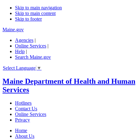
Skip to main navigation
Skip to main content
Skip to footer
Maine.gov
Agencies
|
Online Services
|
Help
|
Search Maine.gov
Select Language
▼
Maine Department of Health and Human
Services
Hotlines
Contact Us
Online Services
Privacy
Home
About Us