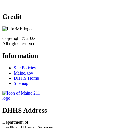
Credit
Copyright © 2023
All rights reserved.
Information
Site Policies
Maine.gov
DHHS Home
Sitemap
DHHS Address
Department of
Health and Human Services