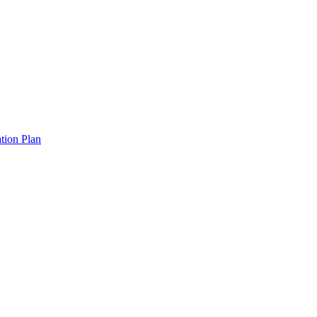
tion Plan