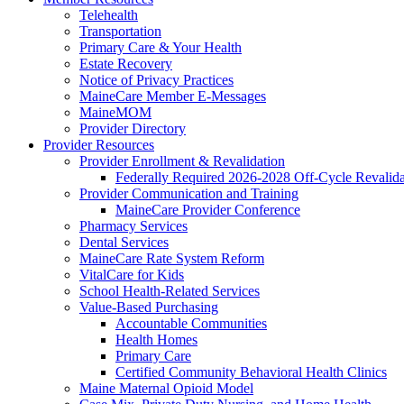
Telehealth
Transportation
Primary Care & Your Health
Estate Recovery
Notice of Privacy Practices
MaineCare Member E-Messages
MaineMOM
Provider Directory
Provider Resources
Provider Enrollment & Revalidation
Federally Required 2026-2028 Off-Cycle Revalida
Provider Communication and Training
MaineCare Provider Conference
Pharmacy Services
Dental Services
MaineCare Rate System Reform
VitalCare for Kids
School Health-Related Services
Value-Based Purchasing
Accountable Communities
Health Homes
Primary Care
Certified Community Behavioral Health Clinics
Maine Maternal Opioid Model