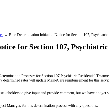
es
→ Rate Determination Initiation Notice for Section 107, Psychiatric 
tice for Section 107, Psychiatric
e Determination Process* for Section 107 Psychiatric Residential Treat
y determined rates will update MaineCare reimbursement for this service
r stakeholders to give input and provide comment, but we have not yet 
oject Manager, for this determination process with any questions.