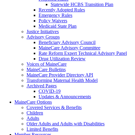
Statewide HCBS Transition Plan
Recently Adopted Rules
Emergency Rules
Policy Waivers
Medicaid State Plan
Justice Initiatives
Advisory Groups
Beneficiary Advisory Council
MaineCare Advisory Committee
Rate Reform Expert Technical Advisory Panel
Drug Utilization Review
Voices of MaineCare
MaineCare Bulletins
MaineCare Provider Directory API
Transforming Maternal Health Model
Archived Pages
COVID-19
Updates & Announcements
MaineCare Options
Covered Services & Benefits
Children
Adults
Older Adults and Adults with Disabilities
Limited Benefits
Member Resources