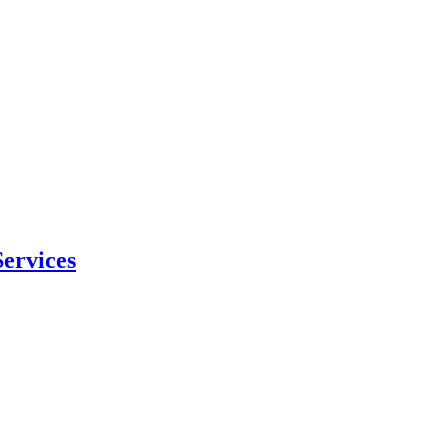
ervices