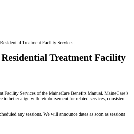
Residential Treatment Facility Services
 Residential Treatment Facility
ment Facility Services of the MaineCare Benefits Manual. MaineCare’s
 to better align with reimbursement for related services, consistent
scheduled any sessions. We will announce dates as soon as sessions