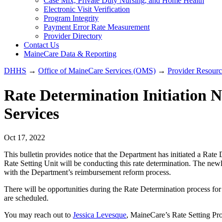
Case Mix, Private Duty Nursing, and Home Health
Electronic Visit Verification
Program Integrity
Payment Error Rate Measurement
Provider Directory
Contact Us
MaineCare Data & Reporting
DHHS
→
Office of MaineCare Services (OMS)
→
Provider Resourc
Rate Determination Initiation No
Services
Oct 17, 2022
This bulletin provides notice that the Department has initiated a Rat
Rate Setting Unit will be conducting this rate determination. The newl
with the Department’s reimbursement reform process.
There will be opportunities during the Rate Determination process fo
are scheduled.
You may reach out to
Jessica Levesque
, MaineCare’s Rate Setting Pr