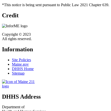
*This notice is being sent pursuant to Public Law 2021 Chapter 639.
Credit
Copyright © 2023
All rights reserved.
Information
Site Policies
Maine.gov
DHHS Home
Sitemap
DHHS Address
Department of