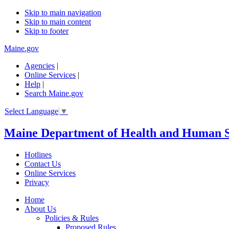
Skip to main navigation
Skip to main content
Skip to footer
Maine.gov
Agencies
|
Online Services
|
Help
|
Search Maine.gov
Select Language
▼
Maine Department of Health and Human S
Hotlines
Contact Us
Online Services
Privacy
Home
About Us
Policies & Rules
Proposed Rules