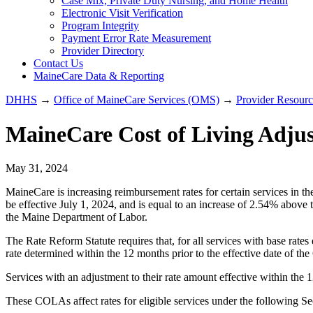
Case Mix, Private Duty Nursing, and Home Health
Electronic Visit Verification
Program Integrity
Payment Error Rate Measurement
Provider Directory
Contact Us
MaineCare Data & Reporting
DHHS
→
Office of MaineCare Services (OMS)
→
Provider Resourc
MaineCare Cost of Living Adjus
May 31, 2024
MaineCare is increasing reimbursement rates for certain services in t
be effective July 1, 2024, and is equal to an increase of 2.54% above
the Maine Department of Labor.
The Rate Reform Statute requires that, for all services with base rate
rate determined within the 12 months prior to the effective date of t
Services with an adjustment to their rate amount effective within the
These COLAs affect rates for eligible services under the following 