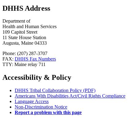
DHHS Address
Department of
Health and Human Services
109 Capitol Street
11 State House Station
Augusta, Maine 04333
Phone: (207) 287-3707
FAX:
DHHS Fax Numbers
TTY: Maine relay 711
Accessibility & Policy
DHHS Tribal Collaboration Policy (PDF)
Americans With Disabilities Act/Civil Rights Compliance
Language Access
Non-Discrimination Notice
Report a problem with this page