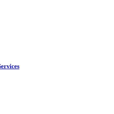
ervices