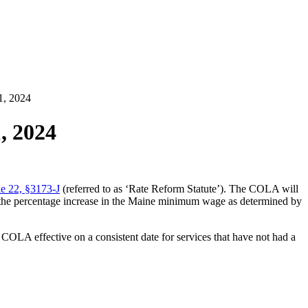
1, 2024
, 2024
e 22, §3173-J
(referred to as ‘Rate Reform Statute’). The COLA will
 to the percentage increase in the Maine minimum wage as determined by
 COLA effective on a consistent date for services that have not had a