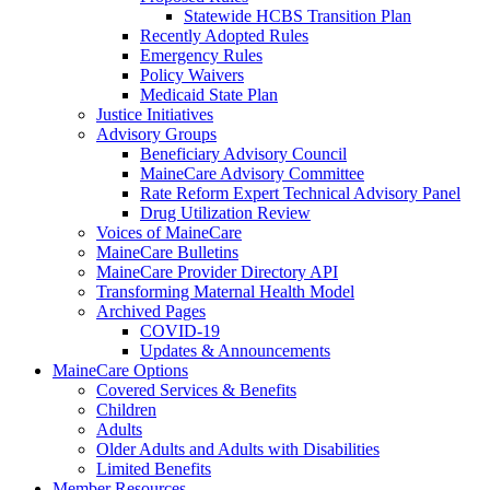
Statewide HCBS Transition Plan
Recently Adopted Rules
Emergency Rules
Policy Waivers
Medicaid State Plan
Justice Initiatives
Advisory Groups
Beneficiary Advisory Council
MaineCare Advisory Committee
Rate Reform Expert Technical Advisory Panel
Drug Utilization Review
Voices of MaineCare
MaineCare Bulletins
MaineCare Provider Directory API
Transforming Maternal Health Model
Archived Pages
COVID-19
Updates & Announcements
MaineCare Options
Covered Services & Benefits
Children
Adults
Older Adults and Adults with Disabilities
Limited Benefits
Member Resources