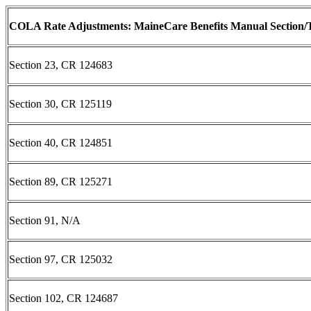
COLA Rate Adjustments: MaineCare Benefits Manual Section/T
Section 23, CR 124683
Section 30, CR 125119
Section 40, CR 124851
Section 89, CR 125271
Section 91, N/A
Section 97, CR 125032
Section 102, CR 124687