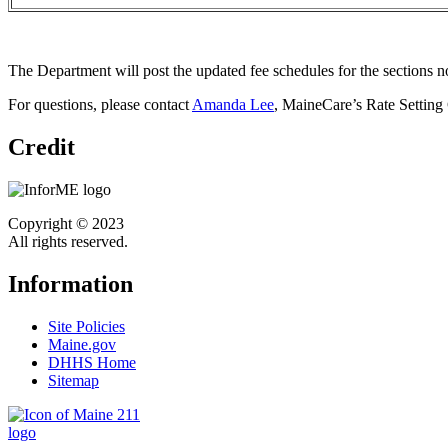
The Department will post the updated fee schedules for the sections 
For questions, please contact
Amanda Lee
, MaineCare’s Rate Setting
Credit
Copyright © 2023
All rights reserved.
Information
Site Policies
Maine.gov
DHHS Home
Sitemap