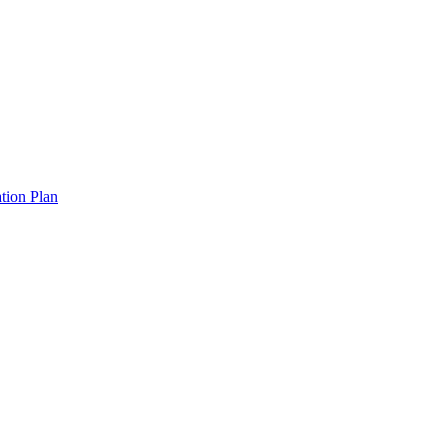
tion Plan