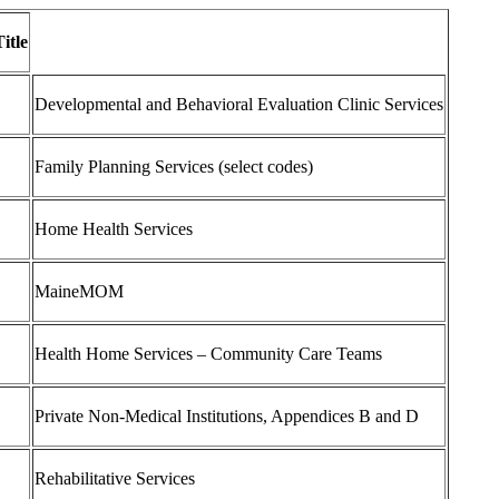
itle
Developmental and Behavioral Evaluation Clinic Services
Family Planning Services (select codes)
Home Health Services
MaineMOM
Health Home Services – Community Care Teams
Private Non-Medical Institutions, Appendices B and D
Rehabilitative Services