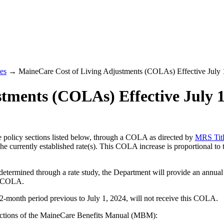
es
→ MaineCare Cost of Living Adjustments (COLAs) Effective July 
tments (COLAs) Effective July 1
he policy sections listed below, through a COLA as directed by
MRS Titl
 the currently established rate(s). This COLA increase is proportional
s determined through a rate study, the Department will provide an annual
he COLA.
 12-month period previous to July 1, 2024, will not receive this COLA.
Sections of the MaineCare Benefits Manual (MBM):