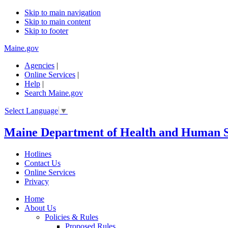
Skip to main navigation
Skip to main content
Skip to footer
Maine.gov
Agencies
|
Online Services
|
Help
|
Search Maine.gov
Select Language
▼
Maine Department of Health and Human S
Hotlines
Contact Us
Online Services
Privacy
Home
About Us
Policies & Rules
Proposed Rules