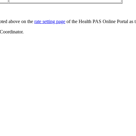
noted above on the
rate setting page
of the Health PAS Online Portal as 
 Coordinator.