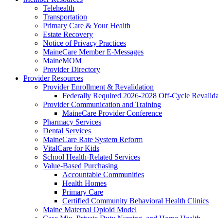
Telehealth
Transportation
Primary Care & Your Health
Estate Recovery
Notice of Privacy Practices
MaineCare Member E-Messages
MaineMOM
Provider Directory
Provider Resources
Provider Enrollment & Revalidation
Federally Required 2026-2028 Off-Cycle Revalida
Provider Communication and Training
MaineCare Provider Conference
Pharmacy Services
Dental Services
MaineCare Rate System Reform
VitalCare for Kids
School Health-Related Services
Value-Based Purchasing
Accountable Communities
Health Homes
Primary Care
Certified Community Behavioral Health Clinics
Maine Maternal Opioid Model