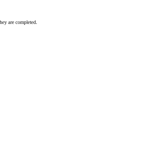
they are completed.