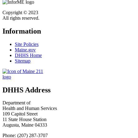
Copyright © 2023
All rights reserved.
Information
Site Policies
Maine.gov
DHHS Home
Sitemap
DHHS Address
Department of
Health and Human Services
109 Capitol Street
11 State House Station
Augusta, Maine 04333
Phone: (207) 287-3707