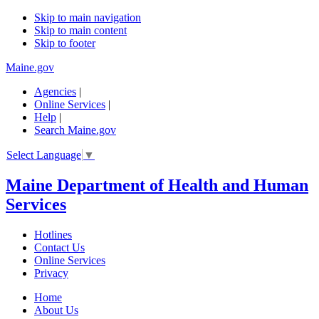
Skip to main navigation
Skip to main content
Skip to footer
Maine.gov
Agencies
|
Online Services
|
Help
|
Search Maine.gov
Select Language
▼
Maine Department of Health and Human
Services
Hotlines
Contact Us
Online Services
Privacy
Home
About Us