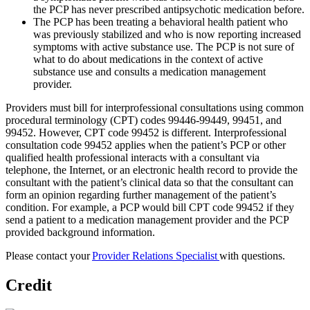
the PCP has never prescribed antipsychotic medication before.
The PCP has been treating a behavioral health patient who
was previously stabilized and who is now reporting increased
symptoms with active substance use. The PCP is not sure of
what to do about medications in the context of active
substance use and consults a medication management
provider.
Providers must bill for interprofessional consultations using common
procedural terminology (CPT) codes 99446-99449, 99451, and
99452. However, CPT code 99452 is different. Interprofessional
consultation code 99452 applies when the patient’s PCP or other
qualified health professional interacts with a consultant via
telephone, the Internet, or an electronic health record to provide the
consultant with the patient’s clinical data so that the consultant can
form an opinion regarding further management of the patient’s
condition. For example, a PCP would bill CPT code 99452 if they
send a patient to a medication management provider and the PCP
provided background information.
Please contact your
Provider Relations Specialist
with questions.
Credit