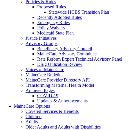
Policies & Rules
Proposed Rules
Statewide HCBS Transition Plan
Recently Adopted Rules
Emergency Rules
Policy Waivers
Medicaid State Plan
Justice Initiatives
Advisory Groups
Beneficiary Advisory Council
MaineCare Advisory Committee
Rate Reform Expert Technical Advisory Panel
Drug Utilization Review
Voices of MaineCare
MaineCare Bulletins
MaineCare Provider Directory API
Transforming Maternal Health Model
Archived Pages
COVID-19
Updates & Announcements
MaineCare Options
Covered Services & Benefits
Children
Adults
Older Adults and Adults with Disabilities