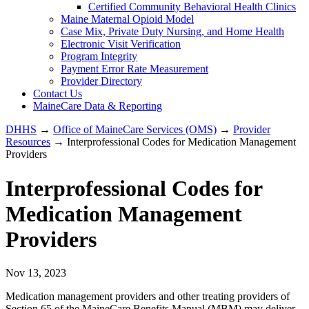
Certified Community Behavioral Health Clinics
Maine Maternal Opioid Model
Case Mix, Private Duty Nursing, and Home Health
Electronic Visit Verification
Program Integrity
Payment Error Rate Measurement
Provider Directory
Contact Us
MaineCare Data & Reporting
DHHS
→
Office of MaineCare Services (OMS)
→
Provider
Resources
→ Interprofessional Codes for Medication Management
Providers
Interprofessional Codes for
Medication Management
Providers
Nov 13, 2023
Medication management providers and other treating providers of
Section 65 of the MaineCare Benefits Manual (MBM) may deliver