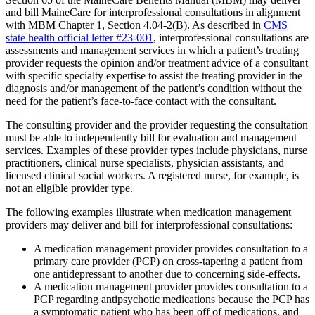
and bill MaineCare for interprofessional consultations in alignment
with MBM Chapter 1, Section 4.04-2(B). As described in
CMS
state health official letter #23-001
, interprofessional consultations are
assessments and management services in which a patient’s treating
provider requests the opinion and/or treatment advice of a consultant
with specific specialty expertise to assist the treating provider in the
diagnosis and/or management of the patient’s condition without the
need for the patient’s face-to-face contact with the consultant.
The consulting provider and the provider requesting the consultation
must be able to independently bill for evaluation and management
services. Examples of these provider types include physicians, nurse
practitioners, clinical nurse specialists, physician assistants, and
licensed clinical social workers. A registered nurse, for example, is
not an eligible provider type.
The following examples illustrate when medication management
providers may deliver and bill for interprofessional consultations:
A medication management provider provides consultation to a
primary care provider (PCP) on cross-tapering a patient from
one antidepressant to another due to concerning side-effects.
A medication management provider provides consultation to a
PCP regarding antipsychotic medications because the PCP has
a symptomatic patient who has been off of medications, and