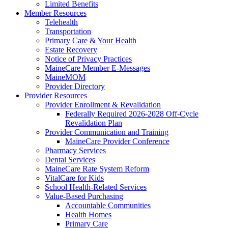
Limited Benefits
Member Resources
Telehealth
Transportation
Primary Care & Your Health
Estate Recovery
Notice of Privacy Practices
MaineCare Member E-Messages
MaineMOM
Provider Directory
Provider Resources
Provider Enrollment & Revalidation
Federally Required 2026-2028 Off-Cycle
Revalidation Plan
Provider Communication and Training
MaineCare Provider Conference
Pharmacy Services
Dental Services
MaineCare Rate System Reform
VitalCare for Kids
School Health-Related Services
Value-Based Purchasing
Accountable Communities
Health Homes
Primary Care