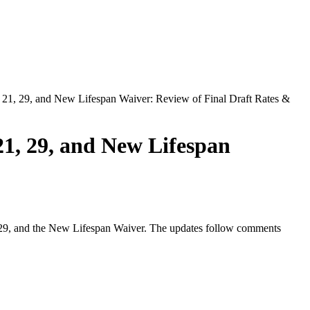
, 29, and New Lifespan Waiver: Review of Final Draft Rates &
1, 29, and New Lifespan
1, 29, and the New Lifespan Waiver. The updates follow comments