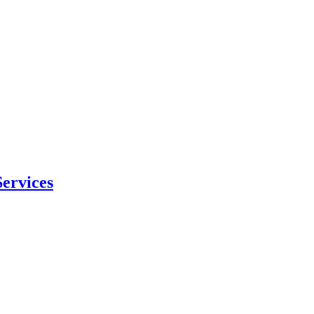
ervices