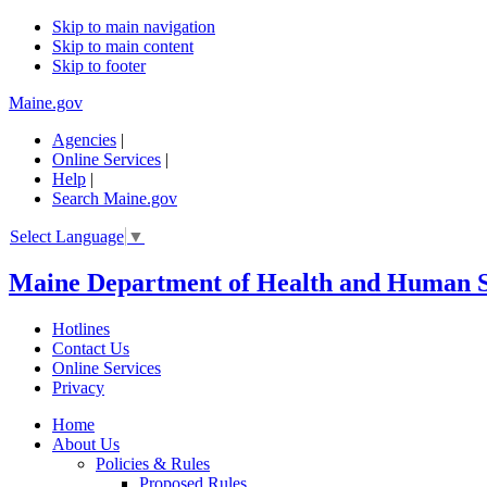
Skip to main navigation
Skip to main content
Skip to footer
Maine.gov
Agencies
|
Online Services
|
Help
|
Search Maine.gov
Select Language
▼
Maine Department of Health and Human S
Hotlines
Contact Us
Online Services
Privacy
Home
About Us
Policies & Rules
Proposed Rules