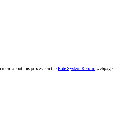
n more about this process on the
Rate System Reform
webpage.