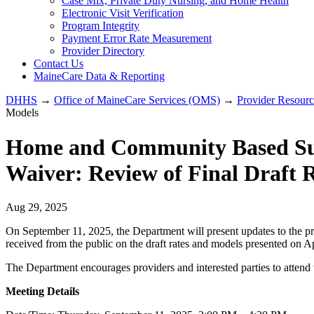
Case Mix, Private Duty Nursing, and Home Health
Electronic Visit Verification
Program Integrity
Payment Error Rate Measurement
Provider Directory
Contact Us
MaineCare Data & Reporting
DHHS
→
Office of MaineCare Services (OMS)
→
Provider Resourc
Models
Home and Community Based Supp
Waiver: Review of Final Draft 
Aug 29, 2025
On September 11, 2025, the Department will present updates to the pr
received from the public on the draft rates and models presented on A
The Department encourages providers and interested parties to attend 
Meeting Details