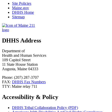
Site Policies
Maine.gov
DHHS Home
Sitemap
DHHS Address
Department of
Health and Human Services
109 Capitol Street
11 State House Station
Augusta, Maine 04333
Phone: (207) 287-3707
FAX:
DHHS Fax Numbers
TTY: Maine relay 711
Accessibility & Policy
DHHS Tribal Collaboration Policy (PDF)