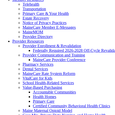
Telehealth
Transportation
Primary Care & Your Health
Estate Recovery
Notice of Privacy Practices
MaineCare Member E-Messages
MaineMOM
Provider Directory
Provider Resources
Provider Enrollment & Revalidation
Federally Required 2026-2028 Off-Cycle Revalida
Provider Communication and Training
MaineCare Provider Conference
Pharmacy Services
Dental Services
MaineCare Rate System Reform
VitalCare for Kids
School Health-Related Services
Value-Based Purchasing
Accountable Communities
Health Homes
Primary Care
Certified Community Behavioral Health Clinics
Maine Maternal Opioid Model