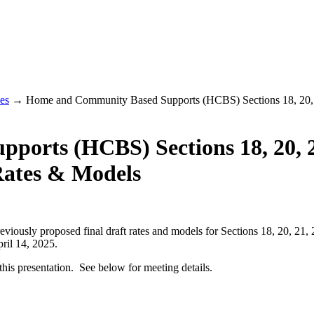
es
→ Home and Community Based Supports (HCBS) Sections 18, 20, 21
orts (HCBS) Sections 18, 20, 2
Rates & Models
eviously proposed final draft rates and models for Sections 18, 20, 2
pril 14, 2025.
this presentation. See below for meeting details.