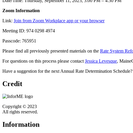
Date/Time: Thursday, September 11, 2025, 3:00 PM – 4:30 PM
Zoom Information
Link:
Join from Zoom Workplace app or your browser
Meeting ID: 974 0298 4974
Passcode: 765951
Please find all previously presented materials on the
Rate System Ref
For questions on this process please contact
Jessica Levesque
, Maine
Have a suggestion for the next Annual Rate Determination Schedule?
Credit
Copyright © 2023
All rights reserved.
Information