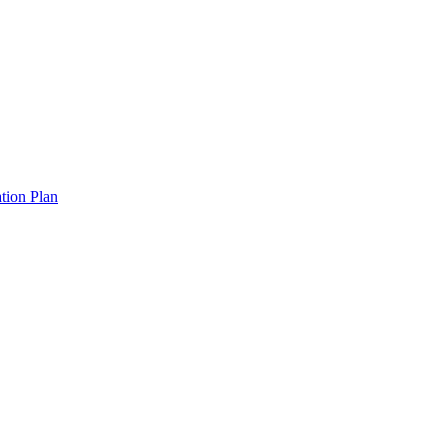
tion Plan