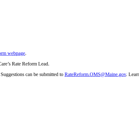
orm webpage
.
Care’s Rate Reform Lead.
 Suggestions can be submitted to
RateReform.OMS@Maine.gov
. Lear