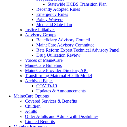
Statewide HCBS Transition Plan
Recently Adopted Rules
Emergency Rules
Policy Waivers
Medicaid State Plan
Justice Initiatives
Advisory Groups
Beneficiary Advisory Council
MaineCare Advisory Committee
Rate Reform Expert Technical Advisory Panel
Drug Utilization Review
Voices of MaineCare
MaineCare Bulletins
MaineCare Provider Directory API
Transforming Maternal Health Model
Archived Pages
COVID-19
Updates & Announcements
MaineCare Options
Covered Services & Benefits
Children
Adults
Older Adults and Adults with Disabilities
Limited Benefits
Member Resources