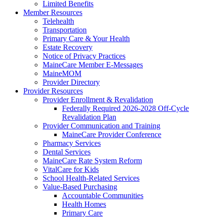
Limited Benefits
Member Resources
Telehealth
Transportation
Primary Care & Your Health
Estate Recovery
Notice of Privacy Practices
MaineCare Member E-Messages
MaineMOM
Provider Directory
Provider Resources
Provider Enrollment & Revalidation
Federally Required 2026-2028 Off-Cycle
Revalidation Plan
Provider Communication and Training
MaineCare Provider Conference
Pharmacy Services
Dental Services
MaineCare Rate System Reform
VitalCare for Kids
School Health-Related Services
Value-Based Purchasing
Accountable Communities
Health Homes
Primary Care