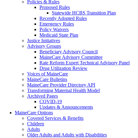
Policies & Rules
Proposed Rules
Statewide HCBS Transition Plan
Recently Adopted Rules
Emergency Rules
Policy Waivers
Medicaid State Plan
Justice Initiatives
Advisory Groups
Beneficiary Advisory Council
MaineCare Advisory Committee
Rate Reform Expert Technical Advisory Panel
Drug Utilization Review
Voices of MaineCare
MaineCare Bulletins
MaineCare Provider Directory API
Transforming Maternal Health Model
Archived Pages
COVID-19
Updates & Announcements
MaineCare Options
Covered Services & Benefits
Children
Adults
Older Adults and Adults with Disabilities