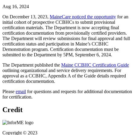
Aug 16, 2024
On December 13, 2023,
MaineCare noticed the opportunity
for an
initial cohort of prospective CCBHCs to submit provisional
certification materials. The Department is now accepting final
certification documentation from provisionally certified providers.
The Department will review submissions for final approval and full
certification status and participation in Maine’s CCBHC
Demonstration program. Certification documentation must be
submitted to the Department by 5PM, September 6, 2024.
The Department published the
Maine CCBHC Certification Guide
outlining organizational and service delivery requirements. For
approval as a CCBHC, Appendix A of the Guide details required
certification documentation.
Please
email
for questions and requests for additional documentation
for certification.
Credit
Copyright © 2023