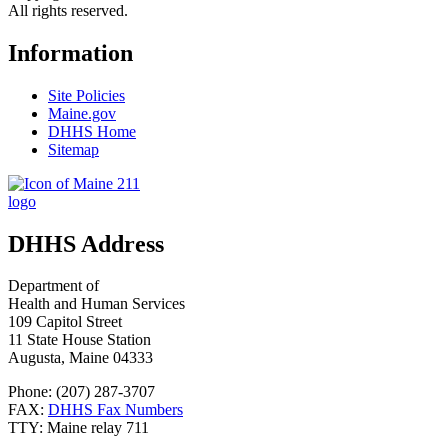
All rights reserved.
Information
Site Policies
Maine.gov
DHHS Home
Sitemap
DHHS Address
Department of
Health and Human Services
109 Capitol Street
11 State House Station
Augusta, Maine 04333
Phone: (207) 287-3707
FAX:
DHHS Fax Numbers
TTY: Maine relay 711