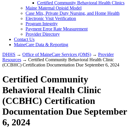
Certified Community Behavioral Health Clinics
Maine Maternal Opioid Model
Case Mix, Private Duty Nursing, and Home Health
Electronic Visit Verification
Program Integrity
Payment Error Rate Measurement
Provider Directory
Contact Us
MaineCare Data & Reporting
DHHS
→
Office of MaineCare Services (OMS)
→
Provider
Resources
→ Certified Community Behavioral Health Clinic
(CCBHC) Certification Documentation Due September 6, 2024
Certified Community
Behavioral Health Clinic
(CCBHC) Certification
Documentation Due September
6, 2024