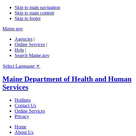
Skip to main navigation
Skip to main content
Skip to footer
Maine.gov
Agencies
|
Online Services
|
Help
|
Search Maine.gov
Select Language
▼
Maine Department of Health and Human
Services
Hotlines
Contact Us
Online Services
Privacy
Home
About Us