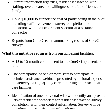
Current information regarding resident satisfaction with
staffing, overall care, and willingness to refer to friends and
family
Up to $10,000 to support the cost of participating in the pilot,
including staff involvement, survey completion and
interaction with the Department’s technical assistance
contractor
Reports from CoreQ team, summarizing results of CoreQ
surveys
What this initiative requires from participating facilities:
A 12 to 15-month commitment to the CoreQ implementation
pilot
The participation of one or more staff to participate in
technical assistance webinars presented by national experts in
the delivery of high-quality care in nursing and residential
care facilities.
Identification of one individual who will identify and provide
lists of residents appropriate for resident satisfaction survey
completion, with their contact information. Survey will be
completed twice during time of involvement.