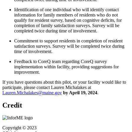
Identification of one individual who will identify contact
information for family members of residents who do not
qualify for resident survey, based on cognitive deficits, for
completion of family satisfaction surveys. Survey will be
completed twice during time of involvement.
Commitment to support residents in completion of resident
satisfaction surveys. Survey will be completed twice during
time of involvement.
Feedback to CoreQ team regarding CoreQ survey
implementation within facility, providing suggestions for
improvement.
If you have questions about this pilot, or your facility would like to
participate, please contact Lauren Michalakes at
Lauren.Michalakes@maine.gov
by April 19, 2024
.
Credit
Copyright © 2023