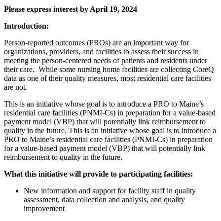
Please express interest by April 19, 2024
Introduction:
Person-reported outcomes (PROs) are an important way for
organizations, providers, and facilities to assess their success in
meeting the person-centered needs of patients and residents under
their care. While some nursing home facilities are collecting CoreQ
data as one of their quality measures, most residential care facilities
are not.
This is an initiative whose goal is to introduce a PRO to Maine’s
residential care facilities (PNMI-Cs) in preparation for a value-based
payment model (VBP) that will potentially link reimbursement to
quality in the future. This is an initiative whose goal is to introduce a
PRO to Maine’s residential care facilities (PNMI-Cs) in preparation
for a value-based payment model (VBP) that will potentially link
reimbursement to quality in the future.
What this initiative will provide to participating facilities:
New information and support for facility staff in quality
assessment, data collection and analysis, and quality
improvement