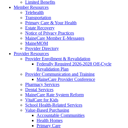
Limited Benefits
Member Resources
Telehealth
Transportation
Primary Care & Your Health
Estate Recovery
Notice of Privacy Practices
MaineCare Member E-Messages
MaineMOM
Provider Directory
Provider Resources
Provider Enrollment & Revalidation
Federally Required 2026-2028 Off-Cycle
Revalidation Plan
Provider Communication and Training
MaineCare Provider Conference
Pharmacy Services
Dental Services
MaineCare Rate System Reform
VitalCare for Kids
School Health-Related Services
Value-Based Purchasing
Accountable Communities
Health Homes
Primary Care