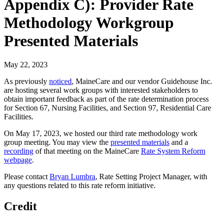
Appendix C): Provider Rate
Methodology Workgroup
Presented Materials
May 22, 2023
As previously
noticed
, MaineCare and our vendor Guidehouse Inc.
are hosting several work groups with interested stakeholders to
obtain important feedback as part of the rate determination process
for Section 67, Nursing Facilities, and Section 97, Residential Care
Facilities.
On May 17, 2023, we hosted our third rate methodology work
group meeting. You may view the
presented materials
and a
recording
of that meeting on the MaineCare
Rate System Reform
webpage
.
Please contact
Bryan Lumbra
, Rate Setting Project Manager, with
any questions related to this rate reform initiative.
Credit