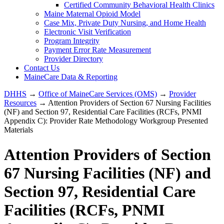
Certified Community Behavioral Health Clinics
Maine Maternal Opioid Model
Case Mix, Private Duty Nursing, and Home Health
Electronic Visit Verification
Program Integrity
Payment Error Rate Measurement
Provider Directory
Contact Us
MaineCare Data & Reporting
DHHS
→
Office of MaineCare Services (OMS)
→
Provider
Resources
→ Attention Providers of Section 67 Nursing Facilities
(NF) and Section 97, Residential Care Facilities (RCFs, PNMI
Appendix C): Provider Rate Methodology Workgroup Presented
Materials
Attention Providers of Section
67 Nursing Facilities (NF) and
Section 97, Residential Care
Facilities (RCFs, PNMI