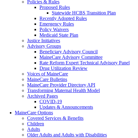
Policies & Rules
Proposed Rules
Statewide HCBS Transition Plan
Recently Adopted Rules
Emergency Rules
Policy Waivers
Medicaid State Plan
Justice Initiatives
Advisory Groups
Beneficiary Advisory Council
MaineCare Advisory Committee
Rate Reform Expert Technical Advisory Panel
Drug Utilization Review
Voices of MaineCare
MaineCare Bulletins
MaineCare Provider Directory API
Transforming Maternal Health Model
Archived Pages
COVID-19
Updates & Announcements
MaineCare Options
Covered Services & Benefits
Children
Adults
Older Adults and Adults with Disabilities