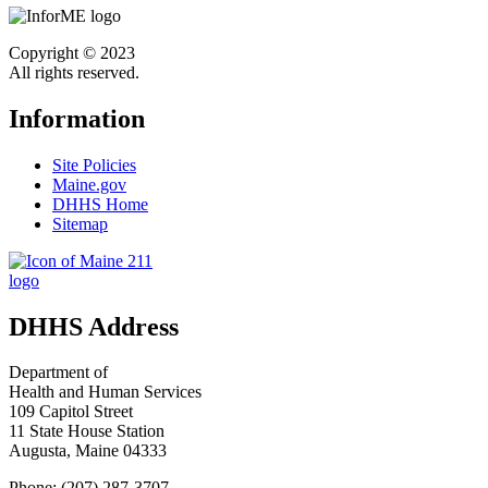
Copyright © 2023
All rights reserved.
Information
Site Policies
Maine.gov
DHHS Home
Sitemap
DHHS Address
Department of
Health and Human Services
109 Capitol Street
11 State House Station
Augusta, Maine 04333
Phone: (207) 287-3707