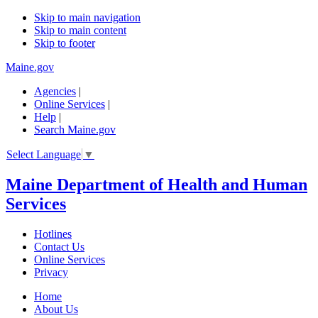
Skip to main navigation
Skip to main content
Skip to footer
Maine.gov
Agencies
|
Online Services
|
Help
|
Search Maine.gov
Select Language
▼
Maine Department of Health and Human
Services
Hotlines
Contact Us
Online Services
Privacy
Home
About Us