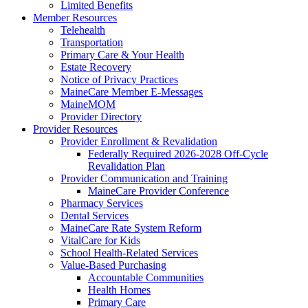
Limited Benefits
Member Resources
Telehealth
Transportation
Primary Care & Your Health
Estate Recovery
Notice of Privacy Practices
MaineCare Member E-Messages
MaineMOM
Provider Directory
Provider Resources
Provider Enrollment & Revalidation
Federally Required 2026-2028 Off-Cycle
Revalidation Plan
Provider Communication and Training
MaineCare Provider Conference
Pharmacy Services
Dental Services
MaineCare Rate System Reform
VitalCare for Kids
School Health-Related Services
Value-Based Purchasing
Accountable Communities
Health Homes
Primary Care