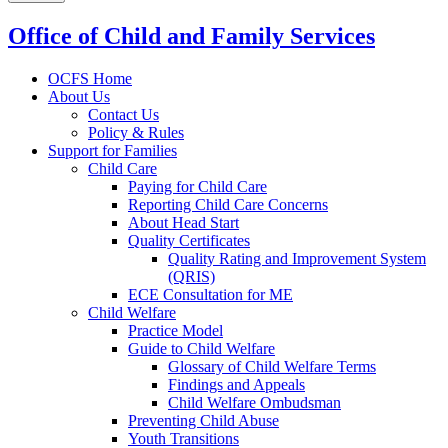
Office of Child and Family Services
OCFS Home
About Us
Contact Us
Policy & Rules
Support for Families
Child Care
Paying for Child Care
Reporting Child Care Concerns
About Head Start
Quality Certificates
Quality Rating and Improvement System
(QRIS)
ECE Consultation for ME
Child Welfare
Practice Model
Guide to Child Welfare
Glossary of Child Welfare Terms
Findings and Appeals
Child Welfare Ombudsman
Preventing Child Abuse
Youth Transitions