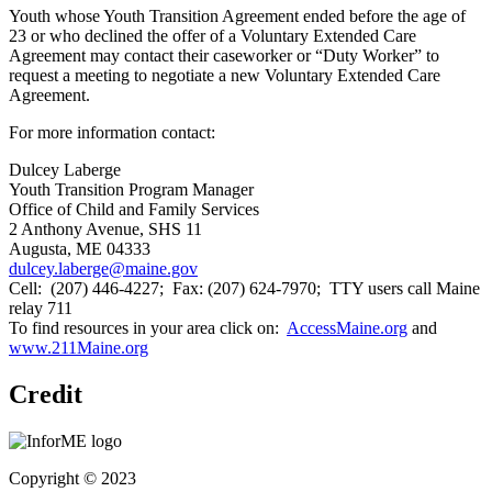
Youth whose Youth Transition Agreement ended before the age of
23 or who declined the offer of a Voluntary Extended Care
Agreement may contact their caseworker or “Duty Worker” to
request a meeting to negotiate a new Voluntary Extended Care
Agreement.
For more information contact:
Dulcey Laberge
Youth Transition Program Manager
Office of Child and Family Services
2 Anthony Avenue, SHS 11
Augusta, ME 04333
dulcey.laberge@maine.gov
Cell: (207) 446-4227; Fax: (207) 624-7970; TTY users call Maine
relay 711
To find resources in your area click on:
AccessMaine.org
and
www.211Maine.org
Credit
Copyright © 2023