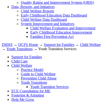
Quality Rating and Improvement System (QRIS)
Data, Reports, and Initiatives
Child Welfare Reports
Early Childhood Education Data Dashboard
Child Welfare Data Dashboard
System Improvement and Initiatives
Child Welfare Evaluation and Improvement
Early Childhood Education Improvement
Families First Prevention Act
DHHS
→
OCFS Home
→
Support for Families
→
Child Welfare
→
Youth Transitions
→ Youth Transition Services
Support for Families
Child Care
Child Welfare
Practice Model
Guide to Child Welfare
Preventing Child Abuse
Youth Transitions
Youth Transition Services
ECE Consultation for ME
Fostering & Adopting
Help Me Grow