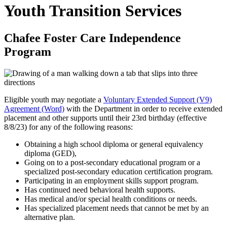
Youth Transition Services
Chafee Foster Care Independence
Program
Eligible youth may negotiate a
Voluntary Extended Support (V9)
Agreement (Word)
with the Department in order to receive extended
placement and other supports until their 23rd birthday (effective
8/8/23) for any of the following reasons:
Obtaining a high school diploma or general equivalency
diploma (GED),
Going on to a post-secondary educational program or a
specialized post-secondary education certification program.
Participating in an employment skills support program.
Has continued need behavioral health supports.
Has medical and/or special health conditions or needs.
Has specialized placement needs that cannot be met by an
alternative plan.