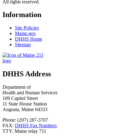
All rights reserved.
Information
Site Policies
Maine.gov
DHHS Home
Sitemap
DHHS Address
Department of
Health and Human Services
109 Capitol Street
11 State House Station
Augusta, Maine 04333
Phone: (207) 287-3707
FAX:
DHHS Fax Numbers
TTY: Maine relay 711