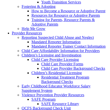
Youth Transition Services
Fostering & Adopting
How to Become a Resource or Adoptive Parent
Resources for Resource or Adoptive Parents
Training for Parents, Resource Parents &
Adoptive Parents
Help Me Grow
Provider Resources
Reporting Suspected Child Abuse and Neglect
Mandated Reporter Information
Mandated Reporter Trainer Contact Information
Child Care Affordability Information for Providers
Children’s Licensing and Investigation
Child Care Provider Licensing
Child Care Provider Forms
Child Care Provider Background Checks
Children’s Residential Licensing
Residential Treatment Program
Background Checks
Early Childhood Educator Workforce Salary
Supplement System
Violence Prevention Provider Resources
SAFE Program
SAFE Resource Library
OCFS Background Check Unit