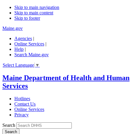
Skip to main navigation
Skip to main content
Skip to footer
Maine.gov
Agencies
|
Online Services
|
Help
|
Search Maine.gov
Select Language
▼
Maine Department of Health and Human
Services
Hotlines
Contact Us
Online Services
Privacy
Search