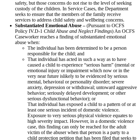
safety, but those concerns do not rise to the level of seeking
custody of the children. In Service Cases, the Department
seeks to ensure that the members of the family receive
services to address child safety and wellbeing concerns.
Substantiated Emotional Abuse –
(Pursuant to OCFS
Policy IV.D-1
Child Abuse and Neglect Findings
) An OCFS
Caseworker reaches a finding of substantiated emotional
abuse when:
The individual has been determined to be a person
responsible for the child; and
That individual has acted in such a way as to have
caused a child to experience “serious harm” (mental or
emotional injury or impairment which now or in the
very near future islikely to be evidenced by serious
mental, behavioral or personality disorder; severe
anxiety, depression or withdrawal; untoward aggressive
behavior; seriously delayed development; or other
serious dysfunctional behavior); or
That individual has exposed a child to a pattern of or at
least one serious incident of domestic violence.
Exposure to very serious physical violence equates to
high severity impact. However, in a domestic violence
case, this finding can only be reached for the adult
victim of the abuser when that person is a party to a
child protection petition that has been filed that seeks to