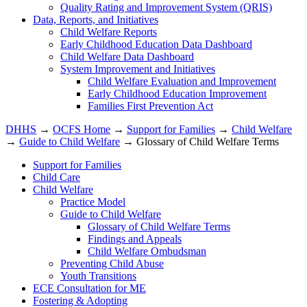
Quality Rating and Improvement System (QRIS)
Data, Reports, and Initiatives
Child Welfare Reports
Early Childhood Education Data Dashboard
Child Welfare Data Dashboard
System Improvement and Initiatives
Child Welfare Evaluation and Improvement
Early Childhood Education Improvement
Families First Prevention Act
DHHS
→
OCFS Home
→
Support for Families
→
Child Welfare
→
Guide to Child Welfare
→ Glossary of Child Welfare Terms
Support for Families
Child Care
Child Welfare
Practice Model
Guide to Child Welfare
Glossary of Child Welfare Terms
Findings and Appeals
Child Welfare Ombudsman
Preventing Child Abuse
Youth Transitions
ECE Consultation for ME
Fostering & Adopting