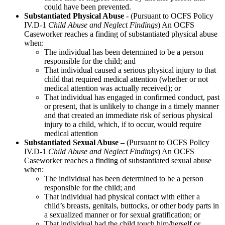
could have been prevented.
Substantiated Physical Abuse -
(Pursuant to OCFS Policy
IV.D-1
Child Abuse and Neglect Findings
) An OCFS
Caseworker reaches a finding of substantiated physical abuse
when:
The individual has been determined to be a person
responsible for the child; and
That individual caused a serious physical injury to that
child that required medical attention (whether or not
medical attention was actually received); or
That individual has engaged in confirmed conduct, past
or present, that is unlikely to change in a timely manner
and that created an immediate risk of serious physical
injury to a child, which, if to occur, would require
medical attention
Substantiated Sexual Abuse –
(Pursuant to OCFS Policy
IV.D-1
Child Abuse and Neglect Findings
) An OCFS
Caseworker reaches a finding of substantiated sexual abuse
when:
The individual has been determined to be a person
responsible for the child; and
That individual had physical contact with either a
child’s breasts, genitals, buttocks, or other body parts in
a sexualized manner or for sexual gratification; or
That individual had the child touch him/herself or