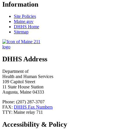
Information
Site Policies
Maine.gov
DHHS Home
Sitemap
DHHS Address
Department of
Health and Human Services
109 Capitol Street
11 State House Station
Augusta, Maine 04333
Phone: (207) 287-3707
FAX:
DHHS Fax Numbers
TTY: Maine relay 711
Accessibility & Policy