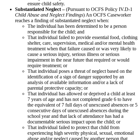
ensure child safety.
Substantiated Neglect –
(Pursuant to OCFS Policy IV.D-1
Child Abuse and Neglect Findings
) An OCFS Caseworker
reaches a finding of substantiated neglect when:
The individual has been determined to be a person
responsible for the child; and
That individual failed to provide essential food, clothing
shelter, care, supervision, medical and/or mental health
treatment when that failure caused or was very likely to
cause a serious injury, serious illness or serious
impairment in the near future that required or would
require treatment; or
That individual poses a threat of neglect based on the
identification of a sign of danger supported by an
analysis of available information and/or a lack of
parental protective capacity; or
That individual has allowed or deprived a child at least
7 years of age and has not completed grade 6 to have
the equivalent of 7 full days of unexcused absences or 5
consecutive days of unexcused absences during the
school year and that lack of attendance has had a
documentable serious impact upon the child; or
That individual failed to protect that child from
experiencing high severity physical, sexual, emotional
abuse and/or neglect caused by another person that