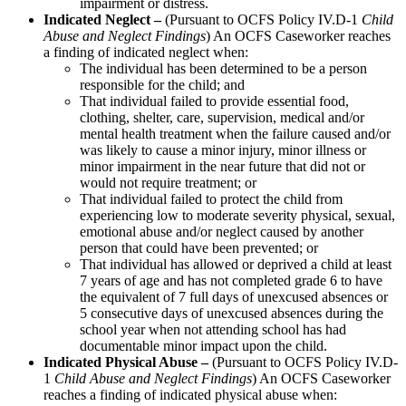
impairment or distress.
Indicated Neglect –
(Pursuant to OCFS Policy IV.D-1
Child
Abuse and Neglect Findings
) An OCFS Caseworker reaches
a finding of indicated neglect when:
The individual has been determined to be a person
responsible for the child; and
That individual failed to provide essential food,
clothing, shelter, care, supervision, medical and/or
mental health treatment when the failure caused and/or
was likely to cause a minor injury, minor illness or
minor impairment in the near future that did not or
would not require treatment; or
That individual failed to protect the child from
experiencing low to moderate severity physical, sexual,
emotional abuse and/or neglect caused by another
person that could have been prevented; or
That individual has allowed or deprived a child at least
7 years of age and has not completed grade 6 to have
the equivalent of 7 full days of unexcused absences or
5 consecutive days of unexcused absences during the
school year when not attending school has had
documentable minor impact upon the child.
Indicated Physical Abuse –
(Pursuant to OCFS Policy IV.D-
1
Child Abuse and Neglect Findings
) An OCFS Caseworker
reaches a finding of indicated physical abuse when: