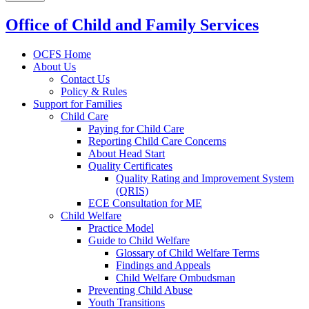
Office of Child and Family Services
OCFS Home
About Us
Contact Us
Policy & Rules
Support for Families
Child Care
Paying for Child Care
Reporting Child Care Concerns
About Head Start
Quality Certificates
Quality Rating and Improvement System
(QRIS)
ECE Consultation for ME
Child Welfare
Practice Model
Guide to Child Welfare
Glossary of Child Welfare Terms
Findings and Appeals
Child Welfare Ombudsman
Preventing Child Abuse
Youth Transitions