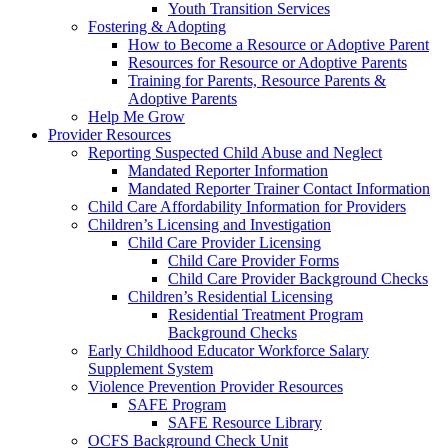
Youth Transition Services
Fostering & Adopting
How to Become a Resource or Adoptive Parent
Resources for Resource or Adoptive Parents
Training for Parents, Resource Parents &
Adoptive Parents
Help Me Grow
Provider Resources
Reporting Suspected Child Abuse and Neglect
Mandated Reporter Information
Mandated Reporter Trainer Contact Information
Child Care Affordability Information for Providers
Children’s Licensing and Investigation
Child Care Provider Licensing
Child Care Provider Forms
Child Care Provider Background Checks
Children’s Residential Licensing
Residential Treatment Program
Background Checks
Early Childhood Educator Workforce Salary
Supplement System
Violence Prevention Provider Resources
SAFE Program
SAFE Resource Library
OCFS Background Check Unit