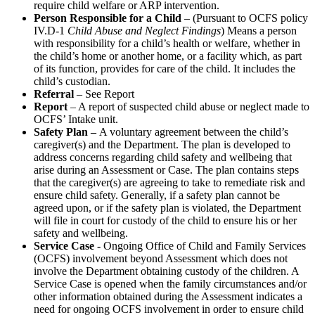
require child welfare or ARP intervention.
Person Responsible for a Child
– (Pursuant to OCFS policy
IV.D-1
Child Abuse and Neglect Findings
) Means a person
with responsibility for a child’s health or welfare, whether in
the child’s home or another home, or a facility which, as part
of its function, provides for care of the child. It includes the
child’s custodian.
Referral
– See Report
Report
– A report of suspected child abuse or neglect made to
OCFS’ Intake unit.
Safety Plan –
A voluntary agreement between the child’s
caregiver(s) and the Department. The plan is developed to
address concerns regarding child safety and wellbeing that
arise during an Assessment or Case. The plan contains steps
that the caregiver(s) are agreeing to take to remediate risk and
ensure child safety. Generally, if a safety plan cannot be
agreed upon, or if the safety plan is violated, the Department
will file in court for custody of the child to ensure his or her
safety and wellbeing.
Service Case -
Ongoing Office of Child and Family Services
(OCFS) involvement beyond Assessment which does not
involve the Department obtaining custody of the children. A
Service Case is opened when the family circumstances and/or
other information obtained during the Assessment indicates a
need for ongoing OCFS involvement in order to ensure child