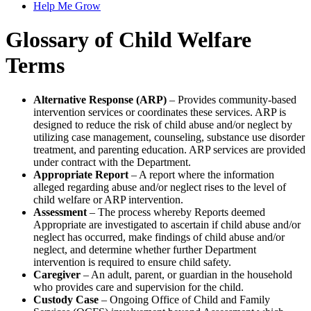
Help Me Grow
Glossary of Child Welfare
Terms
Alternative Response (ARP)
– Provides community-based
intervention services or coordinates these services. ARP is
designed to reduce the risk of child abuse and/or neglect by
utilizing case management, counseling, substance use disorder
treatment, and parenting education. ARP services are provided
under contract with the Department.
Appropriate Report
– A report where the information
alleged regarding abuse and/or neglect rises to the level of
child welfare or ARP intervention.
Assessment
– The process whereby Reports deemed
Appropriate are investigated to ascertain if child abuse and/or
neglect has occurred, make findings of child abuse and/or
neglect, and determine whether further Department
intervention is required to ensure child safety.
Caregiver
– An adult, parent, or guardian in the household
who provides care and supervision for the child.
Custody Case
– Ongoing Office of Child and Family