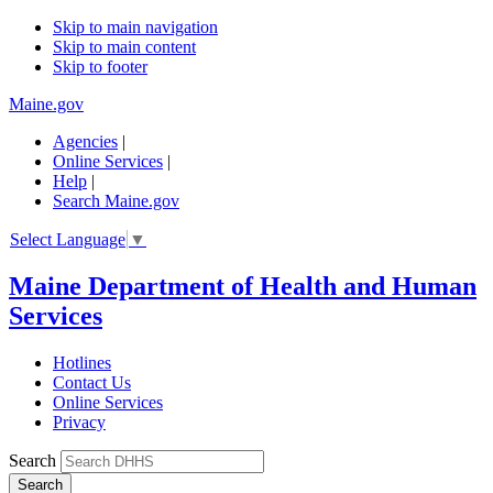
Skip to main navigation
Skip to main content
Skip to footer
Maine.gov
Agencies
|
Online Services
|
Help
|
Search Maine.gov
Select Language
▼
Maine Department of Health and Human
Services
Hotlines
Contact Us
Online Services
Privacy
Search