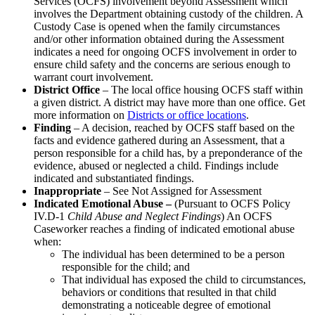
Services (OCFS) involvement beyond Assessment which
involves the Department obtaining custody of the children. A
Custody Case is opened when the family circumstances
and/or other information obtained during the Assessment
indicates a need for ongoing OCFS involvement in order to
ensure child safety and the concerns are serious enough to
warrant court involvement.
District Office
– The local office housing OCFS staff within
a given district. A district may have more than one office. Get
more information on
Districts or office locations
.
Finding
– A decision, reached by OCFS staff based on the
facts and evidence gathered during an Assessment, that a
person responsible for a child has, by a preponderance of the
evidence, abused or neglected a child. Findings include
indicated and substantiated findings.
Inappropriate
– See Not Assigned for Assessment
Indicated Emotional Abuse –
(Pursuant to OCFS Policy
IV.D-1
Child Abuse and Neglect Findings
) An OCFS
Caseworker reaches a finding of indicated emotional abuse
when:
The individual has been determined to be a person
responsible for the child; and
That individual has exposed the child to circumstances,
behaviors or conditions that resulted in that child
demonstrating a noticeable degree of emotional