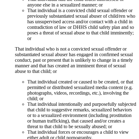
anyone else in a sexualized manner; or
That individual is a convicted child sexual offender or
previously substantiated sexual abuser of child/ren who
has unsupervised access and/or contact with a child in
contradiction of law or DHHS child safety plan and so
poses a threat of sexual abuse to that child imminently;
or
That individual who is not a convicted sexual offender or
substantiated sexual abuser has engaged in confirmed sexual
conduct, past or present that is unlikely to change in a timely
manner and that has created an imminent threat of sexual
abuse to that child; or
That individual created or caused to be created, or that
permitted or distributed sexualized media content (e.g.
photographs, videos, recordings, etc.), involving the
child; or
That individual intentionally and purposefully subjected
that child to suggestive remarks, sexualized behaviors
or to a sexualized environment (including prostitution
or human trafficking), that caused and/or creates a
threat to that child to be sexually abused; or
That individual forces or encourages a child to view
either adult or child pornography.