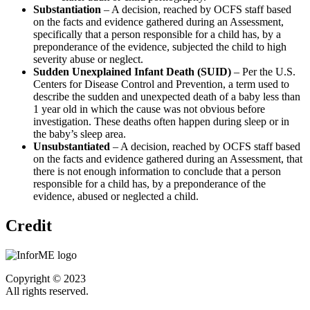
Substantiation
– A decision, reached by OCFS staff based
on the facts and evidence gathered during an Assessment,
specifically that a person responsible for a child has, by a
preponderance of the evidence, subjected the child to high
severity abuse or neglect.
Sudden Unexplained Infant Death (SUID)
– Per the U.S.
Centers for Disease Control and Prevention, a term used to
describe the sudden and unexpected death of a baby less than
1 year old in which the cause was not obvious before
investigation. These deaths often happen during sleep or in
the baby’s sleep area.
Unsubstantiated
– A decision, reached by OCFS staff based
on the facts and evidence gathered during an Assessment, that
there is not enough information to conclude that a person
responsible for a child has, by a preponderance of the
evidence, abused or neglected a child.
Credit
Copyright © 2023
All rights reserved.