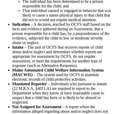
The individual has been determined to be a person
responsible for the child; and
That individual caused or engaged in behavior that was
likely to cause a minor physical injury to that child that
did not or would not require medical attention.
Indication
– A decision, reached by OCFS staff based on the
facts and evidence gathered during an Assessment, that a
person responsible for a child has, by a preponderance of the
evidence, subjected the child to low or moderate severity
abuse or neglect.
Intake
– The unit of OCFS that receives reports of child
abuse and/or neglect and determines whether reports are
appropriate for assessment by OCFS, do not require
assessment, or meet the requirements for another type of
response (such as Alternative Response).
Maine Automated Child Welfare Information System
(MACWIS)
– The system used by OCFS to maintain
electronic records of child protective activities.
Mandated Reporter
– Individuals who pursuant to statute
(22 M.R.S.A. §4011-A) are required to report to the
Department when they know or have reasonable cause to
suspect that a child has been or is likely to be abused or
neglected.
Not Assigned for Assessment
– A report where the
information alleged regarding abuse and/or neglect does not