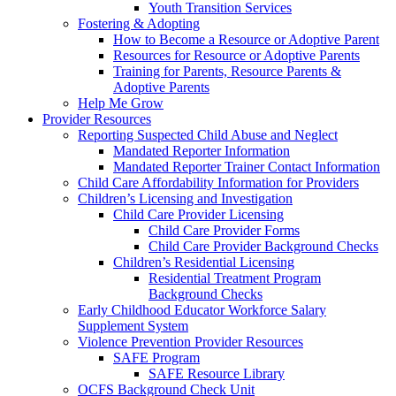
Youth Transition Services
Fostering & Adopting
How to Become a Resource or Adoptive Parent
Resources for Resource or Adoptive Parents
Training for Parents, Resource Parents &
Adoptive Parents
Help Me Grow
Provider Resources
Reporting Suspected Child Abuse and Neglect
Mandated Reporter Information
Mandated Reporter Trainer Contact Information
Child Care Affordability Information for Providers
Children’s Licensing and Investigation
Child Care Provider Licensing
Child Care Provider Forms
Child Care Provider Background Checks
Children’s Residential Licensing
Residential Treatment Program
Background Checks
Early Childhood Educator Workforce Salary
Supplement System
Violence Prevention Provider Resources
SAFE Program
SAFE Resource Library
OCFS Background Check Unit