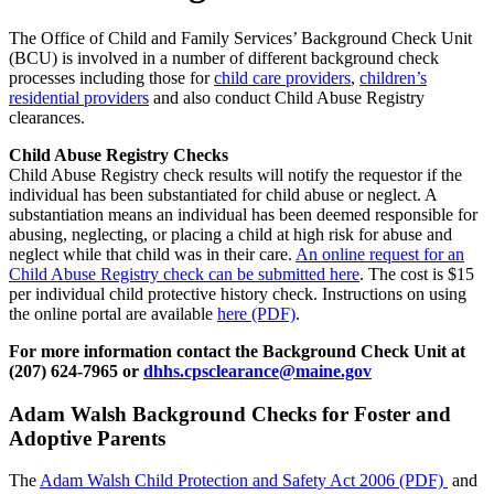
The Office of Child and Family Services’ Background Check Unit
(BCU) is involved in a number of different background check
processes including those for
child care providers
,
children’s
residential providers
and also conduct Child Abuse Registry
clearances.
Child Abuse Registry Checks
Child Abuse Registry check results will notify the requestor if the
individual has been substantiated for child abuse or neglect. A
substantiation means an individual has been deemed responsible for
abusing, neglecting, or placing a child at high risk for abuse and
neglect while that child was in their care.
An online request for an
Child Abuse Registry check can be submitted here
. The cost is $15
per individual child protective history check. Instructions on using
the online portal are available
here (PDF)
.
For more information contact the Background Check Unit at
(207) 624-7965 or
dhhs.cpsclearance@maine.gov
Adam Walsh Background Checks for Foster and
Adoptive Parents
The
Adam Walsh Child Protection and Safety Act 2006 (PDF)
and