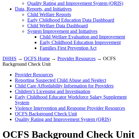
Quality Rating and Improvement System (QRIS)
Data, Reports, and Initiatives
Child Welfare Reports
Early Childhood Education Data Dashboard
Child Welfare Data Dashboard
System Improvement and Initiatives
Child Welfare Evaluation and Improvement
Early Childhood Education Improvement
Families First Prevention Act
DHHS
→
OCFS Home
→
Provider Resources
→ OCFS
Background Check Unit
Provider Resources
Reporting Suspected Child Abuse and Neglect
Child Care Affordability Information for Providers
Children’s Licensing and Investigation
Early Childhood Educator Workforce Salary Supplement
System
Violence Intervention and Response Provider Resources
OCFS Background Check Unit
Quality Rating and Improvement System (QRIS)
OCFS Background Check Unit