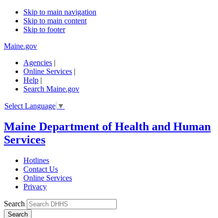
Skip to main navigation
Skip to main content
Skip to footer
Maine.gov
Agencies
|
Online Services
|
Help
|
Search Maine.gov
Select Language
▼
Maine Department of Health and Human
Services
Hotlines
Contact Us
Online Services
Privacy
Search