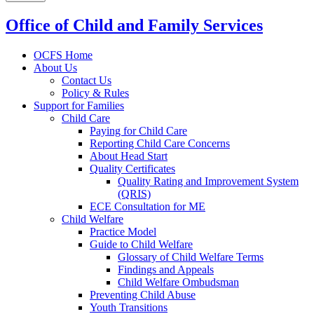
Office of Child and Family Services
OCFS Home
About Us
Contact Us
Policy & Rules
Support for Families
Child Care
Paying for Child Care
Reporting Child Care Concerns
About Head Start
Quality Certificates
Quality Rating and Improvement System
(QRIS)
ECE Consultation for ME
Child Welfare
Practice Model
Guide to Child Welfare
Glossary of Child Welfare Terms
Findings and Appeals
Child Welfare Ombudsman
Preventing Child Abuse
Youth Transitions