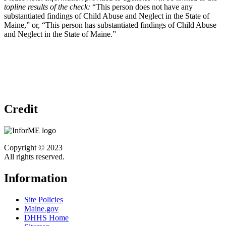
topline results of the check:
“This person does not have any
substantiated findings of Child Abuse and Neglect in the State of
Maine,” or, “This person has substantiated findings of Child Abuse
and Neglect in the State of Maine.”
Credit
Copyright © 2023
All rights reserved.
Information
Site Policies
Maine.gov
DHHS Home