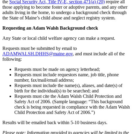
the
Social Security Act, Title IV-E, section 471(a) (20)
require all
those applying to become foster or adoptive parents, and any other
adults living in the home, to undergo a background check through
the State of Maine’s child abuse and neglect registry system.
Requesting an Adam Walsh Background check
Any State or local child welfare agency can make a request.
Requests must be submitted by email to
ADAMWALSH.DHHS@maine.gov
, and must include all of the
following:
Requests must be made on agency letterhead;
Requests must include requestors name, job title, phone
number, fax/mail/email address;
Requests must include the name(s), aliases, and date(s) of
birth for the individual(s) to be searched; and
Requests must cite the Adam Walsh Child Protection and
Safety Act of 2006. (Sample language: “This background
check is being requested in compliance with the Adam Walsh
Child Protection and Safety Act of 2006.”)
Results will be emailed back within 5-10 business days.
Please note: Information provided to agencies will be limited to the