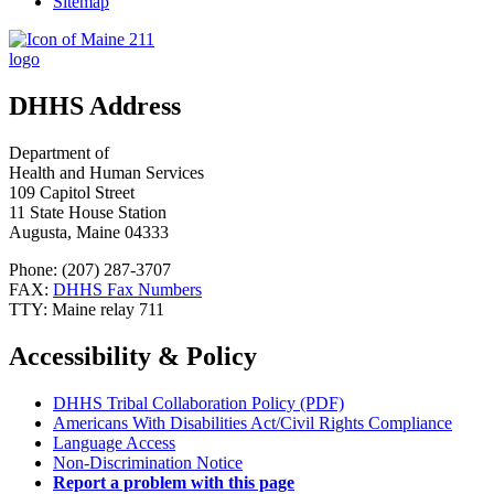
Sitemap
DHHS Address
Department of
Health and Human Services
109 Capitol Street
11 State House Station
Augusta, Maine 04333
Phone: (207) 287-3707
FAX:
DHHS Fax Numbers
TTY: Maine relay 711
Accessibility & Policy
DHHS Tribal Collaboration Policy (PDF)
Americans With Disabilities Act/Civil Rights Compliance
Language Access
Non-Discrimination Notice
Report a problem with this page