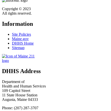
Copyright © 2023
All rights reserved.
Information
Site Policies
Maine.gov
DHHS Home
Sitemap
DHHS Address
Department of
Health and Human Services
109 Capitol Street
11 State House Station
Augusta, Maine 04333
Phone: (207) 287-3707