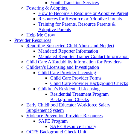
Youth Transition Services
Fostering & Adopting
How to Become a Resource or Adoptive Parent
Resources for Resource or Adoptive Parents
Training for Parents, Resource Parents &
Adoptive Parents
Help Me Grow
Provider Resources
Reporting Suspected Child Abuse and Neglect
Mandated Reporter Information
Mandated Reporter Trainer Contact Information
Child Care Affordability Information for Providers
Children’s Licensing and Investigation
Child Care Provider Licensing
Child Care Provider Forms
Child Care Provider Background Checks
Children’s Residential Licensing
Residential Treatment Program
Background Checks
Early Childhood Educator Workforce Salary
Supplement System
Violence Prevention Provider Resources
SAFE Program
SAFE Resource Library
OCFS Background Check Unit