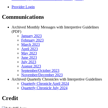
Provider Login
Communications
Archived Monthly Messages with Interpretive Guidelines
(PDF)
January 2023
February 2023
March 2023
April 2023
May 2023
June 2023
July 2023
August 2023
September/October 2023
November/December 2023
Archived Quarterly Chronicles with Interpretive Guidelines
Quarterly Chronicle April 2024
Quarterly Chronicle July 2024
Credit