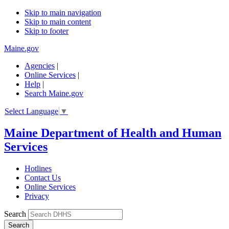
Skip to main navigation
Skip to main content
Skip to footer
Maine.gov
Agencies
|
Online Services
|
Help
|
Search Maine.gov
Select Language
▼
Maine Department of Health and Human
Services
Hotlines
Contact Us
Online Services
Privacy
Search