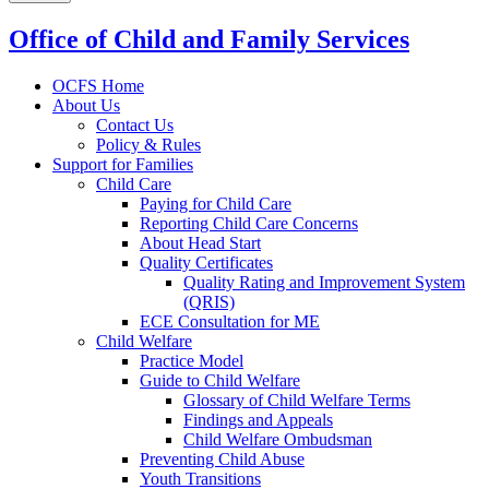
Office of Child and Family Services
OCFS Home
About Us
Contact Us
Policy & Rules
Support for Families
Child Care
Paying for Child Care
Reporting Child Care Concerns
About Head Start
Quality Certificates
Quality Rating and Improvement System
(QRIS)
ECE Consultation for ME
Child Welfare
Practice Model
Guide to Child Welfare
Glossary of Child Welfare Terms
Findings and Appeals
Child Welfare Ombudsman
Preventing Child Abuse
Youth Transitions