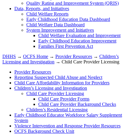
Quality Rating and Improvement System (QRIS)
Data, Reports, and Initiatives
Child Welfare Reports
Early Childhood Education Data Dashboard
Child Welfare Data Dashboard
System Improvement and Initiatives
Child Welfare Evaluation and Improvement
Early Childhood Education Improvement
Families First Prevention Act
DHHS
→
OCFS Home
→
Provider Resources
→
Children’s
Licensing and Investigation
→ Child Care Provider Licensing
Provider Resources
Reporting Suspected Child Abuse and Neglect
Child Care Affordability Information for Providers
Children’s Licensing and Investigation
Child Care Provider Licensing
Child Care Provider Forms
Child Care Provider Background Checks
Children’s Residential Licensing
Early Childhood Educator Workforce Salary Supplement
System
Violence Intervention and Response Provider Resources
OCFS Background Check Unit