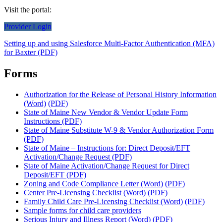
Visit the portal:
Provider Login
Setting up and using Salesforce Multi-Factor Authentication (MFA)
for Baxter (PDF)
Forms
Authorization for the Release of Personal History Information
(Word)
(PDF)
State of Maine New Vendor & Vendor Update Form
Instructions (PDF)
State of Maine Substitute W-9 & Vendor Authorization Form
(PDF)
State of Maine – Instructions for: Direct Deposit/EFT
Activation/Change Request (PDF)
State of Maine Activation/Change Request for Direct
Deposit/EFT (PDF)
Zoning and Code Compliance Letter (Word)
(PDF)
Center Pre-Licensing Checklist (Word)
(PDF)
Family Child Care Pre-Licensing Checklist (Word)
(PDF)
Sample forms for child care providers
Serious Injury and Illness Report (Word)
(PDF)