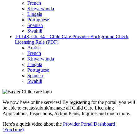
French
Kinyarwanda
Lingala
Portuguese
Spanish
Swahili
10-148, Ch. 34 – Child Care Provider Background Check
Licensing Rule (PDF)
Arabic
French
Kinyarwanda
Lingala
Portuguese
Spanish
Swahili
We now have online services! By registering for the portal, you will
be able to create/submit/manage all Child Care Licensing
Applications, Inspections, Action Plans, Inquires and much more.
Here's a quick video about the
Provider Portal Dashboard
(YouTube)
.