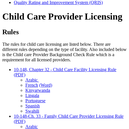
Quality Rating and Improvement System (QRIS)
Child Care Provider Licensing
Rules
The rules for child care licensing are listed below. There are
different rules depending on the type of facility. Also included below
is the Child care Provider Background Check Rule which is a
requirement for all licensed providers.
10-148, Chapter 32 - Child Care Facility Licensing Rule
(PDF)
Arabic
French
(Word)
Kinyarwanda
Lingala
Portuguese
Spanish
Swahili
10-148-Ch. 33 - Family Child Care Provider Licensing Rule
(PDF)
Arabic