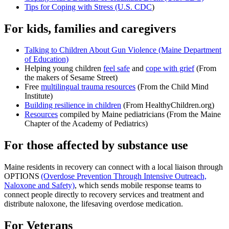
Tips for Coping with Stress (U.S. CDC
)
For kids, families and caregivers
Talking to Children About Gun Violence (Maine Department
of Education)
Helping young children
feel safe
and
cope with grief
(From
the makers of Sesame Street)
Free
multilingual trauma resources
(From the Child Mind
Institute)
Building resilience in children
(From HealthyChildren.org)
Resources
compiled by Maine pediatricians (From the Maine
Chapter of the Academy of Pediatrics)
For those affected by substance use
Maine residents in recovery can connect with a local liaison through
OPTIONS
(Overdose Prevention Through Intensive Outreach,
Naloxone and Safety)
, which sends mobile response teams to
connect people directly to recovery services and treatment and
distribute naloxone, the lifesaving overdose medication.
For Veterans