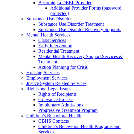
Becoming a DEEP Provider
Additional Provider Forms (password
protected)
Substance Use Disorder
Substance Use Disorder Treatment
Substance Use Disorder Recovery Supports
Mental Health Services
Crisis Services
Early Intervention
Residential Treatment
Mental Health Recovery Support Services &
Treatment
Action Planning for Crisis
Housing Services
Employment Services
Justice System Related Services
Rights and Legal Issues
Rights of Recipients
Grievance Process
Involuntary Admissions
Progressive Treatment Program
Children’s Behavioral Health
CBHS Contacts
Children’s Behavioral Health Programs and
Services