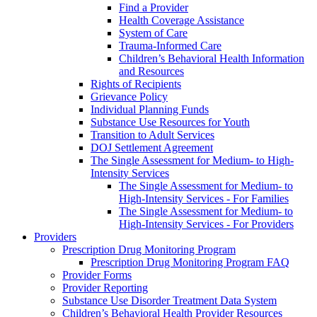
Find a Provider
Health Coverage Assistance
System of Care
Trauma-Informed Care
Children’s Behavioral Health Information
and Resources
Rights of Recipients
Grievance Policy
Individual Planning Funds
Substance Use Resources for Youth
Transition to Adult Services
DOJ Settlement Agreement
The Single Assessment for Medium- to High-
Intensity Services
The Single Assessment for Medium- to
High-Intensity Services - For Families
The Single Assessment for Medium- to
High-Intensity Services - For Providers
Providers
Prescription Drug Monitoring Program
Prescription Drug Monitoring Program FAQ
Provider Forms
Provider Reporting
Substance Use Disorder Treatment Data System
Children’s Behavioral Health Provider Resources