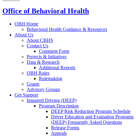
Office of Behavioral Health
OBH Home
Behavioral Health Guidance & Resources
About Us
About CBHS
Contact Us
Comment Form
Projects & Initiatives
Data & Research
Additional Reports
OBH Rules
Rulemaking
Grants
Advisory Groups
Get Support
Impaired Driving (DEEP)
Program Description
DEEP Risk Reduction Program Schedule
Driver Education and Evaluation Programs
(DEEP) Frequently Asked Questions
Release Forms
Appeals