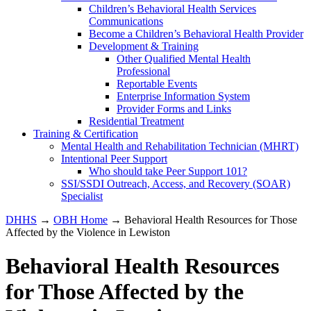
Children’s Behavioral Health Services
Communications
Become a Children’s Behavioral Health Provider
Development & Training
Other Qualified Mental Health
Professional
Reportable Events
Enterprise Information System
Provider Forms and Links
Residential Treatment
Training & Certification
Mental Health and Rehabilitation Technician (MHRT)
Intentional Peer Support
Who should take Peer Support 101?
SSI/SSDI Outreach, Access, and Recovery (SOAR)
Specialist
DHHS
→
OBH Home
→ Behavioral Health Resources for Those
Affected by the Violence in Lewiston
Behavioral Health Resources
for Those Affected by the