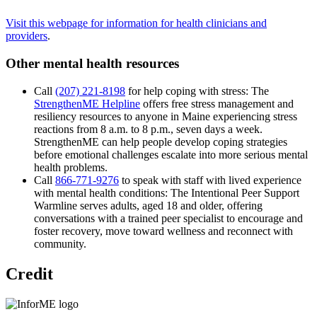
Visit this webpage for information for health clinicians and
providers
.
Other mental health resources
Call
(207) 221-8198
for help coping with stress: The
StrengthenME Helpline
offers free stress management and
resiliency resources to anyone in Maine experiencing stress
reactions from 8 a.m. to 8 p.m., seven days a week.
StrengthenME can help people develop coping strategies
before emotional challenges escalate into more serious mental
health problems.
Call
866-771-9276
to speak with staff with lived experience
with mental health conditions: The Intentional Peer Support
Warmline serves adults, aged 18 and older, offering
conversations with a trained peer specialist to encourage and
foster recovery, move toward wellness and reconnect with
community.
Credit