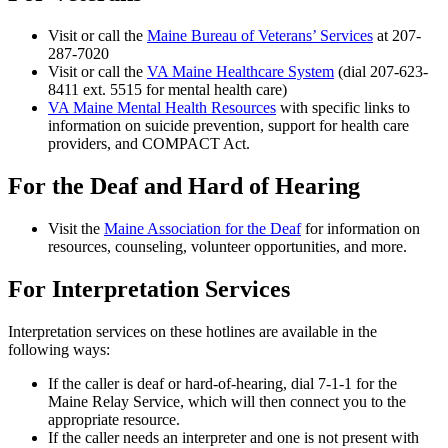
Visit or call the
Maine Bureau of Veterans’ Services
at 207-
287-7020
Visit or call the
VA Maine Healthcare System
(dial 207-623-
8411 ext. 5515 for mental health care)
VA Maine Mental Health Resources
with specific links to
information on suicide prevention, support for health care
providers, and COMPACT Act.
For the Deaf and Hard of Hearing
Visit the
Maine Association for the Deaf
for information on
resources, counseling, volunteer opportunities, and more.
For Interpretation Services
Interpretation services on these hotlines are available in the
following ways:
If the caller is deaf or hard-of-hearing, dial 7-1-1 for the
Maine Relay Service, which will then connect you to the
appropriate resource.
If the caller needs an interpreter and one is not present with