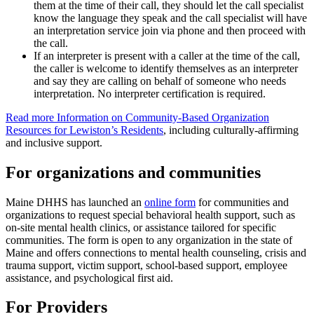
them at the time of their call, they should let the call specialist
know the language they speak and the call specialist will have
an interpretation service join via phone and then proceed with
the call.
If an interpreter is present with a caller at the time of the call,
the caller is welcome to identify themselves as an interpreter
and say they are calling on behalf of someone who needs
interpretation. No interpreter certification is required.
Read more Information on Community-Based Organization
Resources for Lewiston’s Residents
, including culturally-affirming
and inclusive support.
For organizations and communities
Maine DHHS has launched an
online form
for communities and
organizations to request special behavioral health support, such as
on-site mental health clinics, or assistance tailored for specific
communities. The form is open to any organization in the state of
Maine and offers connections to mental health counseling, crisis and
trauma support, victim support, school-based support, employee
assistance, and psychological first aid.
For Providers