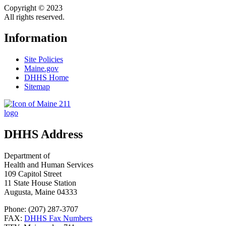
Copyright © 2023
All rights reserved.
Information
Site Policies
Maine.gov
DHHS Home
Sitemap
DHHS Address
Department of
Health and Human Services
109 Capitol Street
11 State House Station
Augusta, Maine 04333
Phone: (207) 287-3707
FAX:
DHHS Fax Numbers