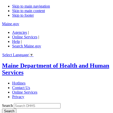
Skip to main navigation
Skip to main content
Skip to footer
Maine.gov
Agencies
|
Online Services
|
Help
|
Search Maine.gov
Select Language
▼
Maine Department of Health and Human
Services
Hotlines
Contact Us
Online Services
Privacy
Search