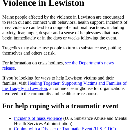
Violence in Lewiston
Maine people affected by the violence in Lewiston are encouraged
to reach out and connect with behavioral health support. Incidents of
mass violence can lead to a range of emotional reactions, including
anxiety, fear, anger, despair and a sense of helplessness that may
begin immediately or in the days or weeks following the event.
Tragedies may also cause people to turn to substance use, putting
themselves and others at risk.
For information on crisis hotlines,
see the Department’s news
release
.
If you’re looking for ways to help Lewiston victims and their
families, visit
Healing Together: Supporting Victims and Families of
the Tragedy in Lewiston
, an online clearinghouse for organizations
involved in the community and health care response.
For help coping with a traumatic event
Incidents of mass violence
(U.S. Substance Abuse and Mental
Health Services Administration)
Coping with a Disaster or Traumatic Event (U.S. CDC)