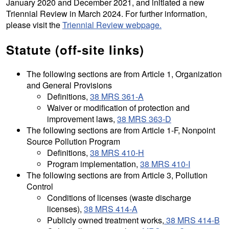
January 2020 and December 2021, and initiated a new
Triennial Review in March 2024. For further information,
please visit the
Triennial Review webpage.
Statute (off-site links)
The following sections are from Article 1, Organization
and General Provisions
Definitions,
38 MRS 361-A
Waiver or modification of protection and
improvement laws,
38 MRS 363-D
The following sections are from Article 1-F, Nonpoint
Source Pollution Program
Definitions,
38 MRS 410-H
Program implementation,
38 MRS 410-I
The following sections are from Article 3, Pollution
Control
Conditions of licenses (waste discharge
licenses),
38 MRS 414-A
Publicly owned treatment works,
38 MRS 414-B