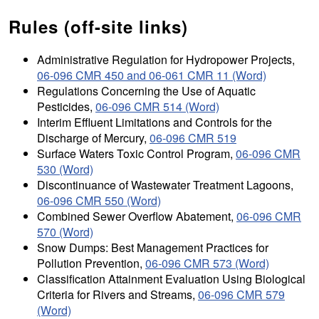
Rules (off-site links)
Administrative Regulation for Hydropower Projects,
06-096 CMR 450 and 06-061 CMR 11 (Word)
Regulations Concerning the Use of Aquatic
Pesticides,
06-096 CMR 514 (Word)
Interim Effluent Limitations and Controls for the
Discharge of Mercury,
06-096 CMR 519
Surface Waters Toxic Control Program,
06-096 CMR
530 (Word)
Discontinuance of Wastewater Treatment Lagoons,
06-096 CMR 550 (Word)
Combined Sewer Overflow Abatement,
06-096 CMR
570 (Word)
Snow Dumps: Best Management Practices for
Pollution Prevention,
06-096 CMR 573 (Word)
Classification Attainment Evaluation Using Biological
Criteria for Rivers and Streams,
06-096 CMR 579
(Word)