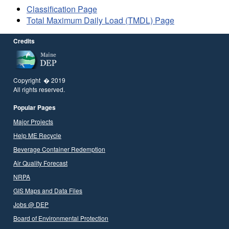
Classification Page
Total Maximum Daily Load (TMDL) Page
Credits
Copyright � 2019
All rights reserved.
Popular Pages
Major Projects
Help ME Recycle
Beverage Container Redemption
Air Quality Forecast
NRPA
GIS Maps and Data Files
Jobs @ DEP
Board of Environmental Protection