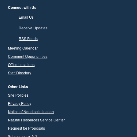
Connect with Us
Email Us
Receive Updates
RSS Feeds
Meeting Calendar
Comment Opportunities
Office Locations
Staff Directory
Other Links
Site Policies
Privacy Policy
Notice of Nondiscrimination
Natural Resources Service Center
Request for Proposals
Subject Index A-Z