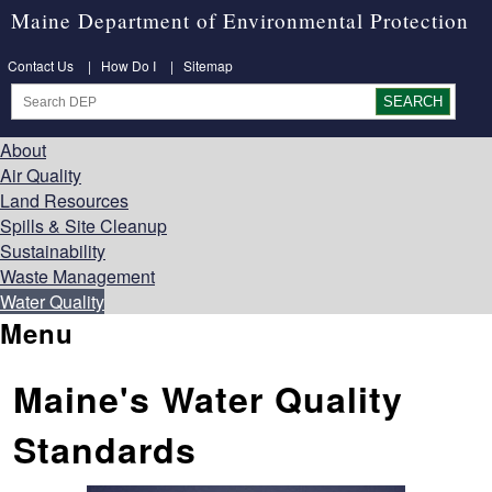
Maine Department of Environmental Protection
Contact Us
|
How Do I
|
Sitemap
About
Air Quality
Land Resources
Spills & Site Cleanup
Sustainability
Waste Management
Water Quality
Menu
Maine's Water Quality
Standards