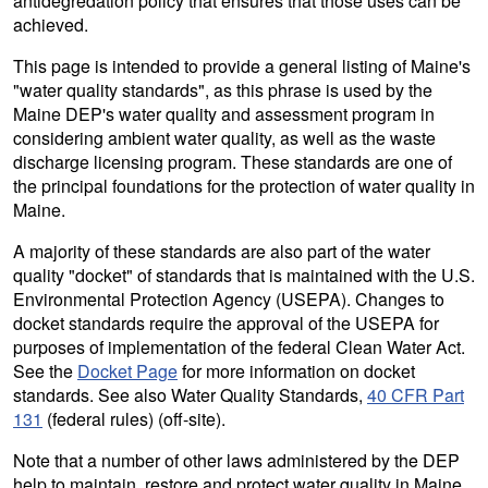
antidegredation policy that ensures that those uses can be
achieved.
This page is intended to provide a general listing of Maine's
"water quality standards", as this phrase is used by the
Maine DEP's water quality and assessment program in
considering ambient water quality, as well as the waste
discharge licensing program. These standards are one of
the principal foundations for the protection of water quality in
Maine.
A majority of these standards are also part of the water
quality "docket" of standards that is maintained with the U.S.
Environmental Protection Agency (USEPA). Changes to
docket standards require the approval of the USEPA for
purposes of implementation of the federal Clean Water Act.
See the
Docket Page
for more information on docket
standards. See also Water Quality Standards,
40 CFR Part
131
(federal rules) (off-site).
Note that a number of other laws administered by the DEP
help to maintain, restore and protect water quality in Maine.