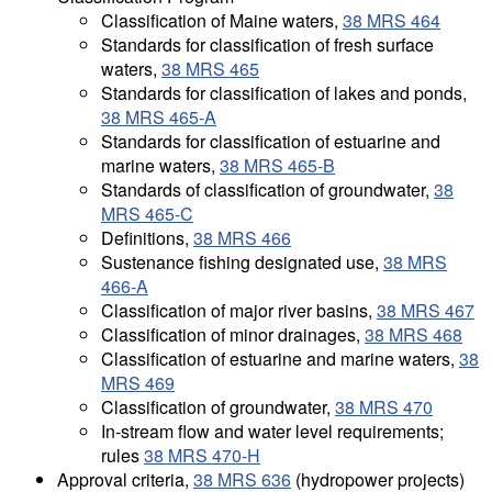
Classification of Maine waters,
38 MRS 464
Standards for classification of fresh surface
waters,
38 MRS 465
Standards for classification of lakes and ponds,
38 MRS 465-A
Standards for classification of estuarine and
marine waters,
38 MRS 465-B
Standards of classification of groundwater,
38
MRS 465-C
Definitions,
38 MRS 466
Sustenance fishing designated use,
38 MRS
466-A
Classification of major river basins,
38 MRS 467
Classification of minor drainages,
38 MRS 468
Classification of estuarine and marine waters,
38
MRS 469
Classification of groundwater,
38 MRS 470
In-stream flow and water level requirements;
rules
38 MRS 470-H
Approval criteria,
38 MRS 636
(hydropower projects)