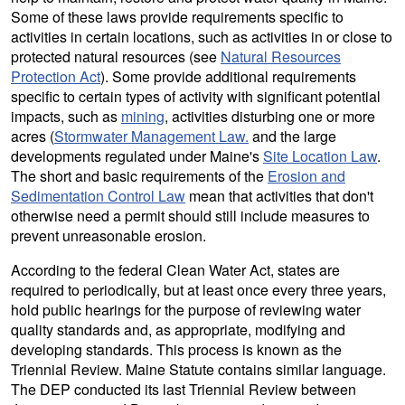
Some of these laws provide requirements specific to
activities in certain locations, such as activities in or close to
protected natural resources (see
Natural Resources
Protection Act
). Some provide additional requirements
specific to certain types of activity with significant potential
impacts, such as
mining
, activities disturbing one or more
acres (
Stormwater Management Law.
and the large
developments regulated under Maine's
Site Location Law
.
The short and basic requirements of the
Erosion and
Sedimentation Control Law
mean that activities that don't
otherwise need a permit should still include measures to
prevent unreasonable erosion.
According to the federal Clean Water Act, states are
required to periodically, but at least once every three years,
hold public hearings for the purpose of reviewing water
quality standards and, as appropriate, modifying and
developing standards. This process is known as the
Triennial Review. Maine Statute contains similar language.
The DEP conducted its last Triennial Review between