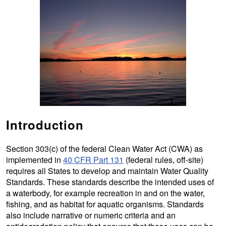
Introduction
Section 303(c) of the federal Clean Water Act (CWA) as
implemented in
40 CFR Part 131
(federal rules, off-site)
requires all States to develop and maintain Water Quality
Standards. These standards describe the intended uses of
a waterbody, for example recreation in and on the water,
fishing, and as habitat for aquatic organisms. Standards
also include narrative or numeric criteria and an