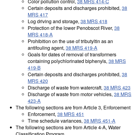
Color pollution control,
38 MRS 414-C
Certain deposits and discharges prohibited,
38
MRS 417
Log driving and storage,
38 MRS 418
Protection of the lower Penobscot River,
38
MRS 418-A
Prohibition on the use of tributyltin as an
antifouling agent,
38 MRS 419-A
Goals for dates of removal of transformers
containing polychlorinated biphenyls,
38 MRS
419-B
Certain deposits and discharges prohibited,
38
MRS 420
Discharge of waste from watercraft,
38 MRS 423
Discharge of waste from motor vehicles,
38 MRS
423-A
The following sections are from Article 3, Enforcement
Enforcement,
38 MRS 451
Time schedule variances,
38 MRS 451-A
The following sections are from Article 4-A, Water
Classification Program