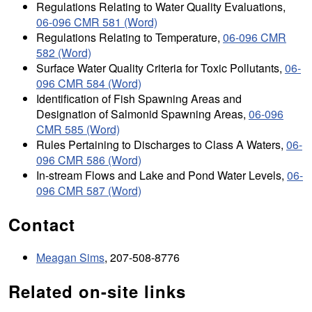
Regulations Relating to Water Quality Evaluations,
06-096 CMR 581 (Word)
Regulations Relating to Temperature,
06-096 CMR
582 (Word)
Surface Water Quality Criteria for Toxic Pollutants,
06-
096 CMR 584 (Word)
Identification of Fish Spawning Areas and
Designation of Salmonid Spawning Areas,
06-096
CMR 585 (Word)
Rules Pertaining to Discharges to Class A Waters,
06-
096 CMR 586 (Word)
In-stream Flows and Lake and Pond Water Levels,
06-
096 CMR 587 (Word)
Contact
Meagan Sims
, 207-508-8776
Related on-site links